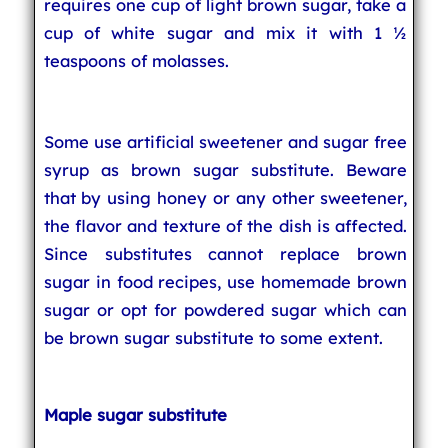
requires one cup of light brown sugar, take a
cup of white sugar and mix it with 1 ½
teaspoons of molasses.
Some use artificial sweetener and sugar free
syrup as brown sugar substitute. Beware
that by using honey or any other sweetener,
the flavor and texture of the dish is affected.
Since substitutes cannot replace brown
sugar in food recipes, use homemade brown
sugar or opt for powdered sugar which can
be brown sugar substitute to some extent.
Maple sugar substitute