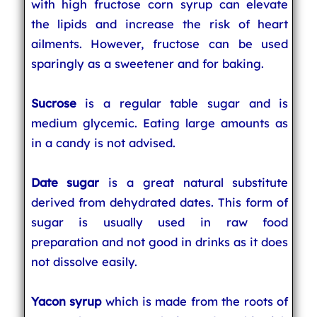
with high fructose corn syrup can elevate
the lipids and increase the risk of heart
ailments. However, fructose can be used
sparingly as a sweetener and for baking.
Sucrose
is a regular table sugar and is
medium glycemic. Eating large amounts as
in a candy is not advised.
Date sugar
is a great natural substitute
derived from dehydrated dates. This form of
sugar is usually used in raw food
preparation and not good in drinks as it does
not dissolve easily.
Yacon syrup
which is made from the roots of