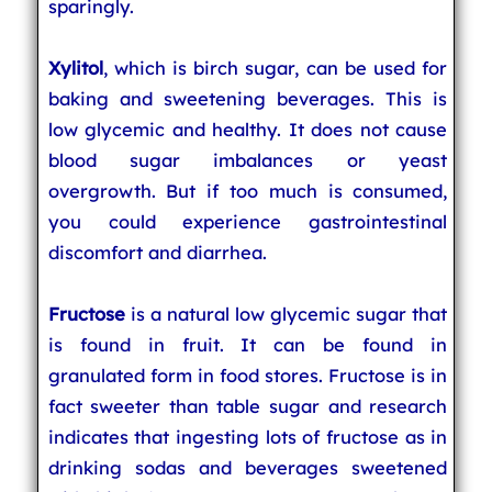
sparingly.
Xylitol
, which is birch sugar, can be used for
baking and sweetening beverages. This is
low glycemic and healthy. It does not cause
blood sugar imbalances or yeast
overgrowth. But if too much is consumed,
you could experience gastrointestinal
discomfort and diarrhea.
Fructose
is a natural low glycemic sugar that
is found in fruit. It can be found in
granulated form in food stores. Fructose is in
fact sweeter than table sugar and research
indicates that ingesting lots of fructose as in
drinking sodas and beverages sweetened