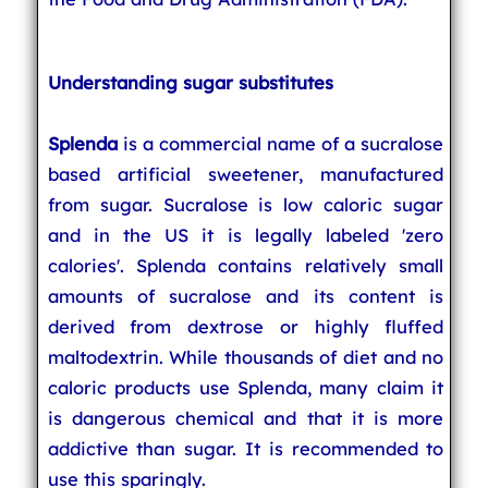
Understanding sugar substitutes
Splenda
is a commercial name of a sucralose
based artificial sweetener, manufactured
from sugar. Sucralose is low caloric sugar
and in the US it is legally labeled 'zero
calories'. Splenda contains relatively small
amounts of sucralose and its content is
derived from dextrose or highly fluffed
maltodextrin. While thousands of diet and no
caloric products use Splenda, many claim it
is dangerous chemical and that it is more
addictive than sugar. It is recommended to
use this sparingly.