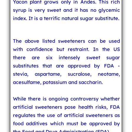
Yacon plant grows only in Andes. This rich
syrup is very sweet and it has no glycemic
index. It is a terrific natural sugar substitute.
The above listed sweeteners can be used
with confidence but restraint. In the US
there are six intensely sweet sugar
substitutes that are approved by FDA -
stevia, aspartame, sucralose, neotame,
acesulfame, potassium and saccharin.
While there is ongoing controversy whether
artificial sweeteners pose health risks, FDA
regulates the use of artificial sweeteners as
food additives which must be approved by
the Food and Drug Administration (FDA).