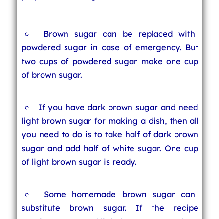
Brown sugar can be replaced with
powdered sugar in case of emergency. But
two cups of powdered sugar make one cup
of brown sugar.
If you have dark brown sugar and need
light brown sugar for making a dish, then all
you need to do is to take half of dark brown
sugar and add half of white sugar. One cup
of light brown sugar is ready.
Some homemade brown sugar can
substitute brown sugar. If the recipe