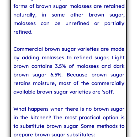
forms of brown sugar molasses are retained
naturally, in some other brown sugar,
molasses can be unrefined or partially
refined.
Commercial brown sugar varieties are made
by adding molasses to refined sugar. Light
brown contains 3.5% of molasses and dark
brown sugar 6.5%. Because brown sugar
retains moisture, most of the commercially
available brown sugar varieties are 'soft'.
What happens when there is no brown sugar
in the kitchen? The most practical option is
to substitute brown sugar. Some methods to
prepare brown sugar substitutes: