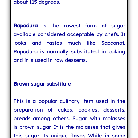
about 115 degrees.
Rapadura
is the rawest form of sugar
available considered acceptable by chefs. It
looks and tastes much like Saccanat.
Rapadura is normally substituted in baking
and it is used in raw desserts.
Brown sugar substitute
This is a popular culinary item used in the
preparation of cakes, cookies, desserts,
breads among others. Sugar with molasses
is brown sugar. It is the molasses that gives
this sugar its unique flavor. While in some