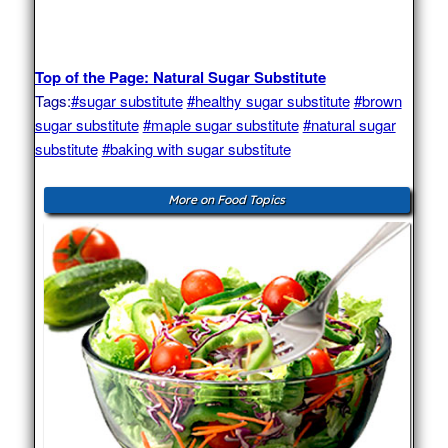
Top of the Page: Natural Sugar Substitute
Tags:
#sugar substitute
#healthy sugar substitute
#brown
sugar substitute
#maple sugar substitute
#natural sugar
substitute
#baking with sugar substitute
More on Food Topics