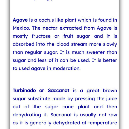
Agave
is a cactus like plant which is found in
Mexico. The nectar extracted from Agave is
mostly fructose or fruit sugar and it is
absorbed into the blood stream more slowly
than regular sugar. It is much sweeter than
sugar and less of it can be used. It is better
to used agave in moderation.
Turbinado or Saccanat
is a great brown
sugar substitute made by pressing the juice
out of the sugar cane plant and then
dehydrating it. Saccanat is usually not raw
as it is generally dehydrated at temperature