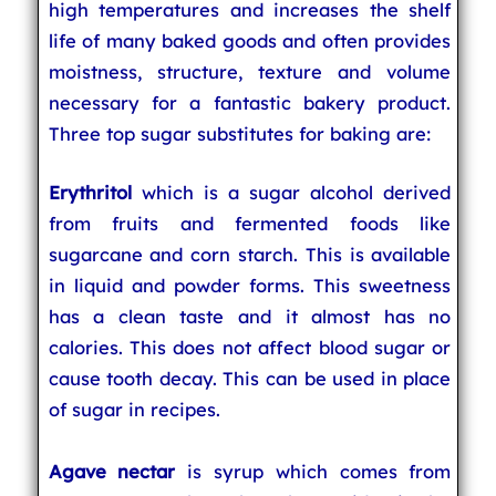
high temperatures and increases the shelf
life of many baked goods and often provides
moistness, structure, texture and volume
necessary for a fantastic bakery product.
Three top sugar substitutes for baking are:
Erythritol
which is a sugar alcohol derived
from fruits and fermented foods like
sugarcane and corn starch. This is available
in liquid and powder forms. This sweetness
has a clean taste and it almost has no
calories. This does not affect blood sugar or
cause tooth decay. This can be used in place
of sugar in recipes.
Agave nectar
is syrup which comes from