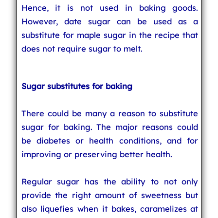
Hence, it is not used in baking goods.
However, date sugar can be used as a
substitute for maple sugar in the recipe that
does not require sugar to melt.
Sugar substitutes for baking
There could be many a reason to substitute
sugar for baking. The major reasons could
be diabetes or health conditions, and for
improving or preserving better health.
Regular sugar has the ability to not only
provide the right amount of sweetness but
also liquefies when it bakes, caramelizes at