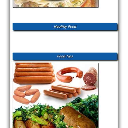
Healthy Food
Food Tips