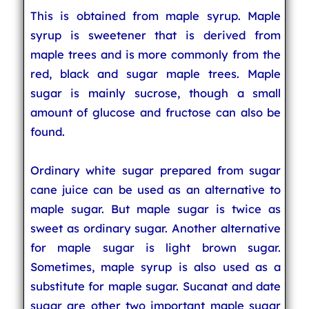
This is obtained from maple syrup. Maple
syrup is sweetener that is derived from
maple trees and is more commonly from the
red, black and sugar maple trees. Maple
sugar is mainly sucrose, though a small
amount of glucose and fructose can also be
found.
Ordinary white sugar prepared from sugar
cane juice can be used as an alternative to
maple sugar. But maple sugar is twice as
sweet as ordinary sugar. Another alternative
for maple sugar is light brown sugar.
Sometimes, maple syrup is also used as a
substitute for maple sugar. Sucanat and date
sugar are other two important maple sugar