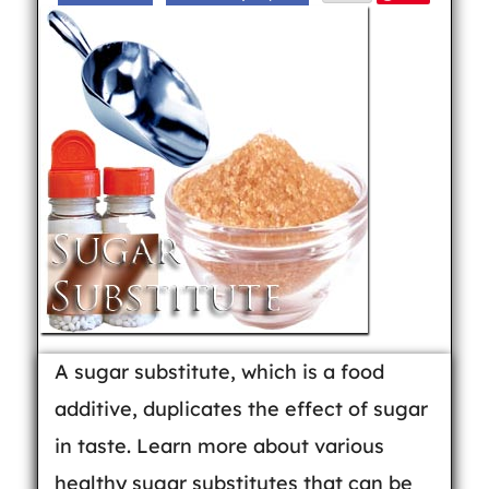
A sugar substitute, which is a food
additive, duplicates the effect of sugar
in taste. Learn more about various
healthy sugar substitutes that can be