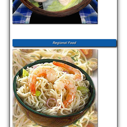
Regional Food