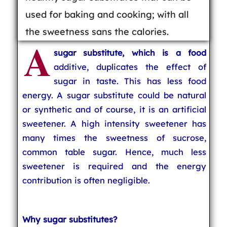
used for baking and cooking; with all
the sweetness sans the calories.
A
sugar substitute, which is a food
additive, duplicates the effect of
sugar in taste. This has less food
energy. A sugar substitute could be natural
or synthetic and of course, it is an artificial
sweetener. A high intensity sweetener has
many times the sweetness of sucrose,
common table sugar. Hence, much less
sweetener is required and the energy
contribution is often negligible.
Why sugar substitutes?