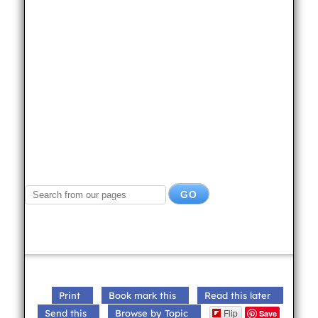
Print
Book mark this
Read this later
Flip
Send this
Browse by Topic
Save