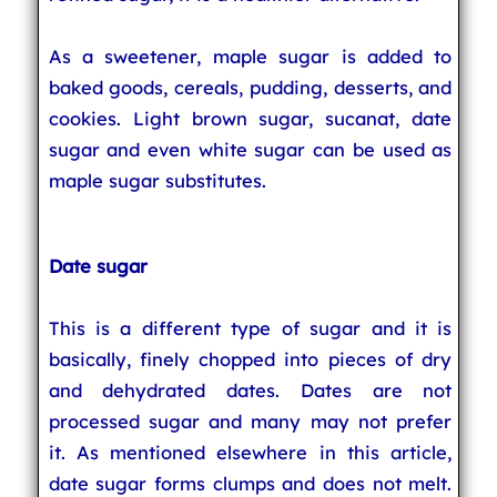
As a sweetener, maple sugar is added to
baked goods, cereals, pudding, desserts, and
cookies. Light brown sugar, sucanat, date
sugar and even white sugar can be used as
maple sugar substitutes.
Date sugar
This is a different type of sugar and it is
basically, finely chopped into pieces of dry
and dehydrated dates. Dates are not
processed sugar and many may not prefer
it. As mentioned elsewhere in this article,
date sugar forms clumps and does not melt.