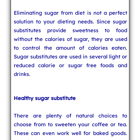
Eliminating sugar from diet is not a perfect
solution to your dieting needs. Since sugar
substitutes provide sweetness to food
without the calories of sugar, they are used
to control the amount of calories eaten.
Sugar substitutes are used in several light or
reduced calorie or sugar free foods and
drinks.
Healthy sugar substitute
There are plenty of natural choices to
choose from to sweeten your coffee or tea.
These can even work well for baked goods.