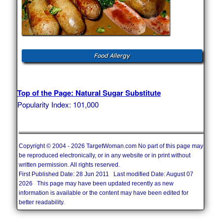
Food Allergy
Top of the Page: Natural Sugar Substitute
Popularity Index: 101,000
Copyright © 2004 - 2026 TargetWoman.com No part of this page may
be reproduced electronically, or in any website or in print without
written permission. All rights reserved.
First Published Date: 28 Jun 2011 Last modified Date: August 07
2026 This page may have been updated recently as new
information is available or the content may have been edited for
better readability.