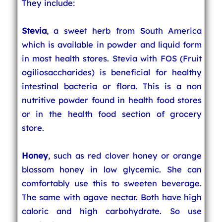
They include:
Stevia
, a sweet herb from South America
which is available in powder and liquid form
in most health stores. Stevia with FOS (Fruit
ogiliosaccharides) is beneficial for healthy
intestinal bacteria or flora. This is a non
nutritive powder found in health food stores
or in the health food section of grocery
store.
Honey
, such as red clover honey or orange
blossom honey in low glycemic. She can
comfortably use this to sweeten beverage.
The same with agave nectar. Both have high
caloric and high carbohydrate. So use