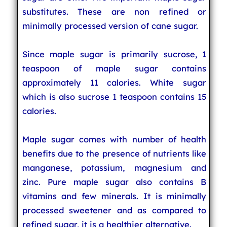
substitutes. These are non refined or
minimally processed version of cane sugar.
Since maple sugar is primarily sucrose, 1
teaspoon of maple sugar contains
approximately 11 calories. White sugar
which is also sucrose 1 teaspoon contains 15
calories.
Maple sugar comes with number of health
benefits due to the presence of nutrients like
manganese, potassium, magnesium and
zinc. Pure maple sugar also contains B
vitamins and few minerals. It is minimally
processed sweetener and as compared to
refined sugar, it is a healthier alternative.