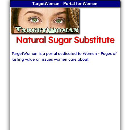
TargetWoman - Portal for Women
Natural Sugar Substitute
TargetWoman is a portal dedicated to Women - Pages of
lasting value on issues women care about.