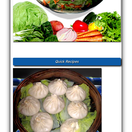
Quick Recipes