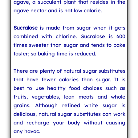
agave, a succulent plant that resides in the
agave nectar and is not low calorie.
Sucralose
is made from sugar when it gets
combined with chlorine. Sucralose is 600
times sweeter than sugar and tends to bake
faster; so baking time is reduced.
There are plenty of natural sugar substitutes
that have fewer calories than sugar. It is
best to use healthy food choices such as
fruits, vegetables, lean meats and whole
grains. Although refined white sugar is
delicious, natural sugar substitutes can work
and recharge your body without causing
any havoc.