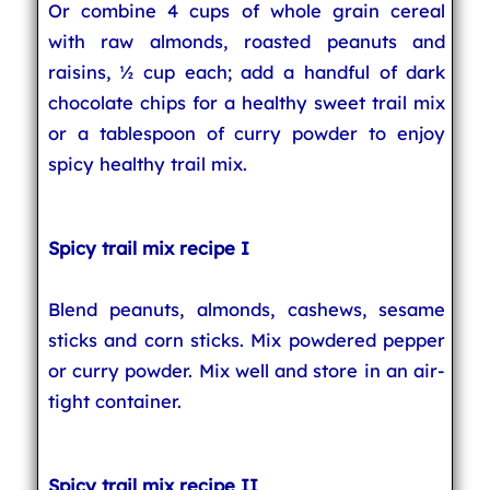
Or combine 4 cups of whole grain cereal
with raw almonds, roasted peanuts and
raisins, ½ cup each; add a handful of dark
chocolate chips for a healthy sweet trail mix
or a tablespoon of curry powder to enjoy
spicy healthy trail mix.
Spicy trail mix recipe I
Blend peanuts, almonds, cashews, sesame
sticks and corn sticks. Mix powdered pepper
or curry powder. Mix well and store in an air-
tight container.
Spicy trail mix recipe II