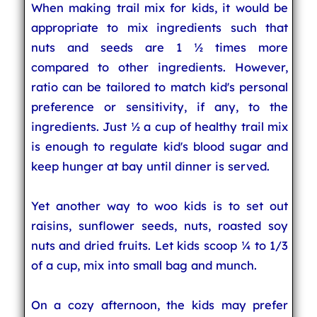
When making trail mix for kids, it would be
appropriate to mix ingredients such that
nuts and seeds are 1 ½ times more
compared to other ingredients. However,
ratio can be tailored to match kid's personal
preference or sensitivity, if any, to the
ingredients. Just ½ a cup of healthy trail mix
is enough to regulate kid's blood sugar and
keep hunger at bay until dinner is served.
Yet another way to woo kids is to set out
raisins, sunflower seeds, nuts, roasted soy
nuts and dried fruits. Let kids scoop ¼ to 1/3
of a cup, mix into small bag and munch.
On a cozy afternoon, the kids may prefer