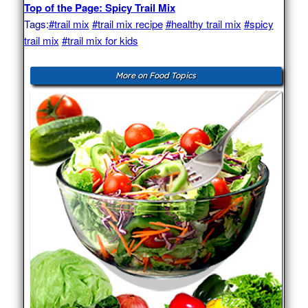
Top of the Page: Spicy Trail Mix
Tags:
#trail mix
#trail mix recipe
#healthy trail mix
#spicy
trail mix
#trail mix for kids
More on Food Topics