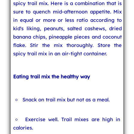
spicy trail mix. Here is a combination that is
sure to quench mid-afternoon appetite. Mix
in equal or more or less ratio according to
kid's liking, peanuts, salted cashews, dried
banana chips, pineapple pieces and coconut
flake. Stir the mix thoroughly. Store the
spicy trail mix in an air-tight container.
Eating trail mix the healthy way
Snack on trail mix but not as a meal.
Exercise well. Trail mixes are high in
calories.