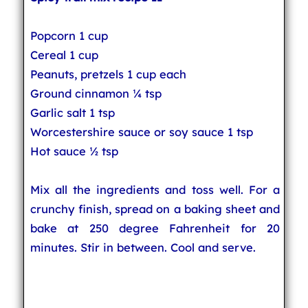
Popcorn 1 cup
Cereal 1 cup
Peanuts, pretzels 1 cup each
Ground cinnamon ¼ tsp
Garlic salt 1 tsp
Worcestershire sauce or soy sauce 1 tsp
Hot sauce ½ tsp
Mix all the ingredients and toss well. For a
crunchy finish, spread on a baking sheet and
bake at 250 degree Fahrenheit for 20
minutes. Stir in between. Cool and serve.