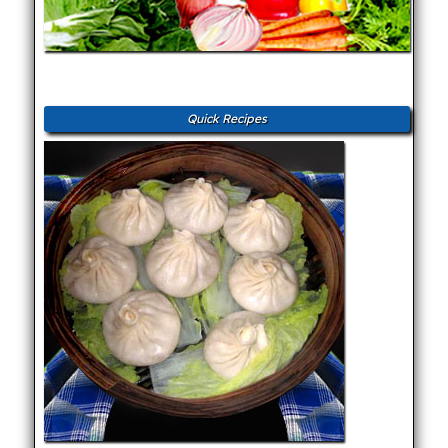
Quick Recipes