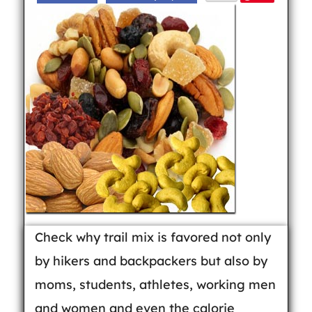
Check why trail mix is favored not only
by hikers and backpackers but also by
moms, students, athletes, working men
and women and even the calorie