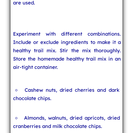
are used.
Experiment with different combinations.
Include or exclude ingredients to make it a
healthy trail mix. Stir the mix thoroughly.
Store the homemade healthy trail mix in an
air-tight container.
Cashew nuts, dried cherries and dark
chocolate chips.
Almonds, walnuts, dried apricots, dried
cranberries and milk chocolate chips.