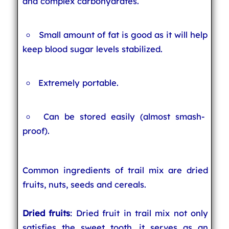
and complex carbohydrates.
Small amount of fat is good as it will help
keep blood sugar levels stabilized.
Extremely portable.
Can be stored easily (almost smash-
proof).
Common ingredients of trail mix are dried
fruits, nuts, seeds and cereals.
Dried fruits
: Dried fruit in trail mix not only
satisfies the sweet tooth, it serves as an