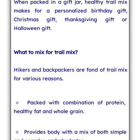
When packed in a gift jar, healthy trail mix
makes for a personalized birthday gift,
Christmas gift, thanksgiving gift or
Halloween gift.
What to mix for trail mix?
Hikers and backpackers are fond of trail mix
for various reasons.
Packed with combination of protein,
healthy fat and whole grain.
Provides body with a mix of both simple