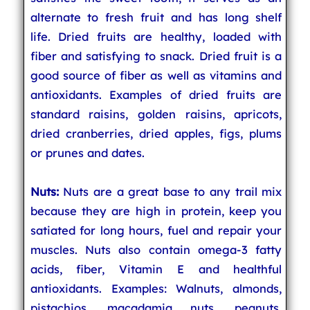
alternate to fresh fruit and has long shelf
life. Dried fruits are healthy, loaded with
fiber and satisfying to snack. Dried fruit is a
good source of fiber as well as vitamins and
antioxidants. Examples of dried fruits are
standard raisins, golden raisins, apricots,
dried cranberries, dried apples, figs, plums
or prunes and dates.
Nuts:
Nuts are a great base to any trail mix
because they are high in protein, keep you
satiated for long hours, fuel and repair your
muscles. Nuts also contain omega-3 fatty
acids, fiber, Vitamin E and healthful
antioxidants. Examples: Walnuts, almonds,
pistachios, macadamia nuts, peanuts,