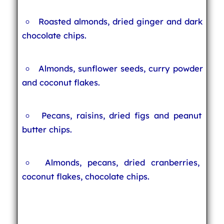
Roasted almonds, dried ginger and dark
chocolate chips.
Almonds, sunflower seeds, curry powder
and coconut flakes.
Pecans, raisins, dried figs and peanut
butter chips.
Almonds, pecans, dried cranberries,
coconut flakes, chocolate chips.