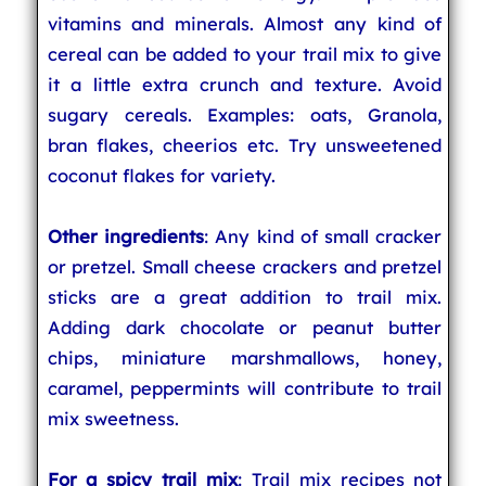
vitamins and minerals. Almost any kind of
cereal can be added to your trail mix to give
it a little extra crunch and texture. Avoid
sugary cereals. Examples: oats, Granola,
bran flakes, cheerios etc. Try unsweetened
coconut flakes for variety.
Other ingredients
: Any kind of small cracker
or pretzel. Small cheese crackers and pretzel
sticks are a great addition to trail mix.
Adding dark chocolate or peanut butter
chips, miniature marshmallows, honey,
caramel, peppermints will contribute to trail
mix sweetness.
For a spicy trail mix
: Trail mix recipes not