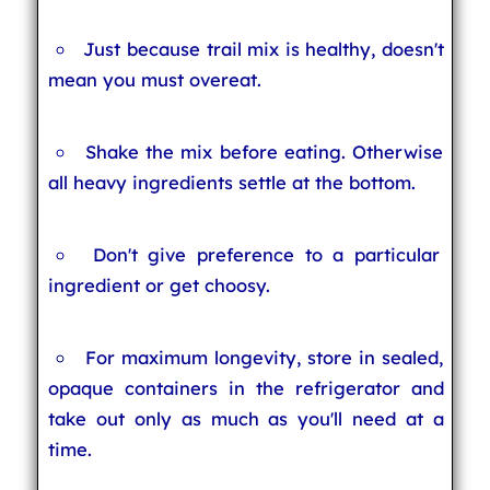
Just because trail mix is healthy, doesn't
mean you must overeat.
Shake the mix before eating. Otherwise
all heavy ingredients settle at the bottom.
Don't give preference to a particular
ingredient or get choosy.
For maximum longevity, store in sealed,
opaque containers in the refrigerator and
take out only as much as you'll need at a
time.