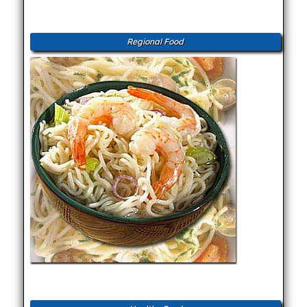
Regional Food