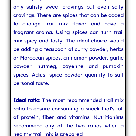
only satisfy sweet cravings but even salty
cravings. There are spices that can be added
to change trail mix flavor and have a
fragrant aroma. Using spices can turn trail
mix spicy and tasty. The ideal choice would
be adding a teaspoon of curry powder, herbs
or Moroccan spices, cinnamon powder, garlic
powder, nutmeg, cayenne and pumpkin
spices. Adjust spice powder quantity to suit
personal taste.
Ideal ratio
: The most recommended trail mix
ratio to ensure consuming a snack that's full
of protein, fiber and vitamins. Nutritionists
recommend any of the two ratios when a
healthy trail mix is prepared.