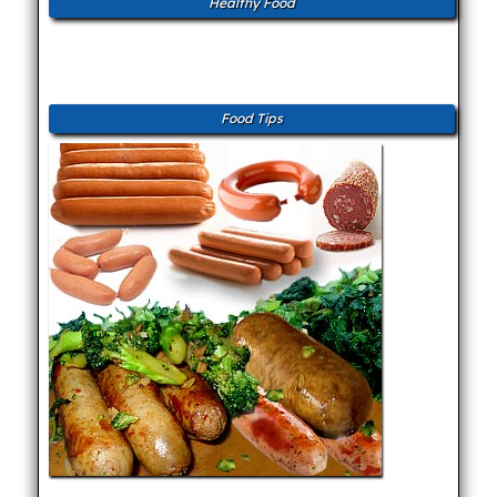
Healthy Food
Food Tips