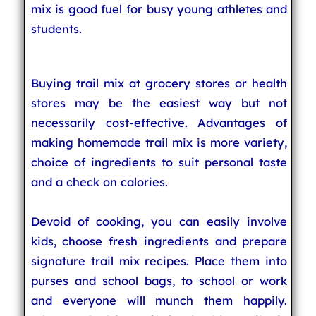
mix is good fuel for busy young athletes and
students.
Buying trail mix at grocery stores or health
stores may be the easiest way but not
necessarily cost-effective. Advantages of
making homemade trail mix is more variety,
choice of ingredients to suit personal taste
and a check on calories.
Devoid of cooking, you can easily involve
kids, choose fresh ingredients and prepare
signature trail mix recipes. Place them into
purses and school bags, to school or work
and everyone will munch them happily.