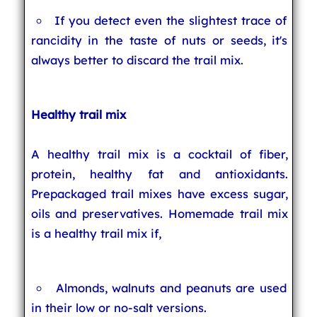
If you detect even the slightest trace of
rancidity in the taste of nuts or seeds, it's
always better to discard the trail mix.
Healthy trail mix
A healthy trail mix is a cocktail of fiber,
protein, healthy fat and antioxidants.
Prepackaged trail mixes have excess sugar,
oils and preservatives. Homemade trail mix
is a healthy trail mix if,
Almonds, walnuts and peanuts are used
in their low or no-salt versions.