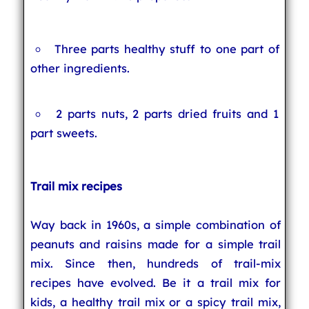
Three parts healthy stuff to one part of
other ingredients.
2 parts nuts, 2 parts dried fruits and 1
part sweets.
Trail mix recipes
Way back in 1960s, a simple combination of
peanuts and raisins made for a simple trail
mix. Since then, hundreds of trail-mix
recipes have evolved. Be it a trail mix for
kids, a healthy trail mix or a spicy trail mix,