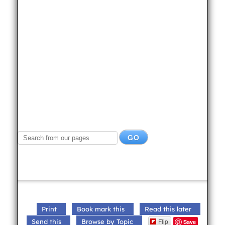
Print
Book mark this
Read this later
Flip
Send this
Browse by Topic
Save