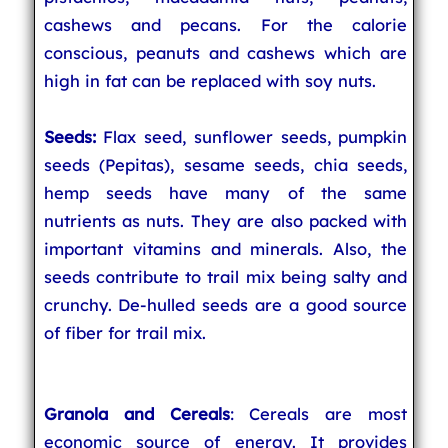
cashews and pecans. For the calorie
conscious, peanuts and cashews which are
high in fat can be replaced with soy nuts.
Seeds:
Flax seed, sunflower seeds, pumpkin
seeds (Pepitas), sesame seeds, chia seeds,
hemp seeds have many of the same
nutrients as nuts. They are also packed with
important vitamins and minerals. Also, the
seeds contribute to trail mix being salty and
crunchy. De-hulled seeds are a good source
of fiber for trail mix.
Granola and Cereals
: Cereals are most
economic source of energy. It provides