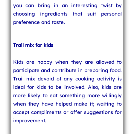
you can bring in an interesting twist by
choosing ingredients that suit personal
preference and taste.
Trail mix for kids
Kids are happy when they are allowed to
participate and contribute in preparing food.
Trail mix devoid of any cooking activity is
ideal for kids to be involved. Also, kids are
more likely to eat something more willingly
when they have helped make it; waiting to
accept compliments or offer suggestions for
improvement.