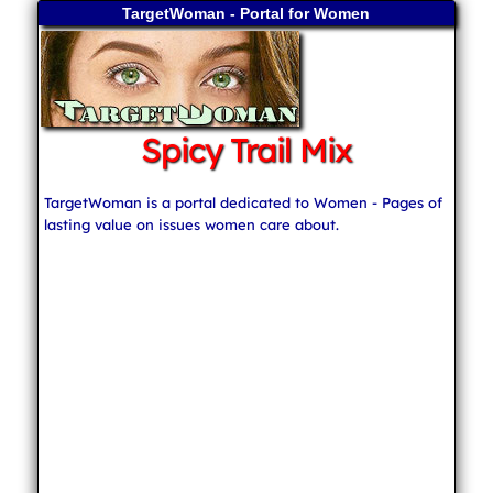
TargetWoman - Portal for Women
Spicy Trail Mix
TargetWoman is a portal dedicated to Women - Pages of
lasting value on issues women care about.