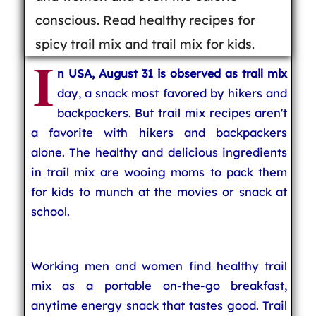
conscious. Read healthy recipes for
spicy trail mix and trail mix for kids.
I
n USA, August 31 is observed as trail mix
day, a snack most favored by hikers and
backpackers. But trail mix recipes aren't
a favorite with hikers and backpackers
alone. The healthy and delicious ingredients
in trail mix are wooing moms to pack them
for kids to munch at the movies or snack at
school.
Working men and women find healthy trail
mix as a portable on-the-go breakfast,
anytime energy snack that tastes good. Trail