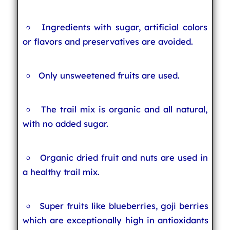
Ingredients with sugar, artificial colors
or flavors and preservatives are avoided.
Only unsweetened fruits are used.
The trail mix is organic and all natural,
with no added sugar.
Organic dried fruit and nuts are used in
a healthy trail mix.
Super fruits like blueberries, goji berries
which are exceptionally high in antioxidants