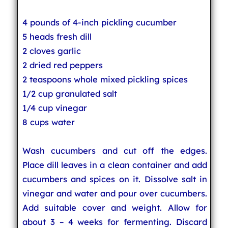
4 pounds of 4-inch pickling cucumber
5 heads fresh dill
2 cloves garlic
2 dried red peppers
2 teaspoons whole mixed pickling spices
1/2 cup granulated salt
1/4 cup vinegar
8 cups water
Wash cucumbers and cut off the edges.
Place dill leaves in a clean container and add
cucumbers and spices on it. Dissolve salt in
vinegar and water and pour over cucumbers.
Add suitable cover and weight. Allow for
about 3 – 4 weeks for fermenting. Discard