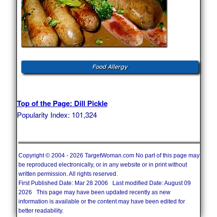
Food Allergy
Top of the Page: Dill Pickle
Popularity Index: 101,324
Copyright © 2004 - 2026 TargetWoman.com No part of this page may
be reproduced electronically, or in any website or in print without
written permission. All rights reserved.
First Published Date: Mar 28 2006 Last modified Date: August 09
2026 This page may have been updated recently as new
information is available or the content may have been edited for
better readability.