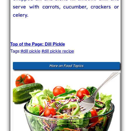
serve with carrots, cucumber, crackers or
celery.
Top of the Page: Dill Pickle
Tags:
#dill pickle
#dill pickle recipe
More on Food Topics