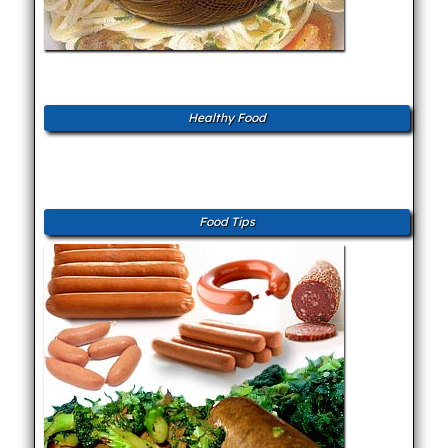
Healthy Food
Food Tips