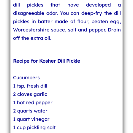
dill pickles that have developed a
disagreeable odor. You can deep-fry the dill
pickles in batter made of flour, beaten egg,
Worcestershire sauce, salt and pepper. Drain
off the extra oil.
Recipe for Kosher Dill Pickle
Cucumbers
1 tsp. fresh dill
2 cloves garlic
1 hot red pepper
2 quarts water
1 quart vinegar
1 cup pickling salt