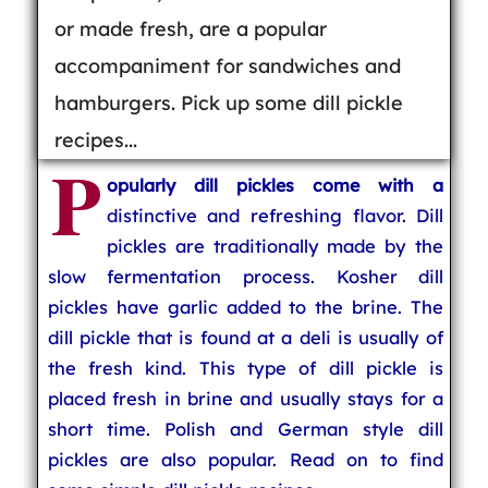
or made fresh, are a popular
accompaniment for sandwiches and
hamburgers. Pick up some dill pickle
recipes...
P
opularly dill pickles come with a
distinctive and refreshing flavor. Dill
pickles are traditionally made by the
slow fermentation process. Kosher dill
pickles have garlic added to the brine. The
dill pickle that is found at a deli is usually of
the fresh kind. This type of dill pickle is
placed fresh in brine and usually stays for a
short time. Polish and German style dill
pickles are also popular. Read on to find