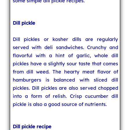
some simple dill pickle recipes.
Dill pickle
Dill pickles or kosher dills are regularly
served with deli sandwiches. Crunchy and
flavorful with a hint of garlic, whole dill
pickles have a slightly sour taste that comes
from dill weed. The hearty meat flavor of
hamburgers is balanced with sliced dill
pickles. Dill pickles are also served chopped
into a form of relish. Crisp cucumber dill
pickle is also a good source of nutrients.
Dill pickle recipe