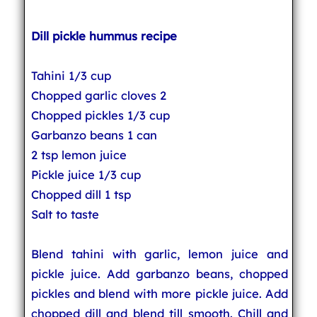
Dill pickle hummus recipe
Tahini 1/3 cup
Chopped garlic cloves 2
Chopped pickles 1/3 cup
Garbanzo beans 1 can
2 tsp lemon juice
Pickle juice 1/3 cup
Chopped dill 1 tsp
Salt to taste
Blend tahini with garlic, lemon juice and
pickle juice. Add garbanzo beans, chopped
pickles and blend with more pickle juice. Add
chopped dill and blend till smooth. Chill and