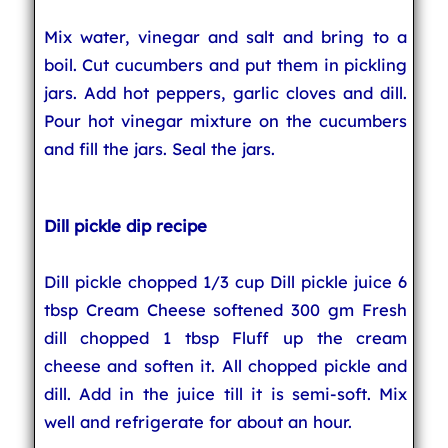
Mix water, vinegar and salt and bring to a
boil. Cut cucumbers and put them in pickling
jars. Add hot peppers, garlic cloves and dill.
Pour hot vinegar mixture on the cucumbers
and fill the jars. Seal the jars.
Dill pickle dip recipe
Dill pickle chopped 1/3 cup Dill pickle juice 6
tbsp Cream Cheese softened 300 gm Fresh
dill chopped 1 tbsp Fluff up the cream
cheese and soften it. All chopped pickle and
dill. Add in the juice till it is semi-soft. Mix
well and refrigerate for about an hour.