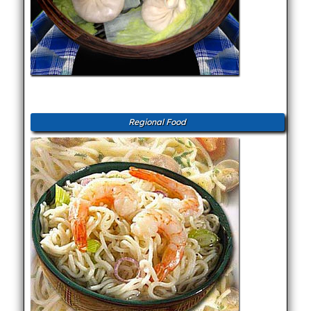
Regional Food