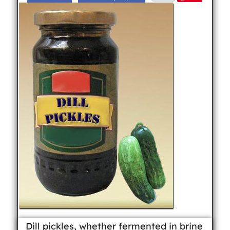
Dill pickles, whether fermented in brine