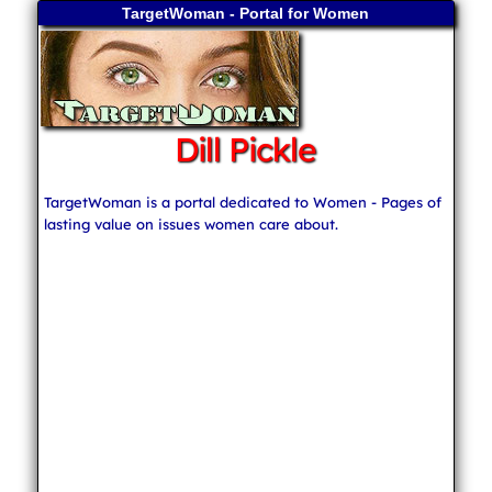
TargetWoman - Portal for Women
Dill Pickle
TargetWoman is a portal dedicated to Women - Pages of
lasting value on issues women care about.