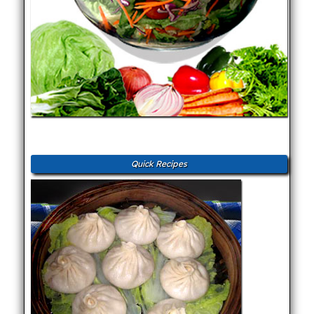
Quick Recipes