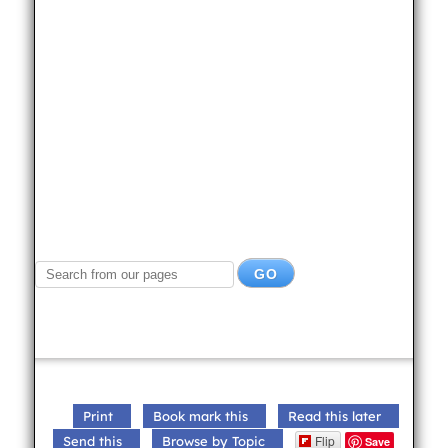
Print
Book mark this
Read this later
Flip
Send this
Browse by Topic
Save