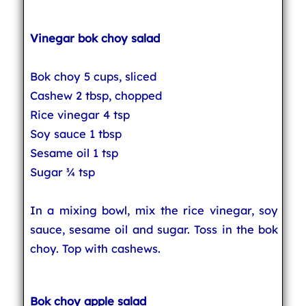
Vinegar bok choy salad
Bok choy 5 cups, sliced
Cashew 2 tbsp, chopped
Rice vinegar 4 tsp
Soy sauce 1 tbsp
Sesame oil 1 tsp
Sugar ¾ tsp
In a mixing bowl, mix the rice vinegar, soy
sauce, sesame oil and sugar. Toss in the bok
choy. Top with cashews.
Bok choy apple salad