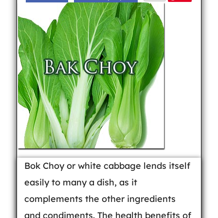
Bok Choy or white cabbage lends itself
easily to many a dish, as it
complements the other ingredients
and condiments. The health benefits of