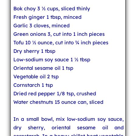
Bok choy 3 ½ cups, sliced thinly
Fresh ginger 1 tbsp, minced
Garlic 3 cloves, minced
Green onions 3, cut into 1 inch pieces
Tofu 10 ½ ounce, cut into ¾ inch pieces
Dry sherry 1 tbsp
Low-sodium soy sauce 1 ½ tbsp
Oriental sesame oil 1 tsp
Vegetable oil 2 tsp
Cornstarch 1 tsp
Dried red pepper 1/8 tsp, crushed
Water chestnuts 15 ounce can, sliced
In a small bowl, mix low-sodium soy sauce,
dry sherry, oriental sesame oil and
cornstarch. In a heavy skillet heat vegetable