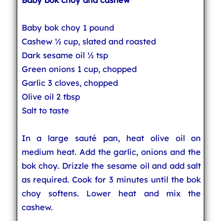
Baby bok choy 1 pound
Cashew ½ cup, slated and roasted
Dark sesame oil ½ tsp
Green onions 1 cup, chopped
Garlic 3 cloves, chopped
Olive oil 2 tbsp
Salt to taste
In a large sauté pan, heat olive oil on
medium heat. Add the garlic, onions and the
bok choy. Drizzle the sesame oil and add salt
as required. Cook for 3 minutes until the bok
choy softens. Lower heat and mix the
cashew.