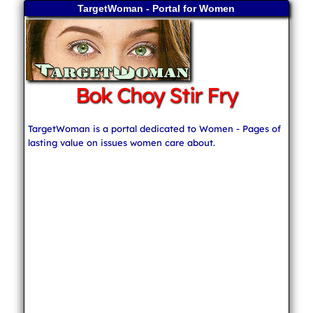
TargetWoman - Portal for Women
Bok Choy Stir Fry
TargetWoman is a portal dedicated to Women - Pages of
lasting value on issues women care about.