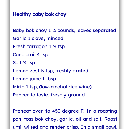
Healthy baby bok choy
Baby bok choy 1 ¼ pounds, leaves separated
Garlic 1 clove, minced
Fresh tarragon 1 ½ tsp
Canola oil 4 tsp
Salt ¼ tsp
Lemon zest ½ tsp, freshly grated
Lemon juice 1 tbsp
Mirin 1 tsp, (low-alcohol rice wine)
Pepper to taste, freshly ground
Preheat oven to 450 degree F. In a roasting
pan, toss bok choy, garlic, oil and salt. Roast
until wilted and tender crisp. In a small bowl,