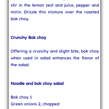
stir in the lemon zest and juice, pepper and
mirin. Drizzle this mixture over the roasted
bok choy.
Crunchy Bok choy
Offering a crunchy and slight bite, bok choy
when used in salad enhances the flavor of
the salad.
Noodle and bok choy salad
Bok choy 1
Green onions 2, chopped