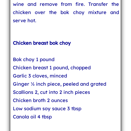
wine and remove from fire. Transfer the
chicken over the bok choy mixture and
serve hot.
Chicken breast bok choy
Bok choy 1 pound
Chicken breast 1 pound, chopped
Garlic 3 cloves, minced
Ginger ½ inch piece, peeled and grated
Scallions 2, cut into 2 inch pieces
Chicken broth 2 ounces
Low sodium soy sauce 3 tbsp
Canola oil 4 tbsp