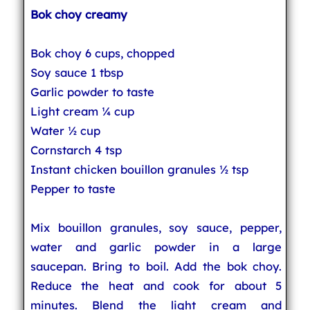
Bok choy creamy
Bok choy 6 cups, chopped
Soy sauce 1 tbsp
Garlic powder to taste
Light cream ¼ cup
Water ½ cup
Cornstarch 4 tsp
Instant chicken bouillon granules ½ tsp
Pepper to taste
Mix bouillon granules, soy sauce, pepper,
water and garlic powder in a large
saucepan. Bring to boil. Add the bok choy.
Reduce the heat and cook for about 5
minutes. Blend the light cream and