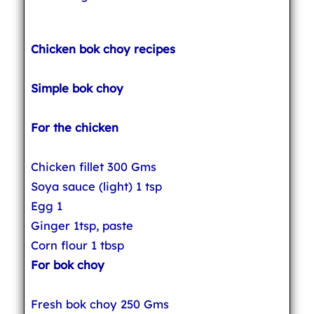
Chicken bok choy recipes
Simple bok choy
For the chicken
Chicken fillet 300 Gms
Soya sauce (light) 1 tsp
Egg 1
Ginger 1tsp, paste
Corn flour 1 tbsp
For bok choy
Fresh bok choy 250 Gms