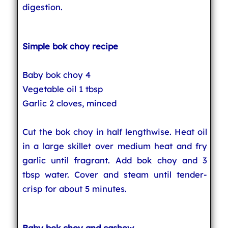
digestion.
Simple bok choy recipe
Baby bok choy 4
Vegetable oil 1 tbsp
Garlic 2 cloves, minced
Cut the bok choy in half lengthwise. Heat oil
in a large skillet over medium heat and fry
garlic until fragrant. Add bok choy and 3
tbsp water. Cover and steam until tender-
crisp for about 5 minutes.
Baby bok choy and cashew