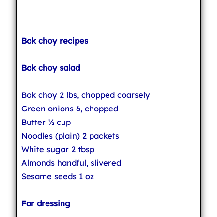
Bok choy recipes
Bok choy salad
Bok choy 2 lbs, chopped coarsely
Green onions 6, chopped
Butter ½ cup
Noodles (plain) 2 packets
White sugar 2 tbsp
Almonds handful, slivered
Sesame seeds 1 oz
For dressing