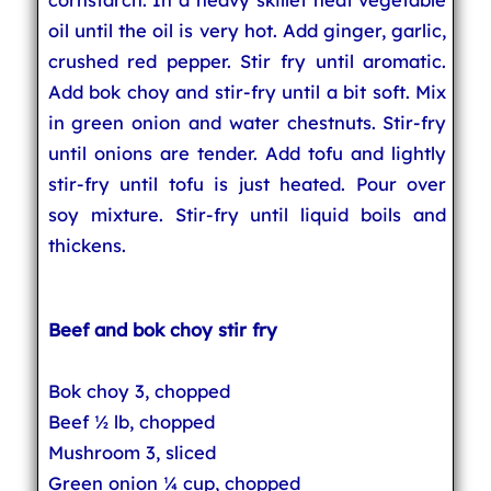
oil until the oil is very hot. Add ginger, garlic,
crushed red pepper. Stir fry until aromatic.
Add bok choy and stir-fry until a bit soft. Mix
in green onion and water chestnuts. Stir-fry
until onions are tender. Add tofu and lightly
stir-fry until tofu is just heated. Pour over
soy mixture. Stir-fry until liquid boils and
thickens.
Beef and bok choy stir fry
Bok choy 3, chopped
Beef ½ lb, chopped
Mushroom 3, sliced
Green onion ¼ cup, chopped