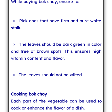
While buying bok choy, ensure to:
Pick ones that have firm and pure white
stalk.
The leaves should be dark green in color
and free of brown spots. This ensures high
vitamin content and flavor.
The leaves should not be wilted.
Cooking bok choy
Each part of the vegetable can be used to
cook or enhance the flavor of a dish.