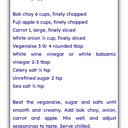
Bok choy 6 cups, finely chopped
Fuji apple 6 cups, finely chopped
Carrot 1, large, finely sliced
White onion ½ cup, finely sliced
Vegenaise 3 0r 4 rounded tbsp
White wine vinegar or white balsamic
vinegar 2-3 tbsp
Celery salt ½ tsp
Unrefined sugar 2 tsp
Sea salt ¼ tsp
Beat the veganaise, sugar and salts until
smooth and creamy. Add bok choy, onion,
carrot and apple. Mix well and adjust
seasonings to taste. Serve chilled.