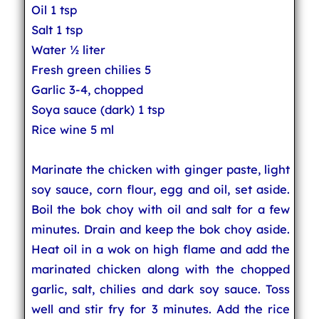
Oil 1 tsp
Salt 1 tsp
Water ½ liter
Fresh green chilies 5
Garlic 3-4, chopped
Soya sauce (dark) 1 tsp
Rice wine 5 ml
Marinate the chicken with ginger paste, light
soy sauce, corn flour, egg and oil, set aside.
Boil the bok choy with oil and salt for a few
minutes. Drain and keep the bok choy aside.
Heat oil in a wok on high flame and add the
marinated chicken along with the chopped
garlic, salt, chilies and dark soy sauce. Toss
well and stir fry for 3 minutes. Add the rice