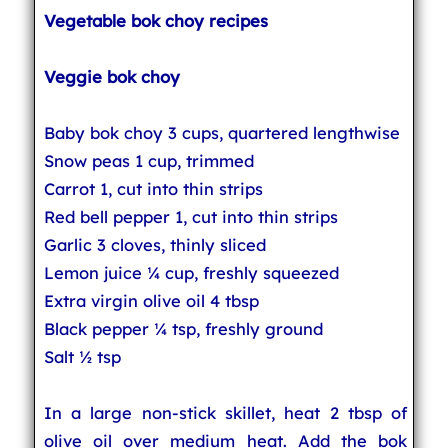
Vegetable bok choy recipes
Veggie bok choy
Baby bok choy 3 cups, quartered lengthwise
Snow peas 1 cup, trimmed
Carrot 1, cut into thin strips
Red bell pepper 1, cut into thin strips
Garlic 3 cloves, thinly sliced
Lemon juice ¼ cup, freshly squeezed
Extra virgin olive oil 4 tbsp
Black pepper ¼ tsp, freshly ground
Salt ½ tsp
In a large non-stick skillet, heat 2 tbsp of
olive oil over medium heat. Add the bok