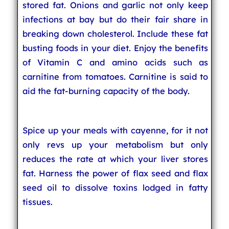
stored fat. Onions and garlic not only keep
infections at bay but do their fair share in
breaking down cholesterol. Include these fat
busting foods in your diet. Enjoy the benefits
of Vitamin C and amino acids such as
carnitine from tomatoes. Carnitine is said to
aid the fat-burning capacity of the body.
Spice up your meals with cayenne, for it not
only revs up your metabolism but only
reduces the rate at which your liver stores
fat. Harness the power of flax seed and flax
seed oil to dissolve toxins lodged in fatty
tissues.