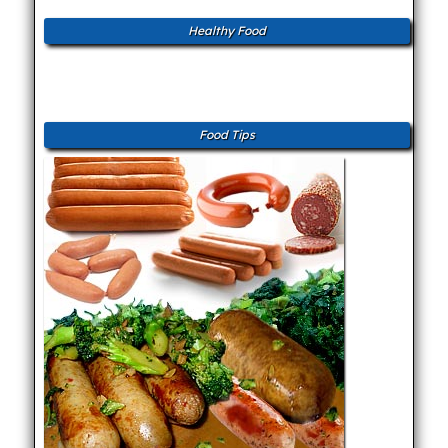
Healthy Food
Food Tips