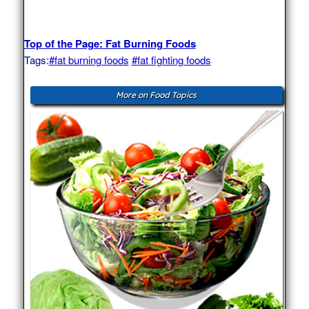
Top of the Page: Fat Burning Foods
Tags:
#fat burning foods
#fat fighting foods
More on Food Topics