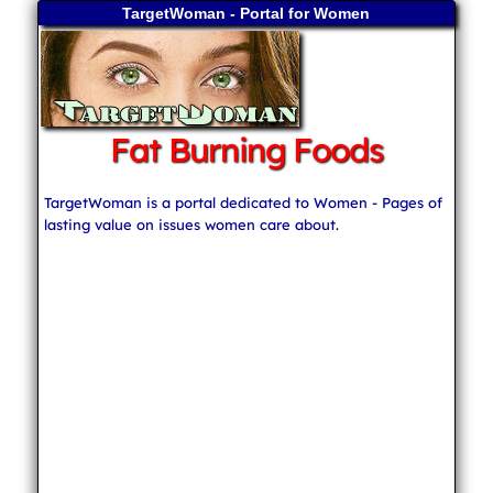
TargetWoman - Portal for Women
Fat Burning Foods
TargetWoman is a portal dedicated to Women - Pages of
lasting value on issues women care about.