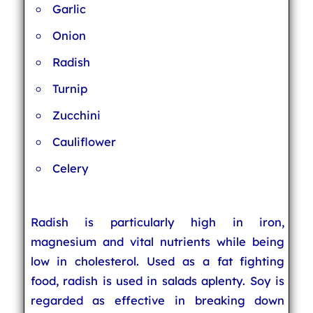
Garlic
Onion
Radish
Turnip
Zucchini
Cauliflower
Celery
Radish is particularly high in iron,
magnesium and vital nutrients while being
low in cholesterol. Used as a fat fighting
food, radish is used in salads aplenty. Soy is
regarded as effective in breaking down