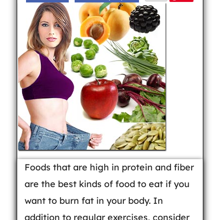
Foods that are high in protein and fiber
are the best kinds of food to eat if you
want to burn fat in your body. In
addition to regular exercises, consider