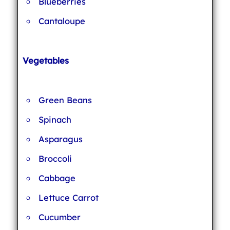
Blueberries
Cantaloupe
Vegetables
Green Beans
Spinach
Asparagus
Broccoli
Cabbage
Lettuce Carrot
Cucumber