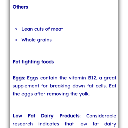
Others
Lean cuts of meat
Whole grains
Fat fighting foods
Eggs
: Eggs contain the vitamin B12, a great
supplement for breaking down fat cells. Eat
the eggs after removing the yolk.
Low Fat Dairy Products
: Considerable
research indicates that low fat dairy