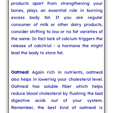
products apart from strengthening your
bones, plays an essential role in burning
excess body fat. If you are regular
consumer of milk or other dairy products,
consider shifting to low or no fat varieties of
the same. In fact lack of calcium triggers the
release of calcitriol - a hormone the might
lead the body to store fat.
Oatmeal
: Again rich in nutrients, oatmeal
also helps in lowering your cholesterol level.
Oatmeal has soluble fiber which helps
reduce blood cholesterol by flushing the bad
digestive acids out of your system.
Remember, the best kind of oatmeal is