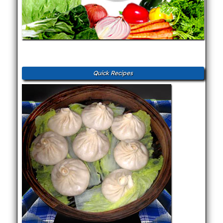
Quick Recipes