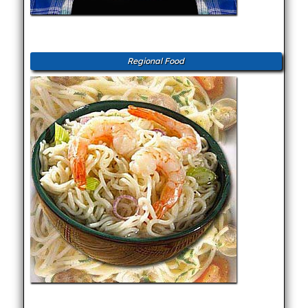
Regional Food