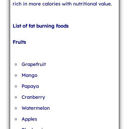
rich in more calories with nutritional value.
List of fat burning foods
Fruits
Grapefruit
Mango
Papaya
Cranberry
Watermelon
Apples