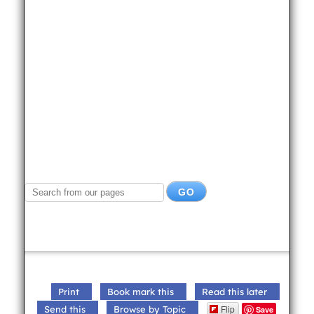
Print
Book mark this
Read this later
Flip
Send this
Browse by Topic
Save