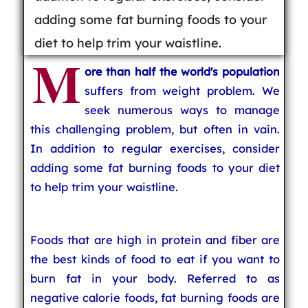
adding some fat burning foods to your
diet to help trim your waistline.
M
ore than half the world's population
suffers from weight problem. We
seek numerous ways to manage
this challenging problem, but often in vain.
In addition to regular exercises, consider
adding some fat burning foods to your diet
to help trim your waistline.
Foods that are high in protein and fiber are
the best kinds of food to eat if you want to
burn fat in your body. Referred to as
negative calorie foods, fat burning foods are