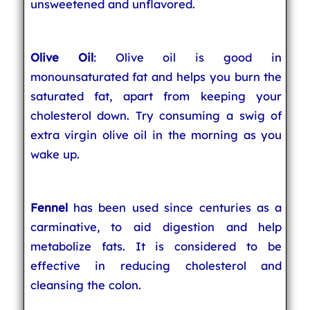
unsweetened and unflavored.
Olive Oil
: Olive oil is good in
monounsaturated fat and helps you burn the
saturated fat, apart from keeping your
cholesterol down. Try consuming a swig of
extra virgin olive oil in the morning as you
wake up.
Fennel
has been used since centuries as a
carminative, to aid digestion and help
metabolize fats. It is considered to be
effective in reducing cholesterol and
cleansing the colon.