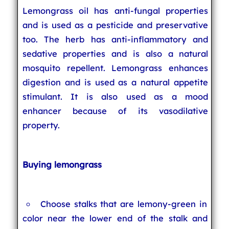
Lemongrass oil has anti-fungal properties
and is used as a pesticide and preservative
too. The herb has anti-inflammatory and
sedative properties and is also a natural
mosquito repellent. Lemongrass enhances
digestion and is used as a natural appetite
stimulant. It is also used as a mood
enhancer because of its vasodilative
property.
Buying lemongrass
Choose stalks that are lemony-green in
color near the lower end of the stalk and