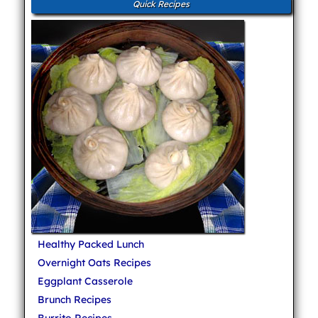
Quick Recipes
Healthy Packed Lunch
Overnight Oats Recipes
Eggplant Casserole
Brunch Recipes
Burrito Recipes