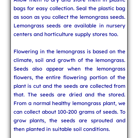
bags for easy collection. Seal the plastic bag
as soon as you collect the lemongrass seeds.
Lemongrass seeds are available in nursery
centers and horticulture supply stores too.
Flowering in the lemongrass is based on the
climate, soil and growth of the lemongrass.
Seeds also appear when the lemongrass
flowers, the entire flowering portion of the
plant is cut and the seeds are collected from
that. The seeds are dried and the stored.
From a normal healthy lemongrass plant, we
can collect about 100-200 grams of seeds. To
grow plants, the seeds are sprouted and
then planted in suitable soil conditions.