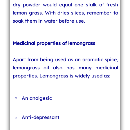
dry powder would equal one stalk of fresh
lemon grass. With dries slices, remember to
soak them in water before use.
Medicinal properties of lemongrass
Apart from being used as an aromatic spice,
lemongrass oil also has many medicinal
properties. Lemongrass is widely used as:
An analgesic
Anti-depressant