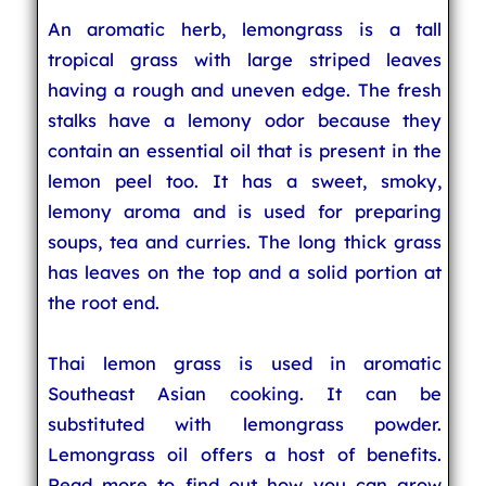
An aromatic herb, lemongrass is a tall
tropical grass with large striped leaves
having a rough and uneven edge. The fresh
stalks have a lemony odor because they
contain an essential oil that is present in the
lemon peel too. It has a sweet, smoky,
lemony aroma and is used for preparing
soups, tea and curries. The long thick grass
has leaves on the top and a solid portion at
the root end.
Thai lemon grass is used in aromatic
Southeast Asian cooking. It can be
substituted with lemongrass powder.
Lemongrass oil offers a host of benefits.
Read more to find out how you can grow