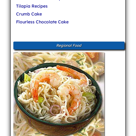
Tilapia Recipes
Crumb Cake
Flourless Chocolate Cake
Regional Food