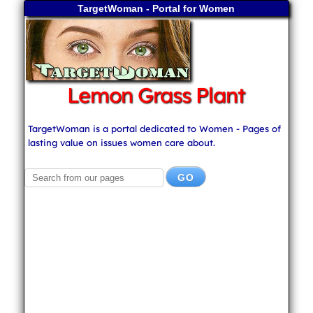
TargetWoman - Portal for Women
Lemon Grass Plant
TargetWoman is a portal dedicated to Women - Pages of
lasting value on issues women care about.