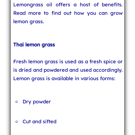
Lemongrass oil offers a host of benefits.
Read more to find out how you can grow
lemon grass.
Thai lemon grass
Fresh lemon grass is used as a fresh spice or
is dried and powdered and used accordingly.
Lemon grass is available in various forms:
Dry powder
Cut and sifted