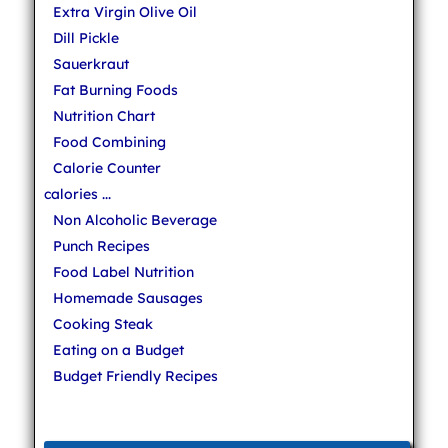
Extra Virgin Olive Oil
Dill Pickle
Sauerkraut
Fat Burning Foods
Nutrition Chart
Food Combining
Calorie Counter
calories ...
Non Alcoholic Beverage
Punch Recipes
Food Label Nutrition
Homemade Sausages
Cooking Steak
Eating on a Budget
Budget Friendly Recipes