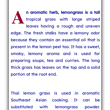
A
n aromatic herb, lemongrass is a tall
tropical grass with large striped
leaves having a rough and uneven
edge. The fresh stalks have a lemony odor
because they contain an essential oil that is
present in the lemon peel too. It has a sweet,
smoky, lemony aroma and is used for
preparing soups, tea and curries. The long
thick grass has leaves on the top and a solid
portion at the root end.
Thai lemon grass is used in aromatic
Southeast Asian cooking. It can be
substituted with lemongrass powder.