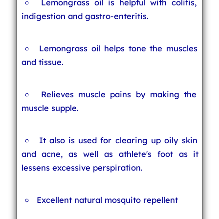
Lemongrass oil is helpful with colitis,
indigestion and gastro-enteritis.
Lemongrass oil helps tone the muscles
and tissue.
Relieves muscle pains by making the
muscle supple.
It also is used for clearing up oily skin
and acne, as well as athlete's foot as it
lessens excessive perspiration.
Excellent natural mosquito repellent