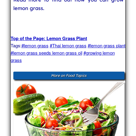
lemon grass.
Top of the Page: Lemon Grass Plant
Tags:
#lemon grass
#Thai lemon grass
#lemon grass plant
#lemon grass seeds lemon grass oil
#growing lemon
grass
More on Food Topics