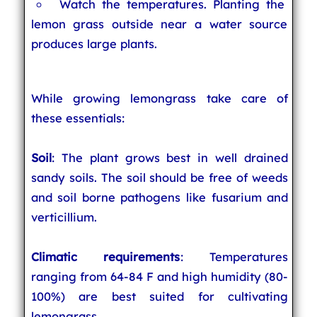
Watch the temperatures. Planting the
lemon grass outside near a water source
produces large plants.
While growing lemongrass take care of
these essentials:
Soil
: The plant grows best in well drained
sandy soils. The soil should be free of weeds
and soil borne pathogens like fusarium and
verticillium.
Climatic requirements
: Temperatures
ranging from 64-84 F and high humidity (80-
100%) are best suited for cultivating
lemongrass.