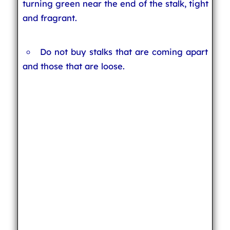
turning green near the end of the stalk, tight
and fragrant.
Do not buy stalks that are coming apart
and those that are loose.