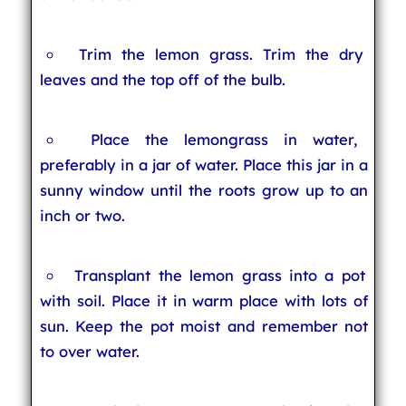
Trim the lemon grass. Trim the dry
leaves and the top off of the bulb.
Place the lemongrass in water,
preferably in a jar of water. Place this jar in a
sunny window until the roots grow up to an
inch or two.
Transplant the lemon grass into a pot
with soil. Place it in warm place with lots of
sun. Keep the pot moist and remember not
to over water.