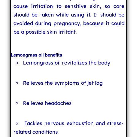
cause irritation to sensitive skin, so care
should be taken while using it. It should be
avoided during pregnancy, because it could
be a possible skin irritant.
Lemongrass oil benefits
Lemongrass oil revitalizes the body
Relieves the symptoms of jet lag
Relieves headaches
Tackles nervous exhaustion and stress-
related conditions