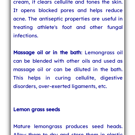
cream, it clears cellulite and tones the skin.
It opens blocked pores and helps reduce
acne. The antiseptic properties are useful in
treating athlete's foot and other fungal
infections.
Massage oil or in the bath
: Lemongrass oil
can be blended with other oils and used as
massage oil or can be diluted in the bath.
This helps in curing cellulite, digestive
disorders, over-exerted ligaments, etc.
Lemon grass seeds
Mature lemongrass produces seed heads.
Allow them to dry and store them in plastic