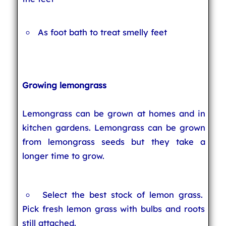
As foot bath to treat smelly feet
Growing lemongrass
Lemongrass can be grown at homes and in
kitchen gardens. Lemongrass can be grown
from lemongrass seeds but they take a
longer time to grow.
Select the best stock of lemon grass.
Pick fresh lemon grass with bulbs and roots
still attached.