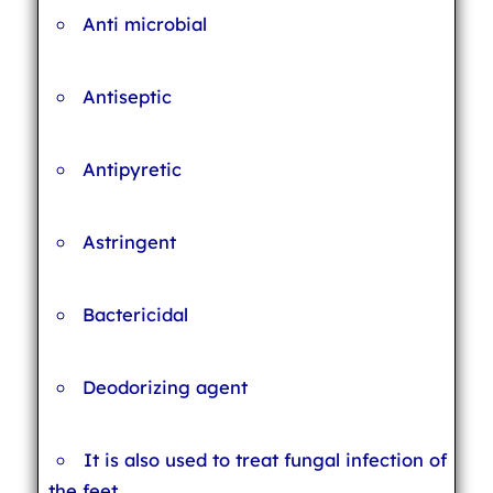
Anti microbial
Antiseptic
Antipyretic
Astringent
Bactericidal
Deodorizing agent
It is also used to treat fungal infection of
the feet