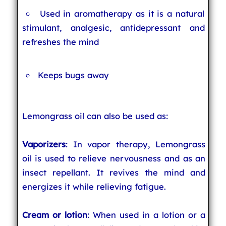
Used in aromatherapy as it is a natural
stimulant, analgesic, antidepressant and
refreshes the mind
Keeps bugs away
Lemongrass oil can also be used as:
Vaporizers
: In vapor therapy, Lemongrass
oil is used to relieve nervousness and as an
insect repellant. It revives the mind and
energizes it while relieving fatigue.
Cream or lotion
: When used in a lotion or a