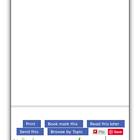
Print
Book mark this
Read this later
Flip
Send this
Browse by Topic
Save