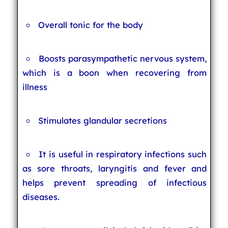
Overall tonic for the body
Boosts parasympathetic nervous system,
which is a boon when recovering from
illness
Stimulates glandular secretions
It is useful in respiratory infections such
as sore throats, laryngitis and fever and
helps prevent spreading of infectious
diseases.