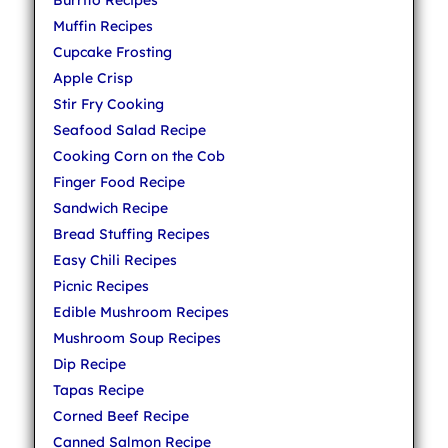
Muffin Recipes
Cupcake Frosting
Apple Crisp
Stir Fry Cooking
Seafood Salad Recipe
Cooking Corn on the Cob
Finger Food Recipe
Sandwich Recipe
Bread Stuffing Recipes
Easy Chili Recipes
Picnic Recipes
Edible Mushroom Recipes
Mushroom Soup Recipes
Dip Recipe
Tapas Recipe
Corned Beef Recipe
Canned Salmon Recipe