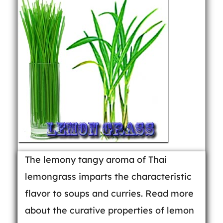
The lemony tangy aroma of Thai
lemongrass imparts the characteristic
flavor to soups and curries. Read more
about the curative properties of lemon