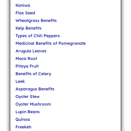
Kaniwa
Flax Seed
Wheatgrass Benefits
Kelp Benefits
Types of Chili Peppers
Medicinal Benefits of Pomegranate
Arugula Leaves
Maca Root
Pitaya Fruit
Benefits of Celery
Leek
Asparagus Benefits
Oyster Stew
Oyster Mushroom
Lupin Beans
Quinoa
Freekeh