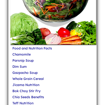
Food and Nutrition Facts
Chamomile
Parsnip Soup
Dim Sum
Gazpacho Soup
Whole Grain Cereal
Jicama Nutrition
Bok Choy Stir Fry
Chia Seeds Benefits
Teff Nutrition