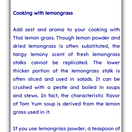
Cooking with lemongrass
Add zest and aroma to your cooking with
Thai lemon grass. Though lemon powder and
dried lemongrass is often substituted, the
tangy lemony scent of fresh lemongrass
stalks cannot be replicated. The lower
thicker portion of the lemongrass stalk is
often sliced and used in salads. It can be
crushed with a pestle and boiled in soups
and stews. In fact, the characteristic flavor
of Tom Yum soup is derived from the lemon
grass used in it.
If you use lemongrass powder, a teaspoon of