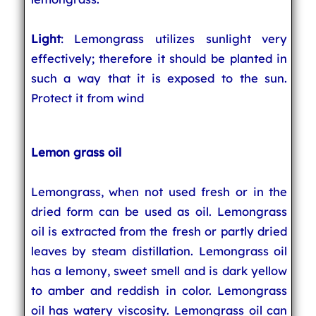
Light
: Lemongrass utilizes sunlight very
effectively; therefore it should be planted in
such a way that it is exposed to the sun.
Protect it from wind
Lemon grass oil
Lemongrass, when not used fresh or in the
dried form can be used as oil. Lemongrass
oil is extracted from the fresh or partly dried
leaves by steam distillation. Lemongrass oil
has a lemony, sweet smell and is dark yellow
to amber and reddish in color. Lemongrass
oil has watery viscosity. Lemongrass oil can