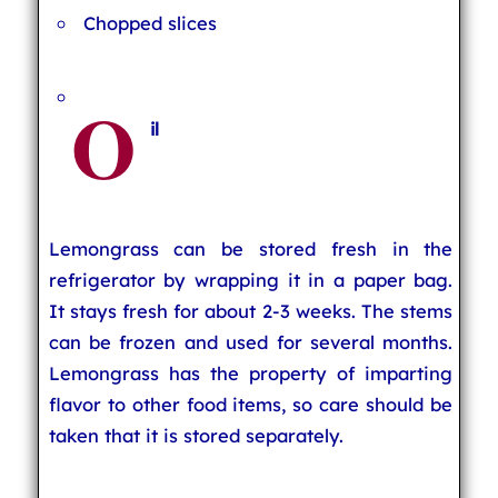
Chopped slices
O
il
Lemongrass can be stored fresh in the
refrigerator by wrapping it in a paper bag.
It stays fresh for about 2-3 weeks. The stems
can be frozen and used for several months.
Lemongrass has the property of imparting
flavor to other food items, so care should be
taken that it is stored separately.