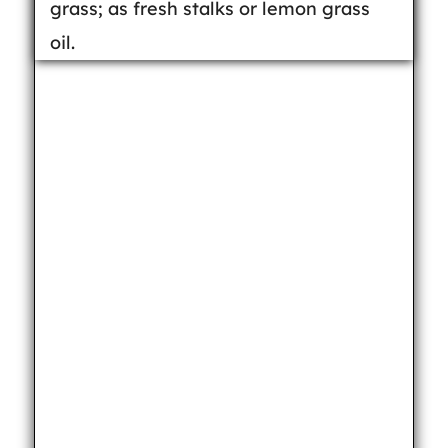
grass; as fresh stalks or lemon grass
oil.