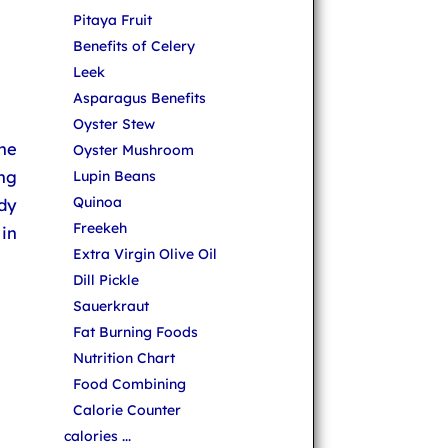
Pitaya Fruit
Benefits of Celery
Leek
Asparagus Benefits
Oyster Stew
one
Oyster Mushroom
ing
Lupin Beans
Quinoa
ady
Freekeh
 in
Extra Virgin Olive Oil
Dill Pickle
Sauerkraut
Fat Burning Foods
Nutrition Chart
Food Combining
Calorie Counter
calories ...