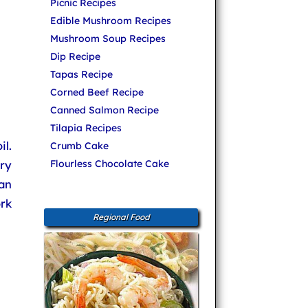
Picnic Recipes
Edible Mushroom Recipes
Mushroom Soup Recipes
Dip Recipe
Tapas Recipe
Corned Beef Recipe
Canned Salmon Recipe
Tilapia Recipes
l.
Crumb Cake
ery
Flourless Chocolate Cake
an
ork
Regional Food