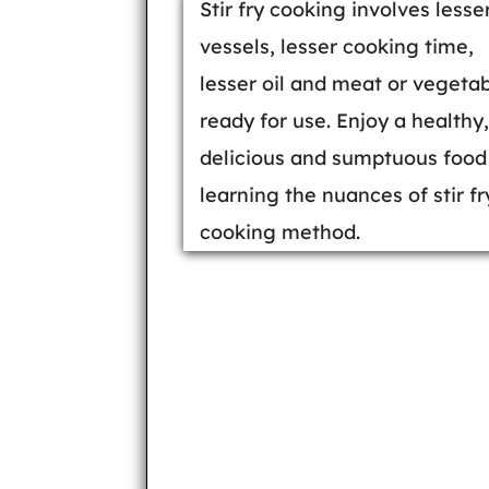
Stir fry cooking involves lesse
vessels, lesser cooking time,
lesser oil and meat or vegeta
ready for use. Enjoy a healthy,
delicious and sumptuous food
learning the nuances of stir fr
cooking method.