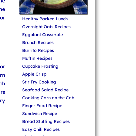
he
the
for
Healthy Packed Lunch
Overnight Oats Recipes
Eggplant Casserole
Brunch Recipes
Burrito Recipes
Muffin Recipes
or
Cupcake Frosting
Apple Crisp
rn
Stir Fry Cooking
rch
Seafood Salad Recipe
urs
Cooking Corn on the Cob
fry
Finger Food Recipe
Sandwich Recipe
Bread Stuffing Recipes
Easy Chili Recipes