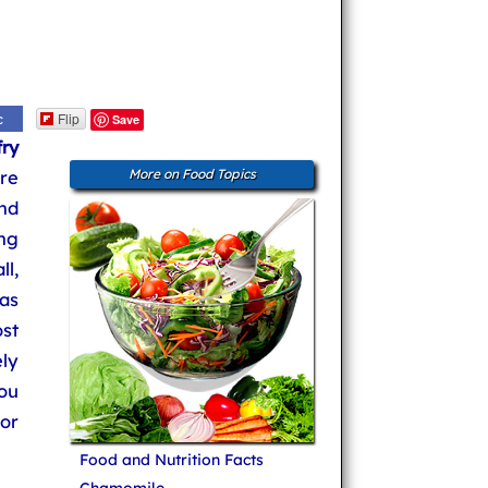
Flip
c
Save
fry
re
More on Food Topics
and
ng
ll,
 as
st
ly
ou
or
Food and Nutrition Facts