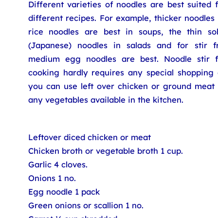
Different varieties of noodles are best suited 
different recipes. For example, thicker noodles
rice noodles are best in soups, the thin so
(Japanese) noodles in salads and for stir fr
medium egg noodles are best. Noodle stir f
cooking hardly requires any special shopping 
you can use left over chicken or ground meat 
any vegetables available in the kitchen.
Leftover diced chicken or meat
Chicken broth or vegetable broth 1 cup.
Garlic 4 cloves.
Onions 1 no.
Egg noodle 1 pack
Green onions or scallion 1 no.