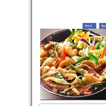
Print
Bo