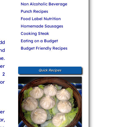
Non Alcoholic Beverage
Punch Recipes
Food Label Nutrition
Homemade Sausages
Cooking Steak
Eating on a Budget
Add
Budget Friendly Recipes
and
e.
er
Quick Recipes
 2
or
er
r,