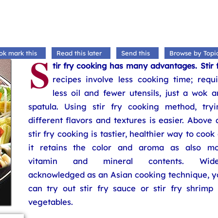
S
ok mark this
Read this later
Send this
Browse by Topi
tir fry cooking has many advantages. Stir 
recipes involve less cooking time; requi
less oil and fewer utensils, just a wok 
spatula. Using stir fry cooking method, tryi
different flavors and textures is easier. Above a
stir fry cooking is tastier, healthier way to cook
it retains the color and aroma as also mo
vitamin and mineral contents. Wide
acknowledged as an Asian cooking technique, y
can try out stir fry sauce or stir fry shrimp 
vegetables.