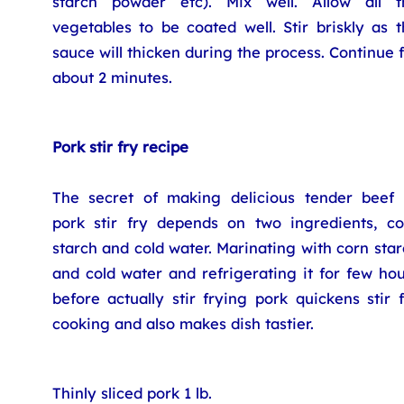
starch powder etc). Mix well. Allow all t
vegetables to be coated well. Stir briskly as 
sauce will thicken during the process. Continue 
about 2 minutes.
Pork stir fry recipe
The secret of making delicious tender beef 
pork stir fry depends on two ingredients, co
starch and cold water. Marinating with corn sta
and cold water and refrigerating it for few ho
before actually stir frying pork quickens stir 
cooking and also makes dish tastier.
Thinly sliced pork 1 lb.