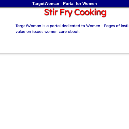
TargetWoman - Portal for Women
Stir Fry Cooking
TargetWoman is a portal dedicated to Women - Pages of last
value on issues women care about.