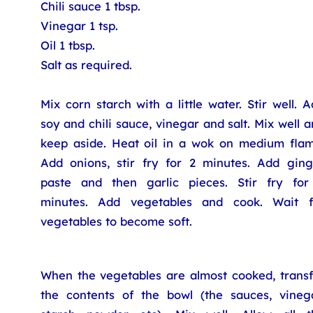
Chili sauce 1 tbsp.
Vinegar 1 tsp.
Oil 1 tbsp.
Salt as required.
Mix corn starch with a little water. Stir well. 
soy and chili sauce, vinegar and salt. Mix well 
keep aside. Heat oil in a wok on medium flam
Add onions, stir fry for 2 minutes. Add ging
paste and then garlic pieces. Stir fry for
minutes. Add vegetables and cook. Wait f
vegetables to become soft.
When the vegetables are almost cooked, transf
the contents of the bowl (the sauces, vinega