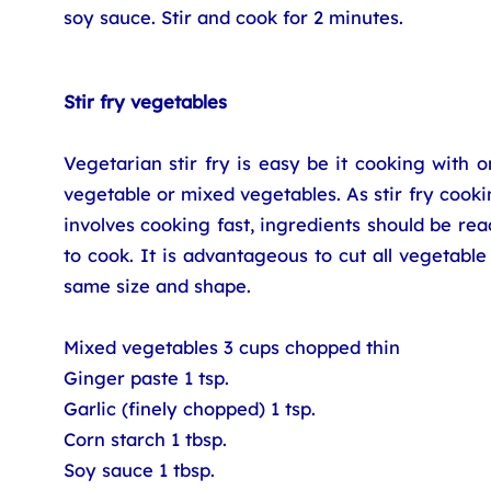
soy sauce. Stir and cook for 2 minutes.
Stir fry vegetables
Vegetarian stir fry is easy be it cooking with 
vegetable or mixed vegetables. As stir fry cook
involves cooking fast, ingredients should be re
to cook. It is advantageous to cut all vegetable
same size and shape.
Mixed vegetables 3 cups chopped thin
Ginger paste 1 tsp.
Garlic (finely chopped) 1 tsp.
Corn starch 1 tbsp.
Soy sauce 1 tbsp.