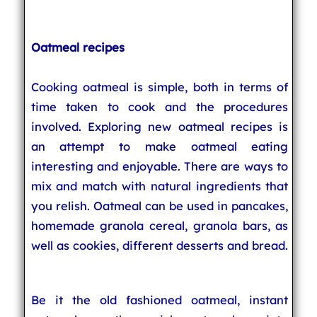
Oatmeal recipes
Cooking oatmeal is simple, both in terms of
time taken to cook and the procedures
involved. Exploring new oatmeal recipes is
an attempt to make oatmeal eating
interesting and enjoyable. There are ways to
mix and match with natural ingredients that
you relish. Oatmeal can be used in pancakes,
homemade granola cereal, granola bars, as
well as cookies, different desserts and bread.
Be it the old fashioned oatmeal, instant