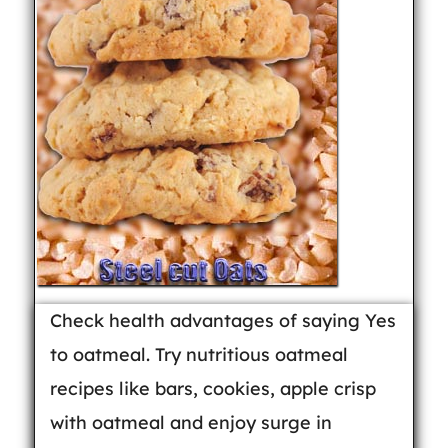
Check health advantages of saying Yes
to oatmeal. Try nutritious oatmeal
recipes like bars, cookies, apple crisp
with oatmeal and enjoy surge in