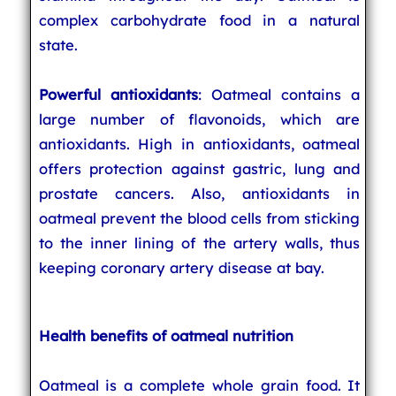
complex carbohydrate food in a natural
state.
Powerful antioxidants
: Oatmeal contains a
large number of flavonoids, which are
antioxidants. High in antioxidants, oatmeal
offers protection against gastric, lung and
prostate cancers. Also, antioxidants in
oatmeal prevent the blood cells from sticking
to the inner lining of the artery walls, thus
keeping coronary artery disease at bay.
Health benefits of oatmeal nutrition
Oatmeal is a complete whole grain food. It