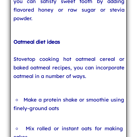
you can satisfy sweet tooth by adding
flavored honey or raw sugar or stevia
powder.
Oatmeal diet ideas
Stovetop cooking hot oatmeal cereal or
baked oatmeal recipes, you can incorporate
oatmeal in a number of ways.
Make a protein shake or smoothie using
finely-ground oats
Mix rolled or instant oats for making
cakes