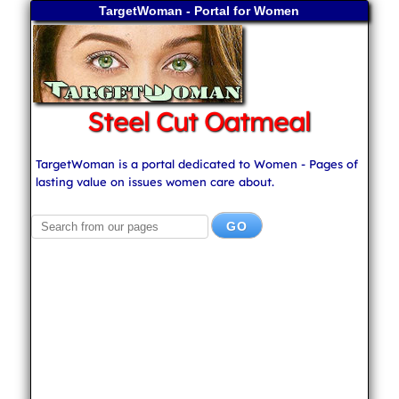
TargetWoman - Portal for Women
Steel Cut Oatmeal
TargetWoman is a portal dedicated to Women - Pages of
lasting value on issues women care about.