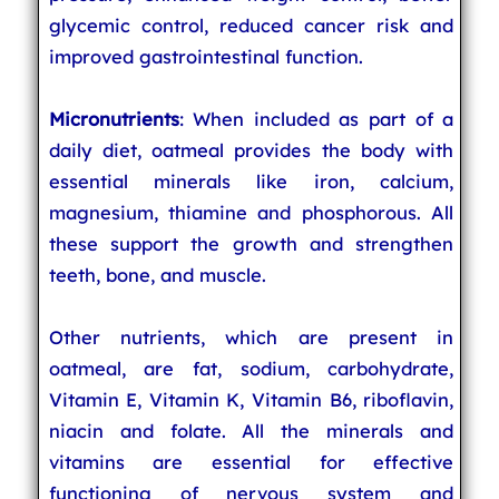
glycemic control, reduced cancer risk and
improved gastrointestinal function.
Micronutrients
: When included as part of a
daily diet, oatmeal provides the body with
essential minerals like iron, calcium,
magnesium, thiamine and phosphorous. All
these support the growth and strengthen
teeth, bone, and muscle.
Other nutrients, which are present in
oatmeal, are fat, sodium, carbohydrate,
Vitamin E, Vitamin K, Vitamin B6, riboflavin,
niacin and folate. All the minerals and
vitamins are essential for effective
functioning of nervous system and