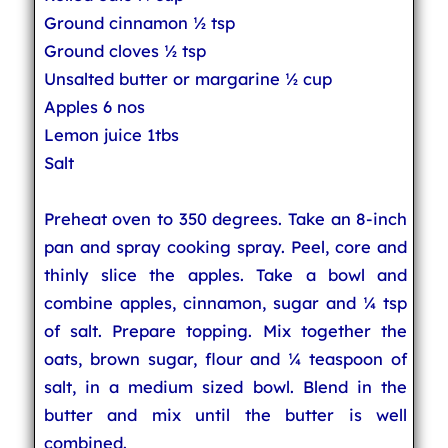
Ground cinnamon ½ tsp
Ground cloves ½ tsp
Unsalted butter or margarine ½ cup
Apples 6 nos
Lemon juice 1tbs
Salt
Preheat oven to 350 degrees. Take an 8-inch
pan and spray cooking spray. Peel, core and
thinly slice the apples. Take a bowl and
combine apples, cinnamon, sugar and ¼ tsp
of salt. Prepare topping. Mix together the
oats, brown sugar, flour and ¼ teaspoon of
salt, in a medium sized bowl. Blend in the
butter and mix until the butter is well
combined.