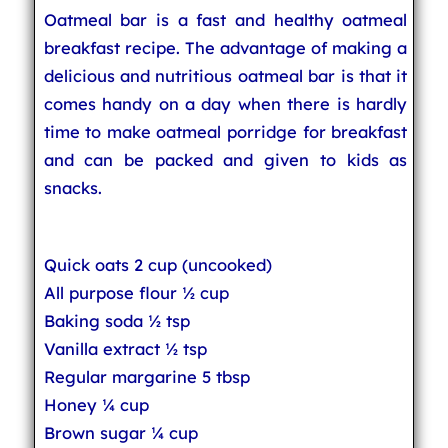
Oatmeal bar is a fast and healthy oatmeal
breakfast recipe. The advantage of making a
delicious and nutritious oatmeal bar is that it
comes handy on a day when there is hardly
time to make oatmeal porridge for breakfast
and can be packed and given to kids as
snacks.
Quick oats 2 cup (uncooked)
All purpose flour ½ cup
Baking soda ½ tsp
Vanilla extract ½ tsp
Regular margarine 5 tbsp
Honey ¼ cup
Brown sugar ¼ cup