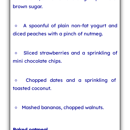
brown sugar.
A spoonful of plain non-fat yogurt and
diced peaches with a pinch of nutmeg.
Sliced strawberries and a sprinkling of
mini chocolate chips.
Chopped dates and a sprinkling of
toasted coconut.
Mashed bananas, chopped walnuts.
Baked oatmeal