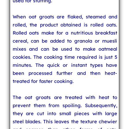
used for stuffing.
When oat groats are flaked, steamed and
rolled, the product obtained is rolled oats.
Rolled oats make for a nutritious breakfast
cereal, can be added to granola or muesli
mixes and can be used to make oatmeal
cookies. The cooking time required is just 5
minutes. The quick or instant types have
been processed further and then heat-
treated for faster cooking.
The oat groats are treated with heat to
prevent them from spoiling. Subsequently,
they are cut into small pieces with large
steel blades. This leaves the texture chewier