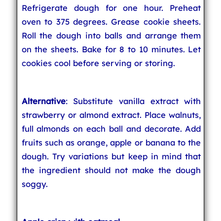
Refrigerate dough for one hour. Preheat
oven to 375 degrees. Grease cookie sheets.
Roll the dough into balls and arrange them
on the sheets. Bake for 8 to 10 minutes. Let
cookies cool before serving or storing.
Alternative
: Substitute vanilla extract with
strawberry or almond extract. Place walnuts,
full almonds on each ball and decorate. Add
fruits such as orange, apple or banana to the
dough. Try variations but keep in mind that
the ingredient should not make the dough
soggy.