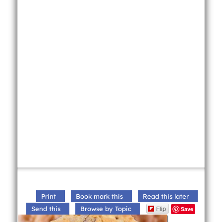
Print
Book mark this
Read this later
Flip
Send this
Browse by Topic
Save