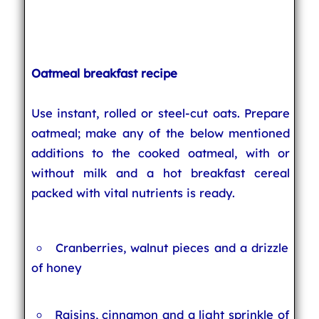
Oatmeal breakfast recipe
Use instant, rolled or steel-cut oats. Prepare
oatmeal; make any of the below mentioned
additions to the cooked oatmeal, with or
without milk and a hot breakfast cereal
packed with vital nutrients is ready.
Cranberries, walnut pieces and a drizzle
of honey
Raisins, cinnamon and a light sprinkle of