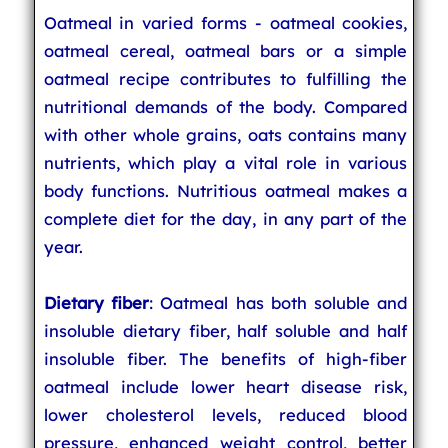
Oatmeal in varied forms - oatmeal cookies,
oatmeal cereal, oatmeal bars or a simple
oatmeal recipe contributes to fulfilling the
nutritional demands of the body. Compared
with other whole grains, oats contains many
nutrients, which play a vital role in various
body functions. Nutritious oatmeal makes a
complete diet for the day, in any part of the
year.
Dietary fiber
: Oatmeal has both soluble and
insoluble dietary fiber, half soluble and half
insoluble fiber. The benefits of high-fiber
oatmeal include lower heart disease risk,
lower cholesterol levels, reduced blood
pressure, enhanced weight control, better