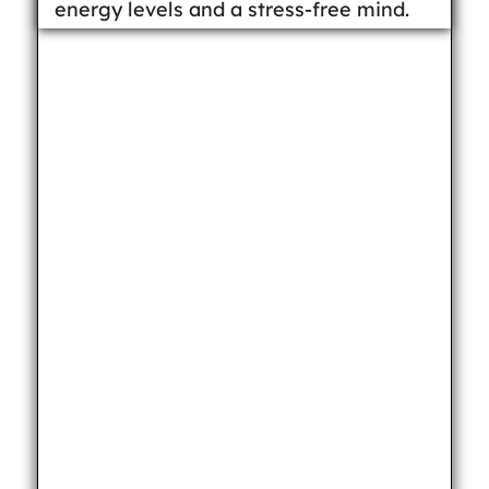
energy levels and a stress-free mind.