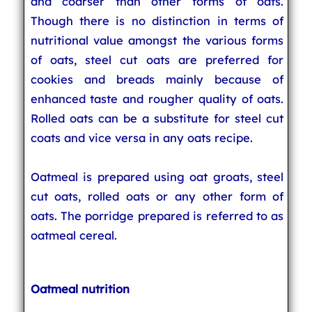
and coarser than other forms of oats.
Though there is no distinction in terms of
nutritional value amongst the various forms
of oats, steel cut oats are preferred for
cookies and breads mainly because of
enhanced taste and rougher quality of oats.
Rolled oats can be a substitute for steel cut
coats and vice versa in any oats recipe.
Oatmeal is prepared using oat groats, steel
cut oats, rolled oats or any other form of
oats. The porridge prepared is referred to as
oatmeal cereal.
Oatmeal nutrition