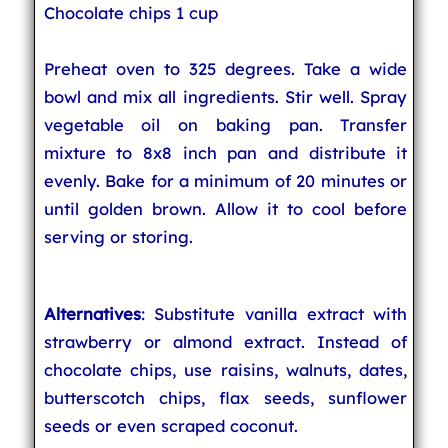
Chocolate chips 1 cup
Preheat oven to 325 degrees. Take a wide
bowl and mix all ingredients. Stir well. Spray
vegetable oil on baking pan. Transfer
mixture to 8x8 inch pan and distribute it
evenly. Bake for a minimum of 20 minutes or
until golden brown. Allow it to cool before
serving or storing.
Alternatives
: Substitute vanilla extract with
strawberry or almond extract. Instead of
chocolate chips, use raisins, walnuts, dates,
butterscotch chips, flax seeds, sunflower
seeds or even scraped coconut.