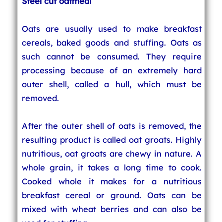
Steel cut oatmeal
Oats are usually used to make breakfast
cereals, baked goods and stuffing. Oats as
such cannot be consumed. They require
processing because of an extremely hard
outer shell, called a hull, which must be
removed.
After the outer shell of oats is removed, the
resulting product is called oat groats. Highly
nutritious, oat groats are chewy in nature. A
whole grain, it takes a long time to cook.
Cooked whole it makes for a nutritious
breakfast cereal or ground. Oats can be
mixed with wheat berries and can also be