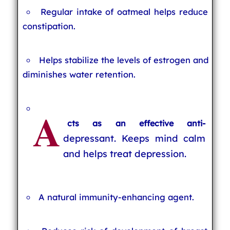
Regular intake of oatmeal helps reduce
constipation.
Helps stabilize the levels of estrogen and
diminishes water retention.
A
cts as an effective anti-
depressant. Keeps mind calm
and helps treat depression.
A natural immunity-enhancing agent.