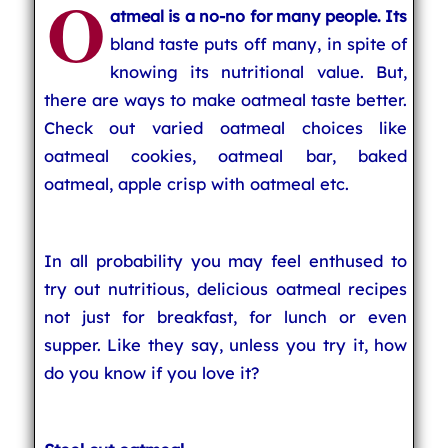
O
atmeal is a no-no for many people. Its
bland taste puts off many, in spite of
knowing its nutritional value. But,
there are ways to make oatmeal taste better.
Check out varied oatmeal choices like
oatmeal cookies, oatmeal bar, baked
oatmeal, apple crisp with oatmeal etc.
In all probability you may feel enthused to
try out nutritious, delicious oatmeal recipes
not just for breakfast, for lunch or even
supper. Like they say, unless you try it, how
do you know if you love it?