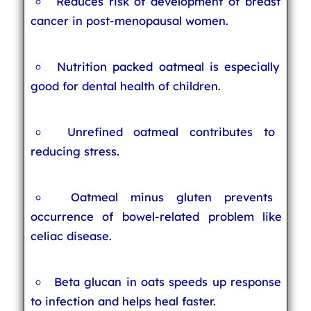
Reduces risk of development of breast
cancer in post-menopausal women.
Nutrition packed oatmeal is especially
good for dental health of children.
Unrefined oatmeal contributes to
reducing stress.
Oatmeal minus gluten prevents
occurrence of bowel-related problem like
celiac disease.
Beta glucan in oats speeds up response
to infection and helps heal faster.