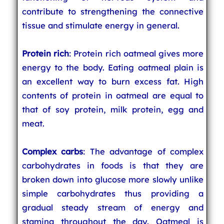
contribute to strengthening the connective
tissue and stimulate energy in general.
Protein rich
: Protein rich oatmeal gives more
energy to the body. Eating oatmeal plain is
an excellent way to burn excess fat. High
contents of protein in oatmeal are equal to
that of soy protein, milk protein, egg and
meat.
Complex carbs
: The advantage of complex
carbohydrates in foods is that they are
broken down into glucose more slowly unlike
simple carbohydrates thus providing a
gradual steady stream of energy and
stamina throughout the day. Oatmeal is