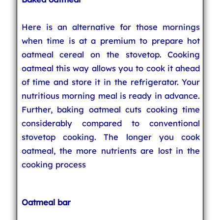
Here is an alternative for those mornings
when time is at a premium to prepare hot
oatmeal cereal on the stovetop. Cooking
oatmeal this way allows you to cook it ahead
of time and store it in the refrigerator. Your
nutritious morning meal is ready in advance.
Further, baking oatmeal cuts cooking time
considerably compared to conventional
stovetop cooking. The longer you cook
oatmeal, the more nutrients are lost in the
cooking process
Oatmeal bar