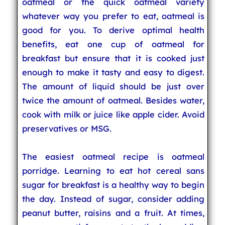
oatmeal or the quick oatmeal variety
whatever way you prefer to eat, oatmeal is
good for you. To derive optimal health
benefits, eat one cup of oatmeal for
breakfast but ensure that it is cooked just
enough to make it tasty and easy to digest.
The amount of liquid should be just over
twice the amount of oatmeal. Besides water,
cook with milk or juice like apple cider. Avoid
preservatives or MSG.
The easiest oatmeal recipe is oatmeal
porridge. Learning to eat hot cereal sans
sugar for breakfast is a healthy way to begin
the day. Instead of sugar, consider adding
peanut butter, raisins and a fruit. At times,