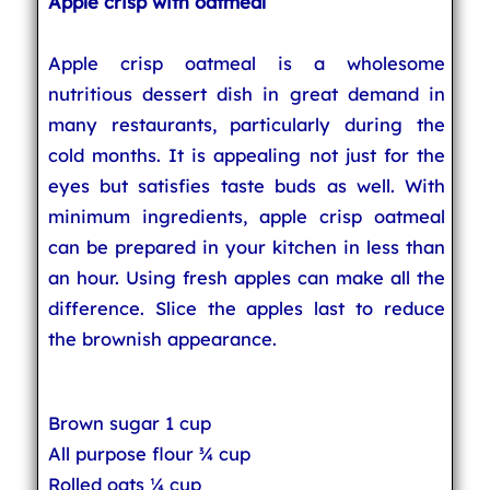
Apple crisp with oatmeal
Apple crisp oatmeal is a wholesome
nutritious dessert dish in great demand in
many restaurants, particularly during the
cold months. It is appealing not just for the
eyes but satisfies taste buds as well. With
minimum ingredients, apple crisp oatmeal
can be prepared in your kitchen in less than
an hour. Using fresh apples can make all the
difference. Slice the apples last to reduce
the brownish appearance.
Brown sugar 1 cup
All purpose flour ¾ cup
Rolled oats ¼ cup