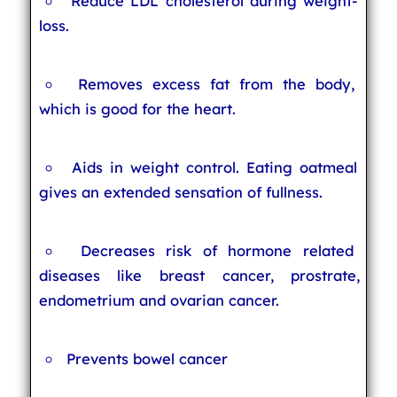
Reduce LDL cholesterol during weight-
loss.
Removes excess fat from the body,
which is good for the heart.
Aids in weight control. Eating oatmeal
gives an extended sensation of fullness.
Decreases risk of hormone related
diseases like breast cancer, prostrate,
endometrium and ovarian cancer.
Prevents bowel cancer