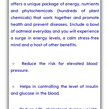
offers a unique package of energy, nutrients
and phytochemicals (hundreds of plant
chemicals) that work together and promote
health and prevent diseases. Include a bowl
of oatmeal everyday and you will experience
a surge in energy levels, a calm stress-free
mind and a host of other benefits.
Reduce the risk for elevated blood
pressure.
Helps in controlling the level of insulin
and glucose in the blood.