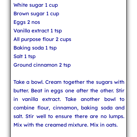
White sugar 1 cup
Brown sugar 1 cup
Eggs 2 nos
Vanilla extract 1 tsp
All purpose flour 2 cups
Baking soda 1 tsp
Salt 1 tsp
Ground cinnamon 2 tsp
Take a bowl. Cream together the sugars with
butter. Beat in eggs one after the other. Stir
in vanilla extract. Take another bowl to
combine flour, cinnamon, baking soda and
salt. Stir well to ensure there are no lumps.
Mix with the creamed mixture. Mix in oats.