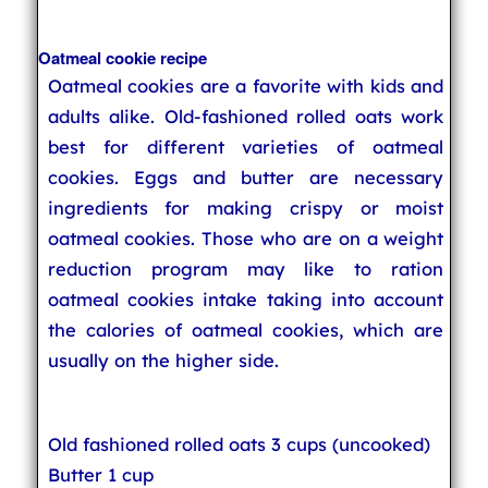
Oatmeal cookie recipe
Oatmeal cookies are a favorite with kids and
adults alike. Old-fashioned rolled oats work
best for different varieties of oatmeal
cookies. Eggs and butter are necessary
ingredients for making crispy or moist
oatmeal cookies. Those who are on a weight
reduction program may like to ration
oatmeal cookies intake taking into account
the calories of oatmeal cookies, which are
usually on the higher side.
Old fashioned rolled oats 3 cups (uncooked)
Butter 1 cup