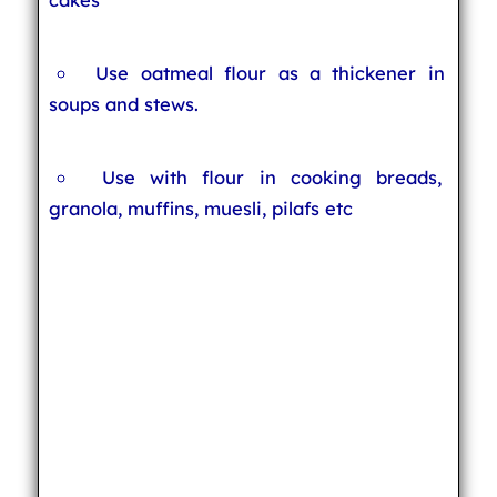
Use oatmeal flour as a thickener in
soups and stews.
Use with flour in cooking breads,
granola, muffins, muesli, pilafs etc