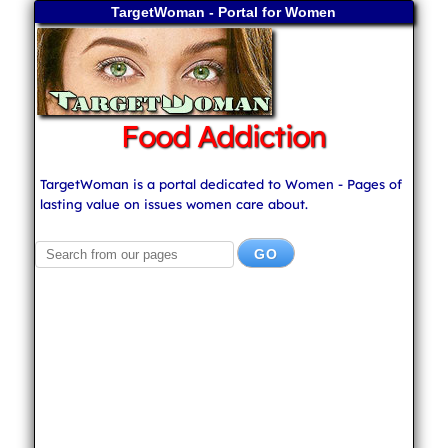
TargetWoman - Portal for Women
Food Addiction
TargetWoman is a portal dedicated to Women - Pages of
lasting value on issues women care about.