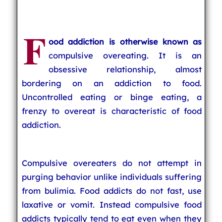
F
ood addiction is otherwise known as
compulsive overeating. It is an
obsessive relationship, almost
bordering on an addiction to food.
Uncontrolled eating or binge eating, a
frenzy to overeat is characteristic of food
addiction.
Compulsive overeaters do not attempt in
purging behavior unlike individuals suffering
from bulimia. Food addicts do not fast, use
laxative or vomit. Instead compulsive food
addicts typically tend to eat even when they