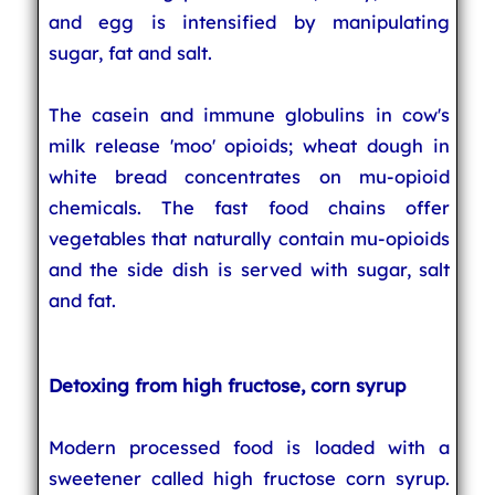
and egg is intensified by manipulating
sugar, fat and salt.
The casein and immune globulins in cow's
milk release 'moo' opioids; wheat dough in
white bread concentrates on mu-opioid
chemicals. The fast food chains offer
vegetables that naturally contain mu-opioids
and the side dish is served with sugar, salt
and fat.
Detoxing from high fructose, corn syrup
Modern processed food is loaded with a
sweetener called high fructose corn syrup.