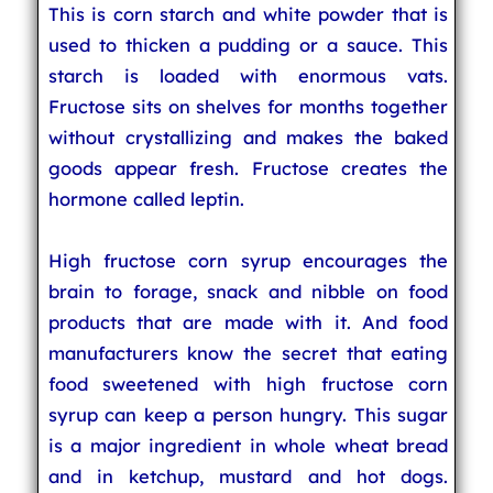
This is corn starch and white powder that is
used to thicken a pudding or a sauce. This
starch is loaded with enormous vats.
Fructose sits on shelves for months together
without crystallizing and makes the baked
goods appear fresh. Fructose creates the
hormone called leptin.
High fructose corn syrup encourages the
brain to forage, snack and nibble on food
products that are made with it. And food
manufacturers know the secret that eating
food sweetened with high fructose corn
syrup can keep a person hungry. This sugar
is a major ingredient in whole wheat bread
and in ketchup, mustard and hot dogs.