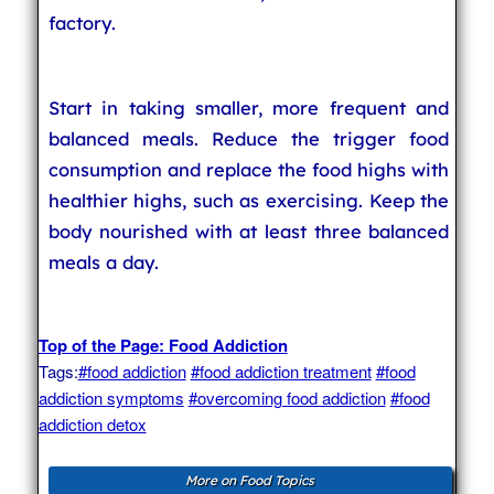
factory.
Start in taking smaller, more frequent and
balanced meals. Reduce the trigger food
consumption and replace the food highs with
healthier highs, such as exercising. Keep the
body nourished with at least three balanced
meals a day.
Top of the Page: Food Addiction
Tags:
#food addiction
#food addiction treatment
#food
addiction symptoms
#overcoming food addiction
#food
addiction detox
More on Food Topics