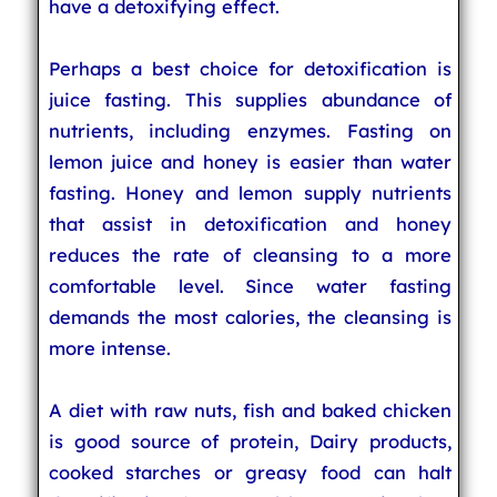
have a detoxifying effect.
Perhaps a best choice for detoxification is
juice fasting. This supplies abundance of
nutrients, including enzymes. Fasting on
lemon juice and honey is easier than water
fasting. Honey and lemon supply nutrients
that assist in detoxification and honey
reduces the rate of cleansing to a more
comfortable level. Since water fasting
demands the most calories, the cleansing is
more intense.
A diet with raw nuts, fish and baked chicken
is good source of protein, Dairy products,
cooked starches or greasy food can halt