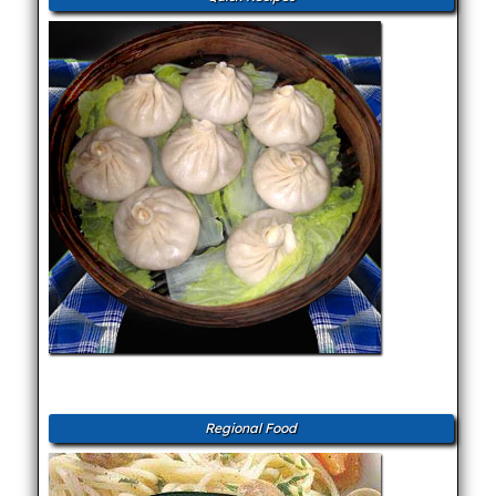
Regional Food