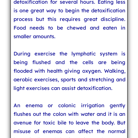
detoxification for several hours. Eating less
is one great way to begin the detoxification
process but this requires great discipline.
Food needs to be chewed and eaten in
smaller amounts.
During exercise the lymphatic system is
being flushed and the cells are being
flooded with health giving oxygen. Walking,
aerobic exercises, sports and stretching and
light exercises can assist detoxification.
An enema or colonic irrigation gently
flushes out the colon with water and it is an
avenue for toxic bile to leave the body. But
misuse of enemas can affect the normal