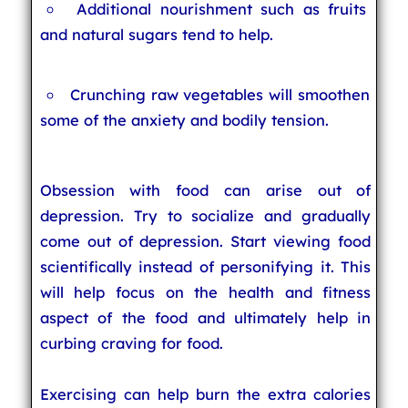
Additional nourishment such as fruits
and natural sugars tend to help.
Crunching raw vegetables will smoothen
some of the anxiety and bodily tension.
Obsession with food can arise out of
depression. Try to socialize and gradually
come out of depression. Start viewing food
scientifically instead of personifying it. This
will help focus on the health and fitness
aspect of the food and ultimately help in
curbing craving for food.
Exercising can help burn the extra calories