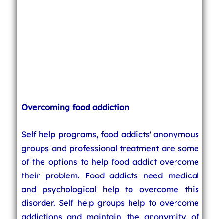
Overcoming food addiction
Self help programs, food addicts' anonymous
groups and professional treatment are some
of the options to help food addict overcome
their problem. Food addicts need medical
and psychological help to overcome this
disorder. Self help groups help to overcome
addictions and maintain the anonymity of