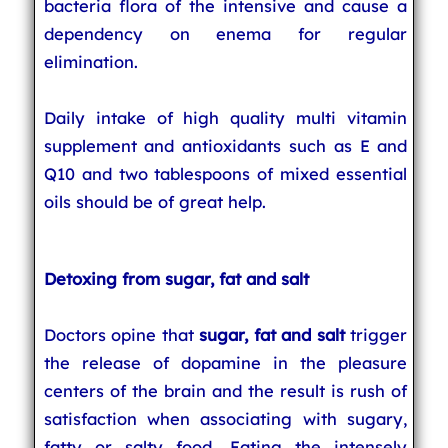
bacteria flora of the intensive and cause a
dependency on enema for regular
elimination.
Daily intake of high quality multi vitamin
supplement and antioxidants such as E and
Q10 and two tablespoons of mixed essential
oils should be of great help.
Detoxing from sugar, fat and salt
Doctors opine that
sugar, fat and salt
trigger
the release of dopamine in the pleasure
centers of the brain and the result is rush of
satisfaction when associating with sugary,
fatty or salty food. Eating the intensely