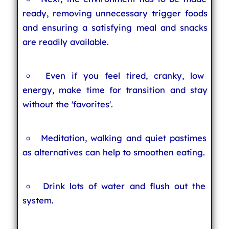
ready, removing unnecessary trigger foods
and ensuring a satisfying meal and snacks
are readily available.
Even if you feel tired, cranky, low
energy, make time for transition and stay
without the 'favorites'.
Meditation, walking and quiet pastimes
as alternatives can help to smoothen eating.
Drink lots of water and flush out the
system.