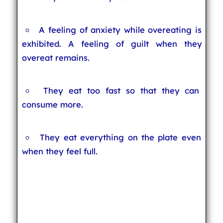
A feeling of anxiety while overeating is
exhibited. A feeling of guilt when they
overeat remains.
They eat too fast so that they can
consume more.
They eat everything on the plate even
when they feel full.