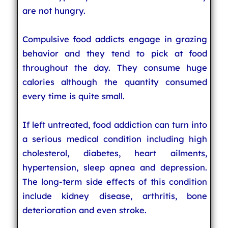
are not hungry.
Compulsive food addicts engage in grazing
behavior and they tend to pick at food
throughout the day. They consume huge
calories although the quantity consumed
every time is quite small.
If left untreated, food addiction can turn into
a serious medical condition including high
cholesterol, diabetes, heart ailments,
hypertension, sleep apnea and depression.
The long-term side effects of this condition
include kidney disease, arthritis, bone
deterioration and even stroke.