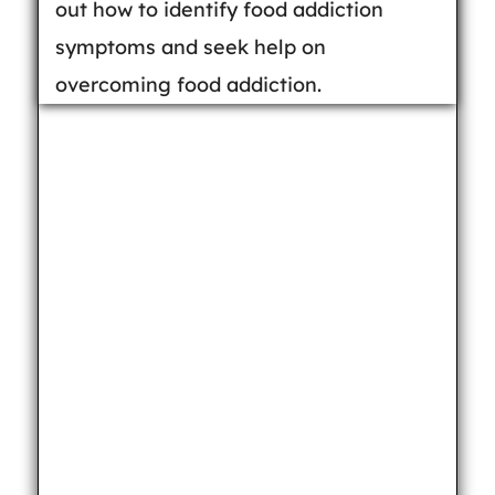
out how to identify food addiction
symptoms and seek help on
overcoming food addiction.