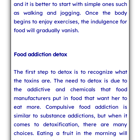
and it is better to start with simple ones such
as walking and jogging. Once the body
begins to enjoy exercises, the indulgence for
food will gradually vanish.
Food addiction detox
The first step to detox is to recognize what
the toxins are. The need to detox is due to
the addictive and chemicals that food
manufacturers put in food that want her to
eat more. Compulsive food addiction is
similar to substance addictions, but when it
comes to detoxification, there are many
choices. Eating a fruit in the morning will