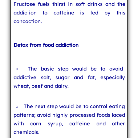
Fructose fuels thirst in soft drinks and the
addiction to caffeine is fed by this
concoction.
Detox from food addiction
The basic step would be to avoid
addictive salt, sugar and fat, especially
wheat, beef and dairy.
The next step would be to control eating
patterns; avoid highly processed foods laced
with corn syrup, caffeine and other
chemicals.