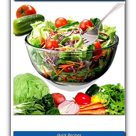
Quick Recipes