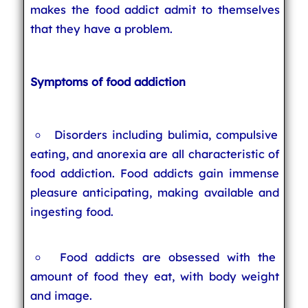
makes the food addict admit to themselves
that they have a problem.
Symptoms of food addiction
Disorders including bulimia, compulsive
eating, and anorexia are all characteristic of
food addiction. Food addicts gain immense
pleasure anticipating, making available and
ingesting food.
Food addicts are obsessed with the
amount of food they eat, with body weight
and image.