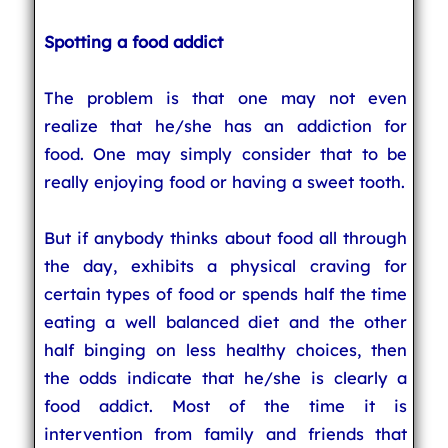
Spotting a food addict
The problem is that one may not even
realize that he/she has an addiction for
food. One may simply consider that to be
really enjoying food or having a sweet tooth.
But if anybody thinks about food all through
the day, exhibits a physical craving for
certain types of food or spends half the time
eating a well balanced diet and the other
half binging on less healthy choices, then
the odds indicate that he/she is clearly a
food addict. Most of the time it is
intervention from family and friends that