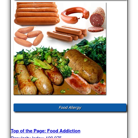
Food Allergy
Top of the Page: Food Addiction
Popularity Index: 100,975