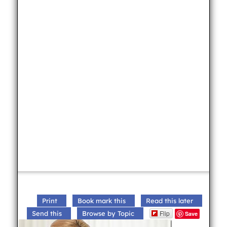
Print
Book mark this
Read this later
Flip
Send this
Browse by Topic
Save