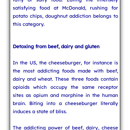
satisfying food at McDonald, rushing for
potato chips, doughnut addiction belongs to
this category.
Detoxing from beef, dairy and gluten
In the US, the cheeseburger, for instance is
the most addicting foods made with beef,
dairy and wheat. These three foods contain
opioids which occupy the same receptor
sites as opium and morphine in the human
brain. Biting into a cheeseburger literally
induces a state of bliss.
The addicting power of beef, dairy, cheese