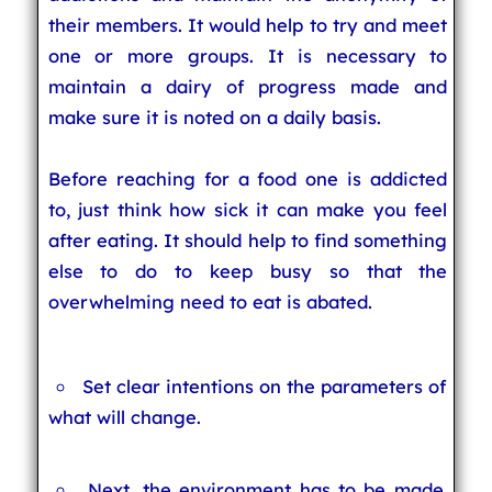
their members. It would help to try and meet
one or more groups. It is necessary to
maintain a dairy of progress made and
make sure it is noted on a daily basis.
Before reaching for a food one is addicted
to, just think how sick it can make you feel
after eating. It should help to find something
else to do to keep busy so that the
overwhelming need to eat is abated.
Set clear intentions on the parameters of
what will change.
Next, the environment has to be made