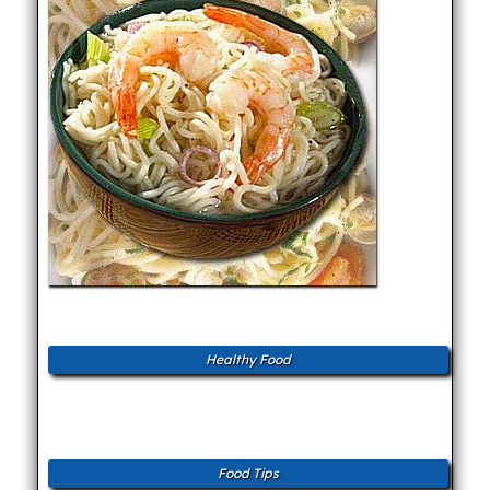
Healthy Food
Food Tips