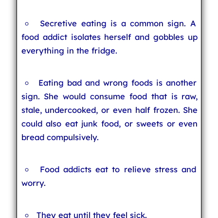
Secretive eating is a common sign. A
food addict isolates herself and gobbles up
everything in the fridge.
Eating bad and wrong foods is another
sign. She would consume food that is raw,
stale, undercooked, or even half frozen. She
could also eat junk food, or sweets or even
bread compulsively.
Food addicts eat to relieve stress and
worry.
They eat until they feel sick.