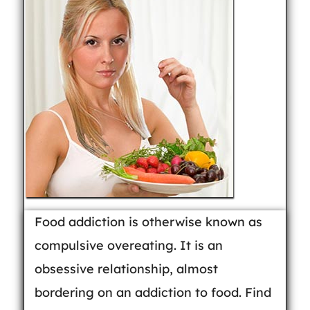
Food addiction is otherwise known as
compulsive overeating. It is an
obsessive relationship, almost
bordering on an addiction to food. Find