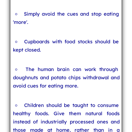
Simply avoid the cues and stop eating
'more'.
Cupboards with food stocks should be
kept closed.
The human brain can work through
doughnuts and potato chips withdrawal and
avoid cues for eating more.
Children should be taught to consume
healthy foods. Give them natural foods
instead of industrially processed ones and
those made at home, rather than in a