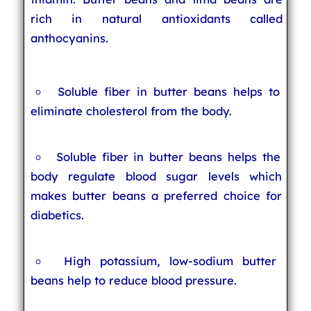
rich in natural antioxidants called
anthocyanins.
Soluble fiber in butter beans helps to
eliminate cholesterol from the body.
Soluble fiber in butter beans helps the
body regulate blood sugar levels which
makes butter beans a preferred choice for
diabetics.
High potassium, low-sodium butter
beans help to reduce blood pressure.