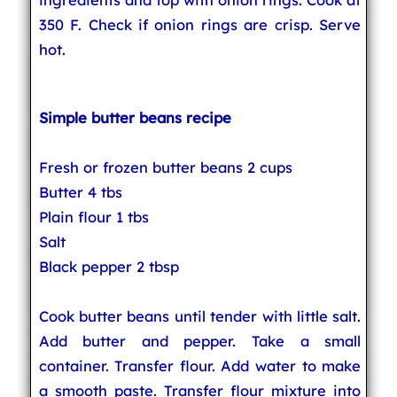
350 F. Check if onion rings are crisp. Serve
hot.
Simple butter beans recipe
Fresh or frozen butter beans 2 cups
Butter 4 tbs
Plain flour 1 tbs
Salt
Black pepper 2 tbsp
Cook butter beans until tender with little salt.
Add butter and pepper. Take a small
container. Transfer flour. Add water to make
a smooth paste. Transfer flour mixture into