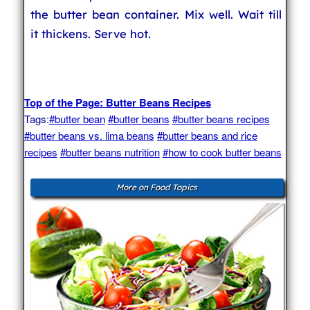
the butter bean container. Mix well. Wait till
it thickens. Serve hot.
Top of the Page: Butter Beans Recipes
Tags:
#butter bean
#butter beans
#butter beans recipes
#butter beans vs. lima beans
#butter beans and rice
recipes
#butter beans nutrition
#how to cook butter beans
More on Food Topics