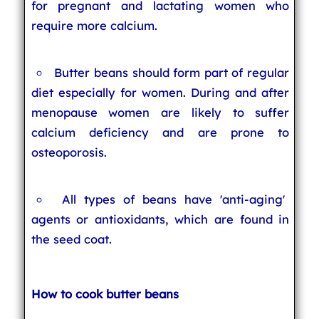
for pregnant and lactating women who
require more calcium.
Butter beans should form part of regular
diet especially for women. During and after
menopause women are likely to suffer
calcium deficiency and are prone to
osteoporosis.
All types of beans have 'anti-aging'
agents or antioxidants, which are found in
the seed coat.
How to cook butter beans