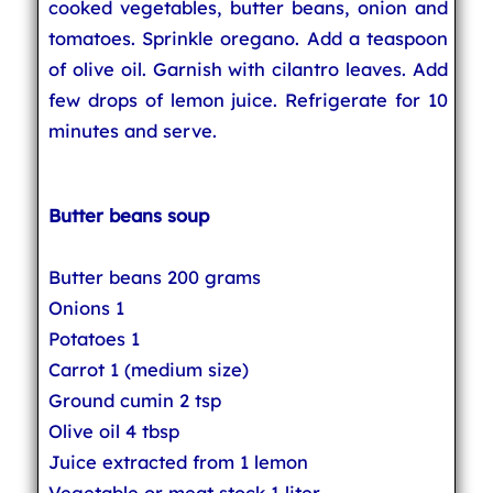
cooked vegetables, butter beans, onion and
tomatoes. Sprinkle oregano. Add a teaspoon
of olive oil. Garnish with cilantro leaves. Add
few drops of lemon juice. Refrigerate for 10
minutes and serve.
Butter beans soup
Butter beans 200 grams
Onions 1
Potatoes 1
Carrot 1 (medium size)
Ground cumin 2 tsp
Olive oil 4 tbsp
Juice extracted from 1 lemon
Vegetable or meat stock 1 liter