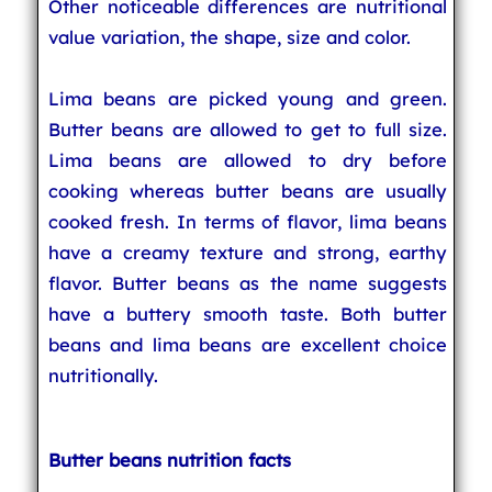
Other noticeable differences are nutritional
value variation, the shape, size and color.
Lima beans are picked young and green.
Butter beans are allowed to get to full size.
Lima beans are allowed to dry before
cooking whereas butter beans are usually
cooked fresh. In terms of flavor, lima beans
have a creamy texture and strong, earthy
flavor. Butter beans as the name suggests
have a buttery smooth taste. Both butter
beans and lima beans are excellent choice
nutritionally.
Butter beans nutrition facts