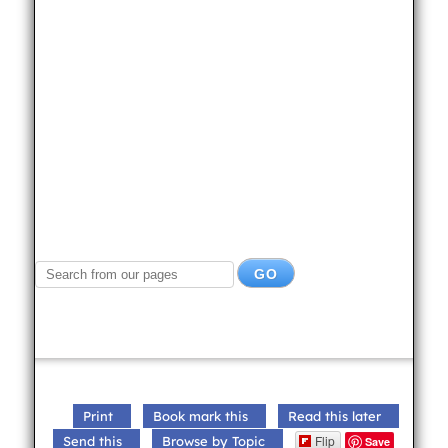
Print
Book mark this
Read this later
Flip
Send this
Browse by Topic
Save