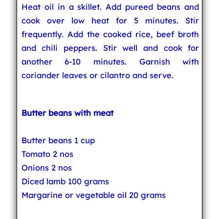
Heat oil in a skillet. Add pureed beans and
cook over low heat for 5 minutes. Stir
frequently. Add the cooked rice, beef broth
and chili peppers. Stir well and cook for
another 6-10 minutes. Garnish with
coriander leaves or cilantro and serve.
Butter beans with meat
Butter beans 1 cup
Tomato 2 nos
Onions 2 nos
Diced lamb 100 grams
Margarine or vegetable oil 20 grams