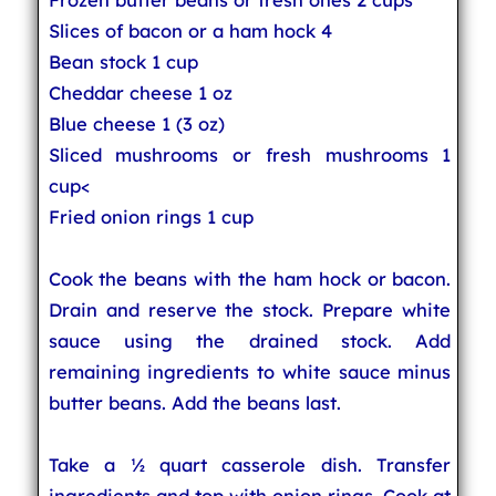
Slices of bacon or a ham hock 4
Bean stock 1 cup
Cheddar cheese 1 oz
Blue cheese 1 (3 oz)
Sliced mushrooms or fresh mushrooms 1
cup<
Fried onion rings 1 cup
Cook the beans with the ham hock or bacon.
Drain and reserve the stock. Prepare white
sauce using the drained stock. Add
remaining ingredients to white sauce minus
butter beans. Add the beans last.
Take a ½ quart casserole dish. Transfer
ingredients and top with onion rings. Cook at