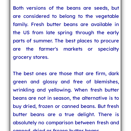
Both versions of the beans are seeds, but
are considered to belong to the vegetable
family. Fresh butter beans are available in
the US from late spring through the early
parts of summer. The best places to procure
are the farmer's markets or specialty
grocery stores.
The best ones are those that are firm, dark
green and glossy and free of blemishes,
wrinkling and yellowing. When fresh butter
beans are not in season, the alternative is to
buy dried, frozen or canned beans. But fresh
butter beans are a true delight. There is
absolutely no comparison between fresh and
canned, dried or frozen butter beans.