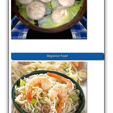
Regional Food