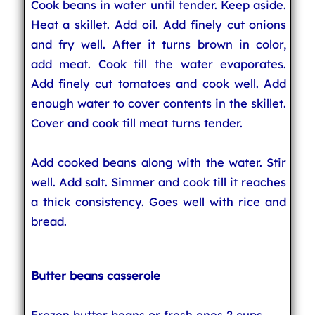
Cook beans in water until tender. Keep aside.
Heat a skillet. Add oil. Add finely cut onions
and fry well. After it turns brown in color,
add meat. Cook till the water evaporates.
Add finely cut tomatoes and cook well. Add
enough water to cover contents in the skillet.
Cover and cook till meat turns tender.
Add cooked beans along with the water. Stir
well. Add salt. Simmer and cook till it reaches
a thick consistency. Goes well with rice and
bread.
Butter beans casserole
Frozen butter beans or fresh ones 2 cups