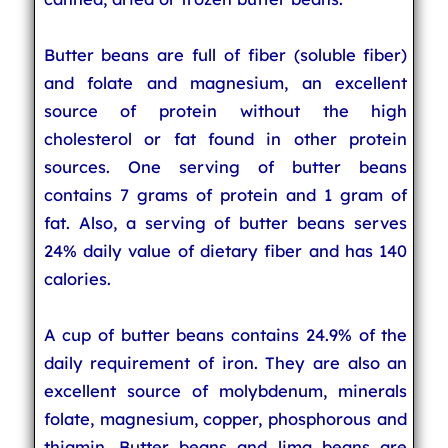
Butter beans are full of fiber (soluble fiber)
and folate and magnesium, an excellent
source of protein without the high
cholesterol or fat found in other protein
sources. One serving of butter beans
contains 7 grams of protein and 1 gram of
fat. Also, a serving of butter beans serves
24% daily value of dietary fiber and has 140
calories.
A cup of butter beans contains 24.9% of the
daily requirement of iron. They are also an
excellent source of molybdenum, minerals
folate, magnesium, copper, phosphorous and
thiamin. Butter beans and lima beans are