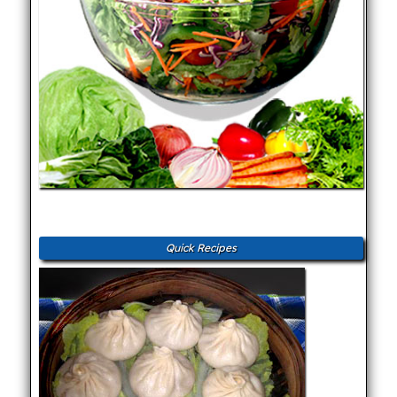
Quick Recipes