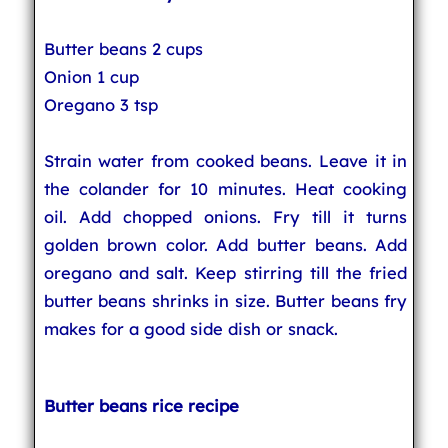
Butter beans 2 cups
Onion 1 cup
Oregano 3 tsp
Strain water from cooked beans. Leave it in
the colander for 10 minutes. Heat cooking
oil. Add chopped onions. Fry till it turns
golden brown color. Add butter beans. Add
oregano and salt. Keep stirring till the fried
butter beans shrinks in size. Butter beans fry
makes for a good side dish or snack.
Butter beans rice recipe