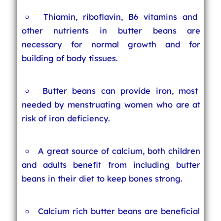
Thiamin, riboflavin, B6 vitamins and
other nutrients in butter beans are
necessary for normal growth and for
building of body tissues.
Butter beans can provide iron, most
needed by menstruating women who are at
risk of iron deficiency.
A great source of calcium, both children
and adults benefit from including butter
beans in their diet to keep bones strong.
Calcium rich butter beans are beneficial