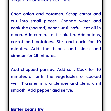
Chop onion and potatoes. Scrap carrot and
cut into small pieces. Change water and
cook the (soaked) beans until soft. Heat oil in
a pan. Add cumin. Let it splutter. Add onions,
carrot and potatoes. Stir and cook for 10
minutes. Add the beans and stock and
simmer for 15 minutes.
Add chopped parsley. Add salt. Cook for 10
minutes or until the vegetables or cooked
well. Transfer into a blender and blend until
smooth. Add pepper and serve.
Butter beans fry