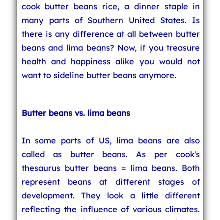
cook butter beans rice, a dinner staple in
many parts of Southern United States. Is
there is any difference at all between butter
beans and lima beans? Now, if you treasure
health and happiness alike you would not
want to sideline butter beans anymore.
Butter beans vs. lima beans
In some parts of US, lima beans are also
called as butter beans. As per cook's
thesaurus butter beans = lima beans. Both
represent beans at different stages of
development. They look a little different
reflecting the influence of various climates.