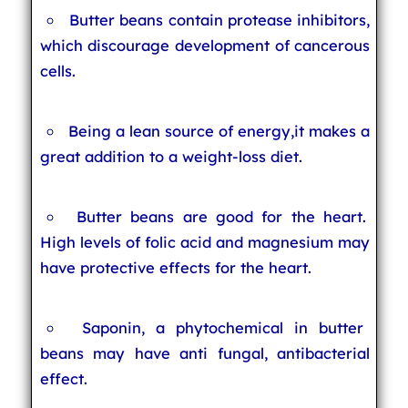
Butter beans contain protease inhibitors,
which discourage development of cancerous
cells.
Being a lean source of energy,it makes a
great addition to a weight-loss diet.
Butter beans are good for the heart.
High levels of folic acid and magnesium may
have protective effects for the heart.
Saponin, a phytochemical in butter
beans may have anti fungal, antibacterial
effect.