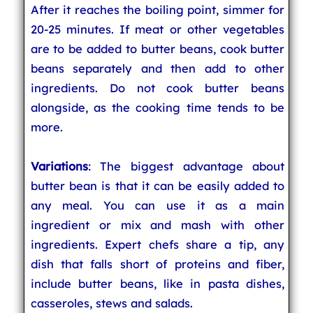
After it reaches the boiling point, simmer for
20-25 minutes. If meat or other vegetables
are to be added to butter beans, cook butter
beans separately and then add to other
ingredients. Do not cook butter beans
alongside, as the cooking time tends to be
more.
Variations
: The biggest advantage about
butter bean is that it can be easily added to
any meal. You can use it as a main
ingredient or mix and mash with other
ingredients. Expert chefs share a tip, any
dish that falls short of proteins and fiber,
include butter beans, like in pasta dishes,
casseroles, stews and salads.