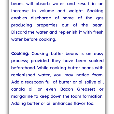
beans will absorb water and result in an
increase in volume and weight. Soaking
enables discharge of some of the gas
producing properties out of the bean.
Discard the water and replenish it with fresh
water before cooking.
Cooking
: Cooking butter beans is an easy
process; provided they have been soaked
beforehand. While cooking butter beans with
replenished water, you may notice foam.
Add a teaspoon full of butter or oil (olive oil,
canola oil or even Bacon Greaser) or
margarine to keep down the foam formation.
Adding butter or oil enhances flavor too.