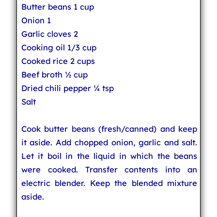
Butter beans 1 cup
Onion 1
Garlic cloves 2
Cooking oil 1/3 cup
Cooked rice 2 cups
Beef broth ½ cup
Dried chili pepper ¼ tsp
Salt
Cook butter beans (fresh/canned) and keep
it aside. Add chopped onion, garlic and salt.
Let it boil in the liquid in which the beans
were cooked. Transfer contents into an
electric blender. Keep the blended mixture
aside.