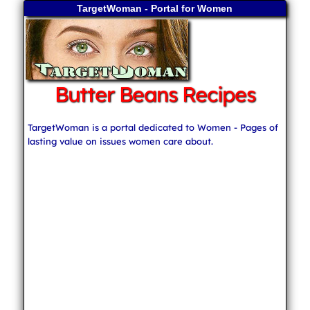
TargetWoman - Portal for Women
Butter Beans Recipes
TargetWoman is a portal dedicated to Women - Pages of
lasting value on issues women care about.