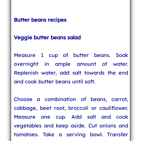
Butter beans recipes
Veggie butter beans salad
Measure 1 cup of butter beans. Soak
overnight in ample amount of water.
Replenish water, add salt towards the end
and cook butter beans until soft.
Choose a combination of beans, carrot,
cabbage, beet root, broccoli or cauliflower.
Measure one cup. Add salt and cook
vegetables and keep aside. Cut onions and
tomatoes. Take a serving bowl. Transfer