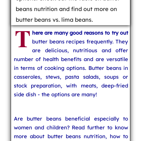
beans nutrition and find out more on
butter beans vs. lima beans.
T
here are many good reasons to try out
butter beans recipes frequently. They
are delicious, nutritious and offer
number of health benefits and are versatile
in terms of cooking options. Butter beans in
casseroles, stews, pasta salads, soups or
stock preparation, with meats, deep-fried
side dish - the options are many!
Are butter beans beneficial especially to
women and children? Read further to know
more about butter beans nutrition, how to