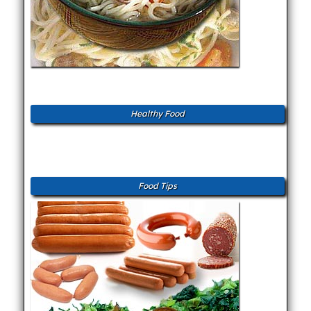
Healthy Food
Food Tips