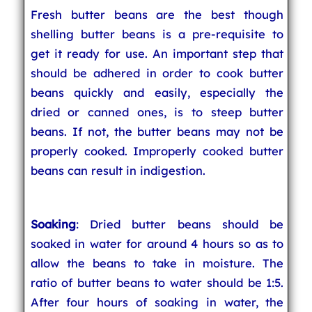
Fresh butter beans are the best though
shelling butter beans is a pre-requisite to
get it ready for use. An important step that
should be adhered in order to cook butter
beans quickly and easily, especially the
dried or canned ones, is to steep butter
beans. If not, the butter beans may not be
properly cooked. Improperly cooked butter
beans can result in indigestion.
Soaking
: Dried butter beans should be
soaked in water for around 4 hours so as to
allow the beans to take in moisture. The
ratio of butter beans to water should be 1:5.
After four hours of soaking in water, the