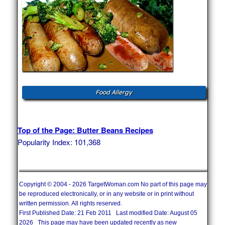
Food Allergy
Top of the Page: Butter Beans Recipes
Popularity Index: 101,368
Copyright © 2004 - 2026 TargetWoman.com No part of this page may
be reproduced electronically, or in any website or in print without
written permission. All rights reserved.
First Published Date: 21 Feb 2011 Last modified Date: August 05
2026 This page may have been updated recently as new