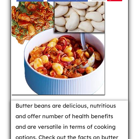
Butter beans are delicious, nutritious
and offer number of health benefits
and are versatile in terms of cooking
options. Check out the facts on butter