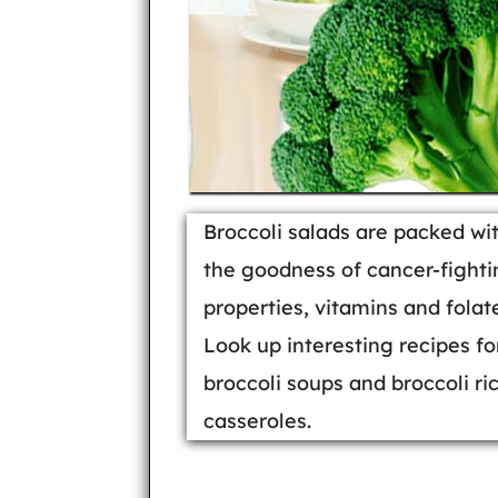
Broccoli salads are packed wi
the goodness of cancer-fighti
properties, vitamins and folat
Look up interesting recipes fo
broccoli soups and broccoli ri
casseroles.