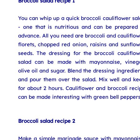
Broccoli salad recipe 1
You can whip up a quick broccoli cauliflower sa
- one that is nutritious and can be prepared 
advance. All you need are broccoli and cauliflo
florets, chopped red onion, raisins and sunflo
seeds. The dressing for the broccoli cauliflow
salad can be made with mayonnaise, vinega
olive oil and sugar. Blend the dressing ingredie
and pour them over the salad. Mix well and ke
for about 2 hours. Cauliflower and broccoli rec
can be made interesting with green bell peppers
Broccoli salad recipe 2
Make a simple marinade sauce with mayonnais