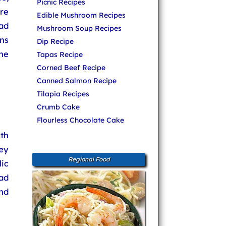
Picnic Recipes
re
Edible Mushroom Recipes
lad
Mushroom Soup Recipes
ons
Dip Recipe
he
Tapas Recipe
Corned Beef Recipe
Canned Salmon Recipe
Tilapia Recipes
Crumb Cake
Flourless Chocolate Cake
th
ey
Regional Food
ic
lad
nd