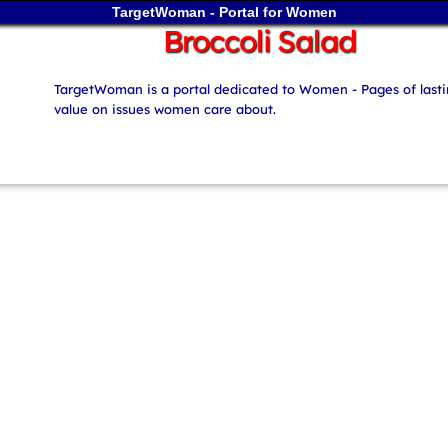
TargetWoman - Portal for Women
Broccoli Salad
TargetWoman is a portal dedicated to Women - Pages of last
value on issues women care about.