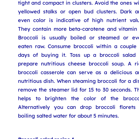
tight and compact in clusters. Avoid the ones w
yellowed stalks or open bud clusters. Dark a
even color is indicative of high nutrient valu
They contain more beta-carotene and vitamin 
Broccoli is usually boiled or steamed or ev
eaten raw. Consume broccoli within a couple 
days of buying it. Toss up a broccoli salad 
prepare nutritious cheese broccoli soup. A ri
broccoli casserole can serve as a delicious a
nutritious dish. When steaming broccoli for a di
remove the steamer lid for 15 to 30 seconds. T
helps to brighten the color of the broccol
Alternatively you can drop broccoli florets 
boiling salted water for about 5 minutes.