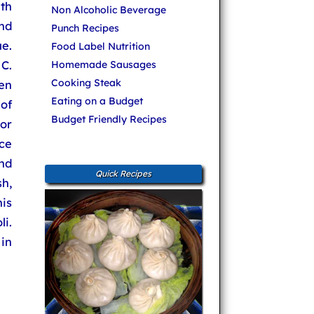
ith
Non Alcoholic Beverage
nd
Punch Recipes
e.
Food Label Nutrition
C.
Homemade Sausages
Cooking Steak
en
Eating on a Budget
of
Budget Friendly Recipes
or
ce
nd
Quick Recipes
sh,
his
i.
in