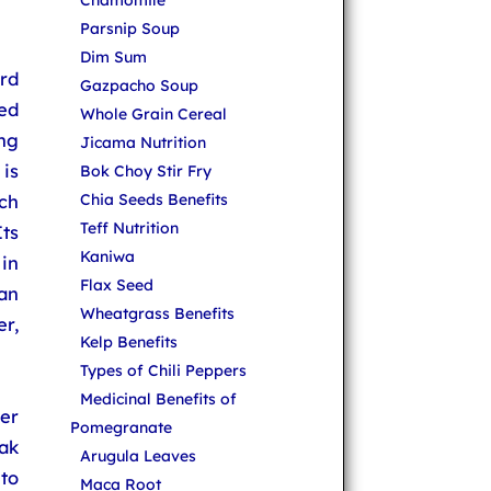
Chamomile
Parsnip Soup
Dim Sum
rd
Gazpacho Soup
led
Whole Grain Cereal
ng
Jicama Nutrition
is
Bok Choy Stir Fry
ch
Chia Seeds Benefits
Teff Nutrition
ts
Kaniwa
 in
Flax Seed
an
Wheatgrass Benefits
r,
Kelp Benefits
Types of Chili Peppers
Medicinal Benefits of
er
Pomegranate
ak
Arugula Leaves
to
Maca Root