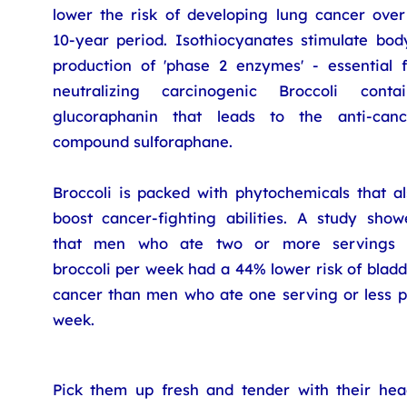
lower the risk of developing lung cancer over
10-year period. Isothiocyanates stimulate body
production of 'phase 2 enzymes' - essential f
neutralizing carcinogenic Broccoli contai
glucoraphanin that leads to the anti-canc
compound sulforaphane.
Broccoli is packed with phytochemicals that al
boost cancer-fighting abilities. A study show
that men who ate two or more servings 
broccoli per week had a 44% lower risk of blad
cancer than men who ate one serving or less p
week.
Pick them up fresh and tender with their hea