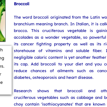
Broccoli
The word broccoli originated from the Latin wo
branchium meaning branch. In Italian, it is cal
brocco. This cruciferous vegetable is gaini
accolades as a wonder vegetable, so powerful 
its cancer fighting property as well as its ri
th
storehouse of vitamins and soluble fiber. I
negligible caloric content is yet another feather
ng
its cap. Add broccoli to your diet and you c
es.
reduce chances of ailments such as cance
r
diabetes, osteoporosis and heart disease.
ce
Research shows that broccoli and oth
cruciferous vegetables such as cabbage and b
choy contain 'isothiocyanates' that are known 