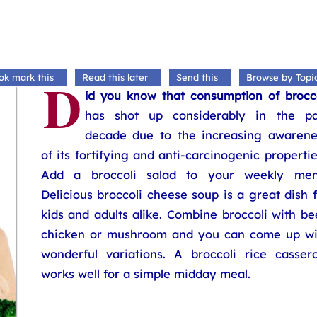
D
ok mark this
Read this later
Send this
Browse by Topi
id you know that consumption of brocco
has shot up considerably in the pa
decade due to the increasing awarene
of its fortifying and anti-carcinogenic properti
Add a broccoli salad to your weekly men
Delicious broccoli cheese soup is a great dish 
kids and adults alike. Combine broccoli with be
chicken or mushroom and you can come up wi
wonderful variations. A broccoli rice cassero
works well for a simple midday meal.