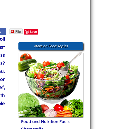
Flip
c
Save
li
st
More on Food Topics
ss
es?
u.
for
ef,
th
le
Food and Nutrition Facts