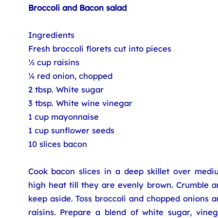
Broccoli and Bacon salad
Ingredients
Fresh broccoli florets cut into pieces
½ cup raisins
¼ red onion, chopped
2 tbsp. White sugar
3 tbsp. White wine vinegar
1 cup mayonnaise
1 cup sunflower seeds
10 slices bacon
Cook bacon slices in a deep skillet over medi
high heat till they are evenly brown. Crumble 
keep aside. Toss broccoli and chopped onions a
raisins. Prepare a blend of white sugar, vineg