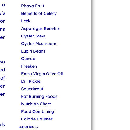
 a
Pitaya Fruit
's
Benefits of Celery
or
Leek
ns
Asparagus Benefits
Oyster Stew
er
Oyster Mushroom
Lupin Beans
Quinoa
so
Freekeh
ed
Extra Virgin Olive Oil
of
Dill Pickle
der
Sauerkraut
er
Fat Burning Foods
Nutrition Chart
Food Combining
Calorie Counter
ds
calories ...