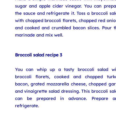
sugar and apple cider vinegar. You can prepa
the sauce and refrigerate it. Toss a broccoli sa
with chopped broccoli florets, chopped red oni
and cooked and crumbled bacon slices. Pour t
marinade and mix well.
Broccoli salad recipe 3
You can whip up a tasty broccoli salad wi
broccoli florets, cooked and chopped turk
bacon, grated mozzarella cheese, chopped garl
and vinaigrette salad dressing. This broccoli sa
can be prepared in advance. Prepare a
refrigerate.