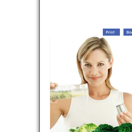
Print
Bo