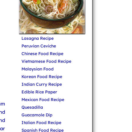
Lasagna Recipe
Peruvian Ceviche
Chinese Food Recipe
Vietnamese Food Recipe
Malaysian Food
Korean Food Recipe
Indian Curry Recipe
Edible Rice Paper
Mexican Food Recipe
um
Quesadilla
and
Guacamole Dip
nd
Italian Food Recipe
ar
Spanish Food Recipe