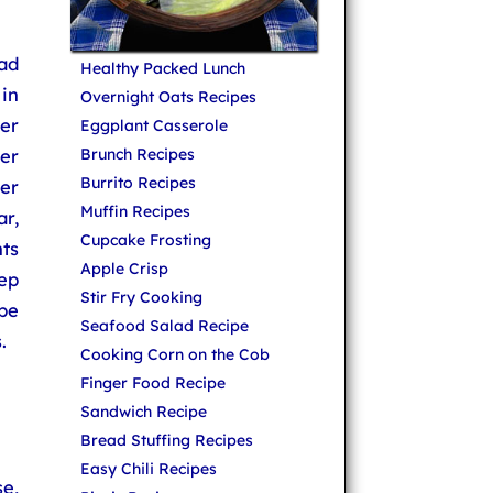
lad
Healthy Packed Lunch
in
Overnight Oats Recipes
wer
Eggplant Casserole
wer
Brunch Recipes
Burrito Recipes
er
Muffin Recipes
r,
Cupcake Frosting
nts
Apple Crisp
ep
Stir Fry Cooking
ipe
Seafood Salad Recipe
.
Cooking Corn on the Cob
Finger Food Recipe
Sandwich Recipe
Bread Stuffing Recipes
Easy Chili Recipes
e,