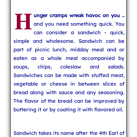
H
unger cramps wreak havoc on you ..
and you need something quick. You
can consider a sandwich - quick,
simple and wholesome. Sandwich can be
part of picnic lunch, midday meal and or
eaten as a whole meal accompanied by
soups, chips, coleslaw and salads.
Sandwiches can be made with stuffed meat,
vegetable or cheese in between slices of
bread along with sauce and any seasoning.
The flavor of the bread can be improved by
buttering it or by coating it with flavored oil.
Sandwich takes its name after the 4th Earl of