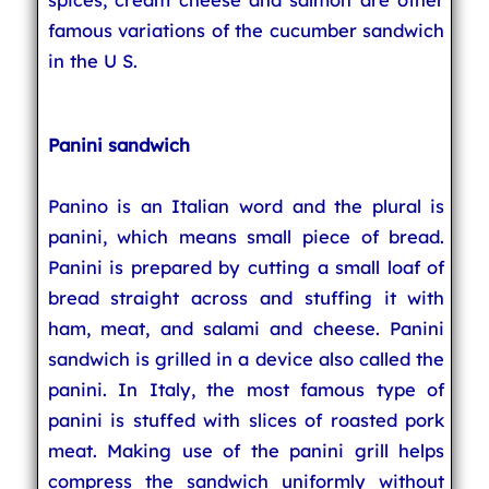
famous variations of the cucumber sandwich
in the U S.
Panini sandwich
Panino is an Italian word and the plural is
panini, which means small piece of bread.
Panini is prepared by cutting a small loaf of
bread straight across and stuffing it with
ham, meat, and salami and cheese. Panini
sandwich is grilled in a device also called the
panini. In Italy, the most famous type of
panini is stuffed with slices of roasted pork
meat. Making use of the panini grill helps
compress the sandwich uniformly without