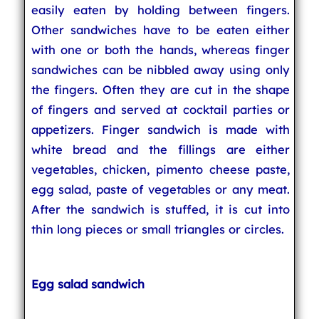
easily eaten by holding between fingers.
Other sandwiches have to be eaten either
with one or both the hands, whereas finger
sandwiches can be nibbled away using only
the fingers. Often they are cut in the shape
of fingers and served at cocktail parties or
appetizers. Finger sandwich is made with
white bread and the fillings are either
vegetables, chicken, pimento cheese paste,
egg salad, paste of vegetables or any meat.
After the sandwich is stuffed, it is cut into
thin long pieces or small triangles or circles.
Egg salad sandwich