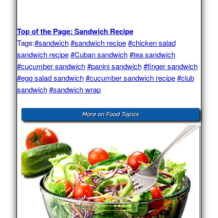
Top of the Page: Sandwich Recipe
Tags:
#sandwich
#sandwich recipe
#chicken salad
sandwich recipe
#Cuban sandwich
#tea sandwich
#cucumber sandwich
#panini sandwich
#finger sandwich
#egg salad sandwich
#cucumber sandwich recipe
#club
sandwich
#sandwich wrap
More on Food Topics