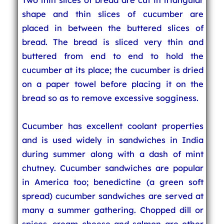
shape and thin slices of cucumber are
placed in between the buttered slices of
bread. The bread is sliced very thin and
buttered from end to end to hold the
cucumber at its place; the cucumber is dried
on a paper towel before placing it on the
bread so as to remove excessive sogginess.
Cucumber has excellent coolant properties
and is used widely in sandwiches in India
during summer along with a dash of mint
chutney. Cucumber sandwiches are popular
in America too; benedictine (a green soft
spread) cucumber sandwiches are served at
many a summer gathering. Chopped dill or
spices, cream cheese and salmon are other