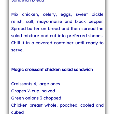
Mix chicken, celery, eggs, sweet pickle
relish, salt, mayonnaise and black pepper.
Spread butter on bread and then spread the
salad mixture and cut into preferred shapes.
Chill it in a covered container until ready to
serve.
Magic croissant chicken salad sandwich
Croissants 4, large ones
Grapes ½ cup, halved
Green onions 3 chopped
Chicken breast whole, poached, cooled and
cubed