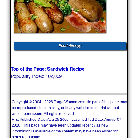
Food Allergy
Top of the Page: Sandwich Recipe
Popularity Index: 102,009
Copyright © 2004 - 2026 TargetWoman.com No part of this page may
be reproduced electronically, or in any website or in print without
written permission. All rights reserved.
First Published Date: Aug 25 2006 Last modified Date: August 07
2026 This page may have been updated recently as new
information is available or the content may have been edited for
better readability.