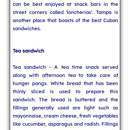
can be best enjoyed at snack bars in the
street corners called 'loncherias'. Tampa is
another place that boasts of the best Cuban
sandwiches.
Tea sandwich
Tea sandwich - A tea time snack served
along with afternoon tea to take care of
hunger pangs. White bread that has been
thinly sliced is used to prepare this
sandwich. The bread is buttered and the
fillings generally used are light such as
mayonnaise, cream cheese, fresh vegetables
like cucumber, asparagus and radish. Fillings