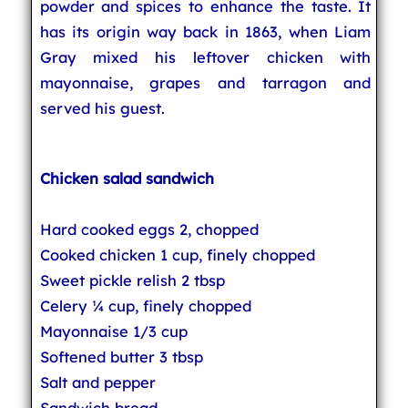
powder and spices to enhance the taste. It
has its origin way back in 1863, when Liam
Gray mixed his leftover chicken with
mayonnaise, grapes and tarragon and
served his guest.
Chicken salad sandwich
Hard cooked eggs 2, chopped
Cooked chicken 1 cup, finely chopped
Sweet pickle relish 2 tbsp
Celery ¼ cup, finely chopped
Mayonnaise 1/3 cup
Softened butter 3 tbsp
Salt and pepper
Sandwich bread