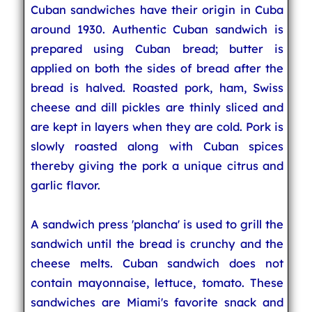
Cuban sandwiches have their origin in Cuba
around 1930. Authentic Cuban sandwich is
prepared using Cuban bread; butter is
applied on both the sides of bread after the
bread is halved. Roasted pork, ham, Swiss
cheese and dill pickles are thinly sliced and
are kept in layers when they are cold. Pork is
slowly roasted along with Cuban spices
thereby giving the pork a unique citrus and
garlic flavor.
A sandwich press 'plancha' is used to grill the
sandwich until the bread is crunchy and the
cheese melts. Cuban sandwich does not
contain mayonnaise, lettuce, tomato. These
sandwiches are Miami's favorite snack and