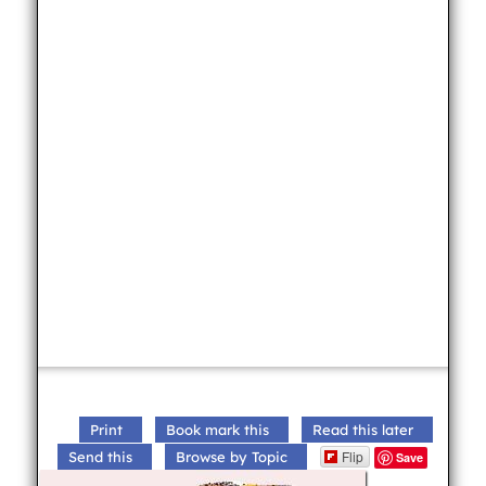
Print
Book mark this
Read this later
Flip
Send this
Browse by Topic
Save