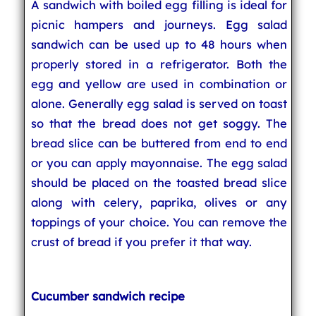
A sandwich with boiled egg filling is ideal for
picnic hampers and journeys. Egg salad
sandwich can be used up to 48 hours when
properly stored in a refrigerator. Both the
egg and yellow are used in combination or
alone. Generally egg salad is served on toast
so that the bread does not get soggy. The
bread slice can be buttered from end to end
or you can apply mayonnaise. The egg salad
should be placed on the toasted bread slice
along with celery, paprika, olives or any
toppings of your choice. You can remove the
crust of bread if you prefer it that way.
Cucumber sandwich recipe