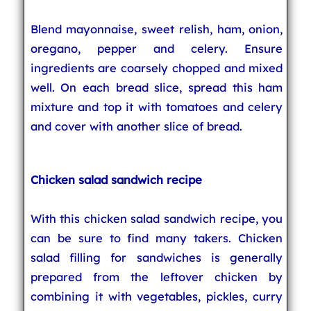
Blend mayonnaise, sweet relish, ham, onion,
oregano, pepper and celery. Ensure
ingredients are coarsely chopped and mixed
well. On each bread slice, spread this ham
mixture and top it with tomatoes and celery
and cover with another slice of bread.
Chicken salad sandwich recipe
With this chicken salad sandwich recipe, you
can be sure to find many takers. Chicken
salad filling for sandwiches is generally
prepared from the leftover chicken by
combining it with vegetables, pickles, curry