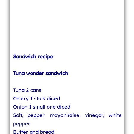
Sandwich recipe
Tuna wonder sandwich
Tuna 2 cans
Celery 1 stalk diced
Onion 1 small one diced
Salt, pepper, mayonnaise, vinegar, white
pepper
Butter and bread