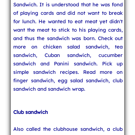
Sandwich. It is understood that he was fond
of playing cards and did not want to break
for lunch. He wanted to eat meat yet didn't
want the meat to stick to his playing cards,
and thus the sandwich was born. Check out
more on chicken salad sandwich, tea
sandwich, Cuban sandwich, cucumber
sandwich and Panini sandwich. Pick up
simple sandwich recipes. Read more on
finger sandwich, egg salad sandwich, club
sandwich and sandwich wrap.
Club sandwich
Also called the clubhouse sandwich, a club