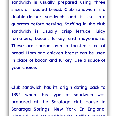
sandwich is usually prepared using three
slices of toasted bread. Club sandwich is a
double-decker sandwich and is cut into
quarters before serving. Stuffing in the club
sandwich is usually crisp lettuce, juicy
tomatoes, bacon, turkey and mayonnaise.
These are spread over a toasted slice of
bread. Ham and chicken breast can be used
in place of bacon and turkey. Use a sauce of
your choice.
Club sandwich has its origin dating back to
1894 when this type of sandwich was
prepared at the Saratoga club house in
Saratoga Springs, New York. In England,