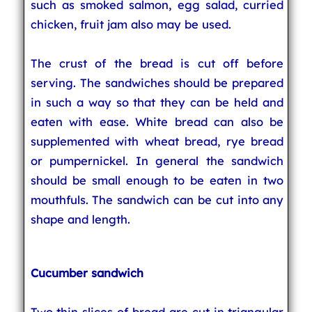
such as smoked salmon, egg salad, curried
chicken, fruit jam also may be used.
The crust of the bread is cut off before
serving. The sandwiches should be prepared
in such a way so that they can be held and
eaten with ease. White bread can also be
supplemented with wheat bread, rye bread
or pumpernickel. In general the sandwich
should be small enough to be eaten in two
mouthfuls. The sandwich can be cut into any
shape and length.
Cucumber sandwich
Two thin slices of bread are cut in triangular