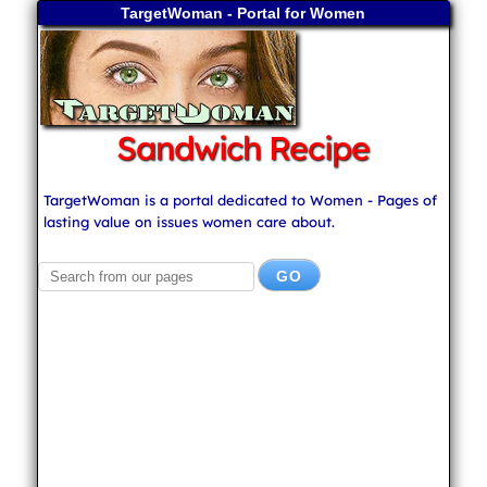
TargetWoman - Portal for Women
Sandwich Recipe
TargetWoman is a portal dedicated to Women - Pages of
lasting value on issues women care about.