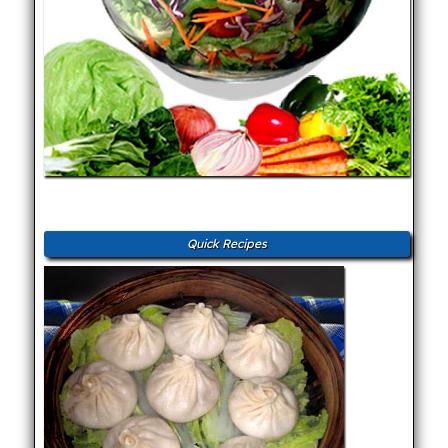
Quick Recipes