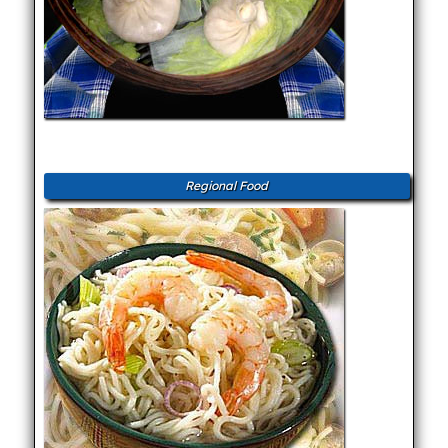
Regional Food