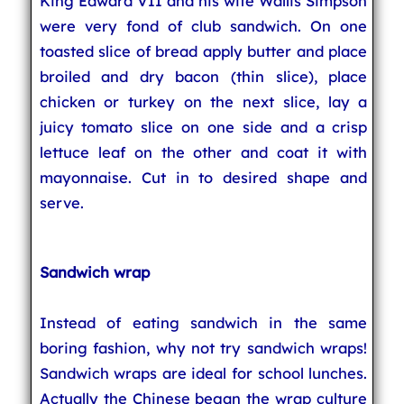
King Edward VII and his wife Wallis Simpson
were very fond of club sandwich. On one
toasted slice of bread apply butter and place
broiled and dry bacon (thin slice), place
chicken or turkey on the next slice, lay a
juicy tomato slice on one side and a crisp
lettuce leaf on the other and coat it with
mayonnaise. Cut in to desired shape and
serve.
Sandwich wrap
Instead of eating sandwich in the same
boring fashion, why not try sandwich wraps!
Sandwich wraps are ideal for school lunches.
Actually the Chinese began the wrap culture