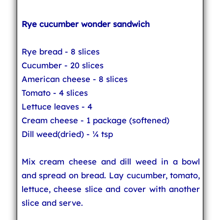
Rye cucumber wonder sandwich
Rye bread - 8 slices
Cucumber - 20 slices
American cheese - 8 slices
Tomato - 4 slices
Lettuce leaves - 4
Cream cheese - 1 package (softened)
Dill weed(dried) - ¼ tsp
Mix cream cheese and dill weed in a bowl
and spread on bread. Lay cucumber, tomato,
lettuce, cheese slice and cover with another
slice and serve.