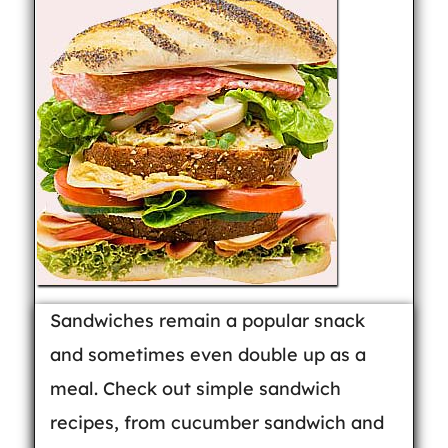
Sandwiches remain a popular snack
and sometimes even double up as a
meal. Check out simple sandwich
recipes, from cucumber sandwich and