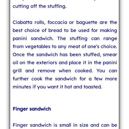
cutting off the stuffing.
Ciabatta rolls, foccacia or baguette are the
best choice of bread to be used for making
panini sandwich. The stuffing can range
from vegetables to any meat of one's choice.
Once the sandwich has been stuffed, smear
oil on the exteriors and place it in the panini
grill and remove when cooked. You can
further cook the sandwich for a few more
minutes if you want it hot and toasted.
Finger sandwich
Finger sandwich is small in size and can be