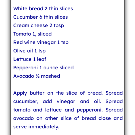
White bread 2 thin slices
Cucumber 6 thin slices
Cream cheese 2 tbsp
Tomato 1, sliced
Red wine vinegar 1 tsp
Olive oil 1 tsp
Lettuce 1 leaf
Pepperoni 1 ounce sliced
Avocado ½ mashed
Apply butter on the slice of bread. Spread
cucumber, add vinegar and oil. Spread
tomato and lettuce and pepperoni. Spread
avocado on other slice of bread close and
serve immediately.