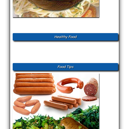
Healthy Food
Food Tips