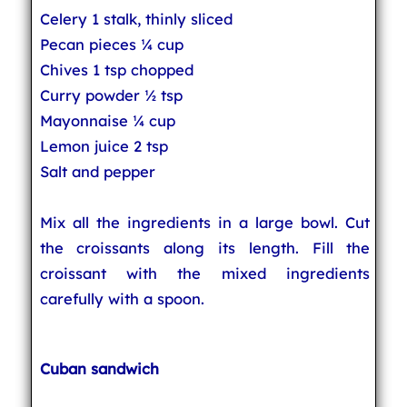
Celery 1 stalk, thinly sliced
Pecan pieces ¼ cup
Chives 1 tsp chopped
Curry powder ½ tsp
Mayonnaise ¼ cup
Lemon juice 2 tsp
Salt and pepper
Mix all the ingredients in a large bowl. Cut
the croissants along its length. Fill the
croissant with the mixed ingredients
carefully with a spoon.
Cuban sandwich