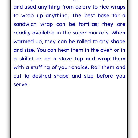
and used anything from celery to rice wraps
to wrap up anything. The best base for a
sandwich wrap can be tortillas; they are
readily available in the super markets. When
warmed up, they can be rolled to any shape
and size. You can heat them in the oven or in
a skillet or on a stove top and wrap them
with a stuffing of your choice. Roll them and
cut to desired shape and size before you
serve.