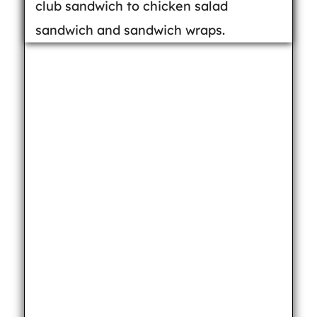
club sandwich to chicken salad
sandwich and sandwich wraps.