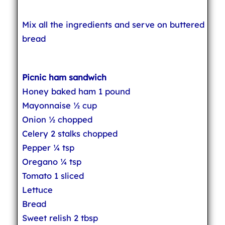
Mix all the ingredients and serve on buttered
bread
Picnic ham sandwich
Honey baked ham 1 pound
Mayonnaise ½ cup
Onion ½ chopped
Celery 2 stalks chopped
Pepper ¼ tsp
Oregano ¼ tsp
Tomato 1 sliced
Lettuce
Bread
Sweet relish 2 tbsp