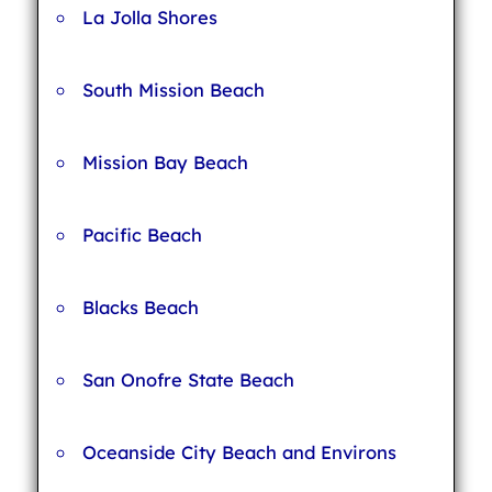
La Jolla Shores
South Mission Beach
Mission Bay Beach
Pacific Beach
Blacks Beach
San Onofre State Beach
Oceanside City Beach and Environs