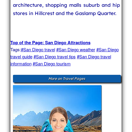
architecture, shopping malls suburb and hip
stores in Hillcrest and the Gaslamp Quarter.
Top of the Page: San Diego Attractions
Tags:
#San Diego travel
#San Diego weather
#San Diego
travel guide
#San Diego travel tips
#San Diego travel
information
#San Diego tourism
More on Travel Pages