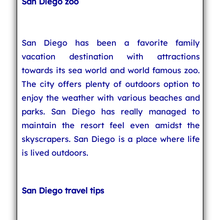
San Diego zoo
San Diego has been a favorite family
vacation destination with attractions
towards its sea world and world famous zoo.
The city offers plenty of outdoors option to
enjoy the weather with various beaches and
parks. San Diego has really managed to
maintain the resort feel even amidst the
skyscrapers. San Diego is a place where life
is lived outdoors.
San Diego travel tips