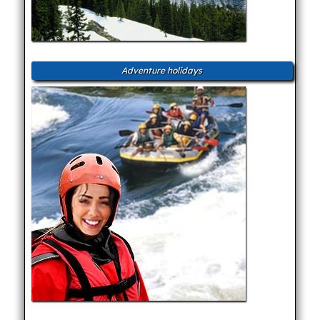
Adventure holidays