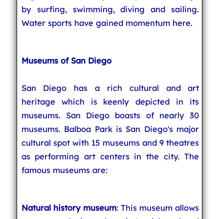
by surfing, swimming, diving and sailing.
Water sports have gained momentum here.
Museums of San Diego
San Diego has a rich cultural and art
heritage which is keenly depicted in its
museums. San Diego boasts of nearly 30
museums. Balboa Park is San Diego's major
cultural spot with 15 museums and 9 theatres
as performing art centers in the city. The
famous museums are:
Natural history museum
: This museum allows