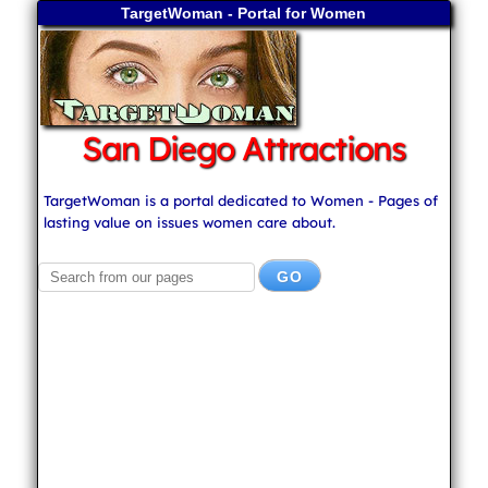
TargetWoman - Portal for Women
San Diego Attractions
TargetWoman is a portal dedicated to Women - Pages of
lasting value on issues women care about.