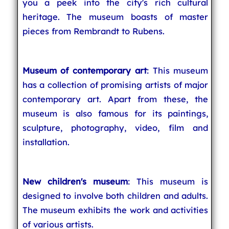
you a peek into the city's rich cultural
heritage. The museum boasts of master
pieces from Rembrandt to Rubens.
Museum of contemporary art
: This museum
has a collection of promising artists of major
contemporary art. Apart from these, the
museum is also famous for its paintings,
sculpture, photography, video, film and
installation.
New children's museum
: This museum is
designed to involve both children and adults.
The museum exhibits the work and activities
of various artists.