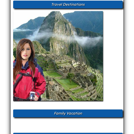
Travel Destinations
Family Vacation