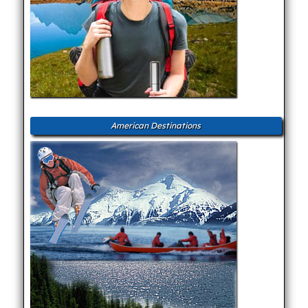
American Destinations