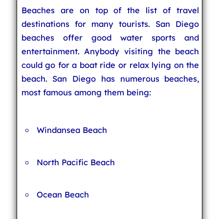
Beaches are on top of the list of travel
destinations for many tourists. San Diego
beaches offer good water sports and
entertainment. Anybody visiting the beach
could go for a boat ride or relax lying on the
beach. San Diego has numerous beaches,
most famous among them being:
Windansea Beach
North Pacific Beach
Ocean Beach