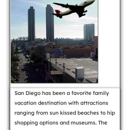
San Diego has been a favorite family
vacation destination with attractions
ranging from sun kissed beaches to hip
shopping options and museums. The