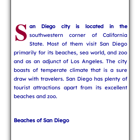
S
an Diego city is located in the
southwestern corner of California
State. Most of them visit San Diego
primarily for its beaches, sea world, and zoo
and as an adjunct of Los Angeles. The city
boasts of temperate climate that is a sure
draw with travelers. San Diego has plenty of
tourist attractions apart from its excellent
beaches and zoo.
Beaches of San Diego