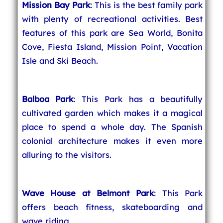
Mission Bay Park
: This is the best family park
with plenty of recreational activities. Best
features of this park are Sea World, Bonita
Cove, Fiesta Island, Mission Point, Vacation
Isle and Ski Beach.
Balboa Park
: This Park has a beautifully
cultivated garden which makes it a magical
place to spend a whole day. The Spanish
colonial architecture makes it even more
alluring to the visitors.
Wave House at Belmont Park
: This Park
offers beach fitness, skateboarding and
wave riding.