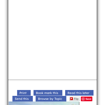
Print
Book mark this
Read this later
Flip
Send this
Browse by Topic
Save