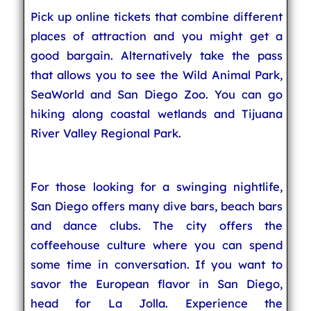
Pick up online tickets that combine different
places of attraction and you might get a
good bargain. Alternatively take the pass
that allows you to see the Wild Animal Park,
SeaWorld and San Diego Zoo. You can go
hiking along coastal wetlands and Tijuana
River Valley Regional Park.
For those looking for a swinging nightlife,
San Diego offers many dive bars, beach bars
and dance clubs. The city offers the
coffeehouse culture where you can spend
some time in conversation. If you want to
savor the European flavor in San Diego,
head for La Jolla. Experience the