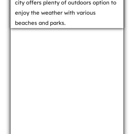
city offers plenty of outdoors option to
enjoy the weather with various
beaches and parks.