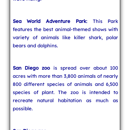
Sea World Adventure Park
: This Park
features the best animal-themed shows with
variety of animals like killer shark, polar
bears and dolphins.
San Diego zoo
is spread over about 100
acres with more than 3,800 animals of nearly
800 different species of animals and 6,500
species of plant. The zoo is intended to
recreate natural habitation as much as
possible.