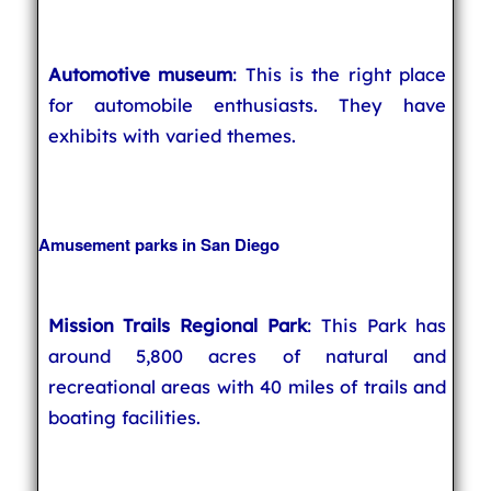
Automotive museum
: This is the right place
for automobile enthusiasts. They have
exhibits with varied themes.
Amusement parks in San Diego
Mission Trails Regional Park
: This Park has
around 5,800 acres of natural and
recreational areas with 40 miles of trails and
boating facilities.