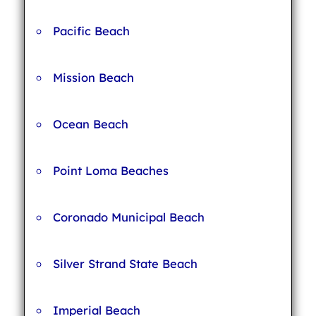
Pacific Beach
Mission Beach
Ocean Beach
Point Loma Beaches
Coronado Municipal Beach
Silver Strand State Beach
Imperial Beach