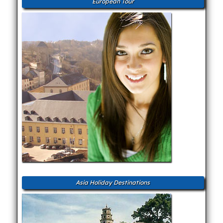
European Tour
Asia Holiday Destinations