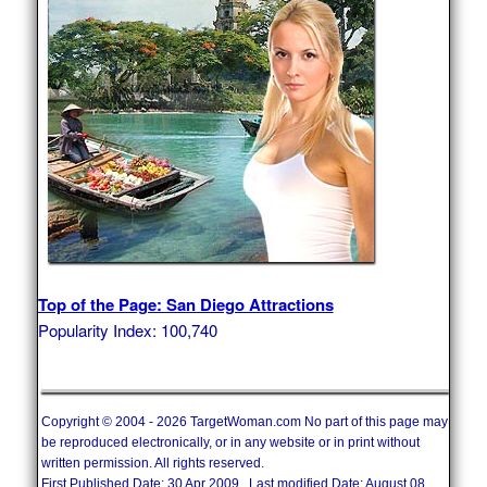
Top of the Page: San Diego Attractions
Popularity Index: 100,740
Copyright © 2004 - 2026 TargetWoman.com No part of this page may
be reproduced electronically, or in any website or in print without
written permission. All rights reserved.
First Published Date: 30 Apr 2009 Last modified Date: August 08