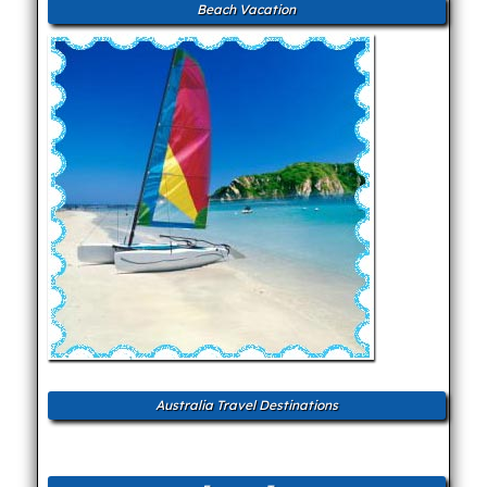
Beach Vacation
Australia Travel Destinations