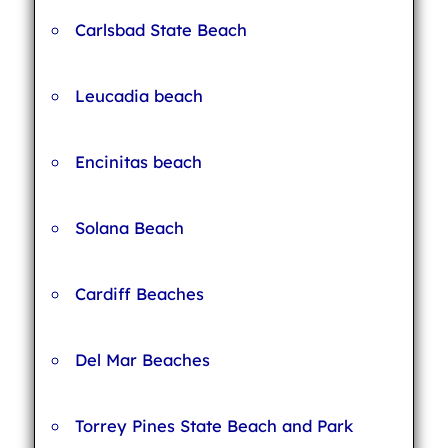
Carlsbad State Beach
Leucadia beach
Encinitas beach
Solana Beach
Cardiff Beaches
Del Mar Beaches
Torrey Pines State Beach and Park