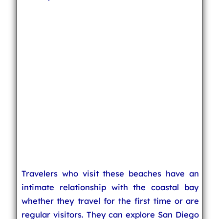
Travelers who visit these beaches have an
intimate relationship with the coastal bay
whether they travel for the first time or are
regular visitors. They can explore San Diego