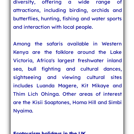
diversity, offering a wide range of
attractions, including birding, orchids and
butterflies, hunting, fishing and water sports
and interaction with local people.
Among the safaris available in Western
Kenya are the folklore around the Lake
Victoria, Africa's largest freshwater inland
sea, bull fighting and cultural dances,
sightseeing and viewing cultural sites
includes Luanda Magere, Kit Mikaye and
Thim Lich Ohinga. Other areas of interest
are the Kisii Soaptones, Homa Hill and Simbi
Nyaima.
Ecotourism holidays in the UK