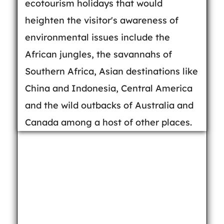
ecotourism holidays that would
heighten the visitor's awareness of
environmental issues include the
African jungles, the savannahs of
Southern Africa, Asian destinations like
China and Indonesia, Central America
and the wild outbacks of Australia and
Canada among a host of other places.