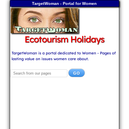
TargetWoman - Portal for Women
Ecotourism Holidays
TargetWoman is a portal dedicated to Women - Pages of
lasting value on issues women care about.