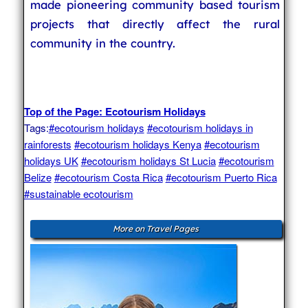
made pioneering community based tourism
projects that directly affect the rural
community in the country.
Top of the Page: Ecotourism Holidays
Tags:
#ecotourism holidays
#ecotourism holidays in
rainforests
#ecotourism holidays Kenya
#ecotourism
holidays UK
#ecotourism holidays St Lucia
#ecotourism
Belize
#ecotourism Costa Rica
#ecotourism Puerto Rica
#sustainable ecotourism
More on Travel Pages