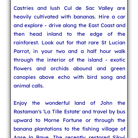
Castries and lush Cul de Sac Valley are
heavily cultivated with bananas. Hire a car
and explore - drive along the East Coast and
then head inland to the edge of the
rainforest. Look out for that rare St Lucian
Parrot, in your two and a half hour walk
through the interior of the island - exotic
flowers and orchids abound and green
canopies above echo with bird song and
animal calls.
Enjoy the wonderful land of John the
Rastaman's 'La Tille Estate' and travel by bus
upward to Morne Fortune or through the
banana plantations to the fishing village of
Anse la Raye. The recently restored Sikwi