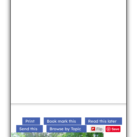
Print
Book mark this
Read this later
Flip
Send this
Browse by Topic
Save