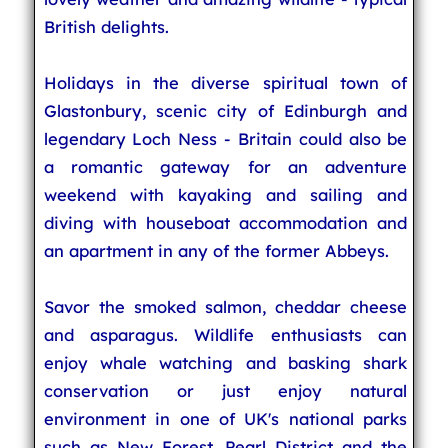
British delights.
Holidays in the diverse spiritual town of
Glastonbury, scenic city of Edinburgh and
legendary Loch Ness - Britain could also be
a romantic gateway for an adventure
weekend with kayaking and sailing and
diving with houseboat accommodation and
an apartment in any of the former Abbeys.
Savor the smoked salmon, cheddar cheese
and asparagus. Wildlife enthusiasts can
enjoy whale watching and basking shark
conservation or just enjoy natural
environment in one of UK's national parks
such as New Forest, Pearl District and the