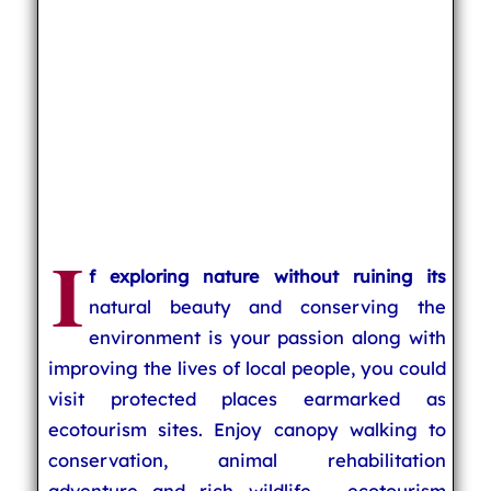
I
f exploring nature without ruining its
natural beauty and conserving the
environment is your passion along with
improving the lives of local people, you could
visit protected places earmarked as
ecotourism sites. Enjoy canopy walking to
conservation, animal rehabilitation
adventure and rich wildlife - ecotourism