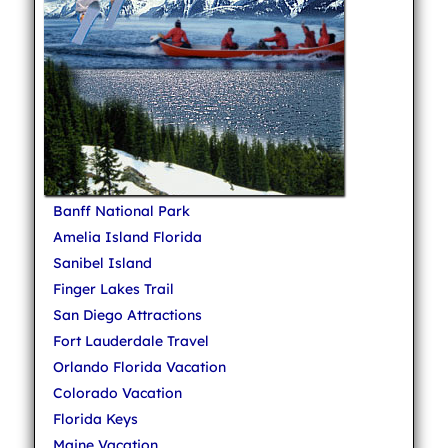
Banff National Park
Amelia Island Florida
Sanibel Island
Finger Lakes Trail
San Diego Attractions
Fort Lauderdale Travel
Orlando Florida Vacation
Colorado Vacation
Florida Keys
Maine Vacation