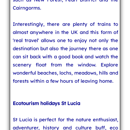
Cairngorms.
Interestingly, there are plenty of trains to
almost anywhere in the UK and this form of
'real travel' allows one to enjoy not only the
destination but also the journey there as one
can sit back with a good book and watch the
scenery float from the window. Explore
wonderful beaches, lochs, meadows, hills and
forests within a few hours of leaving home.
Ecotourism holidays St Lucia
St Lucia is perfect for the nature enthusiast,
adventurer, history and culture buff, eco