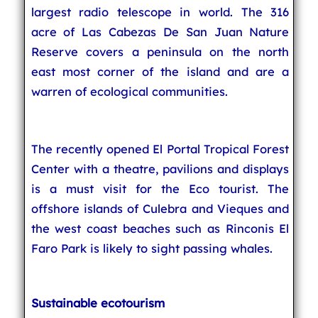
largest radio telescope in world. The 316
acre of Las Cabezas De San Juan Nature
Reserve covers a peninsula on the north
east most corner of the island and are a
warren of ecological communities.
The recently opened El Portal Tropical Forest
Center with a theatre, pavilions and displays
is a must visit for the Eco tourist. The
offshore islands of Culebra and Vieques and
the west coast beaches such as Rinconis El
Faro Park is likely to sight passing whales.
Sustainable ecotourism