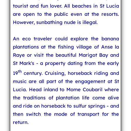
tourist and fun lover. All beaches in St Lucia
are open to the public even at the resorts.
However, sunbathing nude is illegal.
An eco traveler could explore the banana
plantations at the fishing village of Anse la
Raye or visit the beautiful Marigot Bay and
St Mark's - a property dating from the early
th
19
century. Cruising, horseback riding and
music are all part of the engagement at St
Lucia. Head inland to Mome Coubaril where
the traditions of plantation life come alive
and ride on horseback to sulfur springs - and
then switch the mode of transport for the
return.