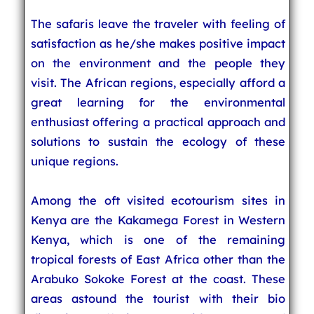
The safaris leave the traveler with feeling of
satisfaction as he/she makes positive impact
on the environment and the people they
visit. The African regions, especially afford a
great learning for the environmental
enthusiast offering a practical approach and
solutions to sustain the ecology of these
unique regions.
Among the oft visited ecotourism sites in
Kenya are the Kakamega Forest in Western
Kenya, which is one of the remaining
tropical forests of East Africa other than the
Arabuko Sokoke Forest at the coast. These
areas astound the tourist with their bio