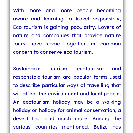
With more and more people becoming
aware and learning to travel responsibly,
Eco tourism is gaining popularity. Lovers of
nature and companies that provide nature
tours have come together in common
concern to conserve eco tourism.
Sustainable tourism, ecotourism and
responsible tourism are popular terms used
to describe particular ways of travelling that
will affect the environment and local people.
An ecotourism holiday may be a walking
holiday or holiday for animal conservation, a
desert tour and much more. Among the
various countries mentioned, Belize has