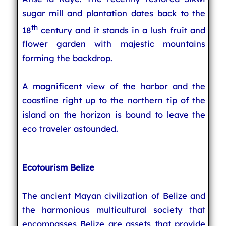
sugar mill and plantation dates back to the
th
18
century and it stands in a lush fruit and
flower garden with majestic mountains
forming the backdrop.
A magnificent view of the harbor and the
coastline right up to the northern tip of the
island on the horizon is bound to leave the
eco traveler astounded.
Ecotourism Belize
The ancient Mayan civilization of Belize and
the harmonious multicultural society that
encompasses Belize are assets that provide