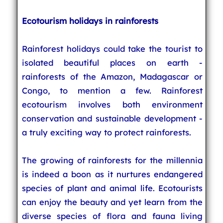
Ecotourism holidays in rainforests
Rainforest holidays could take the tourist to
isolated beautiful places on earth -
rainforests of the Amazon, Madagascar or
Congo, to mention a few. Rainforest
ecotourism involves both environment
conservation and sustainable development -
a truly exciting way to protect rainforests.
The growing of rainforests for the millennia
is indeed a boon as it nurtures endangered
species of plant and animal life. Ecotourists
can enjoy the beauty and yet learn from the
diverse species of flora and fauna living