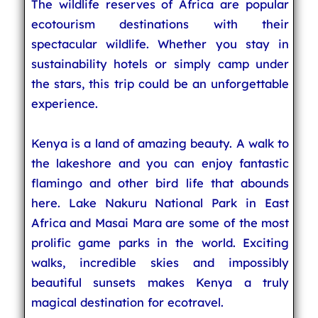
The wildlife reserves of Africa are popular
ecotourism destinations with their
spectacular wildlife. Whether you stay in
sustainability hotels or simply camp under
the stars, this trip could be an unforgettable
experience.
Kenya is a land of amazing beauty. A walk to
the lakeshore and you can enjoy fantastic
flamingo and other bird life that abounds
here. Lake Nakuru National Park in East
Africa and Masai Mara are some of the most
prolific game parks in the world. Exciting
walks, incredible skies and impossibly
beautiful sunsets makes Kenya a truly
magical destination for ecotravel.