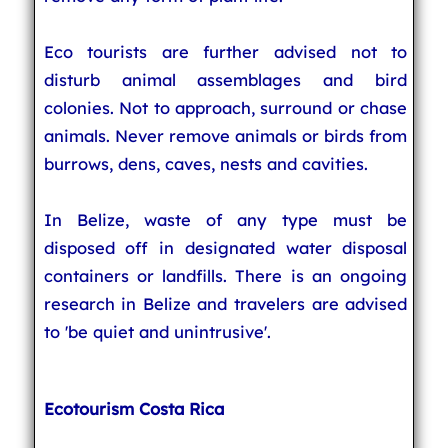
Eco tourists are further advised not to
disturb animal assemblages and bird
colonies. Not to approach, surround or chase
animals. Never remove animals or birds from
burrows, dens, caves, nests and cavities.
In Belize, waste of any type must be
disposed off in designated water disposal
containers or landfills. There is an ongoing
research in Belize and travelers are advised
to 'be quiet and unintrusive'.
Ecotourism Costa Rica