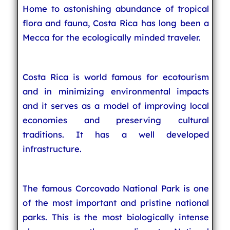
Home to astonishing abundance of tropical
flora and fauna, Costa Rica has long been a
Mecca for the ecologically minded traveler.
Costa Rica is world famous for ecotourism
and in minimizing environmental impacts
and it serves as a model of improving local
economies and preserving cultural
traditions. It has a well developed
infrastructure.
The famous Corcovado National Park is one
of the most important and pristine national
parks. This is the most biologically intense