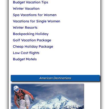
Budget Vacation Tips
Winter Vacation
Spa Vacations for Women
Vacations for Single Women
Winter Resorts
Backpacking Holiday
Golf Vacation Package
Cheap Holiday Package
Low Cost flights
Budget Motels
American Destinations