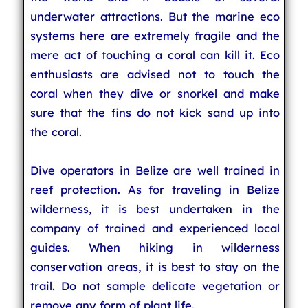
underwater attractions. But the marine eco
systems here are extremely fragile and the
mere act of touching a coral can kill it. Eco
enthusiasts are advised not to touch the
coral when they dive or snorkel and make
sure that the fins do not kick sand up into
the coral.
Dive operators in Belize are well trained in
reef protection. As for traveling in Belize
wilderness, it is best undertaken in the
company of trained and experienced local
guides. When hiking in wilderness
conservation areas, it is best to stay on the
trail. Do not sample delicate vegetation or
remove any form of plant life.