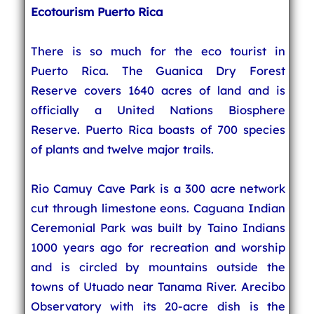
Ecotourism Puerto Rica
There is so much for the eco tourist in
Puerto Rica. The Guanica Dry Forest
Reserve covers 1640 acres of land and is
officially a United Nations Biosphere
Reserve. Puerto Rica boasts of 700 species
of plants and twelve major trails.
Rio Camuy Cave Park is a 300 acre network
cut through limestone eons. Caguana Indian
Ceremonial Park was built by Taino Indians
1000 years ago for recreation and worship
and is circled by mountains outside the
towns of Utuado near Tanama River. Arecibo
Observatory with its 20-acre dish is the