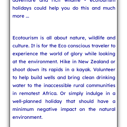
holidays could help you do this and much
more ...
Ecotourism is all about nature, wildlife and
culture. It is for the Eco conscious traveler to
experience the world of glory while looking
at the environment. Hike in New Zealand or
shoot down its rapids in a kayak. Volunteer
to help build wells and bring clean drinking
water to the inaccessible rural communities
in remotest Africa. Or simply indulge in a
well-planned holiday that should have a
minimum negative impact on the natural
environment.