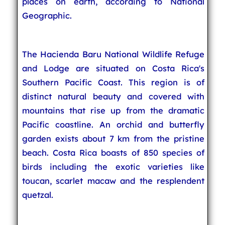
places on earth, according to National
Geographic.
The Hacienda Baru National Wildlife Refuge
and Lodge are situated on Costa Rica's
Southern Pacific Coast. This region is of
distinct natural beauty and covered with
mountains that rise up from the dramatic
Pacific coastline. An orchid and butterfly
garden exists about 7 km from the pristine
beach. Costa Rica boasts of 850 species of
birds including the exotic varieties like
toucan, scarlet macaw and the resplendent
quetzal.