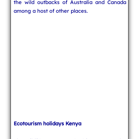
the wild outbacks of Australia and Canada
among a host of other places.
Ecotourism holidays Kenya