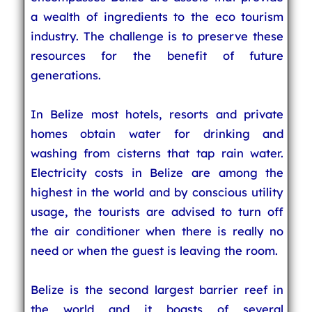
a wealth of ingredients to the eco tourism
industry. The challenge is to preserve these
resources for the benefit of future
generations.
In Belize most hotels, resorts and private
homes obtain water for drinking and
washing from cisterns that tap rain water.
Electricity costs in Belize are among the
highest in the world and by conscious utility
usage, the tourists are advised to turn off
the air conditioner when there is really no
need or when the guest is leaving the room.
Belize is the second largest barrier reef in
the world and it boasts of several