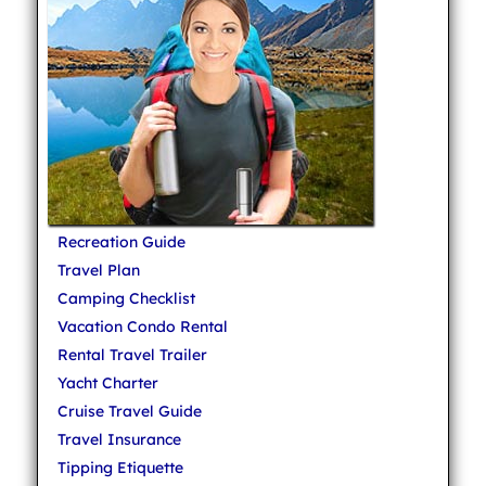
Recreation Guide
Travel Plan
Camping Checklist
Vacation Condo Rental
Rental Travel Trailer
Yacht Charter
Cruise Travel Guide
Travel Insurance
Tipping Etiquette