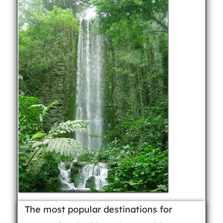
The most popular destinations for