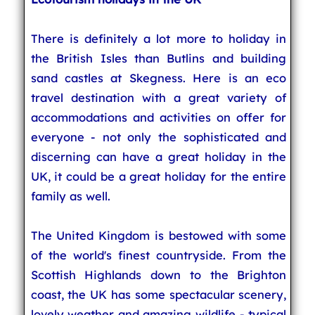
There is definitely a lot more to holiday in
the British Isles than Butlins and building
sand castles at Skegness. Here is an eco
travel destination with a great variety of
accommodations and activities on offer for
everyone - not only the sophisticated and
discerning can have a great holiday in the
UK, it could be a great holiday for the entire
family as well.
The United Kingdom is bestowed with some
of the world's finest countryside. From the
Scottish Highlands down to the Brighton
coast, the UK has some spectacular scenery,
lovely weather and amazing wildlife - typical