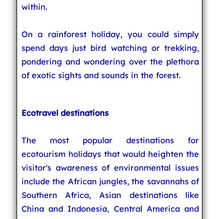
within.
On a rainforest holiday, you could simply
spend days just bird watching or trekking,
pondering and wondering over the plethora
of exotic sights and sounds in the forest.
Ecotravel destinations
The most popular destinations for
ecotourism holidays that would heighten the
visitor's awareness of environmental issues
include the African jungles, the savannahs of
Southern Africa, Asian destinations like
China and Indonesia, Central America and