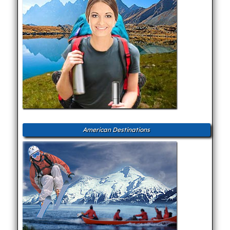
American Destinations