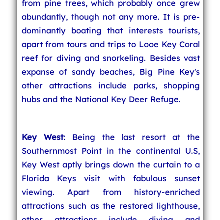
from pine trees, which probably once grew
abundantly, though not any more. It is pre-
dominantly boating that interests tourists,
apart from tours and trips to Looe Key Coral
reef for diving and snorkeling. Besides vast
expanse of sandy beaches, Big Pine Key's
other attractions include parks, shopping
hubs and the National Key Deer Refuge.
Key West
: Being the last resort at the
Southernmost Point in the continental U.S,
Key West aptly brings down the curtain to a
Florida Keys visit with fabulous sunset
viewing. Apart from history-enriched
attractions such as the restored lighthouse,
other attractions include diving and