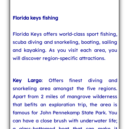
Florida keys fishing
Florida Keys offers world-class sport fishing,
scuba diving and snorkeling, boating, sailing
and kayaking. As you visit each area, you
will discover region-specific attractions.
Key Largo
: Offers finest diving and
snorkeling area amongst the five regions.
Apart from 2 miles of mangrove wilderness
that befits an exploration trip, the area is
famous for John Pennekamp State Park. You
can have a close brush with underwater life;
a glass-bottomed boat that can make it