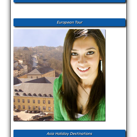
European Tour
Asia Holiday Destinations