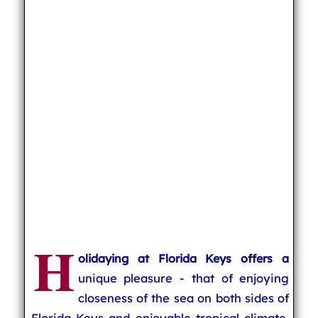
H
olidaying at Florida Keys offers a
unique pleasure - that of enjoying
closeness of the sea on both sides of
Florida Keys and enjoyable tropical climate.