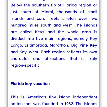
Below the southern tip of Florida region or
just south of Miami, thousands of small
islands and coral reefs stretch over two
hundred miles south and west. The islands
are called Keys and the whole area is
divided into five main regions, namely Key
Largo, Islamorada, Marathon, Big Pine Key
and Key West. Each region reflects its own
character and attractions that is truly
region-specific.
Florida key vacation
This is America's tiny island independent
nation that was founded in 1982. The islands