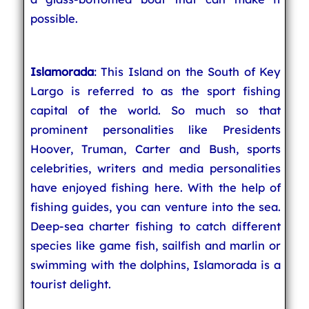
possible.
Islamorada
: This Island on the South of Key
Largo is referred to as the sport fishing
capital of the world. So much so that
prominent personalities like Presidents
Hoover, Truman, Carter and Bush, sports
celebrities, writers and media personalities
have enjoyed fishing here. With the help of
fishing guides, you can venture into the sea.
Deep-sea charter fishing to catch different
species like game fish, sailfish and marlin or
swimming with the dolphins, Islamorada is a
tourist delight.