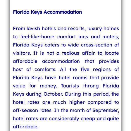
Florida Keys Accommodation
From lavish hotels and resorts, luxury homes
to feel-like-home comfort inns and motels,
Florida Keys caters to wide cross-section of
visitors. It is not a tedious affair to locate
affordable accommodation that provides
host of comforts. All the five regions of
Florida Keys have hotel rooms that provide
value for money. Tourists throng Florida
Keys during October. During this period, the
hotel rates are much higher compared to
off-season rates. In the month of September,
hotel rates are considerably cheap and quite
affordable.