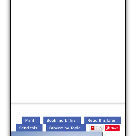
Print
Book mark this
Read this later
Flip
Send this
Browse by Topic
Save