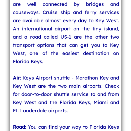
are well connected by bridges and
causeways. Cruise ship and ferry services
are available almost every day to Key West.
An international airport on the tiny island,
and a road called US-1 are the other two
transport options that can get you to Key
West, one of the easiest destination on
Florida Keys.
Air:
Keys Airport shuttle - Marathon Key and
Key West are the two main airports. Check
for door-to-door shuttle service to and from
Key West and the Florida Keys, Miami and
Ft. Lauderdale airports.
Road:
You can find your way to Florida Keys