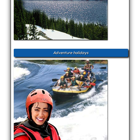
Adventure holidays