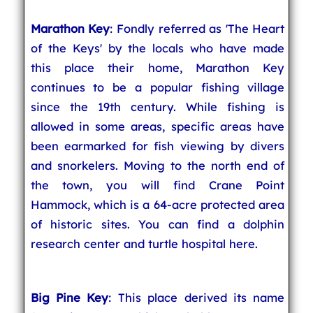
Marathon Key
: Fondly referred as 'The Heart
of the Keys' by the locals who have made
this place their home, Marathon Key
continues to be a popular fishing village
since the 19th century. While fishing is
allowed in some areas, specific areas have
been earmarked for fish viewing by divers
and snorkelers. Moving to the north end of
the town, you will find Crane Point
Hammock, which is a 64-acre protected area
of historic sites. You can find a dolphin
research center and turtle hospital here.
Big Pine Key
: This place derived its name