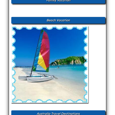
Family Vacation
Beach Vacation
Australia Travel Destinations