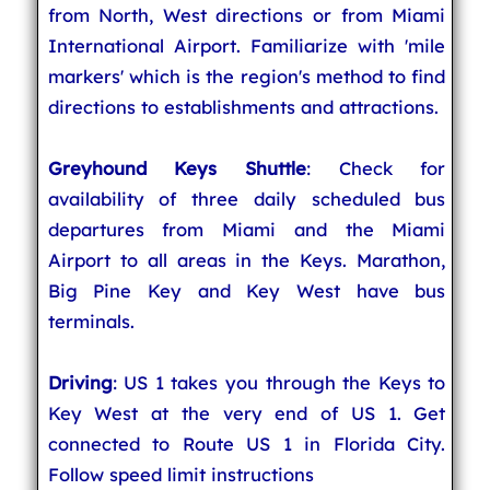
from North, West directions or from Miami
International Airport. Familiarize with 'mile
markers' which is the region's method to find
directions to establishments and attractions.
Greyhound Keys Shuttle
: Check for
availability of three daily scheduled bus
departures from Miami and the Miami
Airport to all areas in the Keys. Marathon,
Big Pine Key and Key West have bus
terminals.
Driving
: US 1 takes you through the Keys to
Key West at the very end of US 1. Get
connected to Route US 1 in Florida City.
Follow speed limit instructions