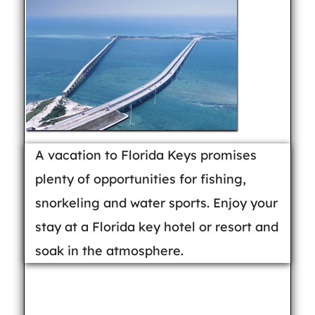
A vacation to Florida Keys promises
plenty of opportunities for fishing,
snorkeling and water sports. Enjoy your
stay at a Florida key hotel or resort and
soak in the atmosphere.