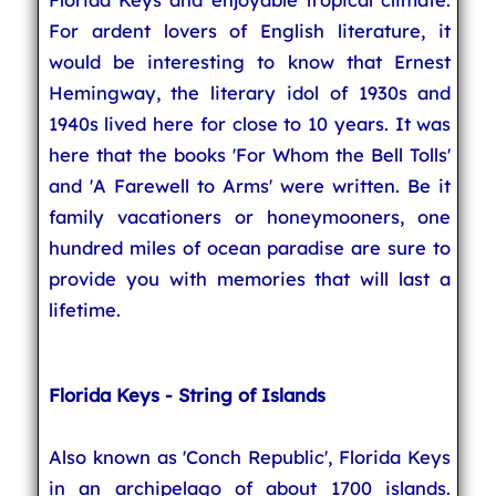
For ardent lovers of English literature, it
would be interesting to know that Ernest
Hemingway, the literary idol of 1930s and
1940s lived here for close to 10 years. It was
here that the books 'For Whom the Bell Tolls'
and 'A Farewell to Arms' were written. Be it
family vacationers or honeymooners, one
hundred miles of ocean paradise are sure to
provide you with memories that will last a
lifetime.
Florida Keys - String of Islands
Also known as 'Conch Republic', Florida Keys
in an archipelago of about 1700 islands.