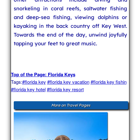
snorkeling in coral reefs, saltwater fishing
and deep-sea fishing, viewing dolphins or
kayaking in the back country off Key West.
Towards the end of the day, unwind joyfully
tapping your feet to great music.
Top of the Page: Florida Keys
Tags:
#florida key
#florida key vacation
#florida key fishin
#florida key hotel
#florida key resort
More on Travel Pages