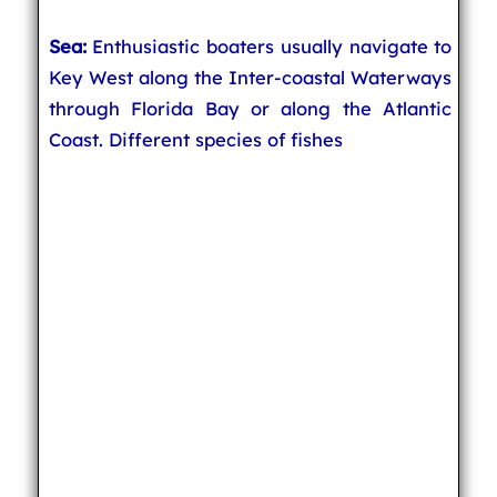
Sea:
Enthusiastic boaters usually navigate to
Key West along the Inter-coastal Waterways
through Florida Bay or along the Atlantic
Coast. Different species of fishes