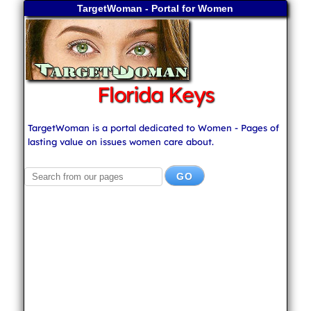
TargetWoman - Portal for Women
Florida Keys
TargetWoman is a portal dedicated to Women - Pages of
lasting value on issues women care about.