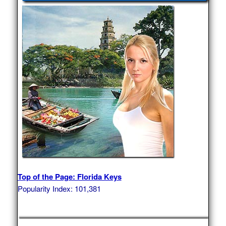
Top of the Page: Florida Keys
Popularity Index: 101,381