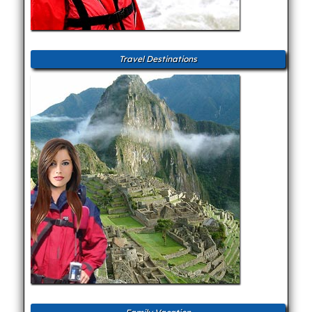
Travel Destinations