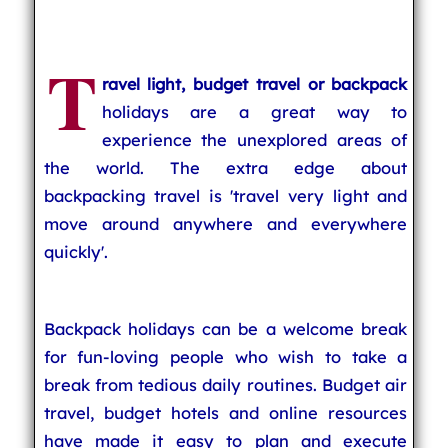
T
ravel light, budget travel or backpack
holidays are a great way to
experience the unexplored areas of
the world. The extra edge about
backpacking travel is 'travel very light and
move around anywhere and everywhere
quickly'.
Backpack holidays can be a welcome break
for fun-loving people who wish to take a
break from tedious daily routines. Budget air
travel, budget hotels and online resources
have made it easy to plan and execute