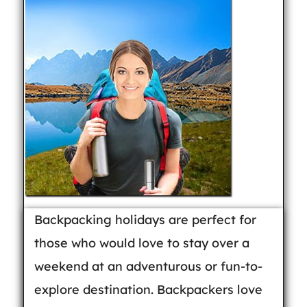
Backpacking holidays are perfect for
those who would love to stay over a
weekend at an adventurous or fun-to-
explore destination. Backpackers love