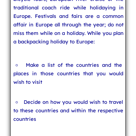
traditional coach ride while holidaying in
Europe. Festivals and fairs are a common
affair in Europe all through the year; do not
miss them while on a holiday. While you plan
a backpacking holiday to Europe:
Make a list of the countries and the
places in those countries that you would
wish to visit
Decide on how you would wish to travel
to these countries and within the respective
countries