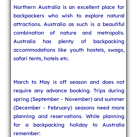
Northern Australia is an excellent place for
backpackers who wish to explore natural
attractions. Australia as such is a beautiful
combination of nature and metropolis.
Australia has plenty of backpacking
accommodations like youth hostels, swags,
safari tents, hotels etc.
March to May is off season and does not
require any advance booking. Trips during
spring (September - November) and summer
(December - February) seasons need more
planning and reservations. While planning
for a backpacking holiday to Australia
remember: