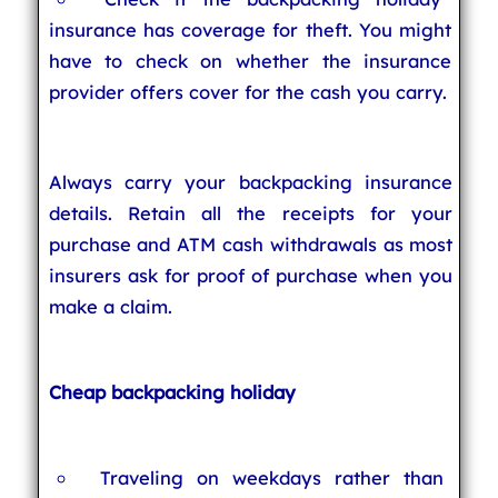
insurance has coverage for theft. You might
have to check on whether the insurance
provider offers cover for the cash you carry.
Always carry your backpacking insurance
details. Retain all the receipts for your
purchase and ATM cash withdrawals as most
insurers ask for proof of purchase when you
make a claim.
Cheap backpacking holiday
Traveling on weekdays rather than