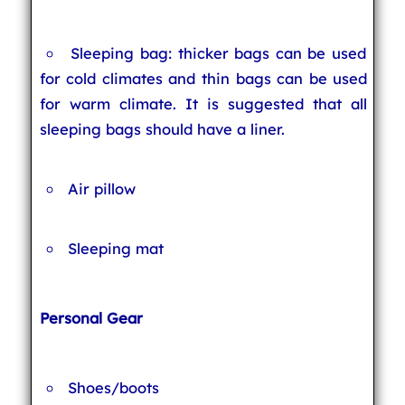
Sleeping bag: thicker bags can be used
for cold climates and thin bags can be used
for warm climate. It is suggested that all
sleeping bags should have a liner.
Air pillow
Sleeping mat
Personal Gear
Shoes/boots