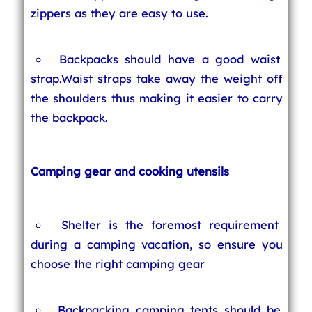
zippers as they are easy to use.
Backpacks should have a good waist
strap.Waist straps take away the weight off
the shoulders thus making it easier to carry
the backpack.
Camping gear and cooking utensils
Shelter is the foremost requirement
during a camping vacation, so ensure you
choose the right camping gear
Backpacking camping tents should be