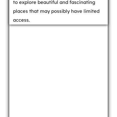
to explore beautiful and fascinating
places that may possibly have limited
access.