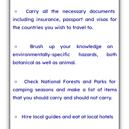
Carry all the necessary documents
including insurance, passport and visas for
the countries you wish to travel to.
Brush up your knowledge on
environmentally-specific hazards, both
botanical as well as animal.
Check National Forests and Parks for
camping seasons and make a list of items
that you should carry and should not carry.
Hire local guides and eat at local hotels