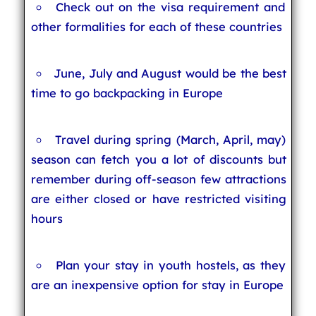
Check out on the visa requirement and
other formalities for each of these countries
June, July and August would be the best
time to go backpacking in Europe
Travel during spring (March, April, may)
season can fetch you a lot of discounts but
remember during off-season few attractions
are either closed or have restricted visiting
hours
Plan your stay in youth hostels, as they
are an inexpensive option for stay in Europe