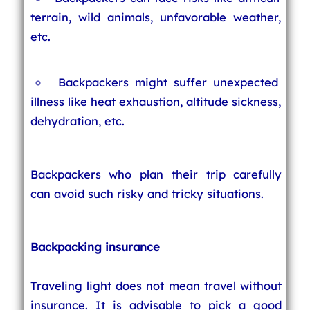
terrain, wild animals, unfavorable weather,
etc.
Backpackers might suffer unexpected
illness like heat exhaustion, altitude sickness,
dehydration, etc.
Backpackers who plan their trip carefully
can avoid such risky and tricky situations.
Backpacking insurance
Traveling light does not mean travel without
insurance. It is advisable to pick a good