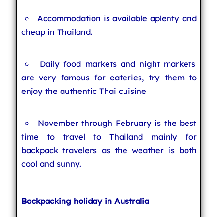
Accommodation is available aplenty and
cheap in Thailand.
Daily food markets and night markets
are very famous for eateries, try them to
enjoy the authentic Thai cuisine
November through February is the best
time to travel to Thailand mainly for
backpack travelers as the weather is both
cool and sunny.
Backpacking holiday in Australia