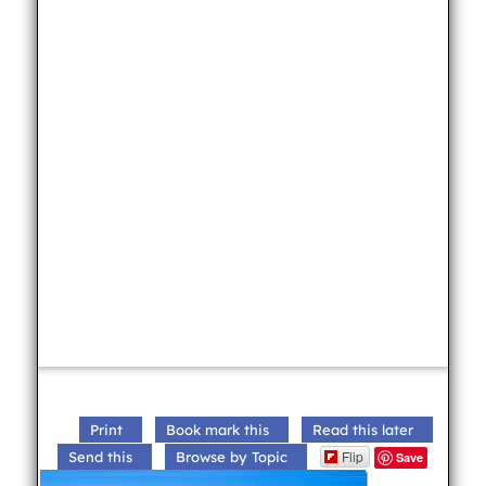
Print
Book mark this
Read this later
Flip
Send this
Browse by Topic
Save