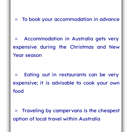
To book your accommodation in advance
Accommodation in Australia gets very
expensive during the Christmas and New
Year season
Eating out in restaurants can be very
expensive; it is advisable to cook your own
food
Traveling by campervans is the cheapest
option of local travel within Australia