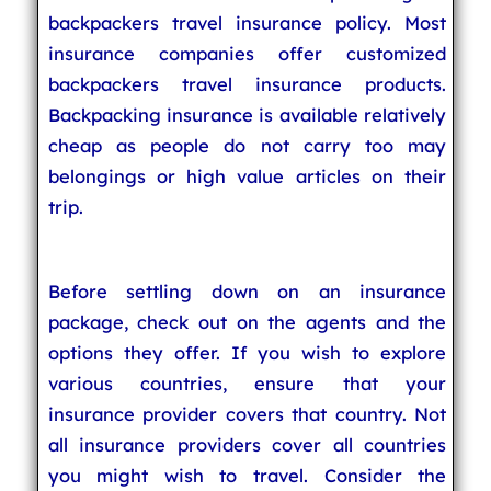
backpackers travel insurance policy. Most
insurance companies offer customized
backpackers travel insurance products.
Backpacking insurance is available relatively
cheap as people do not carry too may
belongings or high value articles on their
trip.
Before settling down on an insurance
package, check out on the agents and the
options they offer. If you wish to explore
various countries, ensure that your
insurance provider covers that country. Not
all insurance providers cover all countries
you might wish to travel. Consider the