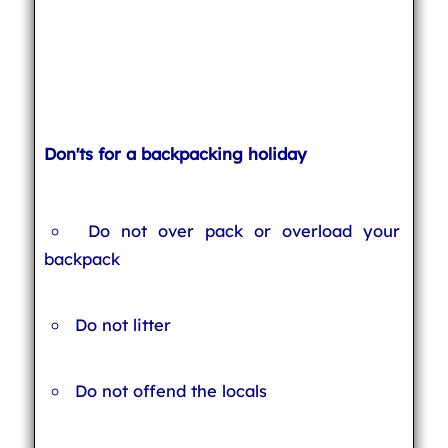
Don'ts for a backpacking holiday
Do not over pack or overload your
backpack
Do not litter
Do not offend the locals