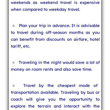
weekends as weekend travel is expensive
when compared to weekday travel.
Plan your trip in advance. It is advisable
to travel during off-season months as you
can benefit from discounts on airfare, hotel
tariff, etc.
Traveling in the night would save a lot of
money on room rents and also save time.
Travel by the cheapest mode of
transportation available. Traveling by bus or
coach will give you the opportunity to
explore the terrain and interact with the