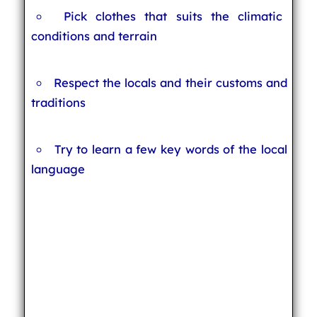
Pick clothes that suits the climatic
conditions and terrain
Respect the locals and their customs and
traditions
Try to learn a few key words of the local
language