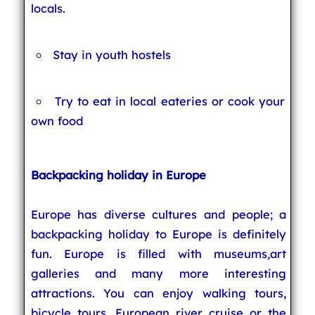
locals.
Stay in youth hostels
Try to eat in local eateries or cook your
own food
Backpacking holiday in Europe
Europe has diverse cultures and people; a
backpacking holiday to Europe is definitely
fun. Europe is filled with museums,art
galleries and many more interesting
attractions. You can enjoy walking tours,
bicycle tours, European river cruise or the