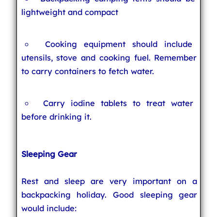
lightweight and compact
Cooking equipment should include
utensils, stove and cooking fuel. Remember
to carry containers to fetch water.
Carry iodine tablets to treat water
before drinking it.
Sleeping Gear
Rest and sleep are very important on a
backpacking holiday. Good sleeping gear
would include: