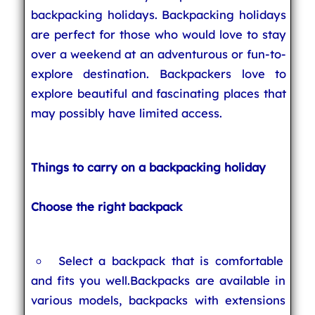
backpacking holidays. Backpacking holidays
are perfect for those who would love to stay
over a weekend at an adventurous or fun-to-
explore destination. Backpackers love to
explore beautiful and fascinating places that
may possibly have limited access.
Things to carry on a backpacking holiday
Choose the right backpack
Select a backpack that is comfortable
and fits you well.Backpacks are available in
various models, backpacks with extensions