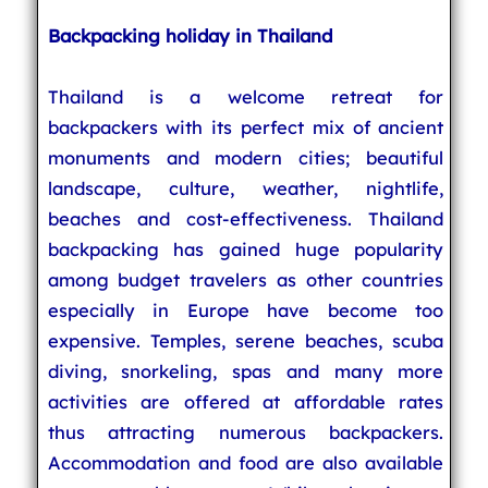
Backpacking holiday in Thailand
Thailand is a welcome retreat for
backpackers with its perfect mix of ancient
monuments and modern cities; beautiful
landscape, culture, weather, nightlife,
beaches and cost-effectiveness. Thailand
backpacking has gained huge popularity
among budget travelers as other countries
especially in Europe have become too
expensive. Temples, serene beaches, scuba
diving, snorkeling, spas and many more
activities are offered at affordable rates
thus attracting numerous backpackers.
Accommodation and food are also available