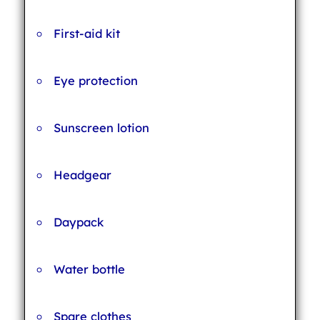
First-aid kit
Eye protection
Sunscreen lotion
Headgear
Daypack
Water bottle
Spare clothes