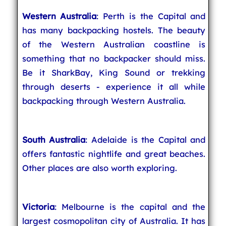
Western Australia
: Perth is the Capital and
has many backpacking hostels. The beauty
of the Western Australian coastline is
something that no backpacker should miss.
Be it SharkBay, King Sound or trekking
through deserts - experience it all while
backpacking through Western Australia.
South Australia
: Adelaide is the Capital and
offers fantastic nightlife and great beaches.
Other places are also worth exploring.
Victoria
: Melbourne is the capital and the
largest cosmopolitan city of Australia. It has