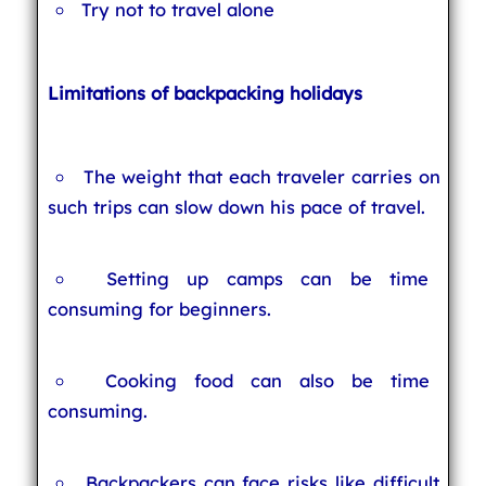
Try not to travel alone
Limitations of backpacking holidays
The weight that each traveler carries on
such trips can slow down his pace of travel.
Setting up camps can be time
consuming for beginners.
Cooking food can also be time
consuming.
Backpackers can face risks like difficult