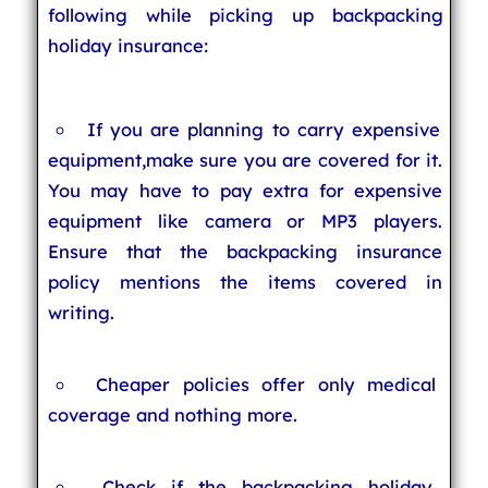
following while picking up backpacking
holiday insurance:
If you are planning to carry expensive
equipment,make sure you are covered for it.
You may have to pay extra for expensive
equipment like camera or MP3 players.
Ensure that the backpacking insurance
policy mentions the items covered in
writing.
Cheaper policies offer only medical
coverage and nothing more.
Check if the backpacking holiday