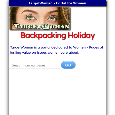
TargetWoman - Portal for Women
Backpacking Holiday
TargetWoman is a portal dedicated to Women - Pages of
lasting value on issues women care about.