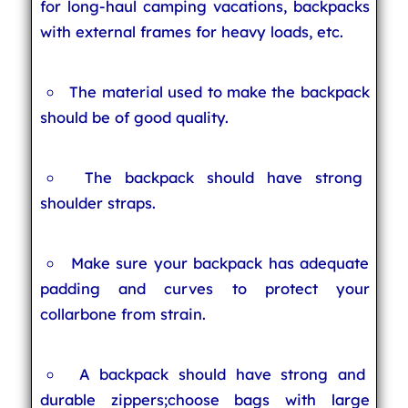
for long-haul camping vacations, backpacks
with external frames for heavy loads, etc.
The material used to make the backpack
should be of good quality.
The backpack should have strong
shoulder straps.
Make sure your backpack has adequate
padding and curves to protect your
collarbone from strain.
A backpack should have strong and
durable zippers;choose bags with large