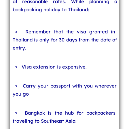
at reasonable rates. While planning a
backpacking holiday to Thailand:
Remember that the visa granted in
Thailand is only for 30 days from the date of
entry.
Visa extension is expensive.
Carry your passport with you wherever
you go
Bangkok is the hub for backpackers
traveling to Southeast Asia.