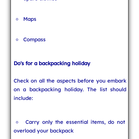
Maps
Compass
Do's for a backpacking holiday
Check on all the aspects before you embark
on a backpacking holiday. The list should
include:
Carry only the essential items, do not
overload your backpack