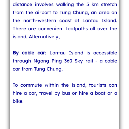
distance involves walking the 5 km stretch
from the airport to Tung Chung, an area on
the north-western coast of Lantau Island.
There are convenient footpaths all over the
island. Alternatively,
By cable car
: Lantau Island is accessible
through Ngong Ping 360 Sky rail - a cable
car from Tung Chung.
To commute within the island, tourists can
hire a car, travel by bus or hire a boat or a
bike.