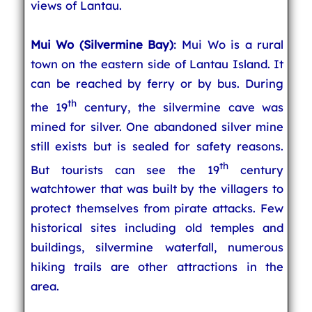
views of Lantau.
Mui Wo (Silvermine Bay)
: Mui Wo is a rural
town on the eastern side of Lantau Island. It
can be reached by ferry or by bus. During
th
the 19
century, the silvermine cave was
mined for silver. One abandoned silver mine
still exists but is sealed for safety reasons.
th
But tourists can see the 19
century
watchtower that was built by the villagers to
protect themselves from pirate attacks. Few
historical sites including old temples and
buildings, silvermine waterfall, numerous
hiking trails are other attractions in the
area.