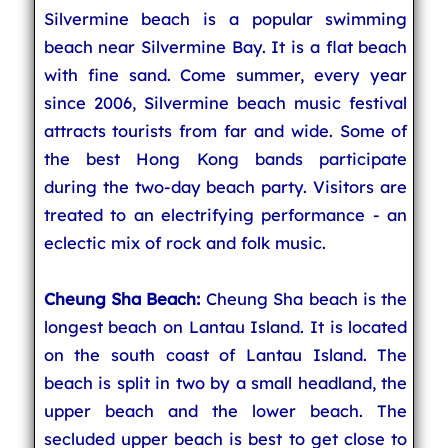
Silvermine beach is a popular swimming
beach near Silvermine Bay. It is a flat beach
with fine sand. Come summer, every year
since 2006, Silvermine beach music festival
attracts tourists from far and wide. Some of
the best Hong Kong bands participate
during the two-day beach party. Visitors are
treated to an electrifying performance - an
eclectic mix of rock and folk music.
Cheung Sha Beach:
Cheung Sha beach is the
longest beach on Lantau Island. It is located
on the south coast of Lantau Island. The
beach is split in two by a small headland, the
upper beach and the lower beach. The
secluded upper beach is best to get close to