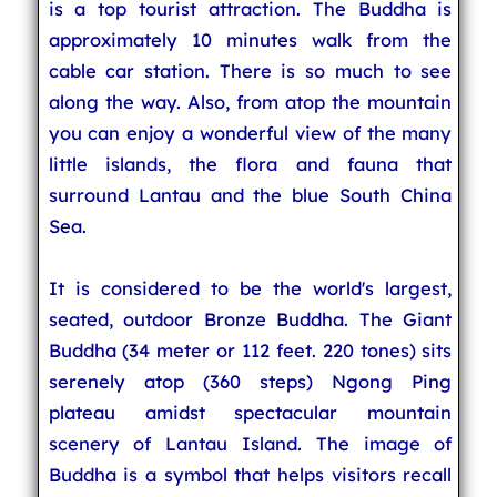
is a top tourist attraction. The Buddha is
approximately 10 minutes walk from the
cable car station. There is so much to see
along the way. Also, from atop the mountain
you can enjoy a wonderful view of the many
little islands, the flora and fauna that
surround Lantau and the blue South China
Sea.
It is considered to be the world's largest,
seated, outdoor Bronze Buddha. The Giant
Buddha (34 meter or 112 feet. 220 tones) sits
serenely atop (360 steps) Ngong Ping
plateau amidst spectacular mountain
scenery of Lantau Island. The image of
Buddha is a symbol that helps visitors recall