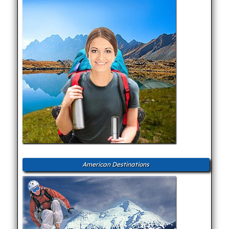
American Destinations