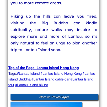
you to more remote areas.
Hiking up the hills can leave you tired,
visiting the Big Buddha can kindle
spirituality, nature walks may inspire to
explore more and more of Lantau, so it's
only natural to feel an urge to plan another
trip to Lantau Island soon.
Top of the Page: Lantau Island Hong Kong
Tags:
#Lantau Island
#Lantau Island Hong Kong
#Lantau
Island Buddha
#Lantau Island cable car
#Lantau Island
tour
#Lantau Island hiking
More on Travel Pages