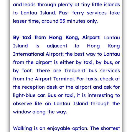
and leads through plenty of tiny little islands
to Lantau Island. Fast ferry services take
lesser time, around 35 minutes only.
By taxi from Hong Kong, Airport
: Lantau
Island is adjacent to Hong Kong
International Airport; the best way to Lantau
from the airport is either by taxi, by bus, or
by foot. There are frequent bus services
from the Airport Terminal. For taxis, check at
the reception desk at the airport and ask for
light-blue car. Bus or taxi, it is interesting to
observe life on Lantau Island through the
window along the way.
Walking is an enjoyable option. The shortest