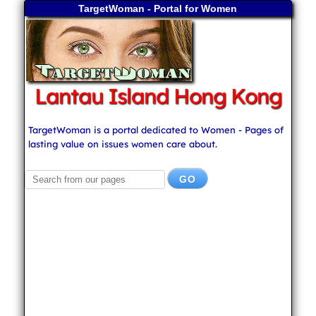
TargetWoman - Portal for Women
Lantau Island Hong Kong
TargetWoman is a portal dedicated to Women - Pages of
lasting value on issues women care about.