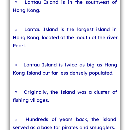
Lantau Island is in the southwest of
Hong Kong.
Lantau Island is the largest island in
Hong Kong, located at the mouth of the river
Pearl.
Lantau Island is twice as big as Hong
Kong Island but far less densely populated.
Originally, the Island was a cluster of
fishing villages.
Hundreds of years back, the island
served as a base for pirates and smugglers.