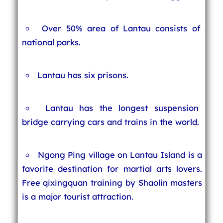
Over 50% area of Lantau consists of
national parks.
Lantau has six prisons.
Lantau has the longest suspension
bridge carrying cars and trains in the world.
Ngong Ping village on Lantau Island is a
favorite destination for martial arts lovers.
Free qixingquan training by Shaolin masters
is a major tourist attraction.