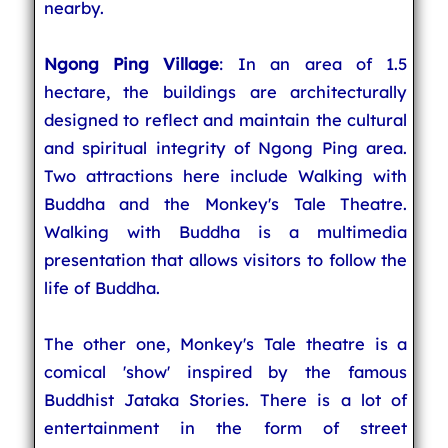
nearby.
Ngong Ping Village
: In an area of 1.5
hectare, the buildings are architecturally
designed to reflect and maintain the cultural
and spiritual integrity of Ngong Ping area.
Two attractions here include Walking with
Buddha and the Monkey's Tale Theatre.
Walking with Buddha is a multimedia
presentation that allows visitors to follow the
life of Buddha.
The other one, Monkey's Tale theatre is a
comical 'show' inspired by the famous
Buddhist Jataka Stories. There is a lot of
entertainment in the form of street