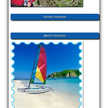
Family Vacation
Beach Vacation