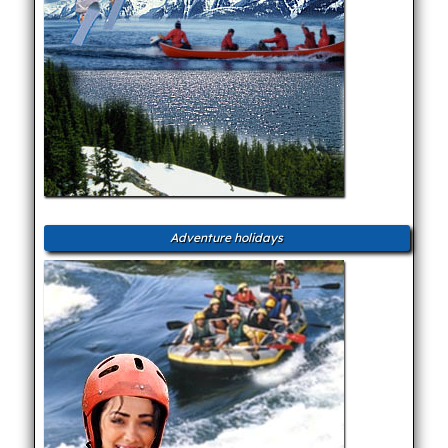
Adventure holidays