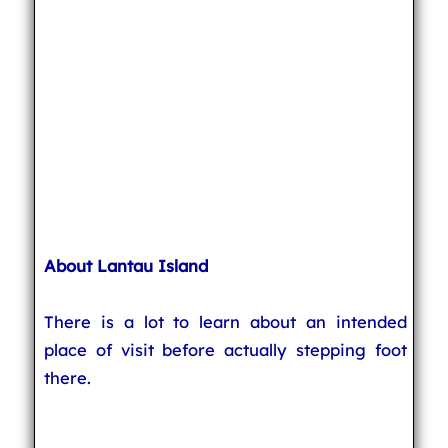
About Lantau Island
There is a lot to learn about an intended
place of visit before actually stepping foot
there.