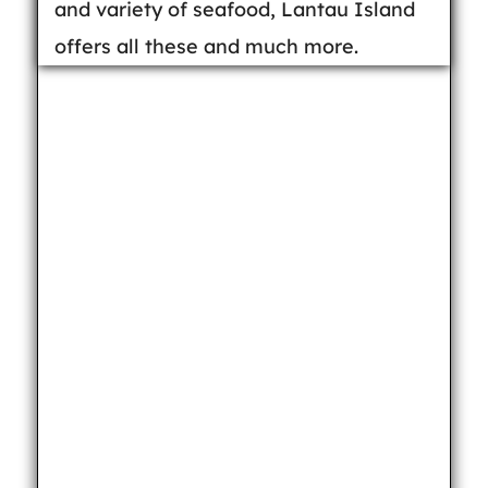
and variety of seafood, Lantau Island
offers all these and much more.