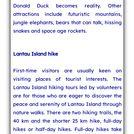
Donald Duck becomes reality. Other
attractions include futuristic mountains,
jungle elephants, bears that can talk, hissing
snakes and space age rockets.
Lantau Island hike
First-time visitors are usually keen on
visiting places of tourist interests. The
Lantau Island hiking tours led by volunteers
are for those who are eager to discover the
peace and serenity of Lantau Island through
nature walks. There are two hiking trails, the
40 km and the shorter 25 km hike, full-day
hikes or half-day hikes. Full-day hikes take