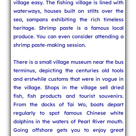
village easy. The fishing village is lined with
waterways, houses built on stilts over the
sea, sampans exhibiting the rich timeless
heritage. Shrimp paste is a famous local
produce. You can even consider attending a
shrimp paste-making session.
There is a small village museum near the bus
terminus, depicting the centuries old tools
and erstwhile customs that were in vogue in
the village. Shops in the village sell dried
fish, fish products and tourist souvenirs.
From the docks of Tai Wo, boats depart
regularly to spot famous Chinese white
dolphins in the waters of Pearl River mouth.
Going offshore gets you to enjoy great