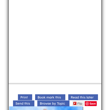
Print
Book mark this
Read this later
Flip
Send this
Browse by Topic
Save