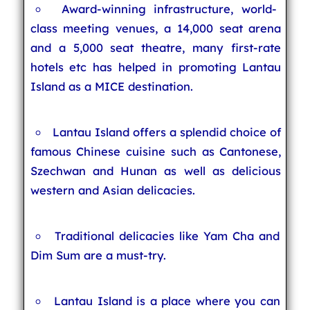
Award-winning infrastructure, world-
class meeting venues, a 14,000 seat arena
and a 5,000 seat theatre, many first-rate
hotels etc has helped in promoting Lantau
Island as a MICE destination.
Lantau Island offers a splendid choice of
famous Chinese cuisine such as Cantonese,
Szechwan and Hunan as well as delicious
western and Asian delicacies.
Traditional delicacies like Yam Cha and
Dim Sum are a must-try.
Lantau Island is a place where you can