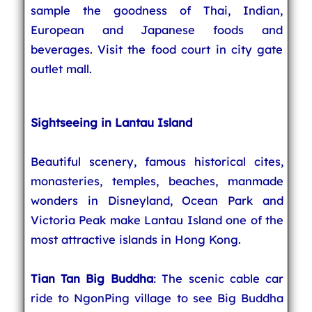
sample the goodness of Thai, Indian,
European and Japanese foods and
beverages. Visit the food court in city gate
outlet mall.
Sightseeing in Lantau Island
Beautiful scenery, famous historical cites,
monasteries, temples, beaches, manmade
wonders in Disneyland, Ocean Park and
Victoria Peak make Lantau Island one of the
most attractive islands in Hong Kong.
Tian Tan Big Buddha
: The scenic cable car
ride to NgonPing village to see Big Buddha