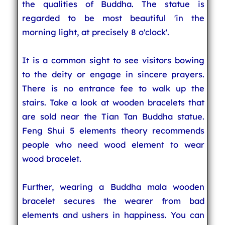
the qualities of Buddha. The statue is
regarded to be most beautiful 'in the
morning light, at precisely 8 o'clock'.
It is a common sight to see visitors bowing
to the deity or engage in sincere prayers.
There is no entrance fee to walk up the
stairs. Take a look at wooden bracelets that
are sold near the Tian Tan Buddha statue.
Feng Shui 5 elements theory recommends
people who need wood element to wear
wood bracelet.
Further, wearing a Buddha mala wooden
bracelet secures the wearer from bad
elements and ushers in happiness. You can