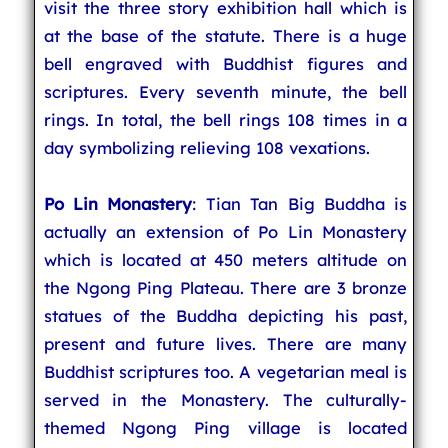
visit the three story exhibition hall which is
at the base of the statute. There is a huge
bell engraved with Buddhist figures and
scriptures. Every seventh minute, the bell
rings. In total, the bell rings 108 times in a
day symbolizing relieving 108 vexations.
Po Lin Monastery
: Tian Tan Big Buddha is
actually an extension of Po Lin Monastery
which is located at 450 meters altitude on
the Ngong Ping Plateau. There are 3 bronze
statues of the Buddha depicting his past,
present and future lives. There are many
Buddhist scriptures too. A vegetarian meal is
served in the Monastery. The culturally-
themed Ngong Ping village is located