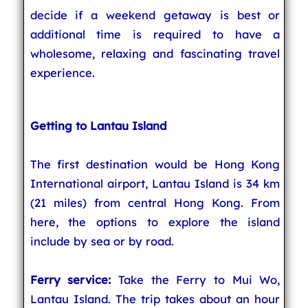
decide if a weekend getaway is best or
additional time is required to have a
wholesome, relaxing and fascinating travel
experience.
Getting to Lantau Island
The first destination would be Hong Kong
International airport, Lantau Island is 34 km
(21 miles) from central Hong Kong. From
here, the options to explore the island
include by sea or by road.
Ferry service
:
Take the Ferry to Mui Wo,
Lantau Island. The trip takes about an hour