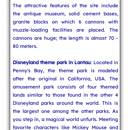
The attractive features of the site include
the antique museum, solid cement bases,
granite blocks on which 6 cannons with
muzzle-loading facilities are placed. The
cannons are huge; the length is almost 70 -
80 meters.
Disneyland theme park in Lantau
: Located in
Penny's Bay, the theme park is modeled
after the original in California, USA. The
amusement park consists of four themed
lands similar to those found in the other 4
Disneyland parks around the world. This is
the largest one among the other parks. As
you step in, a magical world unfurls. Meeting
favorite characters like Mickey Mouse and