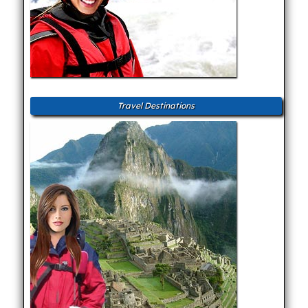
Travel Destinations