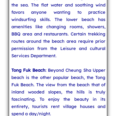
the sea. The flat water and soothing wind
favors anyone wanting to practice
windsurfing skills. The lower beach has
amenities like changing rooms, showers,
BBQ area and restaurants. Certain trekking
routes around the beach area require prior
permission from the Leisure and cultural
Services Department.
Tong Fuk Beach
: Beyond Cheung Sha Upper
beach is the other popular beach, the Tong
Fuk Beach. The view from the beach that of
inland wooded slopes, the hills is truly
fascinating. To enjoy the beauty in its
entirety, tourists rent village houses and
spend a day/night.