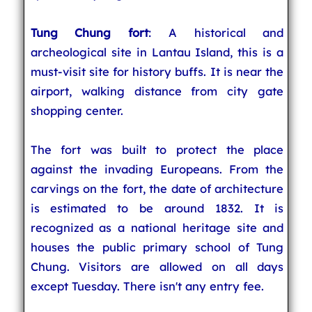
Tung Chung fort
: A historical and
archeological site in Lantau Island, this is a
must-visit site for history buffs. It is near the
airport, walking distance from city gate
shopping center.
The fort was built to protect the place
against the invading Europeans. From the
carvings on the fort, the date of architecture
is estimated to be around 1832. It is
recognized as a national heritage site and
houses the public primary school of Tung
Chung. Visitors are allowed on all days
except Tuesday. There isn't any entry fee.