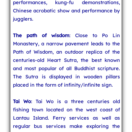
performances, kung-fu demonstrations,
Chinese acrobatic show and performance by
jugglers.
The path of wisdom
: Close to Po Lin
Monastery, a narrow pavement leads to the
Path of Wisdom, an outdoor replica of the
centuries-old Heart Sutra, the best known
and most popular of all Buddhist scripture.
The Sutra is displayed in wooden pillars
placed in the form of infinity/infinite sign.
Tai Wo
: Tai Wo is a three centuries old
fishing town located on the west coast of
Lantau Island. Ferry services as well as
regular bus services make exploring the