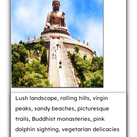
Lush landscape, rolling hills, virgin
peaks, sandy beaches, picturesque
trails, Buddhist monasteries, pink
dolphin sighting, vegetarian delicacies