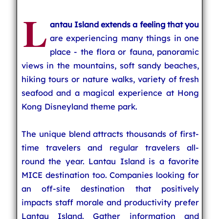
L
antau Island extends a feeling that you
are experiencing many things in one
place - the flora or fauna, panoramic
views in the mountains, soft sandy beaches,
hiking tours or nature walks, variety of fresh
seafood and a magical experience at Hong
Kong Disneyland theme park.
The unique blend attracts thousands of first-
time travelers and regular travelers all-
round the year. Lantau Island is a favorite
MICE destination too. Companies looking for
an off-site destination that positively
impacts staff morale and productivity prefer
Lantau Island. Gather information and