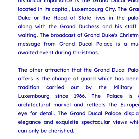
historical importance is the Grand Ducal Pala
located in its capital, Luxembourg City. The Gr
Duke or the Head of State lives in the pala
along with the Grand Duchess and his staff 
waiting. The broadcast of Grand Duke's Christm
message from Grand Ducal Palace is a mu
awaited event during Christmas.
The other attraction that the Grand Ducal Pala
offers is the change of guard which has been
tradition carried out by the Military 
Luxembourg since 1966. The Palace is 
architectural marvel and reflects the Europe
eye for detail. The Grand Ducal Palace displa
elegance and exquisite spectacular views whi
can only be cherished.