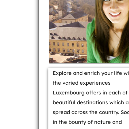
Explore and enrich your life w
the varied experiences
Luxembourg offers in each of 
beautiful destinations which a
spread across the country. So
in the bounty of nature and