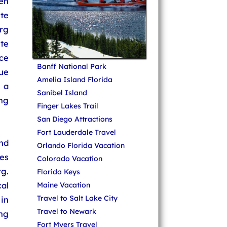
en
ute
urg
ute
ce
Banff National Park
ue
Amelia Island Florida
 a
Sanibel Island
ng
Finger Lakes Trail
San Diego Attractions
Fort Lauderdale Travel
nd
Orlando Florida Vacation
es
Colorado Vacation
g.
Florida Keys
al
Maine Vacation
Travel to Salt Lake City
 in
Travel to Newark
ng
Fort Myers Travel