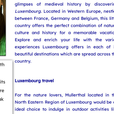
glimpses of medieval history by discoveri
Luxembourg
. Located in Western Europe, nestl
between France, Germany and Belgium, this litt
country offers the perfect combination of natu
culture and history for a memorable vacatio
Explore and enrich your life with the vari
experiences Luxembourg offers in each of i
beautiful destinations which are spread across 
country.
ith
Luxembourg travel
its
re
For the nature lovers, Mullerthal located in t
ak
North Eastern Region of Luxembourg would be 
ideal choice to indulge in outdoor activities l