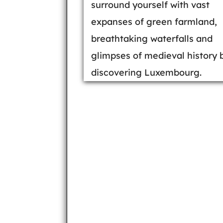
surround yourself with vast
expanses of green farmland,
breathtaking waterfalls and
glimpses of medieval history 
discovering Luxembourg.