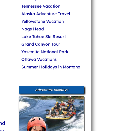
Tennessee Vacation
Alaska Adventure Travel
Yellowstone Vacation
Nags Head
Lake Tahoe Ski Resort
Grand Canyon Tour
Yosemite National Park
Ottawa Vacations
Summer Holidays in Montana
Adventure holidays
nd