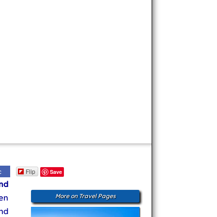
Flip
c
Save
nd
en
More on Travel Pages
nd