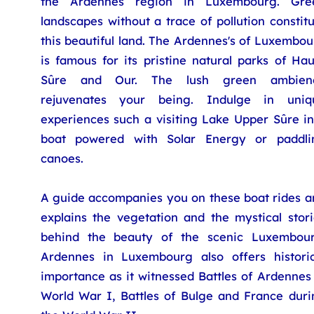
the Ardennes region in Luxembourg. Gre
landscapes without a trace of pollution constit
this beautiful land. The Ardennes's of Luxembo
is famous for its pristine natural parks of Ha
Sûre and Our. The lush green ambien
rejuvenates your being. Indulge in uniq
experiences such a visiting Lake Upper Sûre in
boat powered with Solar Energy or paddli
canoes.
A guide accompanies you on these boat rides a
explains the vegetation and the mystical stori
behind the beauty of the scenic Luxembour
Ardennes in Luxembourg also offers historic
importance as it witnessed Battles of Ardennes
World War I, Battles of Bulge and France duri