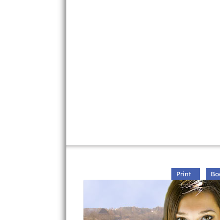
Print
Bo