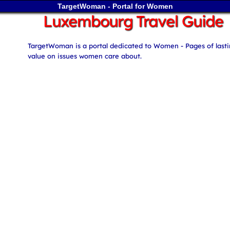
TargetWoman - Portal for Women
Luxembourg Travel Guide
TargetWoman is a portal dedicated to Women - Pages of last
value on issues women care about.