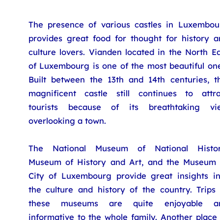
The presence of various castles in Luxembou
provides great food for thought for history a
culture lovers. Vianden located in the North E
of Luxembourg is one of the most beautiful one
Built between the 13th and 14th centuries, th
magnificent castle still continues to attra
tourists because of its breathtaking vi
overlooking a town.
The National Museum of National Histor
Museum of History and Art, and the Museum 
City of Luxembourg provide great insights in
the culture and history of the country. Trips 
these museums are quite enjoyable a
informative to the whole family. Another place