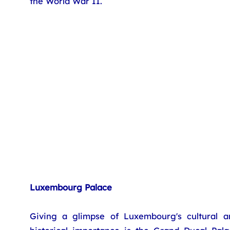
the World War II.
Luxembourg Palace
Giving a glimpse of Luxembourg's cultural a