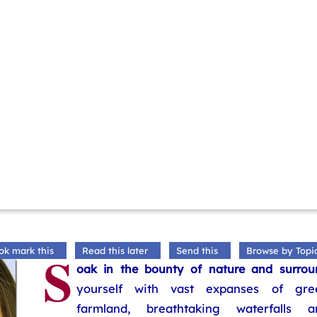
S
ok mark this
Read this later
Send this
Browse by Topi
oak in the bounty of nature and surrou
yourself with vast expanses of gre
farmland, breathtaking waterfalls a