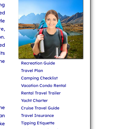
ng
ed
le
re,
n.
ed
ts
the
Recreation Guide
Travel Plan
Camping Checklist
Vacation Condo Rental
Rental Travel Trailer
Yacht Charter
he
Cruise Travel Guide
an
Travel Insurance
ike
Tipping Etiquette