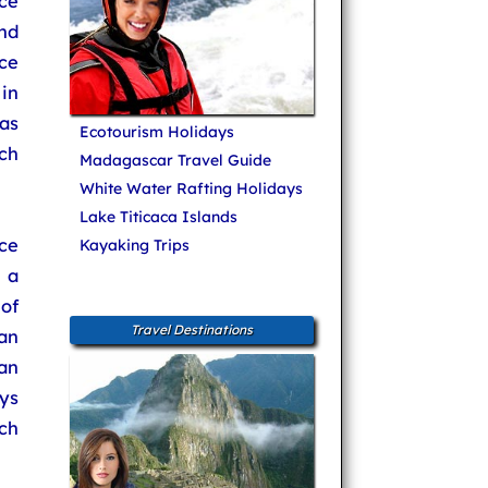
ce
and
ce
in
as
Ecotourism Holidays
ch
Madagascar Travel Guide
White Water Rafting Holidays
Lake Titicaca Islands
ce
Kayaking Trips
 a
of
Travel Destinations
an
an
ys
ch