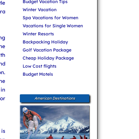
Budget Vacation Tips
le
Winter Vacation
ora
Spa Vacations for Women
Vacations for Single Women
Winter Resorts
ng
Backpacking Holiday
ne
Golf Vacation Package
th
Cheap Holiday Package
nd
Low Cost flights
n.
Budget Motels
he
in
or
American Destinations
 is