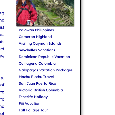
rg
nd
ast
Palawan Philippines
s.
Cameron Highland
is
Visiting Cayman Islands
ct
Seychelles Vacations
ew
Dominican Republic Vacation
Cartagena Colombia
Galapagos Vacation Packages
Machu Picchu Travel
y,
San Juan Puerto Rico
of
Victoria British Columbia
to
Tenerife Holiday
to
Fiji Vacation
nd
Fall Foliage Tour
 of