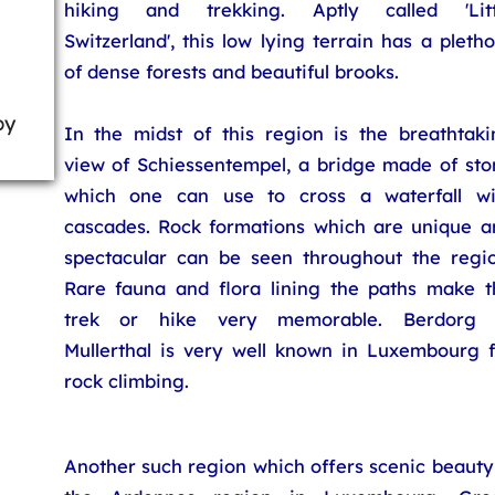
hiking and trekking. Aptly called 'Litt
Switzerland', this low lying terrain has a pleth
of dense forests and beautiful brooks.
by
In the midst of this region is the breathtaki
view of Schiessentempel, a bridge made of sto
which one can use to cross a waterfall wi
cascades. Rock formations which are unique a
spectacular can be seen throughout the regio
Rare fauna and flora lining the paths make t
trek or hike very memorable. Berdorg 
Mullerthal is very well known in Luxembourg f
rock climbing.
Another such region which offers scenic beauty