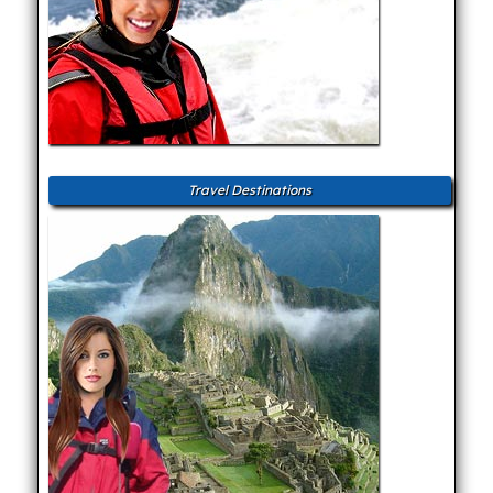
Travel Destinations