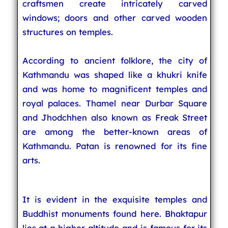
craftsmen create intricately carved
windows; doors and other carved wooden
structures on temples.
According to ancient folklore, the city of
Kathmandu was shaped like a khukri knife
and was home to magnificent temples and
royal palaces. Thamel near Durbar Square
and Jhodchhen also known as Freak Street
are among the better-known areas of
Kathmandu. Patan is renowned for its fine
arts.
It is evident in the exquisite temples and
Buddhist monuments found here. Bhaktapur
lies at a higher altitude and is famous for its