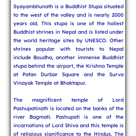
Syayambhunath is a Buddhist Stupa situated
to the west of the valley and is nearly 2000
years old. This stupa is one of the holiest
Buddhist shrines in Nepal and is listed under
the world heritage sites by UNESCO. Other
shrines popular with tourists to Nepal
include Boudha, another immense Buddhist
stupa behind the airport, the Krishna Temple
at Patan Durbar Square and the Surva
Vinayak Temple at Bhaktapur.
The magnificent temple of Lord
Pashupatinath is located on the banks of the
river Bagmati. Pashupati is one of the
incarnations of Lord Shiva and this temple is
of religious significance to the Hindus. The