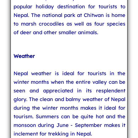
popular holiday destination for tourists to
Nepal. The national park at Chitwan is home
to marsh crocodiles as well as four species
of deer and other smaller animals.
Weather
Nepal weather is ideal for tourists in the
winter months when the entire valley can be
seen and appreciated in its resplendent
glory. The clean and balmy weather of Nepal
during the winter months makes it ideal for
tourism. Summers can be quite hot and the
monsoon during June - September makes it
inclement for trekking in Nepal.