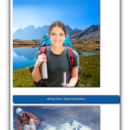
American Destinations