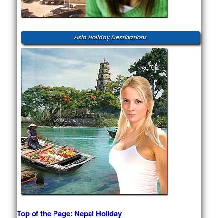
Asia Holiday Destinations
Top of the Page: Nepal Holiday