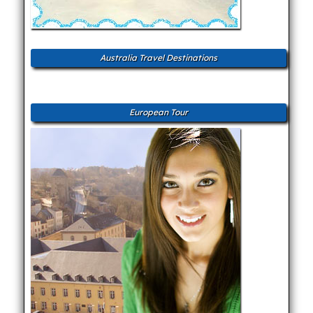
Australia Travel Destinations
European Tour