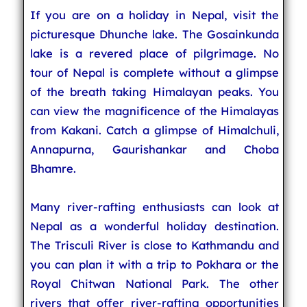
If you are on a holiday in Nepal, visit the
picturesque Dhunche lake. The Gosainkunda
lake is a revered place of pilgrimage. No
tour of Nepal is complete without a glimpse
of the breath taking Himalayan peaks. You
can view the magnificence of the Himalayas
from Kakani. Catch a glimpse of Himalchuli,
Annapurna, Gaurishankar and Choba
Bhamre.
Many river-rafting enthusiasts can look at
Nepal as a wonderful holiday destination.
The Trisculi River is close to Kathmandu and
you can plan it with a trip to Pokhara or the
Royal Chitwan National Park. The other
rivers that offer river-rafting opportunities