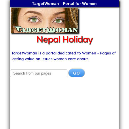
TargetWoman - Portal for Women
Nepal Holiday
TargetWoman is a portal dedicated to Women - Pages of
lasting value on issues women care about.