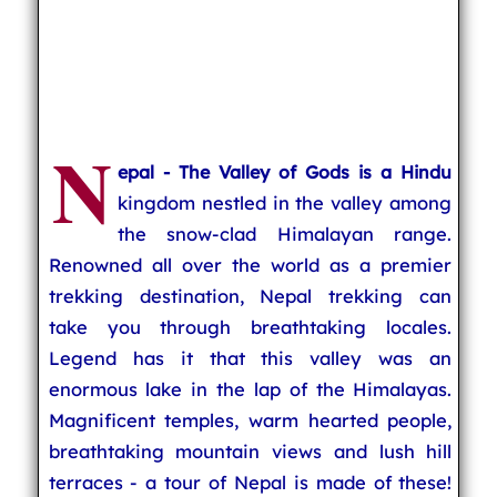
N
epal - The Valley of Gods is a Hindu
kingdom nestled in the valley among
the snow-clad Himalayan range.
Renowned all over the world as a premier
trekking destination, Nepal trekking can
take you through breathtaking locales.
Legend has it that this valley was an
enormous lake in the lap of the Himalayas.
Magnificent temples, warm hearted people,
breathtaking mountain views and lush hill
terraces - a tour of Nepal is made of these!