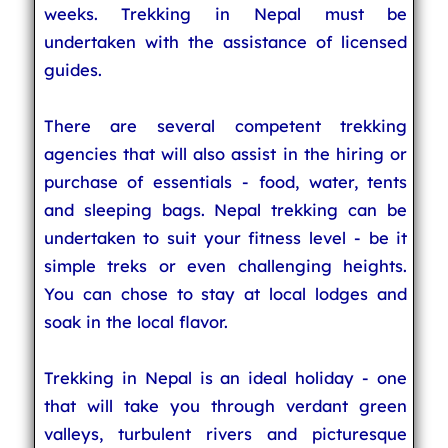
weeks. Trekking in Nepal must be
undertaken with the assistance of licensed
guides.
There are several competent trekking
agencies that will also assist in the hiring or
purchase of essentials - food, water, tents
and sleeping bags. Nepal trekking can be
undertaken to suit your fitness level - be it
simple treks or even challenging heights.
You can chose to stay at local lodges and
soak in the local flavor.
Trekking in Nepal is an ideal holiday - one
that will take you through verdant green
valleys, turbulent rivers and picturesque