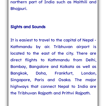
northern part of India such as Maithili and
Bhojpuri.
Sights and Sounds
It is easiest to travel to the capital of Nepal -
Kathmandu by air. Tribhuvan airport is
located to the east of the city. There are
direct flights to Kathmandu from Delhi,
Bombay, Bangalore and Kolkata as well as
Bangkok, Doha, Frankfurt, London,
Singapore, Paris and Osaka. The major
highways that connect Nepal to India are
the Tribhuvan Rajpath and Prithvi Rajpath.