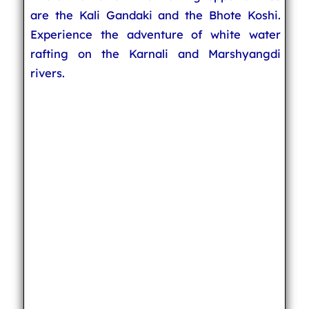
are the Kali Gandaki and the Bhote Koshi.
Experience the adventure of white water
rafting on the Karnali and Marshyangdi
rivers.