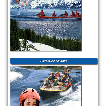
Adventure holidays