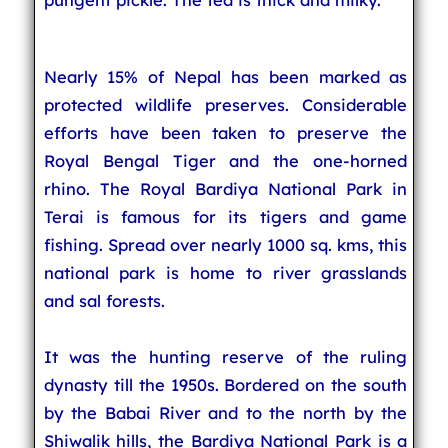
Nearly 15% of Nepal has been marked as
protected wildlife preserves. Considerable
efforts have been taken to preserve the
Royal Bengal Tiger and the one-horned
rhino. The Royal Bardiya National Park in
Terai is famous for its tigers and game
fishing. Spread over nearly 1000 sq. kms, this
national park is home to river grasslands
and sal forests.
It was the hunting reserve of the ruling
dynasty till the 1950s. Bordered on the south
by the Babai River and to the north by the
Shiwalik hills, the Bardiya National Park is a