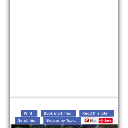
Print
Book mark this
Read this later
Flip
Send this
Browse by Topic
Save