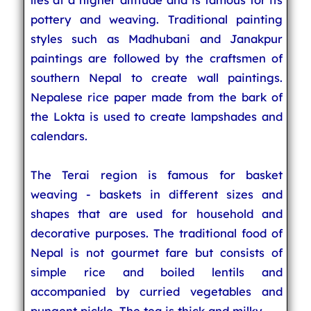
pottery and weaving. Traditional painting
styles such as Madhubani and Janakpur
paintings are followed by the craftsmen of
southern Nepal to create wall paintings.
Nepalese rice paper made from the bark of
the Lokta is used to create lampshades and
calendars.
The Terai region is famous for basket
weaving - baskets in different sizes and
shapes that are used for household and
decorative purposes. The traditional food of
Nepal is not gourmet fare but consists of
simple rice and boiled lentils and
accompanied by curried vegetables and
pungent pickle. The tea is thick and milky.