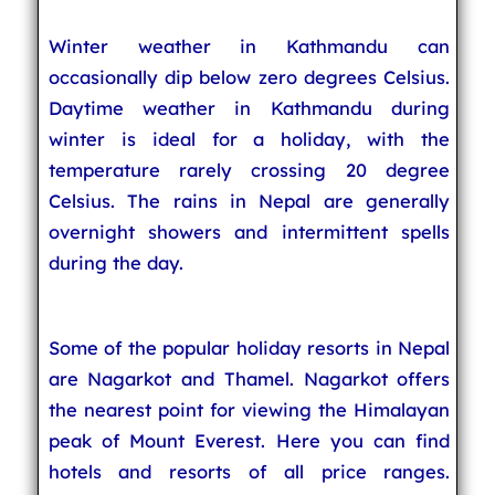
Winter weather in Kathmandu can
occasionally dip below zero degrees Celsius.
Daytime weather in Kathmandu during
winter is ideal for a holiday, with the
temperature rarely crossing 20 degree
Celsius. The rains in Nepal are generally
overnight showers and intermittent spells
during the day.
Some of the popular holiday resorts in Nepal
are Nagarkot and Thamel. Nagarkot offers
the nearest point for viewing the Himalayan
peak of Mount Everest. Here you can find
hotels and resorts of all price ranges.