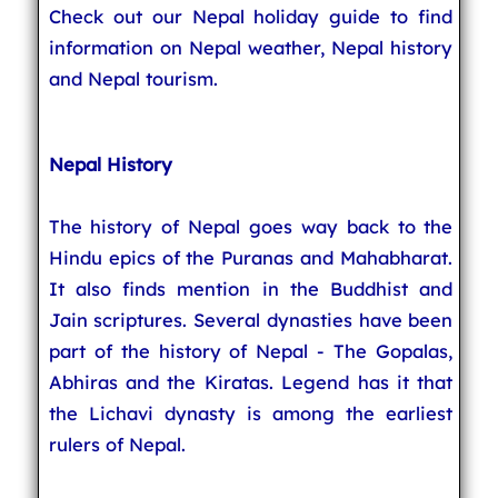
Check out our Nepal holiday guide to find
information on Nepal weather, Nepal history
and Nepal tourism.
Nepal History
The history of Nepal goes way back to the
Hindu epics of the Puranas and Mahabharat.
It also finds mention in the Buddhist and
Jain scriptures. Several dynasties have been
part of the history of Nepal - The Gopalas,
Abhiras and the Kiratas. Legend has it that
the Lichavi dynasty is among the earliest
rulers of Nepal.