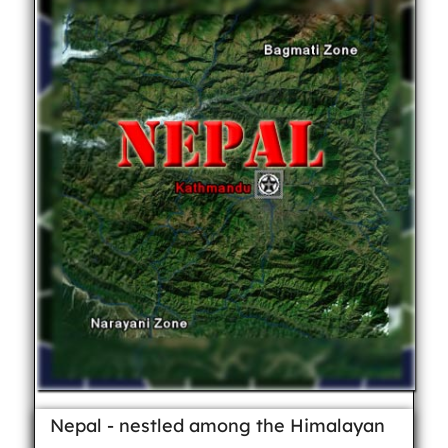
Nepal - nestled among the Himalayan