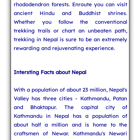
rhododendron forests. Enroute you can visit
ancient Hindu and Buddhist shrines.
Whether you follow the conventional
trekking trails or chart an unbeaten path,
trekking in Nepal is sure to be an extremely
rewarding and rejuvenating experience.
Intersting Facts about Nepal
With a population of about 23 million, Nepal's
Valley has three cities - Kathmandu, Patan
and Bhaktapur. The capital city of
Kathmandu in Nepal has a population of
about half a million and is home to the
craftsmen of Newar. Kathmandu's Newari