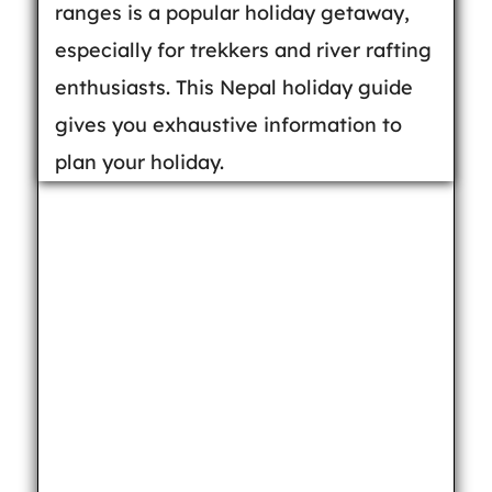
ranges is a popular holiday getaway,
especially for trekkers and river rafting
enthusiasts. This Nepal holiday guide
gives you exhaustive information to
plan your holiday.