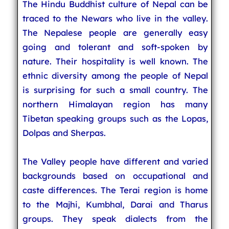
The Hindu Buddhist culture of Nepal can be
traced to the Newars who live in the valley.
The Nepalese people are generally easy
going and tolerant and soft-spoken by
nature. Their hospitality is well known. The
ethnic diversity among the people of Nepal
is surprising for such a small country. The
northern Himalayan region has many
Tibetan speaking groups such as the Lopas,
Dolpas and Sherpas.
The Valley people have different and varied
backgrounds based on occupational and
caste differences. The Terai region is home
to the Majhi, Kumbhal, Darai and Tharus
groups. They speak dialects from the