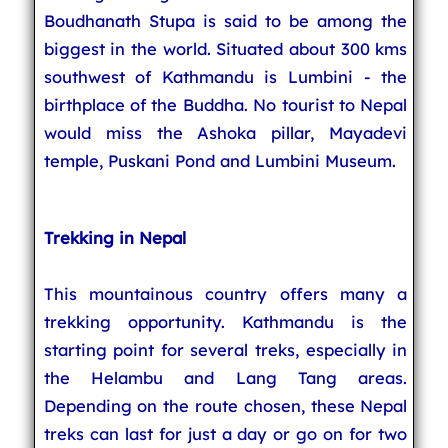
Boudhanath Stupa is said to be among the
biggest in the world. Situated about 300 kms
southwest of Kathmandu is Lumbini - the
birthplace of the Buddha. No tourist to Nepal
would miss the Ashoka pillar, Mayadevi
temple, Puskani Pond and Lumbini Museum.
Trekking in Nepal
This mountainous country offers many a
trekking opportunity. Kathmandu is the
starting point for several treks, especially in
the Helambu and Lang Tang areas.
Depending on the route chosen, these Nepal
treks can last for just a day or go on for two