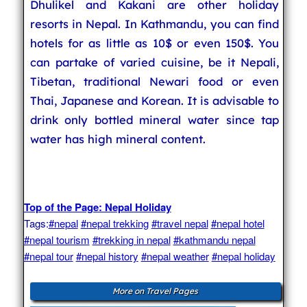
Dhulikel and Kakani are other holiday
resorts in Nepal. In Kathmandu, you can find
hotels for as little as 10$ or even 150$. You
can partake of varied cuisine, be it Nepali,
Tibetan, traditional Newari food or even
Thai, Japanese and Korean. It is advisable to
drink only bottled mineral water since tap
water has high mineral content.
Top of the Page: Nepal Holiday
Tags:
#nepal
#nepal trekking
#travel nepal
#nepal hotel
#nepal tourism
#trekking in nepal
#kathmandu nepal
#nepal tour
#nepal history
#nepal weather
#nepal holiday
More on Travel Pages