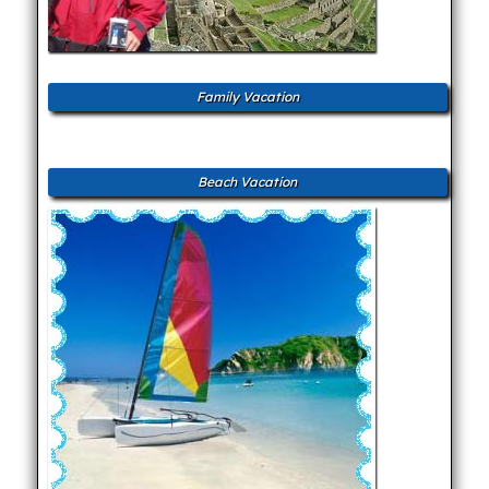
Family Vacation
Beach Vacation