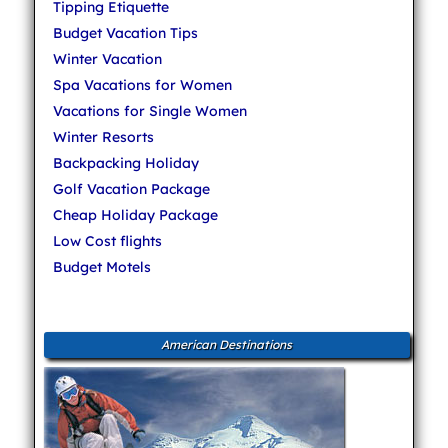
Tipping Etiquette
Budget Vacation Tips
Winter Vacation
Spa Vacations for Women
Vacations for Single Women
Winter Resorts
Backpacking Holiday
Golf Vacation Package
Cheap Holiday Package
Low Cost flights
Budget Motels
American Destinations