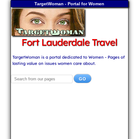
TargetWoman - Portal for Women
Fort Lauderdale Travel
TargetWoman is a portal dedicated to Women - Pages of
lasting value on issues women care about.