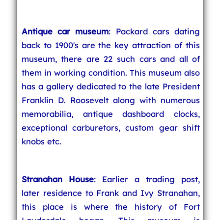
Antique car museum
: Packard cars dating
back to 1900's are the key attraction of this
museum, there are 22 such cars and all of
them in working condition. This museum also
has a gallery dedicated to the late President
Franklin D. Roosevelt along with numerous
memorabilia, antique dashboard clocks,
exceptional carburetors, custom gear shift
knobs etc.
Stranahan House
: Earlier a trading post,
later residence to Frank and Ivy Stranahan,
this place is where the history of Fort