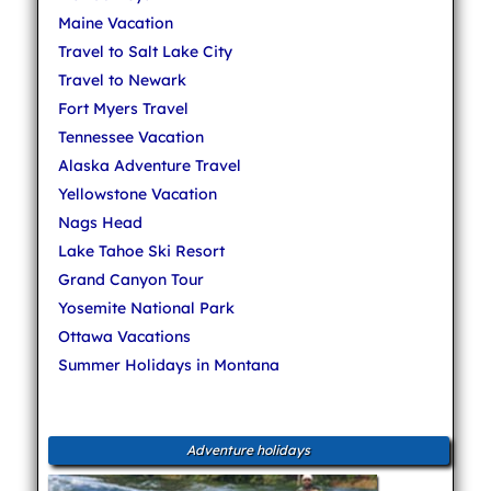
Maine Vacation
Travel to Salt Lake City
Travel to Newark
Fort Myers Travel
Tennessee Vacation
Alaska Adventure Travel
Yellowstone Vacation
Nags Head
Lake Tahoe Ski Resort
Grand Canyon Tour
Yosemite National Park
Ottawa Vacations
Summer Holidays in Montana
Adventure holidays