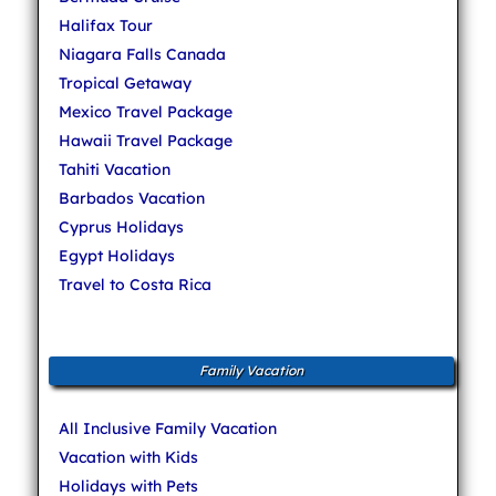
Halifax Tour
Niagara Falls Canada
Tropical Getaway
Mexico Travel Package
Hawaii Travel Package
Tahiti Vacation
Barbados Vacation
Cyprus Holidays
Egypt Holidays
Travel to Costa Rica
Family Vacation
All Inclusive Family Vacation
Vacation with Kids
Holidays with Pets