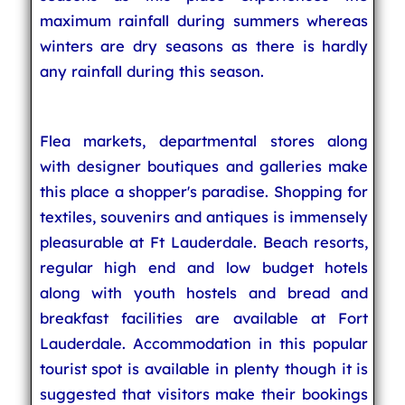
maximum rainfall during summers whereas
winters are dry seasons as there is hardly
any rainfall during this season.
Flea markets, departmental stores along
with designer boutiques and galleries make
this place a shopper's paradise. Shopping for
textiles, souvenirs and antiques is immensely
pleasurable at Ft Lauderdale. Beach resorts,
regular high end and low budget hotels
along with youth hostels and bread and
breakfast facilities are available at Fort
Lauderdale. Accommodation in this popular
tourist spot is available in plenty though it is
suggested that visitors make their bookings