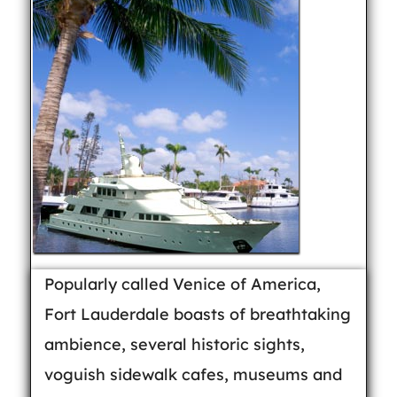
Popularly called Venice of America,
Fort Lauderdale boasts of breathtaking
ambience, several historic sights,
voguish sidewalk cafes, museums and