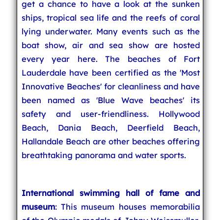
get a chance to have a look at the sunken
ships, tropical sea life and the reefs of coral
lying underwater. Many events such as the
boat show, air and sea show are hosted
every year here. The beaches of Fort
Lauderdale have been certified as the 'Most
Innovative Beaches' for cleanliness and have
been named as 'Blue Wave beaches' its
safety and user-friendliness. Hollywood
Beach, Dania Beach, Deerfield Beach,
Hallandale Beach are other beaches offering
breathtaking panorama and water sports.
International swimming hall of fame and
museum
: This museum houses memorabilia