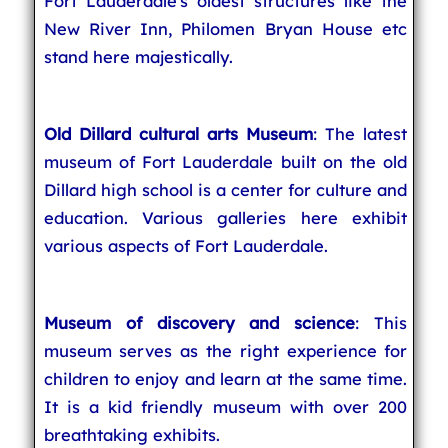
Fort Lauderdale's oldest structures like the
New River Inn, Philomen Bryan House etc
stand here majestically.
Old Dillard cultural arts Museum
: The latest
museum of Fort Lauderdale built on the old
Dillard high school is a center for culture and
education. Various galleries here exhibit
various aspects of Fort Lauderdale.
Museum of discovery and science
: This
museum serves as the right experience for
children to enjoy and learn at the same time.
It is a kid friendly museum with over 200
breathtaking exhibits.