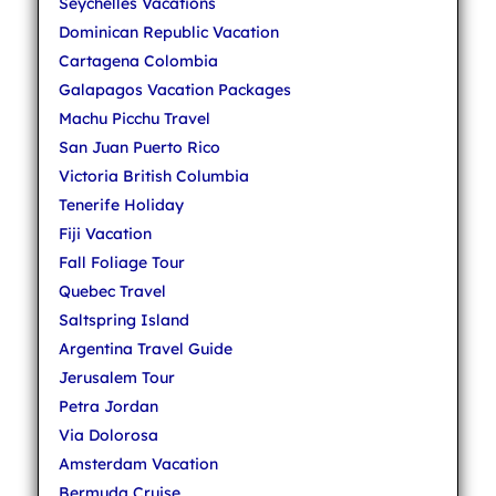
Seychelles Vacations
Dominican Republic Vacation
Cartagena Colombia
Galapagos Vacation Packages
Machu Picchu Travel
San Juan Puerto Rico
Victoria British Columbia
Tenerife Holiday
Fiji Vacation
Fall Foliage Tour
Quebec Travel
Saltspring Island
Argentina Travel Guide
Jerusalem Tour
Petra Jordan
Via Dolorosa
Amsterdam Vacation
Bermuda Cruise