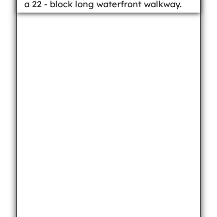
a 22 - block long waterfront walkway.