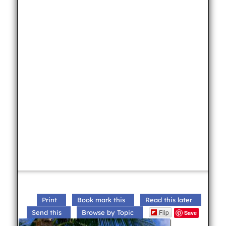
Print
Book mark this
Read this later
Flip
Send this
Browse by Topic
Save