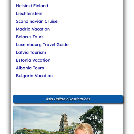
Helsinki Finland
Liechtenstein
Scandinavian Cruise
Madrid Vacation
Belarus Tours
Luxembourg Travel Guide
Latvia Tourism
Estonia Vacation
Albania Tours
Bulgaria Vacation
Asia Holiday Destinations