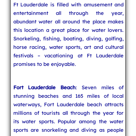
Ft Lauderdale is filled with amusement and
entertainment all through the year,
abundant water all around the place makes
this location a great place for water lovers.
Snorkeling, fishing, boating, diving, golfing,
horse racing, water sports, art and cultural
festivals – vacationing at Ft Lauderdale
promises to be enjoyable.
Fort Lauderdale Beach
: Seven miles of
stunning beaches and 165 miles of local
waterways, Fort Lauderdale beach attracts
millions of tourists all through the year for
its water sports. Popular among the water
sports are snorkeling and diving as people