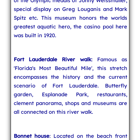
of the Olympic medals of Johny Weissmuller,
special display on Greg Louganis and Mark
Spitz etc. This museum honors the worlds
greatest aquatic hero, the casino pool here
was built in 1920.
Fort Lauderdale River walk
: Famous as
'Florida's Most Beautiful Mile', this stretch
encompasses the history and the current
scenario of Fort Lauderdale. Butterfly
garden, Esplanade Park, restaurants,
clement panorama, shops and museums are
all connected on this river walk.
Bonnet house
: Located on the beach front