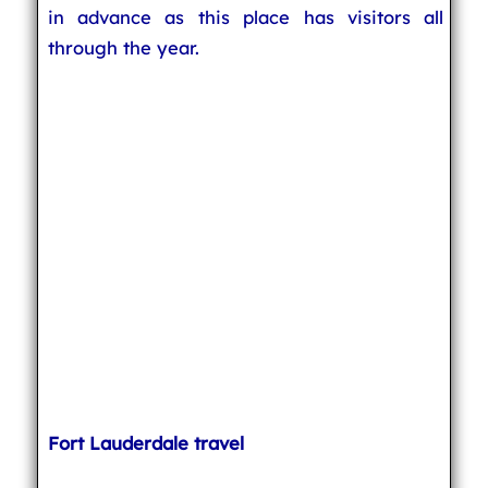
in advance as this place has visitors all
through the year.
Fort Lauderdale travel