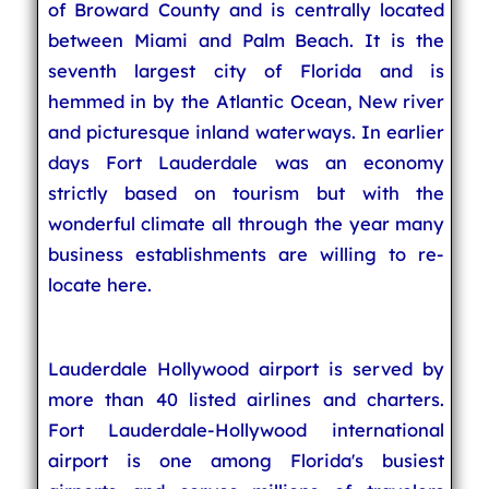
of Broward County and is centrally located
between Miami and Palm Beach. It is the
seventh largest city of Florida and is
hemmed in by the Atlantic Ocean, New river
and picturesque inland waterways. In earlier
days Fort Lauderdale was an economy
strictly based on tourism but with the
wonderful climate all through the year many
business establishments are willing to re-
locate here.
Lauderdale Hollywood airport is served by
more than 40 listed airlines and charters.
Fort Lauderdale-Hollywood international
airport is one among Florida's busiest