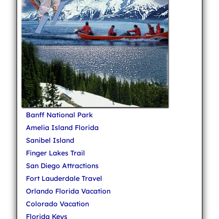
Banff National Park
Amelia Island Florida
Sanibel Island
Finger Lakes Trail
San Diego Attractions
Fort Lauderdale Travel
Orlando Florida Vacation
Colorado Vacation
Florida Keys