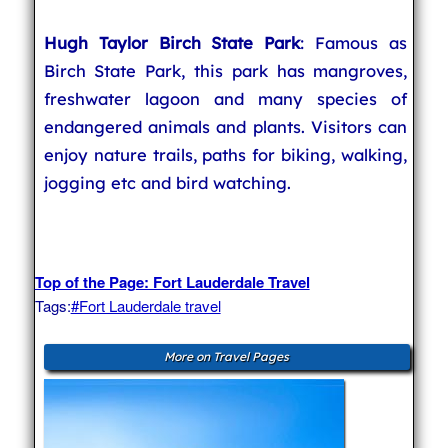
Hugh Taylor Birch State Park
: Famous as
Birch State Park, this park has mangroves,
freshwater lagoon and many species of
endangered animals and plants. Visitors can
enjoy nature trails, paths for biking, walking,
jogging etc and bird watching.
Top of the Page: Fort Lauderdale Travel
Tags:
#Fort Lauderdale travel
More on Travel Pages