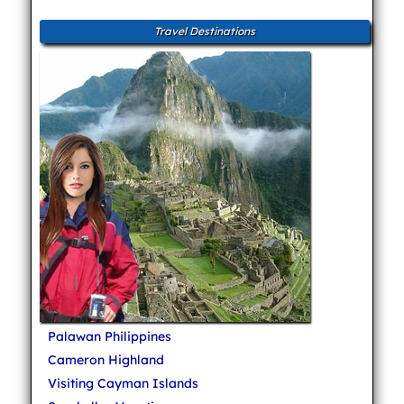
Travel Destinations
Palawan Philippines
Cameron Highland
Visiting Cayman Islands