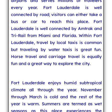
airports and serves millions of travelers
every year. Fort Lauderdale is well
connected by road; visitors can either take a
bus or car to reach this place. Fort
Lauderdale is well connected by Amtrak and
Tri-Rail from Miami and Florida. Within Fort
Lauderdale, travel by local taxis is common
but traveling by water taxis is great fun.
Horse travel and carriage travel is equally
fun and a great way to explore the city.
Fort Lauderdale enjoys humid subtropical
climate all through the year. November
through March is cold and the rest of the
year is warm. Summers are termed as wet
seasons as this place experiences the