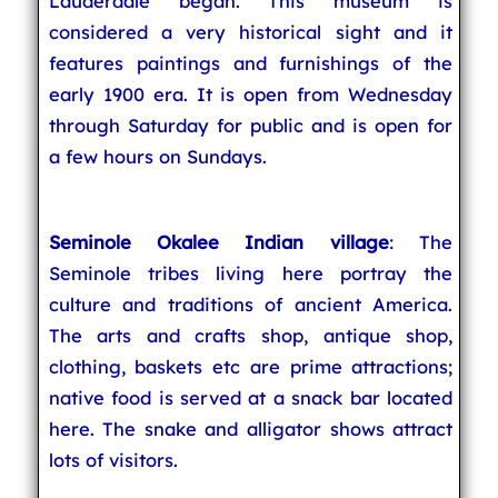
Lauderdale began. This museum is
considered a very historical sight and it
features paintings and furnishings of the
early 1900 era. It is open from Wednesday
through Saturday for public and is open for
a few hours on Sundays.
Seminole Okalee Indian village
: The
Seminole tribes living here portray the
culture and traditions of ancient America.
The arts and crafts shop, antique shop,
clothing, baskets etc are prime attractions;
native food is served at a snack bar located
here. The snake and alligator shows attract
lots of visitors.