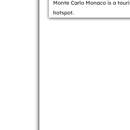
Monte Carlo Monaco is a touri
hotspot.