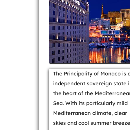
The Principality of Monaco is 
independent sovereign state i
the heart of the Mediterranea
Sea. With its particularly mild
Mediterranean climate, clear
skies and cool summer breeze