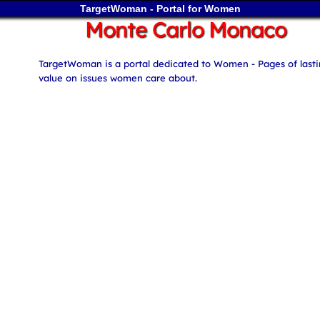
TargetWoman - Portal for Women
Monte Carlo Monaco
TargetWoman is a portal dedicated to Women - Pages of last
value on issues women care about.