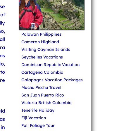
se
of
ly
no,
Palawan Philippines
ll
Cameron Highland
ra
Visiting Cayman Islands
as
Seychelles Vacations
o,
Dominican Republic Vacation
to
Cartagena Colombia
re
Galapagos Vacation Packages
Machu Picchu Travel
San Juan Puerto Rico
Victoria British Columbia
ld
Tenerife Holiday
Fiji Vacation
as
Fall Foliage Tour
in