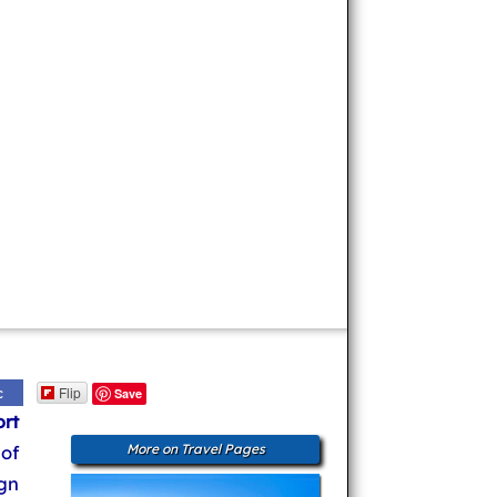
Flip
c
Save
ort
 of
More on Travel Pages
gn