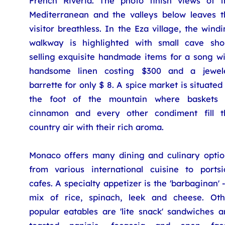
French Riveria. The photo finish views of t
Mediterranean and the valleys below leaves t
visitor breathless. In the Eza village, the wind
walkway is highlighted with small cave sho
selling exquisite handmade items for a song wi
handsome linen costing $300 and a jewel
barrette for only $ 8. A spice market is situated
the foot of the mountain where baskets 
cinnamon and every other condiment fill t
country air with their rich aroma.
Monaco offers many dining and culinary optio
from various international cuisine to portsi
cafes. A specialty appetizer is the 'barbaginan' 
mix of rice, spinach, leek and cheese. Oth
popular eatables are 'lite snack' sandwiches a