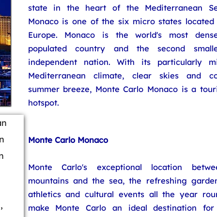
state in the heart of the Mediterranean Se
Monaco is one of the six micro states located 
Europe. Monaco is the world's most dense
populated country and the second smalle
independent nation. With its particularly mi
Mediterranean climate, clear skies and co
summer breeze, Monte Carlo Monaco is a touri
hotspot.
an
n
Monte Carlo Monaco
n
Monte Carlo's exceptional location betwe
mountains and the sea, the refreshing garden
athletics and cultural events all the year rou
,
make Monte Carlo an ideal destination for