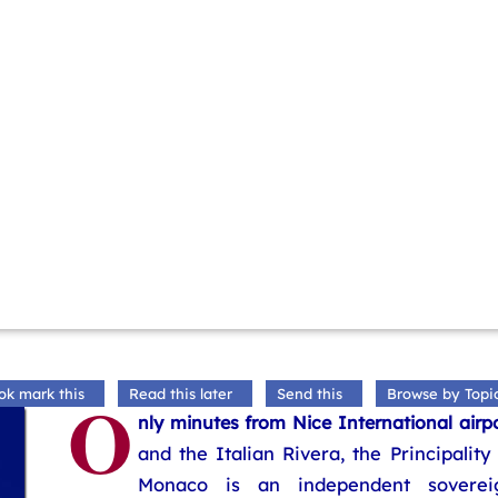
O
ok mark this
Read this later
Send this
Browse by Topi
nly minutes from Nice International airp
and the Italian Rivera, the Principality
Monaco is an independent soverei