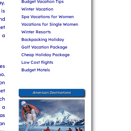
Budget Vacation Tips
y.
Winter Vacation
is
Spa Vacations for Women
and
Vacations for Single Women
let
Winter Resorts
 a
Backpacking Holiday
Golf Vacation Package
Cheap Holiday Package
Low Cost flights
es
Budget Motels
no.
on
met
American Destinations
ich
 a
as
Van