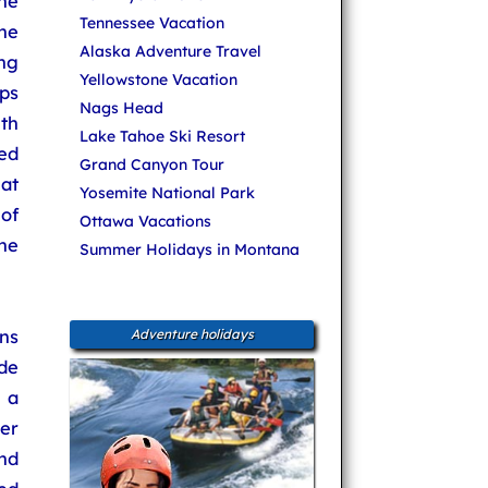
he
Tennessee Vacation
he
Alaska Adventure Travel
ing
Yellowstone Vacation
ps
Nags Head
th
Lake Tahoe Ski Resort
ed
Grand Canyon Tour
 at
Yosemite National Park
of
Ottawa Vacations
he
Summer Holidays in Montana
ns
Adventure holidays
de
- a
er
nd