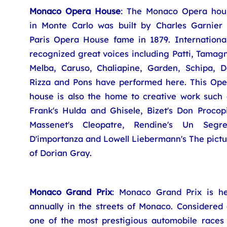
Monaco Opera House
: The Monaco Opera hou
in Monte Carlo was built by Charles Garnier 
Paris Opera House fame in 1879. International
recognized great voices including Patti, Tamag
Melba, Caruso, Chaliapine, Garden, Schipa, Da
Rizza and Pons have performed here. This Ope
house is also the home to creative work such 
Frank's Hulda and Ghisele, Bizet's Don Procopi
Massenet's Cleopatre, Rendine's Un Segre
D'importanza and Lowell Liebermann's The pictu
of Dorian Gray.
Monaco Grand Prix
: Monaco Grand Prix is he
annually in the streets of Monaco. Considered 
one of the most prestigious automobile races 