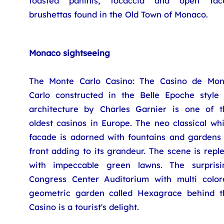
toasted paninis, focaccia and open fac
brushettas found in the Old Town of Monaco.
Monaco sightseeing
The Monte Carlo Casino: The Casino de Mon
Carlo constructed in the Belle Epoche style 
architecture by Charles Garnier is one of t
oldest casinos in Europe. The neo classical wh
facade is adorned with fountains and gardens 
front adding to its grandeur. The scene is repl
with impeccable green lawns. The surprisi
Congress Center Auditorium with multi color
geometric garden called Hexagrace behind t
Casino is a tourist's delight.