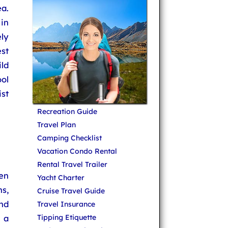
a.
in
ly
st
ld
ol
st
Recreation Guide
Travel Plan
Camping Checklist
Vacation Condo Rental
Rental Travel Trailer
en
Yacht Charter
s,
Cruise Travel Guide
nd
Travel Insurance
 a
Tipping Etiquette