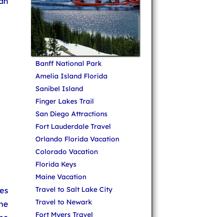
an
Banff National Park
Amelia Island Florida
Sanibel Island
Finger Lakes Trail
San Diego Attractions
Fort Lauderdale Travel
Orlando Florida Vacation
Colorado Vacation
Florida Keys
Maine Vacation
es
Travel to Salt Lake City
Travel to Newark
he
Fort Myers Travel