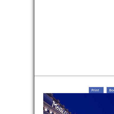
Print
Bo