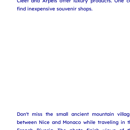
Cleef and Arpels offer luxury products. One c
find inexpensive souvenir shops.
Don't miss the small ancient mountain villag
between Nice and Monaco while traveling in t