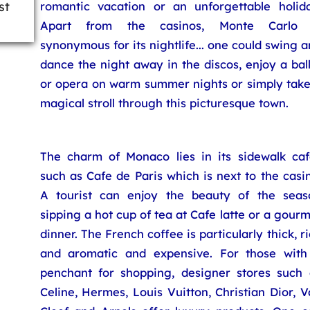
st
romantic vacation or an unforgettable holida
Apart from the casinos, Monte Carlo 
synonymous for its nightlife... one could swing 
dance the night away in the discos, enjoy a bal
or opera on warm summer nights or simply take
magical stroll through this picturesque town.
The charm of Monaco lies in its sidewalk caf
such as Cafe de Paris which is next to the casi
A tourist can enjoy the beauty of the seas
sipping a hot cup of tea at Cafe latte or a gour
dinner. The French coffee is particularly thick, r
and aromatic and expensive. For those with
penchant for shopping, designer stores such 
Celine, Hermes, Louis Vuitton, Christian Dior, 