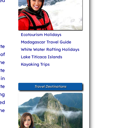
ed
Ecotourism Holidays
Madagascar Travel Guide
te
White Water Rafting Holidays
of
Lake Titicaca Islands
he
Kayaking Trips
ite
in
ete
Travel Destinations
ng
ed
he