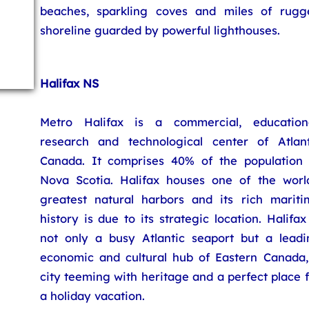
beaches, sparkling coves and miles of rugg
shoreline guarded by powerful lighthouses.
Halifax NS
Metro Halifax is a commercial, educationa
research and technological center of Atlant
Canada. It comprises 40% of the population 
Nova Scotia. Halifax houses one of the world
greatest natural harbors and its rich mariti
history is due to its strategic location. Halifax
not only a busy Atlantic seaport but a leadi
economic and cultural hub of Eastern Canada,
city teeming with heritage and a perfect place 
a holiday vacation.