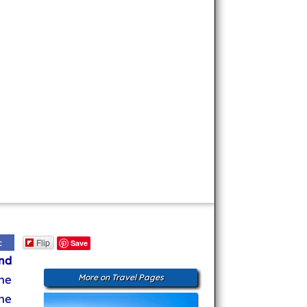
Flip
c
Save
nd
he
More on Travel Pages
the