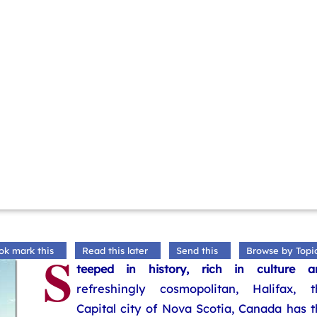
S
ok mark this
Read this later
Send this
Browse by Topi
teeped in history, rich in culture a
refreshingly cosmopolitan, Halifax, t
Capital city of Nova Scotia, Canada has 