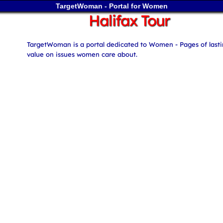
TargetWoman - Portal for Women
Halifax Tour
TargetWoman is a portal dedicated to Women - Pages of last
value on issues women care about.