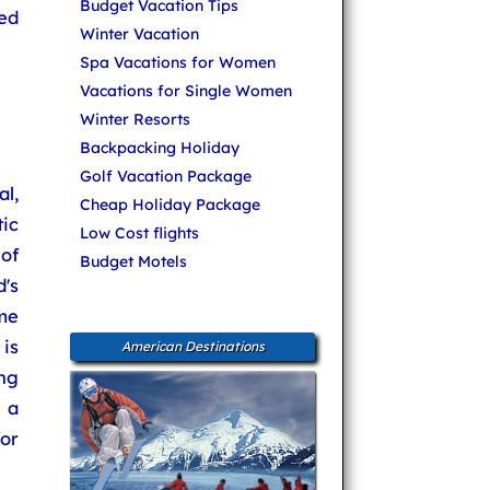
Budget Vacation Tips
ed
Winter Vacation
Spa Vacations for Women
Vacations for Single Women
Winter Resorts
Backpacking Holiday
Golf Vacation Package
l,
Cheap Holiday Package
ic
Low Cost flights
of
Budget Motels
's
me
 is
American Destinations
ng
 a
for