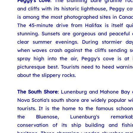
Peggy's cove
: The stunning bare granite roc
and cliffs with its historic lighthouse, Peggy c
is among the most photographed sites in Canad
The 45-minute drive from Halifax is itself qui
stunning. Sunsets are gorgeous and peaceful 
clear summer evenings. During stormier day
when waves crash against the cliffs sending sa
spray high into the air, Peggy's cove is at i
picturesque best. Tourists need to heed warnin
about the slippery rocks.
The South Shore
: Lunenburg and Mahone Bay 
Nova Scotia's south shore are widely popular w
tourists. It is the home to the famous schoon
the Bluenose, Lunenburg's remarkab
conservation of its ship building and fishi