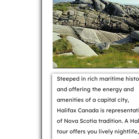
Steeped in rich maritime histo
and offering the energy and
amenities of a capital city,
Halifax Canada is representat
of Nova Scotia tradition. A Hal
tour offers you lively nightlife,