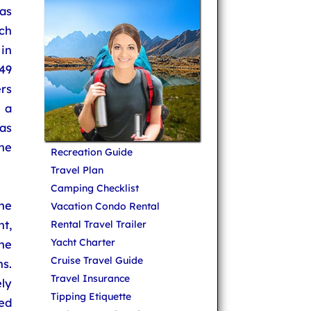
 as
ich
 in
49
rs
 a
as
he
Recreation Guide
Travel Plan
Camping Checklist
he
Vacation Condo Rental
nt,
Rental Travel Trailer
Yacht Charter
ine
Cruise Travel Guide
s.
Travel Insurance
ly
Tipping Etiquette
ed