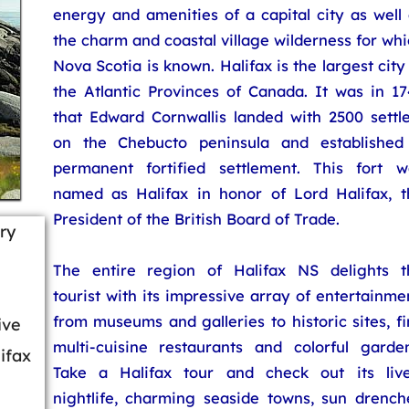
energy and amenities of a capital city as well
the charm and coastal village wilderness for wh
Nova Scotia is known. Halifax is the largest city
the Atlantic Provinces of Canada. It was in 17
that Edward Cornwallis landed with 2500 settle
on the Chebucto peninsula and established
permanent fortified settlement. This fort w
named as Halifax in honor of Lord Halifax, t
President of the British Board of Trade.
ry
The entire region of Halifax NS delights t
tourist with its impressive array of entertainme
from museums and galleries to historic sites, f
ive
multi-cuisine restaurants and colorful garden
ifax
Take a Halifax tour and check out its live
nightlife, charming seaside towns, sun drench