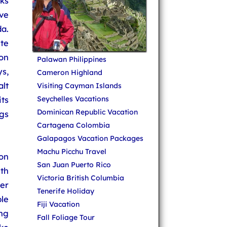
ks
ove
a.
te
on
Palawan Philippines
s,
Cameron Highland
lt
Visiting Cayman Islands
ts
Seychelles Vacations
Dominican Republic Vacation
gs
Cartagena Colombia
Galapagos Vacation Packages
Machu Picchu Travel
on
San Juan Puerto Rico
ith
Victoria British Columbia
er
Tenerife Holiday
le
Fiji Vacation
ng
Fall Foliage Tour