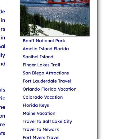
de
 in
ers
in
Banff National Park
al
Amelia Island Florida
ily
Sanibel Island
and
Finger Lakes Trail
San Diego Attractions
Fort Lauderdale Travel
ts
Orlando Florida Vacation
Colorado Vacation
ic
Florida Keys
ne
Maine Vacation
 on
Travel to Salt Lake City
are
Travel to Newark
ts
Fort Myers Travel