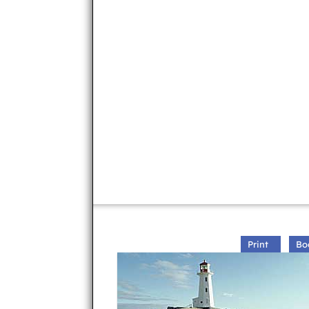
Print
Bo