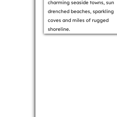
charming seaside towns, sun
drenched beaches, sparkling
coves and miles of rugged
shoreline.