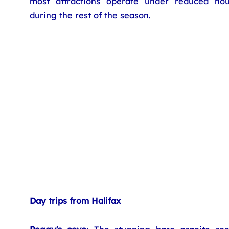
most attractions operate under reduced hou
during the rest of the season.
Day trips from Halifax