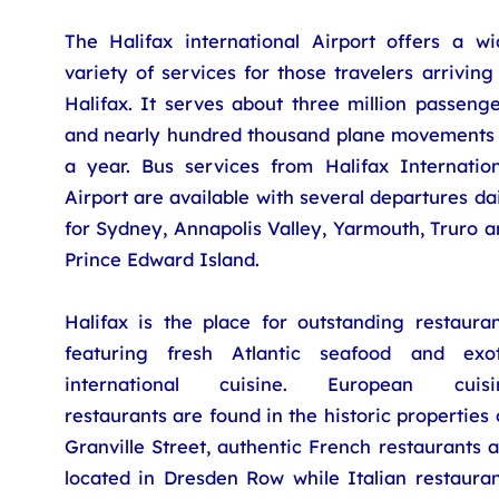
The Halifax international Airport offers a wi
variety of services for those travelers arriving
Halifax. It serves about three million passeng
and nearly hundred thousand plane movements 
a year. Bus services from Halifax Internation
Airport are available with several departures da
for Sydney, Annapolis Valley, Yarmouth, Truro 
Prince Edward Island.
Halifax is the place for outstanding restauran
featuring fresh Atlantic seafood and exot
international cuisine. European cuisi
restaurants are found in the historic properties
Granville Street, authentic French restaurants 
located in Dresden Row while Italian restauran