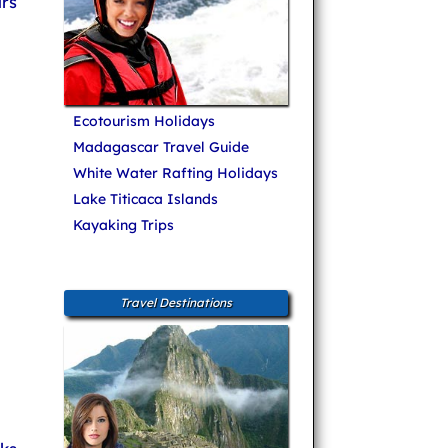
rs
Ecotourism Holidays
Madagascar Travel Guide
White Water Rafting Holidays
Lake Titicaca Islands
Kayaking Trips
Travel Destinations