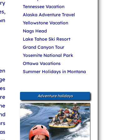
ery
Tennessee Vacation
s,
Alaska Adventure Travel
wn
Yellowstone Vacation
Nags Head
Lake Tahoe Ski Resort
Grand Canyon Tour
Yosemite National Park
Ottawa Vacations
en
Summer Holidays in Montana
ge
es
re
Adventure holidays
he
nd
rs
as