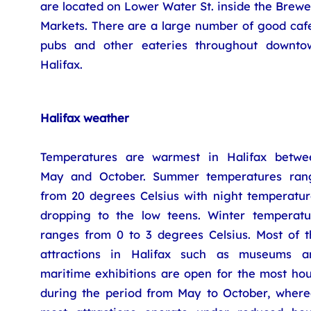
are located on Lower Water St. inside the Brew
Markets. There are a large number of good cafe
pubs and other eateries throughout downto
Halifax.
Halifax weather
Temperatures are warmest in Halifax betwe
May and October. Summer temperatures ran
from 20 degrees Celsius with night temperatur
dropping to the low teens. Winter temperatu
ranges from 0 to 3 degrees Celsius. Most of t
attractions in Halifax such as museums a
maritime exhibitions are open for the most hou
during the period from May to October, where