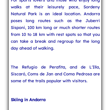
walks at their leisurely pace, Sordeny
Natural Park is an ideal location. Andorra
poses long routes such as the Juberri
Sisponi, 100 km long or much shorter routes
from 10 to 18 km with rest spots so that you
can take a break and regroup for the long
day ahead of walking.
The Refugio de Perafita, and de L'Illa,
Siscaró, Coms de Jan and Coma Pedrosa are
some of the trails popular with visitors.
Skiing in Andorra