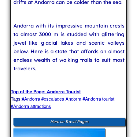
drifts at Andorra can be colder than the sea.
Andorra with its impressive mountain crests
to almost 3000 m is studded with glittering
jewel like glacial lakes and scenic valleys
below. Here is a state that affords an almost
endless wealth of walking trails to suit most
travelers.
Top of the Page: Andorra Tourist
Tags:
#Andorra
#escalades Andorra
#Andorra tourist
#Andorra attractions
More on Travel Pages