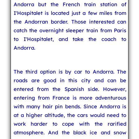
Andorra but the French train station of
I'Hospitalet is located just a few miles from
the Andorran border. Those interested can
catch the overnight sleeper train from Paris
to I'Hospitalet, and take the coach to
Andorra.
The third option is by car to Andorra. The
roads are good in this city and can be
entered from the Spanish side. However,
entering from France is more adventurous
with many hair pin bends. Since Andorra is
at a higher altitude, the cars would need to
work harder to cope with the rarified
atmosphere. And the black ice and snow