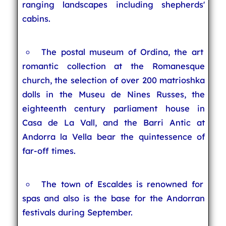
ranging landscapes including shepherds'
cabins.
The postal museum of Ordina, the art
romantic collection at the Romanesque
church, the selection of over 200 matrioshka
dolls in the Museu de Nines Russes, the
eighteenth century parliament house in
Casa de La Vall, and the Barri Antic at
Andorra la Vella bear the quintessence of
far-off times.
The town of Escaldes is renowned for
spas and also is the base for the Andorran
festivals during September.