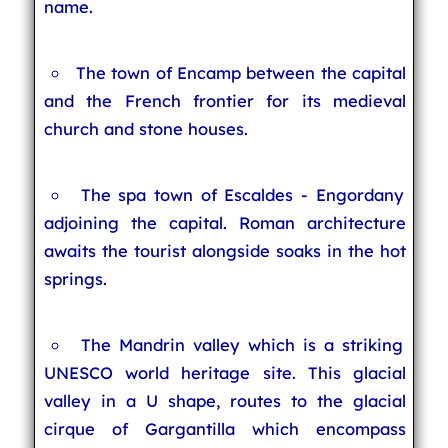
name.
The town of Encamp between the capital
and the French frontier for its medieval
church and stone houses.
The spa town of Escaldes - Engordany
adjoining the capital. Roman architecture
awaits the tourist alongside soaks in the hot
springs.
The Mandrin valley which is a striking
UNESCO world heritage site. This glacial
valley in a U shape, routes to the glacial
cirque of Gargantilla which encompass