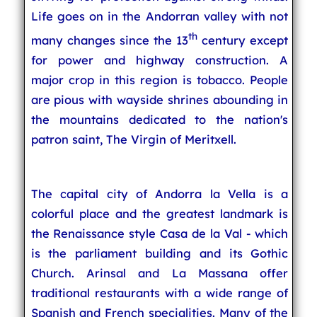
Life goes on in the Andorran valley with not
th
many changes since the 13
century except
for power and highway construction. A
major crop in this region is tobacco. People
are pious with wayside shrines abounding in
the mountains dedicated to the nation's
patron saint, The Virgin of Meritxell.
The capital city of Andorra la Vella is a
colorful place and the greatest landmark is
the Renaissance style Casa de la Val - which
is the parliament building and its Gothic
Church. Arinsal and La Massana offer
traditional restaurants with a wide range of
Spanish and French specialities. Many of the