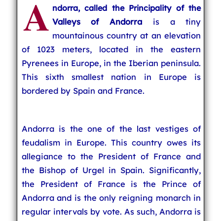
A
ndorra
, called the
Principality of the
Valleys of Andorra
is a tiny
mountainous country at an elevation
of 1023 meters, located in the eastern
Pyrenees in Europe, in the Iberian peninsula.
This sixth smallest nation in Europe is
bordered by Spain and France.
Andorra is the one of the last vestiges of
feudalism in Europe. This country owes its
allegiance to the President of France and
the Bishop of Urgel in Spain. Significantly,
the President of France is the Prince of
Andorra and is the only reigning monarch in
regular intervals by vote. As such, Andorra is