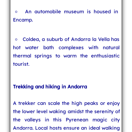
An automobile museum is housed in
Encamp.
Coldea, a suburb of Andorra la Vella has
hot water bath complexes with natural
thermal springs to warm the enthusiastic
tourist.
Trekking and hiking in Andorra
A trekker can scale the high peaks or enjoy
the lower level waking amidst the serenity of
the valleys in this Pyrenean magic city
Andorra. Local hosts ensure an ideal walking