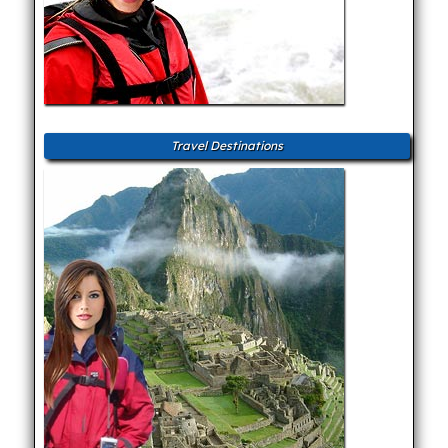
Travel Destinations