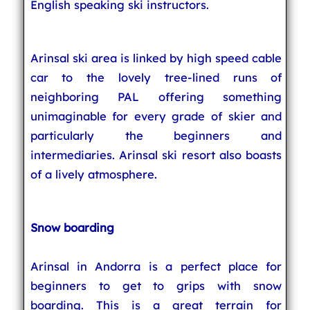
English speaking ski instructors.
Arinsal ski area is linked by high speed cable
car to the lovely tree-lined runs of
neighboring PAL offering something
unimaginable for every grade of skier and
particularly the beginners and
intermediaries. Arinsal ski resort also boasts
of a lively atmosphere.
Snow boarding
Arinsal in Andorra is a perfect place for
beginners to get to grips with snow
boarding. This is a great terrain for