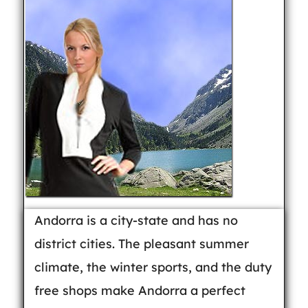
Andorra is a city-state and has no
district cities. The pleasant summer
climate, the winter sports, and the duty
free shops make Andorra a perfect