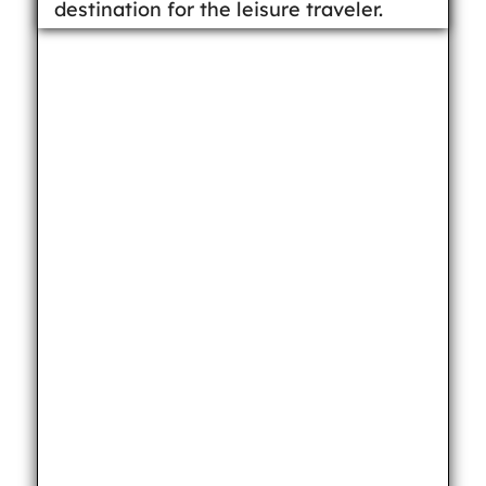
destination for the leisure traveler.