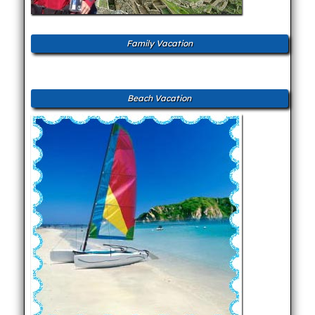
Family Vacation
Beach Vacation