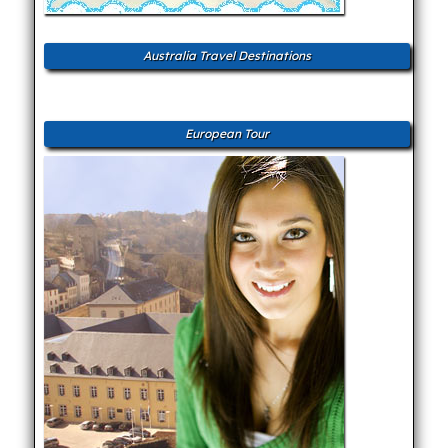
Australia Travel Destinations
European Tour