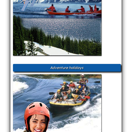
Adventure holidays