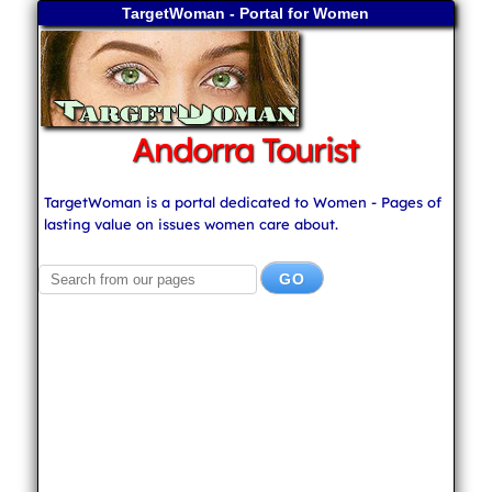
TargetWoman - Portal for Women
Andorra Tourist
TargetWoman is a portal dedicated to Women - Pages of
lasting value on issues women care about.