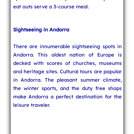
eat outs serve a 3-course meal.
Sightseeing in Andorra
There are innumerable sightseeing spots in
Andorra. This oldest nation of Europe is
decked with scores of churches, museums
and heritage sites. Cultural tours are popular
in Andorra. The pleasant summer climate,
the winter sports, and the duty free shops
make Andorra a perfect destination for the
leisure traveler.