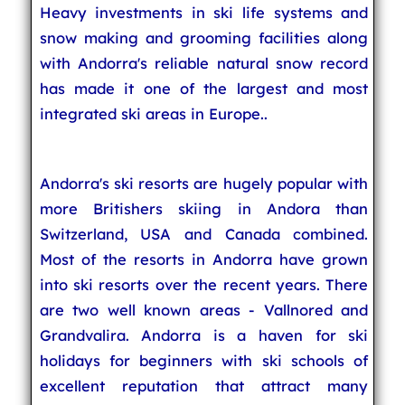
Heavy investments in ski life systems and
snow making and grooming facilities along
with Andorra's reliable natural snow record
has made it one of the largest and most
integrated ski areas in Europe..
Andorra's ski resorts are hugely popular with
more Britishers skiing in Andora than
Switzerland, USA and Canada combined.
Most of the resorts in Andorra have grown
into ski resorts over the recent years. There
are two well known areas - Vallnored and
Grandvalira. Andorra is a haven for ski
holidays for beginners with ski schools of
excellent reputation that attract many