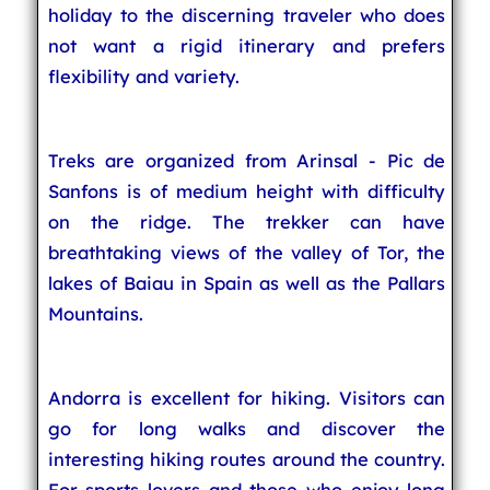
holiday to the discerning traveler who does
not want a rigid itinerary and prefers
flexibility and variety.
Treks are organized from Arinsal - Pic de
Sanfons is of medium height with difficulty
on the ridge. The trekker can have
breathtaking views of the valley of Tor, the
lakes of Baiau in Spain as well as the Pallars
Mountains.
Andorra is excellent for hiking. Visitors can
go for long walks and discover the
interesting hiking routes around the country.
For sports lovers and those who enjoy long