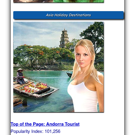
Asia Holiday Destinations
Top of the Page: Andorra Tourist
Popularity Index: 101,256