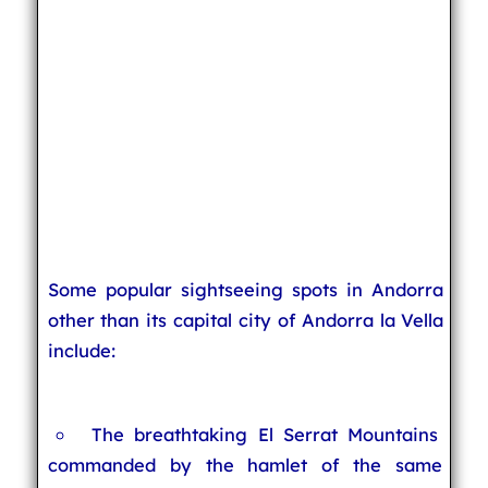
Some popular sightseeing spots in Andorra
other than its capital city of Andorra la Vella
include:
The breathtaking El Serrat Mountains
commanded by the hamlet of the same