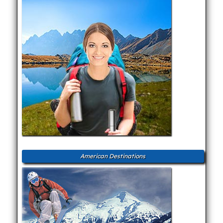
American Destinations