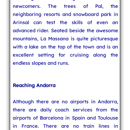
newcomers. The trees of Pal, the
neighboring resorts and snowboard park in
Arinsal can test the skills of even an
advanced rider. Seated beside the awesome
mountains, La Massana is quite picturesque
with a lake on the top of the town and is an
excellent setting for cruising along the
endless slopes and runs.
Reaching Andorra
Although there are no airports in Andorra,
there are daily coach services from the
airports of Barcelona in Spain and Toulouse
in France. There are no train lines in