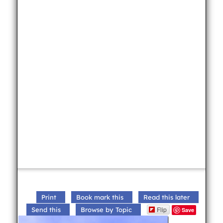
Print
Book mark this
Read this later
Flip
Send this
Browse by Topic
Save