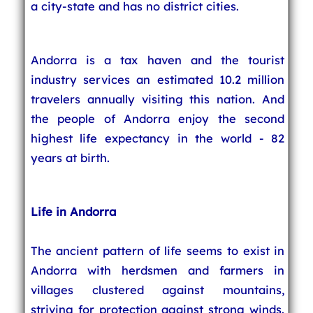
a city-state and has no district cities.
Andorra is a tax haven and the tourist
industry services an estimated 10.2 million
travelers annually visiting this nation. And
the people of Andorra enjoy the second
highest life expectancy in the world - 82
years at birth.
Life in Andorra
The ancient pattern of life seems to exist in
Andorra with herdsmen and farmers in
villages clustered against mountains,
striving for protection against strong winds.