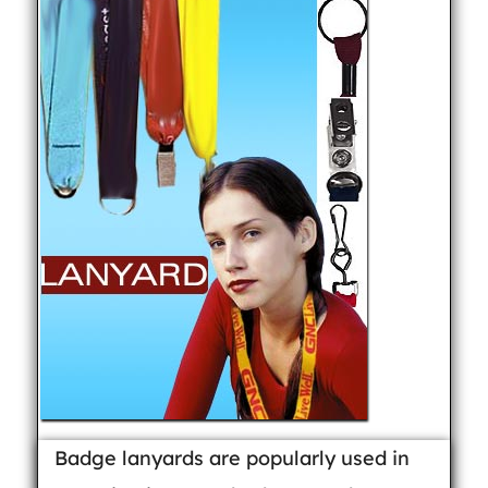
Badge lanyards are popularly used in