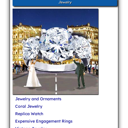
Jewelry
Jewelry and Ornaments
Coral Jewelry
Replica Watch
Expensive Engagement Rings