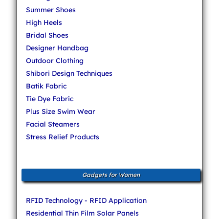
Summer Shoes
High Heels
Bridal Shoes
Designer Handbag
Outdoor Clothing
Shibori Design Techniques
Batik Fabric
Tie Dye Fabric
Plus Size Swim Wear
Facial Steamers
Stress Relief Products
Gadgets for Women
RFID Technology - RFID Application
Residential Thin Film Solar Panels