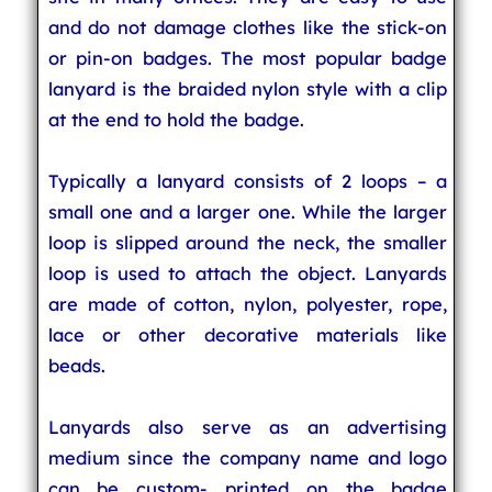
and do not damage clothes like the stick-on
or pin-on badges. The most popular badge
lanyard is the braided nylon style with a clip
at the end to hold the badge.
Typically a lanyard consists of 2 loops – a
small one and a larger one. While the larger
loop is slipped around the neck, the smaller
loop is used to attach the object. Lanyards
are made of cotton, nylon, polyester, rope,
lace or other decorative materials like
beads.
Lanyards also serve as an advertising
medium since the company name and logo
can be custom- printed on the badge