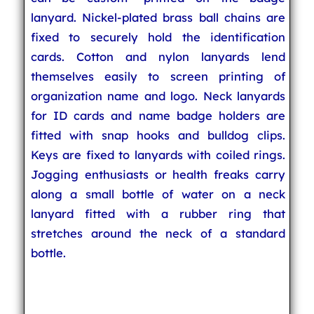
lanyard. Nickel-plated brass ball chains are
fixed to securely hold the identification
cards. Cotton and nylon lanyards lend
themselves easily to screen printing of
organization name and logo. Neck lanyards
for ID cards and name badge holders are
fitted with snap hooks and bulldog clips.
Keys are fixed to lanyards with coiled rings.
Jogging enthusiasts or health freaks carry
along a small bottle of water on a neck
lanyard fitted with a rubber ring that
stretches around the neck of a standard
bottle.