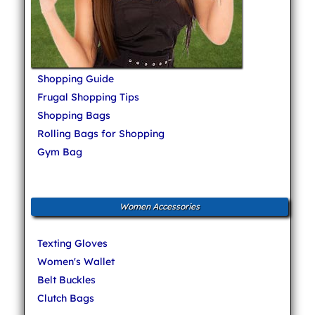
Shopping Guide
Frugal Shopping Tips
Shopping Bags
Rolling Bags for Shopping
Gym Bag
Women Accessories
Texting Gloves
Women's Wallet
Belt Buckles
Clutch Bags