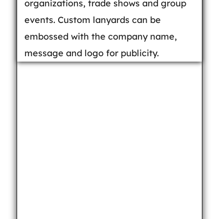
organizations, trade shows and group
events. Custom lanyards can be
embossed with the company name,
message and logo for publicity.