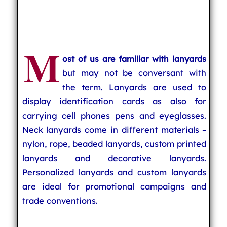
M
ost of us are familiar with lanyards
but may not be conversant with
the term. Lanyards are used to
display identification cards as also for
carrying cell phones pens and eyeglasses.
Neck lanyards come in different materials –
nylon, rope, beaded lanyards, custom printed
lanyards and decorative lanyards.
Personalized lanyards and custom lanyards
are ideal for promotional campaigns and
trade conventions.