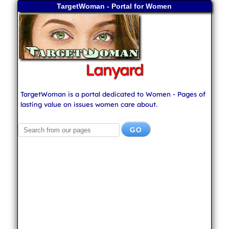
TargetWoman - Portal for Women
Lanyard
TargetWoman is a portal dedicated to Women - Pages of
lasting value on issues women care about.