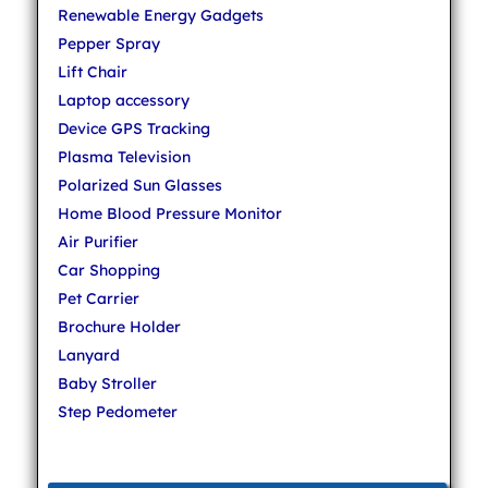
Renewable Energy Gadgets
Pepper Spray
Lift Chair
Laptop accessory
Device GPS Tracking
Plasma Television
Polarized Sun Glasses
Home Blood Pressure Monitor
Air Purifier
Car Shopping
Pet Carrier
Brochure Holder
Lanyard
Baby Stroller
Step Pedometer