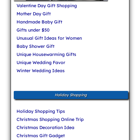
Valentine Day Gift Shopping
Mother Day Gift
Handmade Baby Gift
Gifts under $50
Unusual Gift Ideas for Women
Baby Shower Gift
Unique Housewarming Gifts
Unique Wedding Favor
Winter Wedding Ideas
Holiday Shopping
Holiday Shopping Tips
Christmas Shopping Online Trip
Christmas Decoration Idea
Christmas Gift Gadget