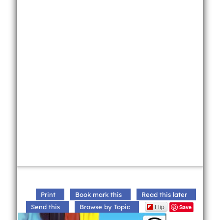
Print
Book mark this
Read this later
Flip
Send this
Browse by Topic
Save