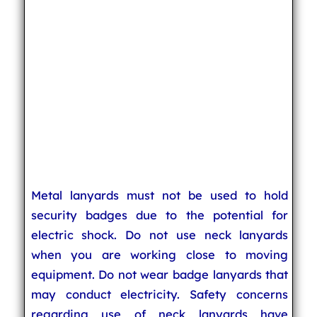
Metal lanyards must not be used to hold
security badges due to the potential for
electric shock. Do not use neck lanyards
when you are working close to moving
equipment. Do not wear badge lanyards that
may conduct electricity. Safety concerns
regarding use of neck lanyards have