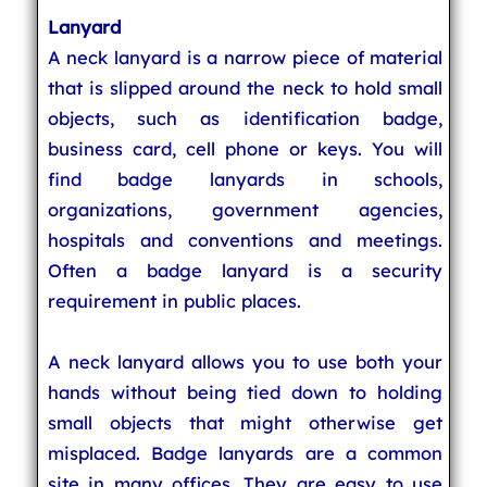
Lanyard
A neck lanyard is a narrow piece of material
that is slipped around the neck to hold small
objects, such as identification badge,
business card, cell phone or keys. You will
find badge lanyards in schools,
organizations, government agencies,
hospitals and conventions and meetings.
Often a badge lanyard is a security
requirement in public places.
A neck lanyard allows you to use both your
hands without being tied down to holding
small objects that might otherwise get
misplaced. Badge lanyards are a common
site in many offices. They are easy to use