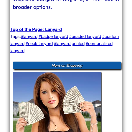
broader options.
Top of the Page: Lanyard
Tags:
#lanyard
#badge lanyard
#beaded lanyard
#custom
lanyard
#neck lanyard
#lanyard printed
#personalized
lanyard
More on Shopping