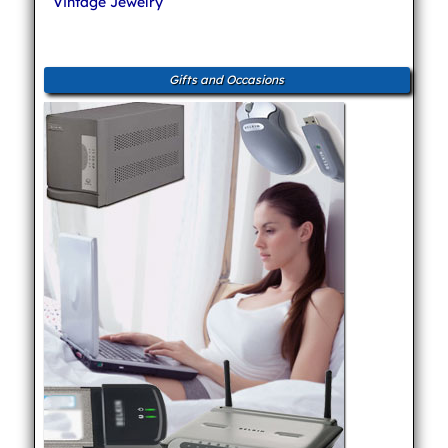
Vintage Jewelry
Gifts and Occasions