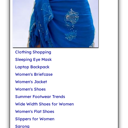
Clothing Shopping
Sleeping Eye Mask
Laptop Backpack
Women's Briefcase
Women's Jacket
Women's Shoes
Summer Footwear Trends
Wide Width Shoes for Women
Women's Flat Shoes
Slippers for Women
Sarong