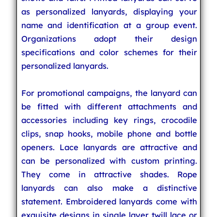
as personalized lanyards, displaying your
name and identification at a group event.
Organizations adopt their design
specifications and color schemes for their
personalized lanyards.
For promotional campaigns, the lanyard can
be fitted with different attachments and
accessories including key rings, crocodile
clips, snap hooks, mobile phone and bottle
openers. Lace lanyards are attractive and
can be personalized with custom printing.
They come in attractive shades. Rope
lanyards can also make a distinctive
statement. Embroidered lanyards come with
exquisite designs in single layer twill lace or