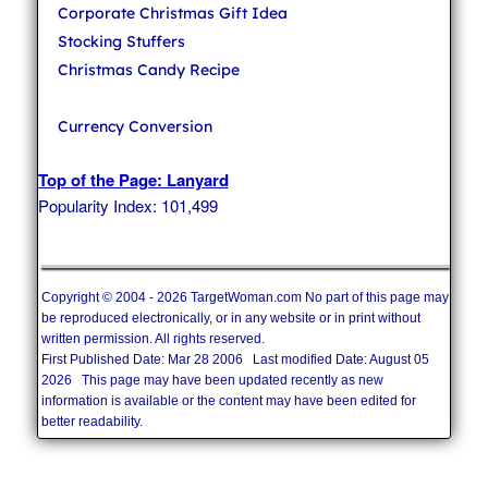
Corporate Christmas Gift Idea
Stocking Stuffers
Christmas Candy Recipe
Currency Conversion
Top of the Page: Lanyard
Popularity Index: 101,499
Copyright © 2004 - 2026 TargetWoman.com No part of this page may
be reproduced electronically, or in any website or in print without
written permission. All rights reserved.
First Published Date: Mar 28 2006 Last modified Date: August 05
2026 This page may have been updated recently as new
information is available or the content may have been edited for
better readability.