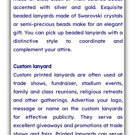
accented with silver and gold. Exquisite
beaded lanyards made of Swarovski crystals
or semi-precious beads make for an elegant
gift. You can pick up beaded lanyards with a
distinctive style to coordinate and
complement your attire.
Custom lanyard
Custom printed lanyards are often used at
trade shows, fundraiser, stadium events,
family and class reunions, religious retreats
and other gatherings. Advertise your logo,
message or name on the custom lanyards
for effective publicity. They serve as
excellent giveaways and promotions at trade
shows and fairs. Printed lanyards can serve