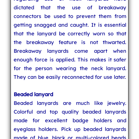
dictated that the use of breakaway
connectors be used to prevent them from
getting snagged and caught. It is essential
that the lanyard be correctly worn so that
the breakaway feature is not thwarted.
Breakaway lanyards come apart when
enough force is applied. This makes it safer
for the person wearing the neck lanyard.
They can be easily reconnected for use later.
Beaded lanyard
Beaded lanyards are much like jewelry.
Colorful and top quality beaded lanyards
made for excellent badge holders and
eyeglass holders. Pick up beaded lanyards
made of blue, black or multi-colored beads