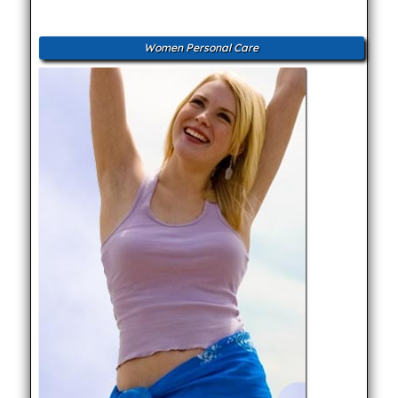
Women Personal Care