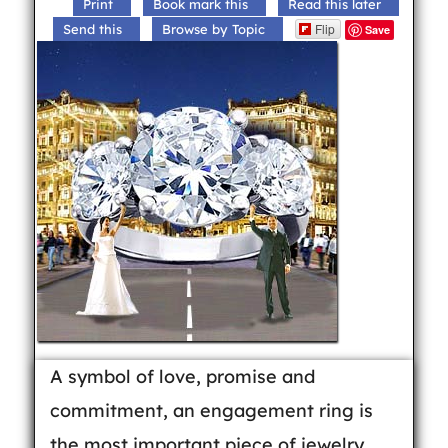
Print
Book mark this
Read this later
Flip
Send this
Browse by Topic
Save
A symbol of love, promise and
commitment, an engagement ring is
the most important piece of jewelry