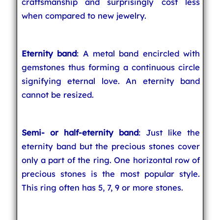
craftsmanship and surprisingly cost less
when compared to new jewelry.
Eternity band
: A metal band encircled with
gemstones thus forming a continuous circle
signifying eternal love. An eternity band
cannot be resized.
Semi- or half-eternity band
: Just like the
eternity band but the precious stones cover
only a part of the ring. One horizontal row of
precious stones is the most popular style.
This ring often has 5, 7, 9 or more stones.