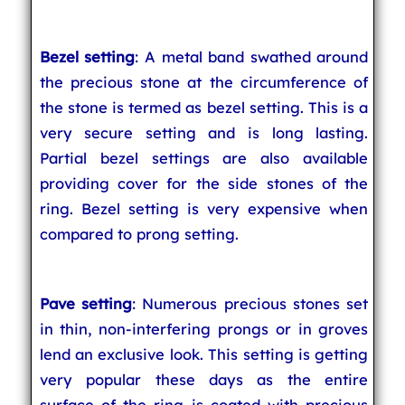
Bezel setting
: A metal band swathed around
the precious stone at the circumference of
the stone is termed as bezel setting. This is a
very secure setting and is long lasting.
Partial bezel settings are also available
providing cover for the side stones of the
ring. Bezel setting is very expensive when
compared to prong setting.
Pave setting
: Numerous precious stones set
in thin, non-interfering prongs or in groves
lend an exclusive look. This setting is getting
very popular these days as the entire
surface of the ring is coated with precious