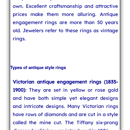
own. Excellent craftsmanship and attractive
prices make them more alluring. Antique
engagement rings are more than 50 years
old. Jewelers refer to these rings as vintage
rings.
Types of antique style rings
Victorian antique engagement rings (1835-
1900)
: They are set in yellow or rose gold
and have both simple yet elegant designs
and intricate designs. Many Victorian rings
have rows of diamonds and are cut in a style
called the mine cut. The Tiffany six-prong