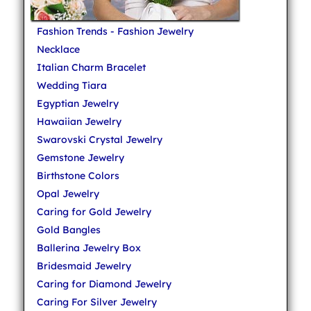
Fashion Trends - Fashion Jewelry
Necklace
Italian Charm Bracelet
Wedding Tiara
Egyptian Jewelry
Hawaiian Jewelry
Swarovski Crystal Jewelry
Gemstone Jewelry
Birthstone Colors
Opal Jewelry
Caring for Gold Jewelry
Gold Bangles
Ballerina Jewelry Box
Bridesmaid Jewelry
Caring for Diamond Jewelry
Caring For Silver Jewelry