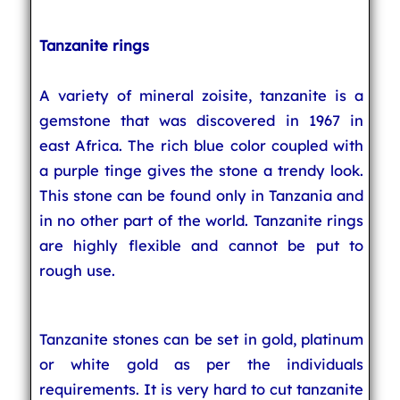
Tanzanite rings
A variety of mineral zoisite, tanzanite is a
gemstone that was discovered in 1967 in
east Africa. The rich blue color coupled with
a purple tinge gives the stone a trendy look.
This stone can be found only in Tanzania and
in no other part of the world. Tanzanite rings
are highly flexible and cannot be put to
rough use.
Tanzanite stones can be set in gold, platinum
or white gold as per the individuals
requirements. It is very hard to cut tanzanite