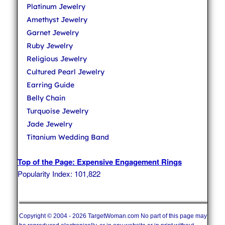
Platinum Jewelry
Amethyst Jewelry
Garnet Jewelry
Ruby Jewelry
Religious Jewelry
Cultured Pearl Jewelry
Earring Guide
Belly Chain
Turquoise Jewelry
Jade Jewelry
Titanium Wedding Band
Top of the Page: Expensive Engagement Rings
Popularity Index: 101,822
Copyright © 2004 - 2026 TargetWoman.com No part of this page may