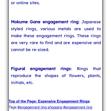
or online sites.
Mokume Gane engagement ring
: Japanese
styled rings, various metals are used to
make these engagement rings. These rings
are very rare to find and are expensive and
cannot be re-sized.
Figural engagement rings
: Rings that
reproduce the shapes of flowers, plants,
initials, etc.
Top of the Page: Expensive Engagement Rings
Tags:
#engagement ring shopping
#engagement ring