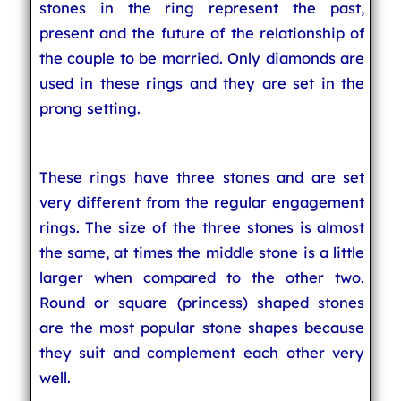
stones in the ring represent the past,
present and the future of the relationship of
the couple to be married. Only diamonds are
used in these rings and they are set in the
prong setting.
These rings have three stones and are set
very different from the regular engagement
rings. The size of the three stones is almost
the same, at times the middle stone is a little
larger when compared to the other two.
Round or square (princess) shaped stones
are the most popular stone shapes because
they suit and complement each other very
well.