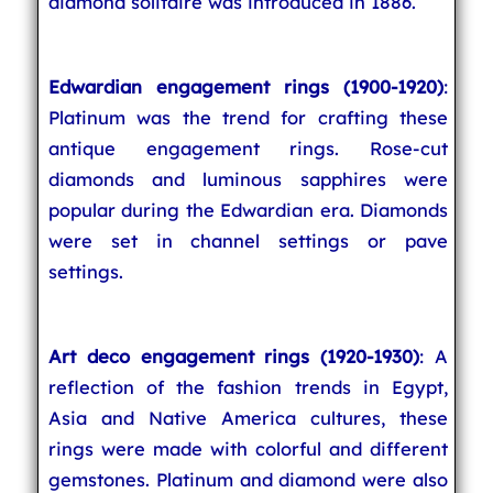
diamond solitaire was introduced in 1886.
Edwardian engagement rings (1900-1920)
:
Platinum was the trend for crafting these
antique engagement rings. Rose-cut
diamonds and luminous sapphires were
popular during the Edwardian era. Diamonds
were set in channel settings or pave
settings.
Art deco engagement rings (1920-1930)
: A
reflection of the fashion trends in Egypt,
Asia and Native America cultures, these
rings were made with colorful and different
gemstones. Platinum and diamond were also