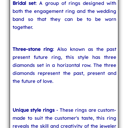
Bridal set
: A group of rings designed with
both the engagement ring and the wedding
band so that they can be to be worn
together.
Three-stone ring
: Also known as the past
present future ring, this style has three
diamonds set in a horizontal row. The three
diamonds represent the past, present and
the future of love.
Unique style rings
- These rings are custom-
made to suit the customer's taste, this ring
reveals the skill and creativity of the jeweler