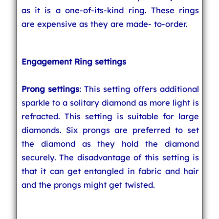
as it is a one-of-its-kind ring. These rings
are expensive as they are made- to-order.
Engagement Ring settings
Prong settings
: This setting offers additional
sparkle to a solitary diamond as more light is
refracted. This setting is suitable for large
diamonds. Six prongs are preferred to set
the diamond as they hold the diamond
securely. The disadvantage of this setting is
that it can get entangled in fabric and hair
and the prongs might get twisted.