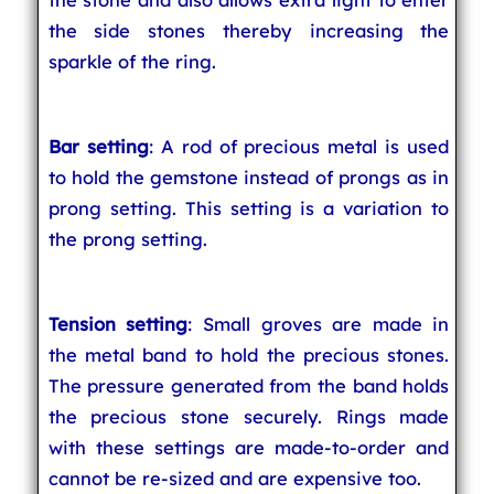
the side stones thereby increasing the
sparkle of the ring.
Bar setting
: A rod of precious metal is used
to hold the gemstone instead of prongs as in
prong setting. This setting is a variation to
the prong setting.
Tension setting
: Small groves are made in
the metal band to hold the precious stones.
The pressure generated from the band holds
the precious stone securely. Rings made
with these settings are made-to-order and
cannot be re-sized and are expensive too.