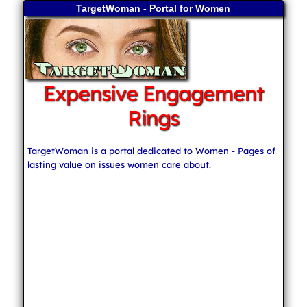
TargetWoman - Portal for Women
Expensive Engagement
Rings
TargetWoman is a portal dedicated to Women - Pages of
lasting value on issues women care about.