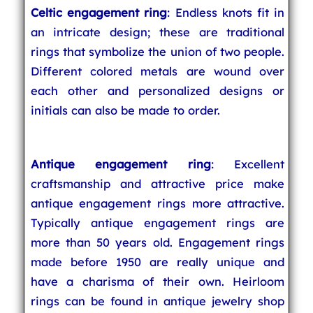
Celtic engagement ring
: Endless knots fit in
an intricate design; these are traditional
rings that symbolize the union of two people.
Different colored metals are wound over
each other and personalized designs or
initials can also be made to order.
Antique engagement ring
: Excellent
craftsmanship and attractive price make
antique engagement rings more attractive.
Typically antique engagement rings are
more than 50 years old. Engagement rings
made before 1950 are really unique and
have a charisma of their own. Heirloom
rings can be found in antique jewelry shop