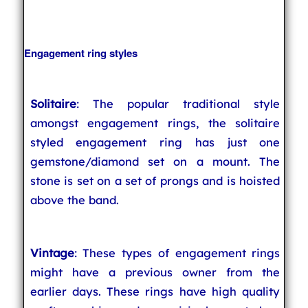
Engagement ring styles
Solitaire
: The popular traditional style
amongst engagement rings, the solitaire
styled engagement ring has just one
gemstone/diamond set on a mount. The
stone is set on a set of prongs and is hoisted
above the band.
Vintage
: These types of engagement rings
might have a previous owner from the
earlier days. These rings have high quality