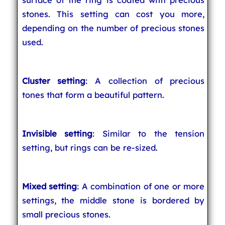
stones. This setting can cost you more,
depending on the number of precious stones
used.
Cluster setting
: A collection of precious
tones that form a beautiful pattern.
Invisible setting
: Similar to the tension
setting, but rings can be re-sized.
Mixed setting
: A combination of one or more
settings, the middle stone is bordered by
small precious stones.