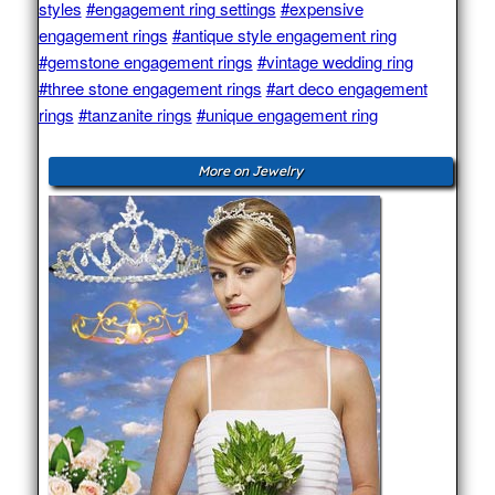
styles
#engagement ring settings
#expensive
engagement rings
#antique style engagement ring
#gemstone engagement rings
#vintage wedding ring
#three stone engagement rings
#art deco engagement
rings
#tanzanite rings
#unique engagement ring
More on Jewelry