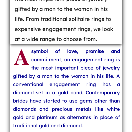
gifted by a man to the woman in his
life. From traditional solitaire rings to
expensive engagement rings, we look
at a wide range to choose from.
A
symbol of love, promise and
commitment, an engagement ring is
the most important piece of jewelry
gifted by a man to the woman in his life. A
conventional engagement ring has a
diamond set in a gold band. Contemporary
brides have started to use gems other than
diamonds and precious metals like white
gold and platinum as alternates in place of
traditional gold and diamond.