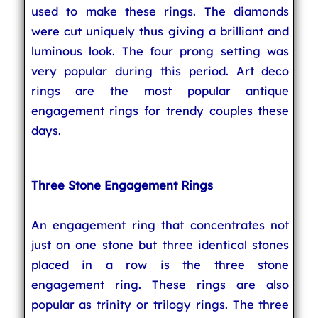
used to make these rings. The diamonds
were cut uniquely thus giving a brilliant and
luminous look. The four prong setting was
very popular during this period. Art deco
rings are the most popular antique
engagement rings for trendy couples these
days.
Three Stone Engagement Rings
An engagement ring that concentrates not
just on one stone but three identical stones
placed in a row is the three stone
engagement ring. These rings are also
popular as trinity or trilogy rings. The three