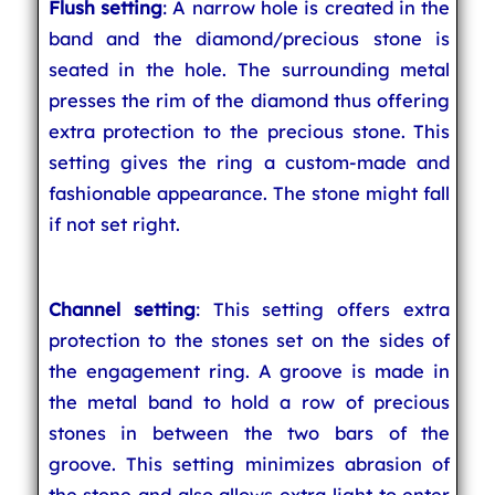
Flush setting
: A narrow hole is created in the
band and the diamond/precious stone is
seated in the hole. The surrounding metal
presses the rim of the diamond thus offering
extra protection to the precious stone. This
setting gives the ring a custom-made and
fashionable appearance. The stone might fall
if not set right.
Channel setting
: This setting offers extra
protection to the stones set on the sides of
the engagement ring. A groove is made in
the metal band to hold a row of precious
stones in between the two bars of the
groove. This setting minimizes abrasion of
the stone and also allows extra light to enter