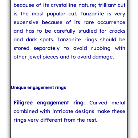
because of its crystalline nature; trilliant cut
is the most popular cut. Tanzanite is very
expensive because of its rare occurrence
and has to be carefully studied for cracks
and dark spots. Tanzanite rings should be
stored separately to avoid rubbing with
other jewel pieces and to avoid damage.
Unique engagement rings
Filigree engagement ring
: Carved metal
combined with intricate designs make these
rings very different from the rest.