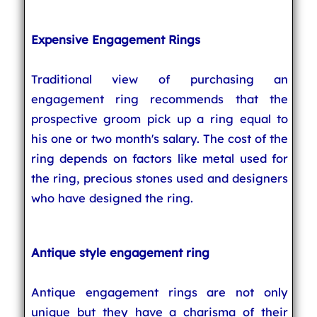
Expensive Engagement Rings
Traditional view of purchasing an
engagement ring recommends that the
prospective groom pick up a ring equal to
his one or two month's salary. The cost of the
ring depends on factors like metal used for
the ring, precious stones used and designers
who have designed the ring.
Antique style engagement ring
Antique engagement rings are not only
unique but they have a charisma of their