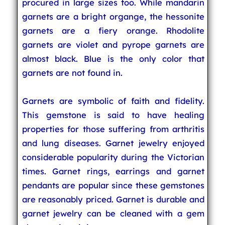
procured in large sizes too. While mandarin
garnets are a bright organge, the hessonite
garnets are a fiery orange. Rhodolite
garnets are violet and pyrope garnets are
almost black. Blue is the only color that
garnets are not found in.
Garnets are symbolic of faith and fidelity.
This gemstone is said to have healing
properties for those suffering from arthritis
and lung diseases. Garnet jewelry enjoyed
considerable popularity during the Victorian
times. Garnet rings, earrings and garnet
pendants are popular since these gemstones
are reasonably priced. Garnet is durable and
garnet jewelry can be cleaned with a gem