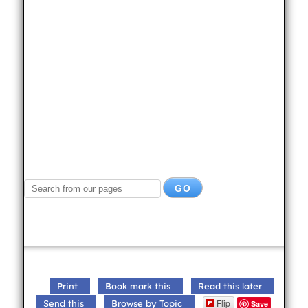
Print
Book mark this
Read this later
Flip
Send this
Browse by Topic
Save