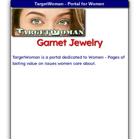
TargetWoman - Portal for Women
Garnet Jewelry
TargetWoman is a portal dedicated to Women - Pages of
lasting value on issues women care about.