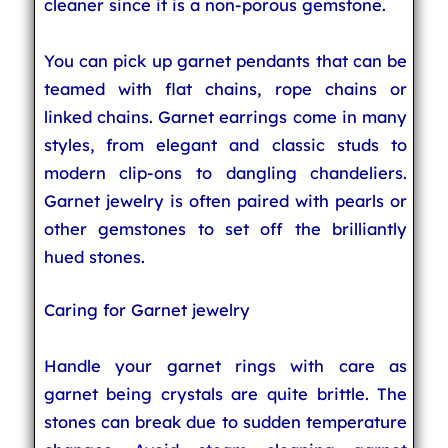
cleaner since it is a non-porous gemstone.
You can pick up garnet pendants that can be
teamed with flat chains, rope chains or
linked chains. Garnet earrings come in many
styles, from elegant and classic studs to
modern clip-ons to dangling chandeliers.
Garnet jewelry is often paired with pearls or
other gemstones to set off the brilliantly
hued stones.
Caring for Garnet jewelry
Handle your garnet rings with care as
garnet being crystals are quite brittle. The
stones can break due to sudden temperature