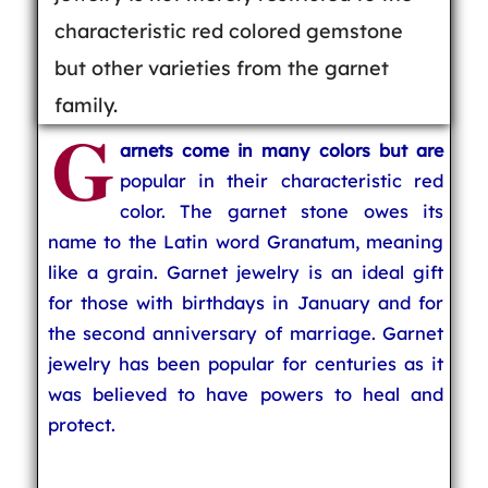
characteristic red colored gemstone
but other varieties from the garnet
family.
G
arnets come in many colors but are
popular in their characteristic red
color. The garnet stone owes its
name to the Latin word Granatum, meaning
like a grain. Garnet jewelry is an ideal gift
for those with birthdays in January and for
the second anniversary of marriage. Garnet
jewelry has been popular for centuries as it
was believed to have powers to heal and
protect.