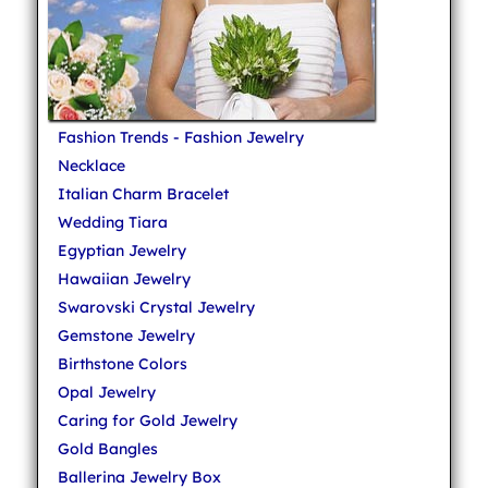
Fashion Trends - Fashion Jewelry
Necklace
Italian Charm Bracelet
Wedding Tiara
Egyptian Jewelry
Hawaiian Jewelry
Swarovski Crystal Jewelry
Gemstone Jewelry
Birthstone Colors
Opal Jewelry
Caring for Gold Jewelry
Gold Bangles
Ballerina Jewelry Box