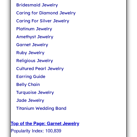
Bridesmaid Jewelry
Caring for Diamond Jewelry
Caring For Silver Jewelry
Platinum Jewelry
Amethyst Jewelry
Garnet Jewelry
Ruby Jewelry
Religious Jewelry
Cultured Pearl Jewelry
Earring Guide
Belly Chain
Turquoise Jewelry
Jade Jewelry
Titanium Wedding Band
Top of the Page: Garnet Jewelry
Popularity Index: 100,839