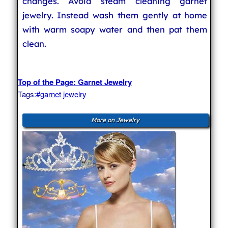
changes. Avoid steam cleaning garnet
jewelry. Instead wash them gently at home
with warm soapy water and then pat them
clean.
Top of the Page: Garnet Jewelry
Tags:
#garnet jewelry
More on Jewelry