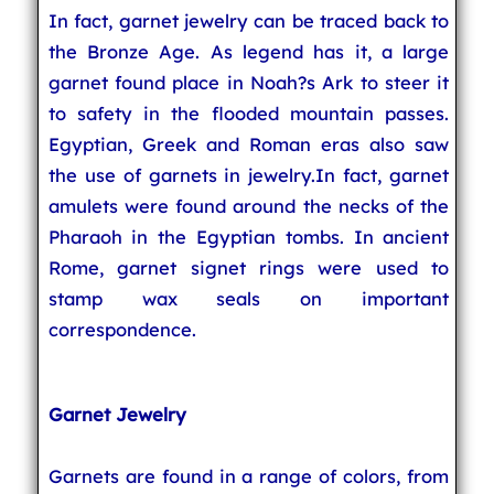
In fact, garnet jewelry can be traced back to
the Bronze Age. As legend has it, a large
garnet found place in Noah?s Ark to steer it
to safety in the flooded mountain passes.
Egyptian, Greek and Roman eras also saw
the use of garnets in jewelry.In fact, garnet
amulets were found around the necks of the
Pharaoh in the Egyptian tombs. In ancient
Rome, garnet signet rings were used to
stamp wax seals on important
correspondence.
Garnet Jewelry
Garnets are found in a range of colors, from