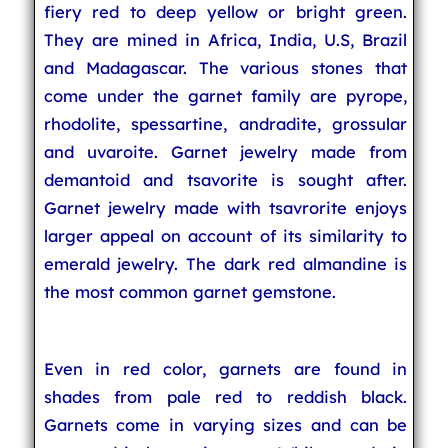
fiery red to deep yellow or bright green.
They are mined in Africa, India, U.S, Brazil
and Madagascar. The various stones that
come under the garnet family are pyrope,
rhodolite, spessartine, andradite, grossular
and uvaroite. Garnet jewelry made from
demantoid and tsavorite is sought after.
Garnet jewelry made with tsavrorite enjoys
larger appeal on account of its similarity to
emerald jewelry. The dark red almandine is
the most common garnet gemstone.
Even in red color, garnets are found in
shades from pale red to reddish black.
Garnets come in varying sizes and can be