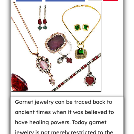
Garnet jewelry can be traced back to
ancient times when it was believed to
have healing powers. Today garnet
jewelry is not merely restricted to the