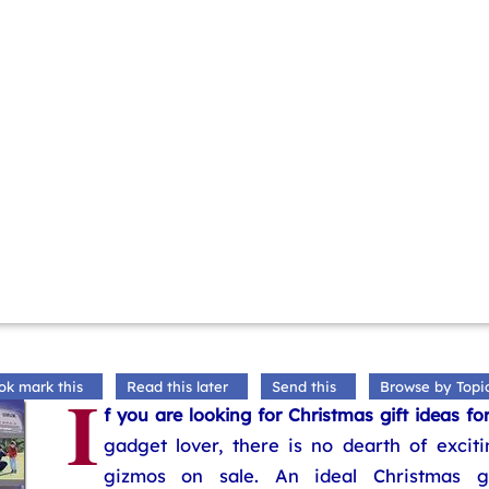
I
ok mark this
Read this later
Send this
Browse by Topi
f you are looking for Christmas gift ideas fo
gadget lover, there is no dearth of exciti
gizmos on sale. An ideal Christmas gi