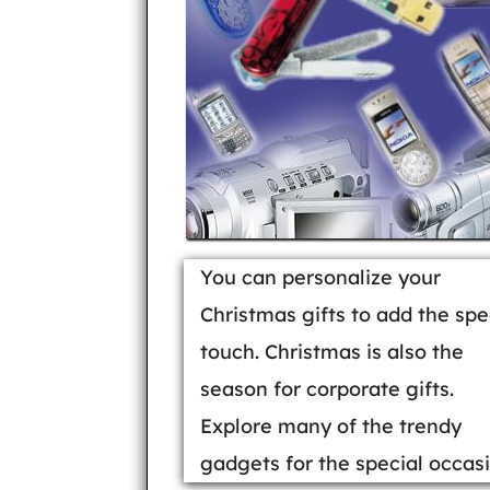
You can personalize your
Christmas gifts to add the spe
touch. Christmas is also the
season for corporate gifts.
Explore many of the trendy
gadgets for the special occasi