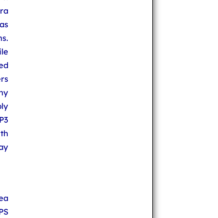
ra
as
ns.
le
ed
ers
ny
ly
P3
th
day
ea
PS