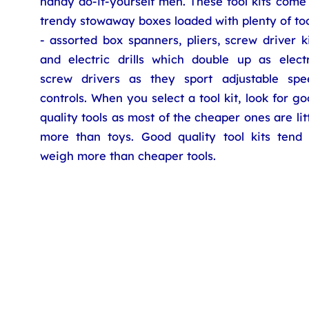
handy do-it-yourself men. These tool kits come
trendy stowaway boxes loaded with plenty of to
- assorted box spanners, pliers, screw driver k
and electric drills which double up as electr
screw drivers as they sport adjustable spe
controls. When you select a tool kit, look for g
quality tools as most of the cheaper ones are lit
more than toys. Good quality tool kits tend 
weigh more than cheaper tools.