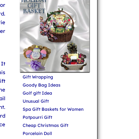
or
d.
ie
er
 It
is
Gift Wrapping
ft
Goody Bag Ideas
the
Golf gift Idea
ail
Unusual Gift
ht.
Spa Gift Baskets for Women
rd
Potpourri Gift
ice
Cheap Christmas Gift
Porcelain Doll