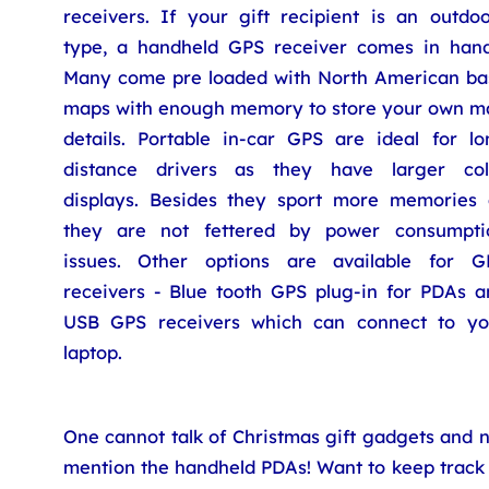
receivers. If your gift recipient is an outdoo
type, a handheld GPS receiver comes in hand
Many come pre loaded with North American ba
maps with enough memory to store your own m
details. Portable in-car GPS are ideal for lo
distance drivers as they have larger col
displays. Besides they sport more memories 
they are not fettered by power consumpti
issues. Other options are available for G
receivers - Blue tooth GPS plug-in for PDAs a
USB GPS receivers which can connect to yo
laptop.
One cannot talk of Christmas gift gadgets and 
mention the handheld PDAs! Want to keep track 