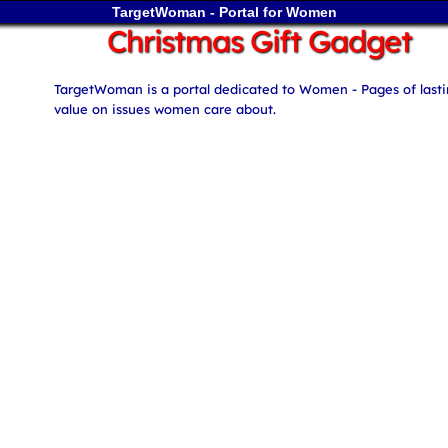
TargetWoman - Portal for Women
Christmas Gift Gadget
TargetWoman is a portal dedicated to Women - Pages of last
value on issues women care about.