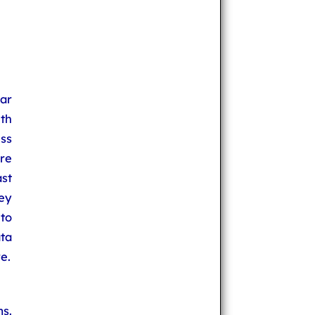
ar
th
ss
re
st
hey
to
ta
e.
s.