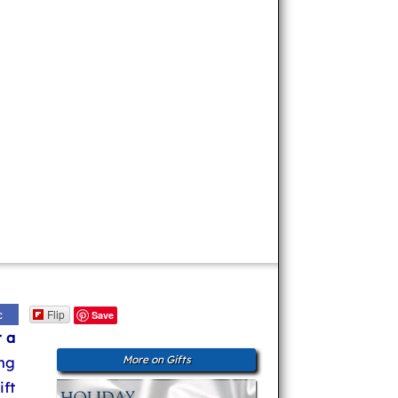
Flip
c
Save
r a
ng
More on Gifts
ft