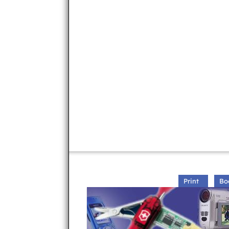
Print
Bo