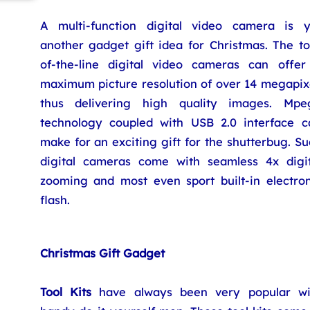
A multi-function digital video camera is y
another gadget gift idea for Christmas. The to
of-the-line digital video cameras can offer
maximum picture resolution of over 14 megapixe
thus delivering high quality images. Mpe
technology coupled with USB 2.0 interface c
make for an exciting gift for the shutterbug. S
digital cameras come with seamless 4x digit
zooming and most even sport built-in electron
flash.
Christmas Gift Gadget
Tool Kits
have always been very popular wi