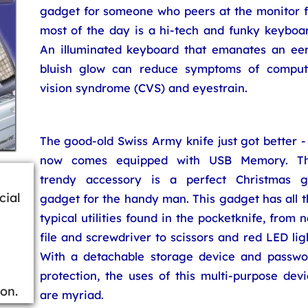
gadget for someone who peers at the monitor f
most of the day is a hi-tech and funky keyboar
An illuminated keyboard that emanates an eer
bluish glow can reduce symptoms of comput
vision syndrome (CVS) and eyestrain.
The good-old Swiss Army knife just got better -
now comes equipped with USB Memory. Th
trendy accessory is a perfect Christmas gi
cial
gadget for the handy man. This gadget has all 
typical utilities found in the pocketknife, from n
file and screwdriver to scissors and red LED lig
With a detachable storage device and passwo
protection, the uses of this multi-purpose dev
on.
are myriad.