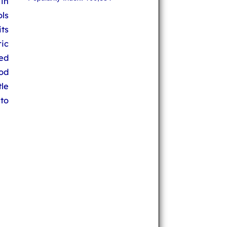
 in
ols
its
ic
ed
ood
tle
to