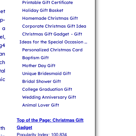
Printable Gift Certificate
Holiday Gift Basket
et
Homemade Christmas Gift
p-
Corporate Christmas Gift Idea
 a
Christmas Gift Gadget
- Gift
l,
Ideas for the Special Occasion ...
g4
Personalized Christmas Card
an
Baptism Gift
uch
Mother Day Gift
al
Unique Bridesmaid Gift
ic
Bridal Shower Gift
College Graduation Gift
Wedding Anniversary Gift
Animal Lover Gift
Top of the Page: Christmas Gift
Gadget
th
Popularity Index: 100,834