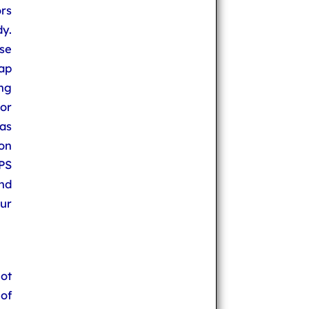
rs
y.
se
ap
ng
or
as
on
PS
nd
ur
not
of