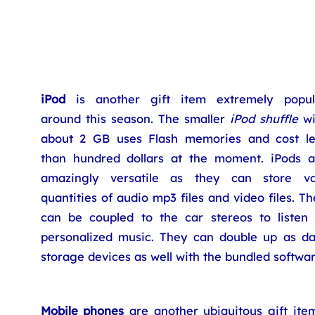
iPod
is another gift item extremely popul
around this season. The smaller
iPod shuffle
wi
about 2 GB uses Flash memories and cost le
than hundred dollars at the moment. iPods a
amazingly versatile as they can store va
quantities of audio mp3 files and video files. T
can be coupled to the car stereos to listen 
personalized music. They can double up as da
storage devices as well with the bundled softwar
Mobile phones
are another ubiquitous gift item