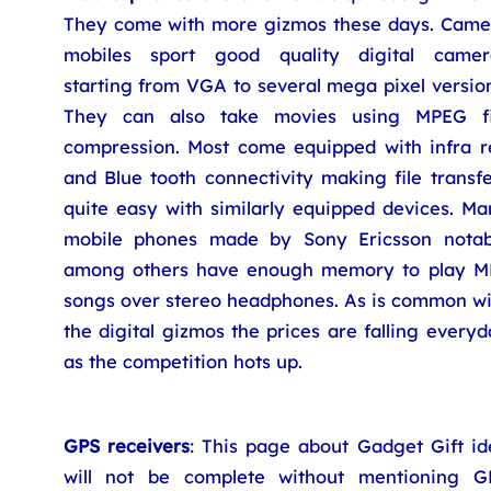
They come with more gizmos these days. Came
mobiles sport good quality digital camer
starting from VGA to several mega pixel versio
They can also take movies using MPEG fi
compression. Most come equipped with infra r
and Blue tooth connectivity making file transf
quite easy with similarly equipped devices. Ma
mobile phones made by Sony Ericsson notab
among others have enough memory to play M
songs over stereo headphones. As is common wi
the digital gizmos the prices are falling every
as the competition hots up.
GPS receivers
: This page about Gadget Gift id
will not be complete without mentioning G