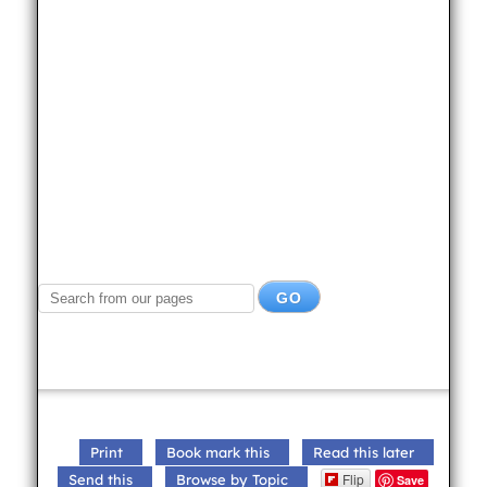
Print
Book mark this
Read this later
Flip
Send this
Browse by Topic
Save