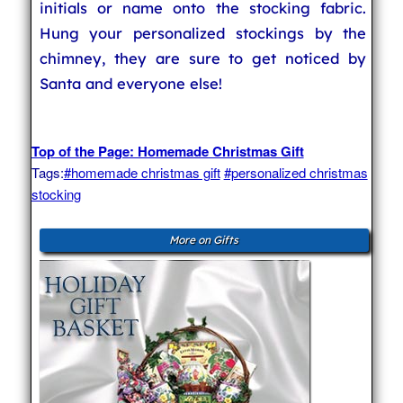
initials or name onto the stocking fabric.
Hung your personalized stockings by the
chimney, they are sure to get noticed by
Santa and everyone else!
Top of the Page: Homemade Christmas Gift
Tags:
#homemade christmas gift
#personalized christmas
stocking
More on Gifts