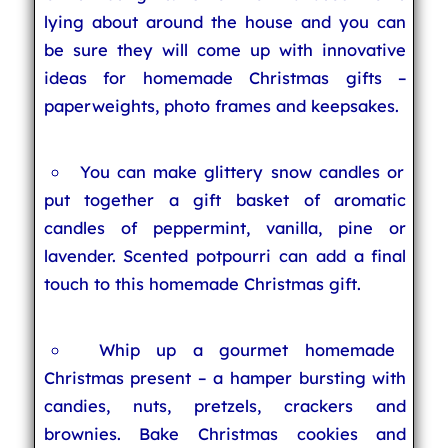
lying about around the house and you can
be sure they will come up with innovative
ideas for homemade Christmas gifts –
paperweights, photo frames and keepsakes.
You can make glittery snow candles or
put together a gift basket of aromatic
candles of peppermint, vanilla, pine or
lavender. Scented potpourri can add a final
touch to this homemade Christmas gift.
Whip up a gourmet homemade
Christmas present – a hamper bursting with
candies, nuts, pretzels, crackers and
brownies. Bake Christmas cookies and