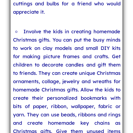
cuttings and bulbs for a friend who would
appreciate it.
Involve the kids in creating homemade
Christmas gifts. You can put the busy minds
to work on clay models and small DIY kits
for making picture frames and crafts. Get
children to decorate candles and gift them
to friends. They can create unique Christmas
ornaments, collage, jewelry and wreaths for
homemade Christmas gifts. Allow the kids to
create their personalized bookmarks with
bits of paper, ribbon, wallpaper, fabric or
yarn. They can use beads, ribbons and rings
and create homemade key chains as
Christmas gifts. Give them unused items