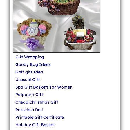
Gift Wrapping
Goody Bag Ideas
Golf gift Idea
Unusual Gift
Spa Gift Baskets for Women
Potpourri Gift
Cheap Christmas Gift
Porcelain Doll
Printable Gift Certificate
Holiday Gift Basket