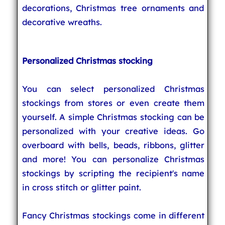
decorations, Christmas tree ornaments and
decorative wreaths.
Personalized Christmas stocking
You can select personalized Christmas
stockings from stores or even create them
yourself. A simple Christmas stocking can be
personalized with your creative ideas. Go
overboard with bells, beads, ribbons, glitter
and more! You can personalize Christmas
stockings by scripting the recipient's name
in cross stitch or glitter paint.
Fancy Christmas stockings come in different