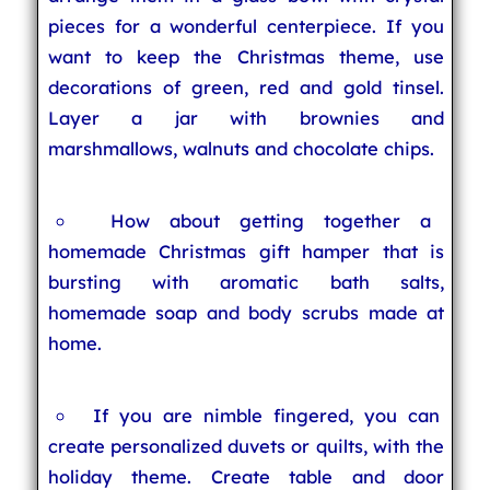
pieces for a wonderful centerpiece. If you
want to keep the Christmas theme, use
decorations of green, red and gold tinsel.
Layer a jar with brownies and
marshmallows, walnuts and chocolate chips.
How about getting together a
homemade Christmas gift hamper that is
bursting with aromatic bath salts,
homemade soap and body scrubs made at
home.
If you are nimble fingered, you can
create personalized duvets or quilts, with the
holiday theme. Create table and door