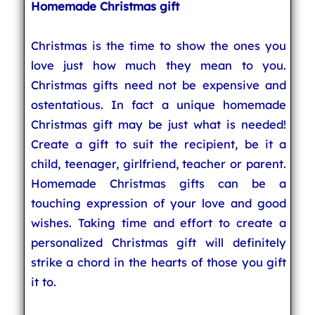
Homemade Christmas gift
Christmas is the time to show the ones you
love just how much they mean to you.
Christmas gifts need not be expensive and
ostentatious. In fact a unique homemade
Christmas gift may be just what is needed!
Create a gift to suit the recipient, be it a
child, teenager, girlfriend, teacher or parent.
Homemade Christmas gifts can be a
touching expression of your love and good
wishes. Taking time and effort to create a
personalized Christmas gift will definitely
strike a chord in the hearts of those you gift
it to.