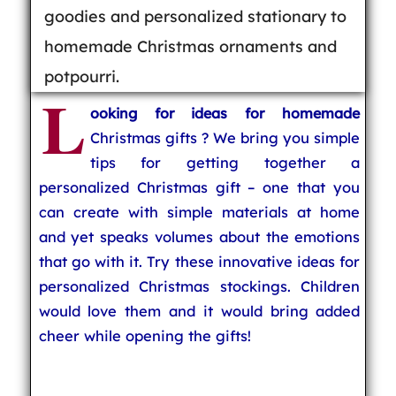
goodies and personalized stationary to
homemade Christmas ornaments and
potpourri.
L
ooking for ideas for homemade
Christmas gifts ? We bring you simple
tips for getting together a
personalized Christmas gift – one that you
can create with simple materials at home
and yet speaks volumes about the emotions
that go with it. Try these innovative ideas for
personalized Christmas stockings. Children
would love them and it would bring added
cheer while opening the gifts!