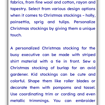
fabrics, from fine wool and cotton, rayon and
tapestry. Select from various design options
when it comes to Christmas stockings – holly,
poinsettia, sprig and tulips. Personalize
Christmas stockings by giving them a unique
touch.
A personalized Christmas stocking for the
busy executive can be made with striped
shirt material with a tie in front. Sew a
Christmas stocking of burlap for an avid
gardener. Kid stockings can be cute and
colorful. Shape them like roller blades or
decorate them with pompoms and tassel.
Use coordinating trim or cording and even
metallic trimmings. You can embroider