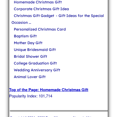
Homemade Christmas Gift
Corporate Christmas Gift Idea
Christmas Gift Gadget
- Gift Ideas for the Special
Occasion ...
Personalized Christmas Card
Baptism Gift
Mother Day Gift
Unique Bridesmaid Gift
Bridal Shower Gift
College Graduation Gift
Wedding Anniversary Gift
Animal Lover Gift
Top of the Page: Homemade Christmas Gift
Popularity Index: 101,714