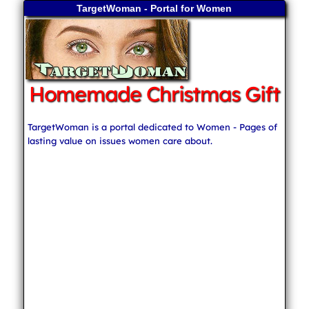
TargetWoman - Portal for Women
Homemade Christmas Gift
TargetWoman is a portal dedicated to Women - Pages of
lasting value on issues women care about.