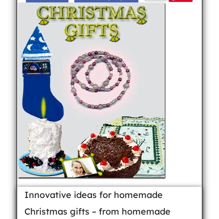
Innovative ideas for homemade
Christmas gifts – from homemade