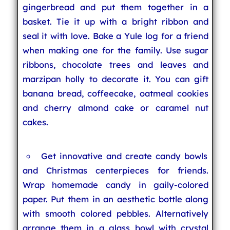
gingerbread and put them together in a
basket. Tie it up with a bright ribbon and
seal it with love. Bake a Yule log for a friend
when making one for the family. Use sugar
ribbons, chocolate trees and leaves and
marzipan holly to decorate it. You can gift
banana bread, coffeecake, oatmeal cookies
and cherry almond cake or caramel nut
cakes.
Get innovative and create candy bowls
and Christmas centerpieces for friends.
Wrap homemade candy in gaily-colored
paper. Put them in an aesthetic bottle along
with smooth colored pebbles. Alternatively
arrange them in a glass bowl with crystal