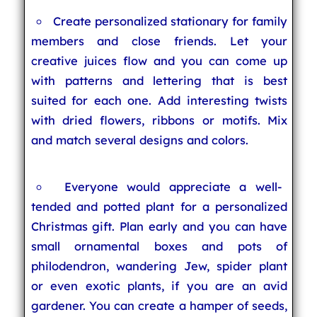
Create personalized stationary for family
members and close friends. Let your
creative juices flow and you can come up
with patterns and lettering that is best
suited for each one. Add interesting twists
with dried flowers, ribbons or motifs. Mix
and match several designs and colors.
Everyone would appreciate a well-
tended and potted plant for a personalized
Christmas gift. Plan early and you can have
small ornamental boxes and pots of
philodendron, wandering Jew, spider plant
or even exotic plants, if you are an avid
gardener. You can create a hamper of seeds,