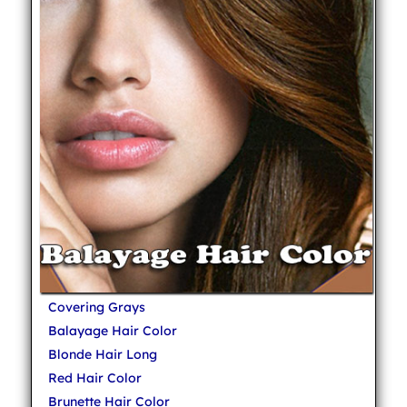
Covering Grays
Balayage Hair Color
Blonde Hair Long
Red Hair Color
Brunette Hair Color