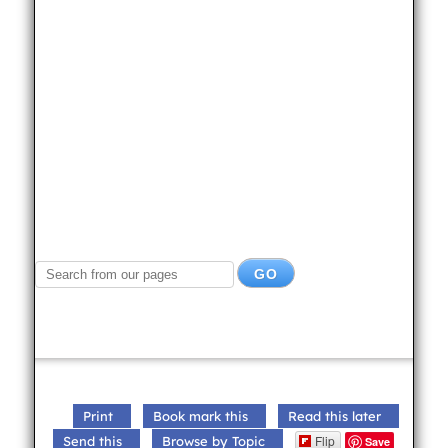
Print
Book mark this
Read this later
Flip
Send this
Browse by Topic
Save