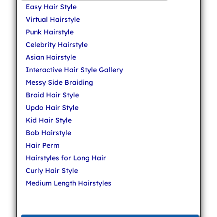
Easy Hair Style
Virtual Hairstyle
Punk Hairstyle
Celebrity Hairstyle
Asian Hairstyle
Interactive Hair Style Gallery
Messy Side Braiding
Braid Hair Style
Updo Hair Style
Kid Hair Style
Bob Hairstyle
Hair Perm
Hairstyles for Long Hair
Curly Hair Style
Medium Length Hairstyles