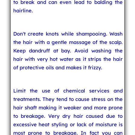
to break and can even lead to balding the
hairline.
Don't create knots while shampooing. Wash
the hair with a gentle massage of the scalp.
Keep dandruff at bay. Avoid washing the
hair with very hot water as it strips the hair
of protective oils and makes it frizzy.
Limit the use of chemical services and
treatments. They tend to cause stress on the
hair shaft making it weaker and more prone
to breakage. Very dry hair caused due to
excessive heat styling or lack of moisture is
most prone to breakage. In fact you can