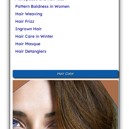
Pattern Baldness in Women
Hair Weaving
Hair Frizz
Ingrown Hair
Hair Care in Winter
Hair Masque
Hair Detanglers
Hair Color