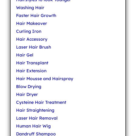
Washing Hair
Faster Hair Growth
Hair Makeover
Curling Iron
Hair Accessory
Laser Hair Brush
Hair Gel
Hair Transplant
Hair Extension
Hair Mousse and Hairspray
Blow Drying
Hair Dryer
Cysteine Hair Treatment
Hair Straightening
Laser Hair Removal
Human Hair Wig
Dandruff Shampoo