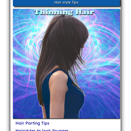
Hair style Tips
Hair Parting Tips
Hairstyles to look Younger