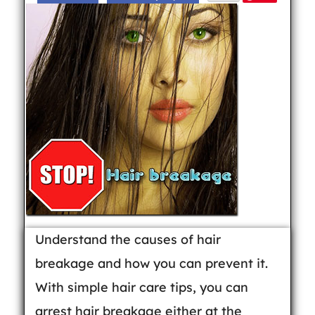
Understand the causes of hair
breakage and how you can prevent it.
With simple hair care tips, you can
arrest hair breakage either at the