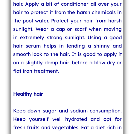
hair. Apply a bit of conditioner all over your
hair to protect it from the harsh chemicals in
the pool water. Protect your hair from harsh
sunlight. Wear a cap or scarf when moving
in extremely strong sunlight. Using a good
hair serum helps in lending a shinny and
smooth look to the hair. It is good to apply it
on a slightly damp hair, before a blow dry or
flat iron treatment.
Healthy hair
Keep down sugar and sodium consumption.
Keep yourself well hydrated and opt for
fresh fruits and vegetables. Eat a diet rich in