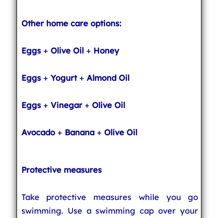
Other home care options:
Eggs
+
Olive Oil
+
Honey
Eggs
+
Yogurt
+
Almond Oil
Eggs
+
Vinegar
+
Olive Oil
Avocado
+
Banana
+
Olive Oil
Protective measures
Take protective measures while you go
swimming. Use a swimming cap over your