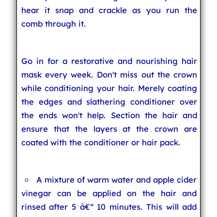
hear it snap and crackle as you run the
comb through it.
Go in for a restorative and nourishing hair
mask every week. Don't miss out the crown
while conditioning your hair. Merely coating
the edges and slathering conditioner over
the ends won't help. Section the hair and
ensure that the layers at the crown are
coated with the conditioner or hair pack.
A mixture of warm water and apple cider
vinegar can be applied on the hair and
rinsed after 5 â€“ 10 minutes. This will add