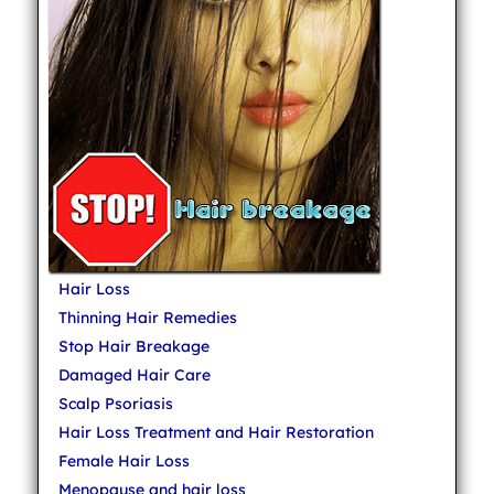
Hair Loss
Thinning Hair Remedies
Stop Hair Breakage
Damaged Hair Care
Scalp Psoriasis
Hair Loss Treatment and Hair Restoration
Female Hair Loss
Menopause and hair loss