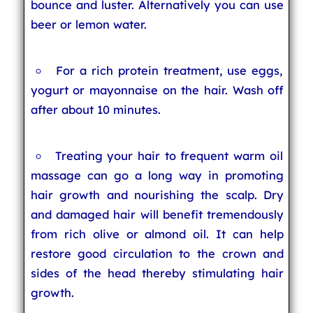
bounce and luster. Alternatively you can use
beer or lemon water.
For a rich protein treatment, use eggs,
yogurt or mayonnaise on the hair. Wash off
after about 10 minutes.
Treating your hair to frequent warm oil
massage can go a long way in promoting
hair growth and nourishing the scalp. Dry
and damaged hair will benefit tremendously
from rich olive or almond oil. It can help
restore good circulation to the crown and
sides of the head thereby stimulating hair
growth.