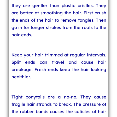
they are gentler than plastic bristles. They
are better at smoothing the hair. First brush
the ends of the hair to remove tangles. Then
go in for longer strokes from the roots to the
hair ends.
Keep your hair trimmed at regular intervals.
Split ends can travel and cause hair
breakage. Fresh ends keep the hair looking
healthier.
Tight ponytails are a no-no. They cause
fragile hair strands to break. The pressure of
the rubber bands causes the cuticles of hair