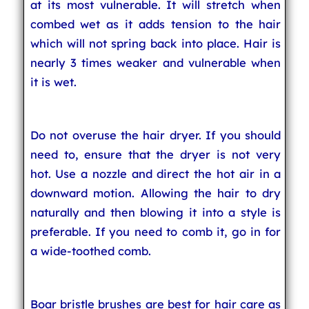
at its most vulnerable. It will stretch when
combed wet as it adds tension to the hair
which will not spring back into place. Hair is
nearly 3 times weaker and vulnerable when
it is wet.
Do not overuse the hair dryer. If you should
need to, ensure that the dryer is not very
hot. Use a nozzle and direct the hot air in a
downward motion. Allowing the hair to dry
naturally and then blowing it into a style is
preferable. If you need to comb it, go in for
a wide-toothed comb.
Boar bristle brushes are best for hair care as