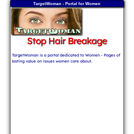
TargetWoman - Portal for Women
Stop Hair Breakage
TargetWoman is a portal dedicated to Women - Pages of
lasting value on issues women care about.