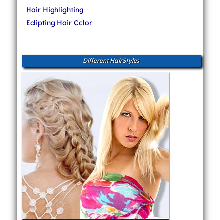
Hair Highlighting
Eclipting Hair Color
Different HairStyles