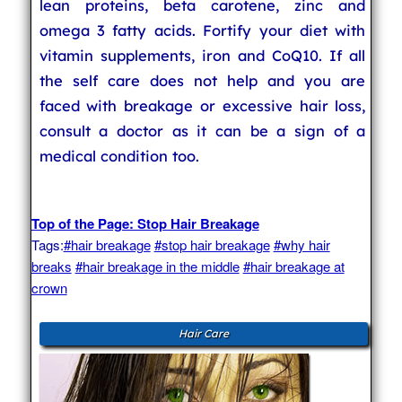
lean proteins, beta carotene, zinc and
omega 3 fatty acids. Fortify your diet with
vitamin supplements, iron and CoQ10. If all
the self care does not help and you are
faced with breakage or excessive hair loss,
consult a doctor as it can be a sign of a
medical condition too.
Top of the Page: Stop Hair Breakage
Tags:
#hair breakage
#stop hair breakage
#why hair
breaks
#hair breakage in the middle
#hair breakage at
crown
Hair Care