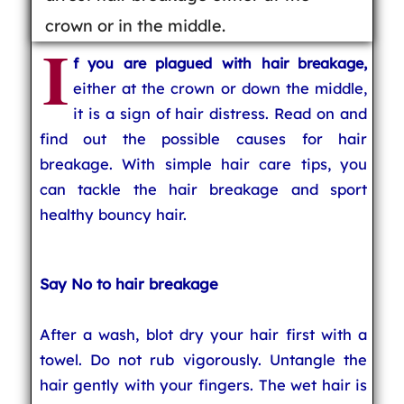
crown or in the middle.
I
f you are plagued with hair breakage,
either at the crown or down the middle,
it is a sign of hair distress. Read on and
find out the possible causes for hair
breakage. With simple hair care tips, you
can tackle the hair breakage and sport
healthy bouncy hair.
Say No to hair breakage
After a wash, blot dry your hair first with a
towel. Do not rub vigorously. Untangle the
hair gently with your fingers. The wet hair is