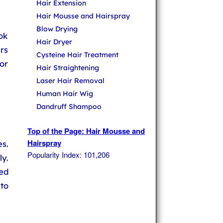
Hair Extension
Hair Mousse and Hairspray
Blow Drying
ok
Hair Dryer
rs
Cysteine Hair Treatment
or
Hair Straightening
Laser Hair Removal
Human Hair Wig
Dandruff Shampoo
Top of the Page: Hair Mousse and
Hairspray
es.
Popularity Index: 101,206
y.
ed
 to