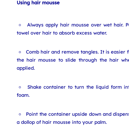
Using hair mousse
Always apply hair mousse over wet hair. P
towel over hair to absorb excess water.
Comb hair and remove tangles. It is easier f
the hair mousse to slide through the hair wh
applied.
Shake container to turn the liquid form in
foam.
Point the container upside down and dispen
a dollop of hair mousse into your palm.