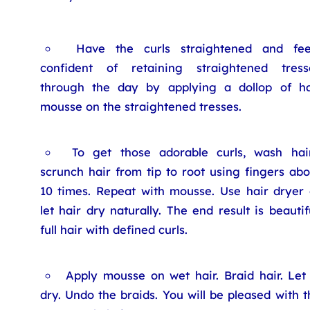
Have the curls straightened and fee
confident of retaining straightened tress
through the day by applying a dollop of ha
mousse on the straightened tresses.
To get those adorable curls, wash hair
scrunch hair from tip to root using fingers abo
10 times. Repeat with mousse. Use hair dryer 
let hair dry naturally. The end result is beautif
full hair with defined curls.
Apply mousse on wet hair. Braid hair. Let 
dry. Undo the braids. You will be pleased with t