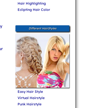
Hair Highlighting
Eclipting Hair Color
ly
Different HairStyles
ur
Easy Hair Style
Virtual Hairstyle
Punk Hairstyle