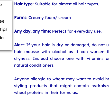
Hair type
: Suitable for almost all hair types.
e
Forms
: Creamy foam/ cream
ree
tips
Any day, any time
: Perfect for everyday use.
do
Alert
: If your hair is dry or damaged, do not 
hair mousse with alcohol as it can worsen t
dryness. Instead choose one with vitamins a
natural conditioners.
Anyone allergic to wheat may want to avoid ha
styling products that might contain hydrolyz
wheat proteins in their formulas.