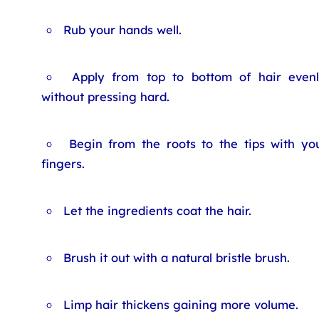
Rub your hands well.
Apply from top to bottom of hair even
without pressing hard.
Begin from the roots to the tips with yo
fingers.
Let the ingredients coat the hair.
Brush it out with a natural bristle brush.
Limp hair thickens gaining more volume.