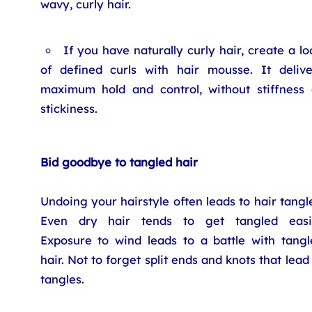
wavy, curly hair.
If you have naturally curly hair, create a lo
of defined curls with hair mousse. It delive
maximum hold and control, without stiffness 
stickiness.
Bid goodbye to tangled hair
Undoing your hairstyle often leads to hair tangl
Even dry hair tends to get tangled easil
Exposure to wind leads to a battle with tangl
hair. Not to forget split ends and knots that lead
tangles.