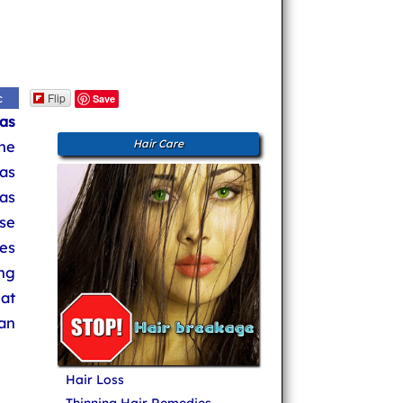
Flip
c
Save
as
the
Hair Care
was
as
se
es
ing
at
can
Hair Loss