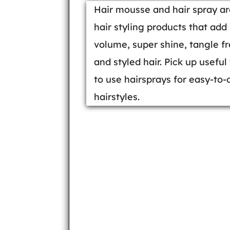
Hair mousse and hair spray ar
hair styling products that add
volume, super shine, tangle f
and styled hair. Pick up useful 
to use hairsprays for easy-to-
hairstyles.