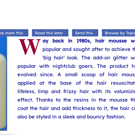
W
ok mark this
Read this later
Send this
Browse by Topi
ay back in 1980s, hair mousse w
popular and sought after to achieve 
'big hair' look. The add-on glitter 
popular with nightclub goers. The product h
evolved since. A small scoop of hair mous
applied at the base of the hair resuscitat
lifeless, limp and frizzy hair with its volumiz
effect. Thanks to the resins in the mousse th
coat the hair and add thickness to it, the hair 
also be styled in a sleek and bouncy fashion.