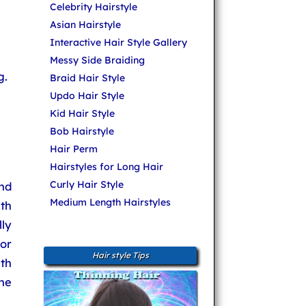
Celebrity Hairstyle
Asian Hairstyle
Interactive Hair Style Gallery
Messy Side Braiding
g.
Braid Hair Style
Updo Hair Style
Kid Hair Style
Bob Hairstyle
Hair Perm
Hairstyles for Long Hair
Curly Hair Style
nd
Medium Length Hairstyles
ith
lly
 or
Hair style Tips
th
he