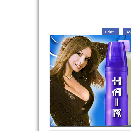
Print
Bo