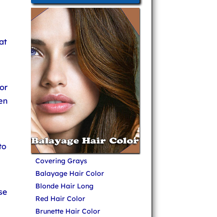
at
or
en
to
Covering Grays
Balayage Hair Color
Blonde Hair Long
se
Red Hair Color
Brunette Hair Color