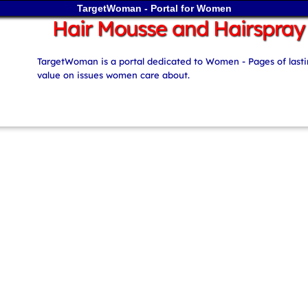
TargetWoman - Portal for Women
Hair Mousse and Hairspray
TargetWoman is a portal dedicated to Women - Pages of last
value on issues women care about.