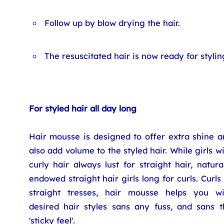
Follow up by blow drying the hair.
The resuscitated hair is now ready for stylin
For styled hair all day long
Hair mousse is designed to offer extra shine a
also add volume to the styled hair. While girls w
curly hair always lust for straight hair, natura
endowed straight hair girls long for curls. Curls
straight tresses, hair mousse helps you wi
desired hair styles sans any fuss, and sans t
'sticky feel'.