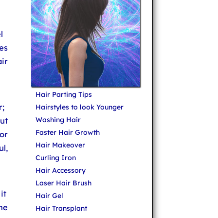
l
es
ir
Hair Parting Tips
;
Hairstyles to look Younger
ut
Washing Hair
Faster Hair Growth
or
Hair Makeover
ul,
Curling Iron
Hair Accessory
Laser Hair Brush
it
Hair Gel
he
Hair Transplant