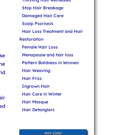
Thinning Hair Remedies
Stop Hair Breakage
Damaged Hair Care
Scalp Psoriasis
Hair Loss Treatment and Hair
Restoration
Female Hair Loss
use
Menopause and hair loss
Pattern Baldness in Women
he
Hair Weaving
nd
Hair Frizz
Ingrown Hair
Hair Care in Winter
ir
Hair Masque
ed
Hair Detanglers
Hair Color