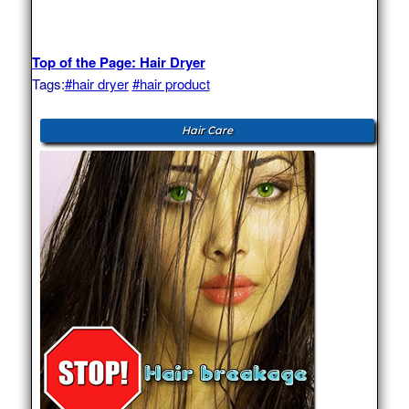
Top of the Page: Hair Dryer
Tags:
#hair dryer
#hair product
Hair Care