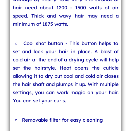
hair need about 1200 - 1500 watts of air
speed. Thick and wavy hair may need a
minimum of 1875 watts.
Cool shot button - This button helps to
set and lock your hair in place. A blast of
cold air at the end of a drying cycle will help
set the hairstyle. Heat opens the cuticle
allowing it to dry but cool and cold air closes
the hair shaft and plumps it up. With multiple
settings, you can work magic on your hair.
You can set your curls.
Removable filter for easy cleaning