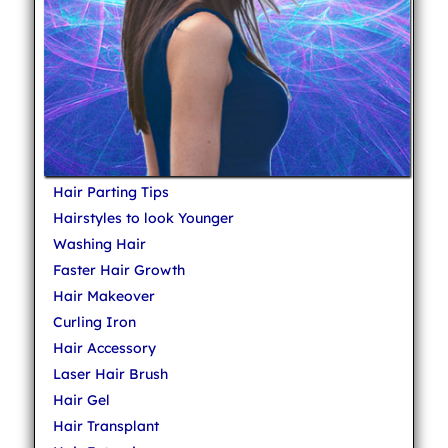
Hair Parting Tips
Hairstyles to look Younger
Washing Hair
Faster Hair Growth
Hair Makeover
Curling Iron
Hair Accessory
Laser Hair Brush
Hair Gel
Hair Transplant