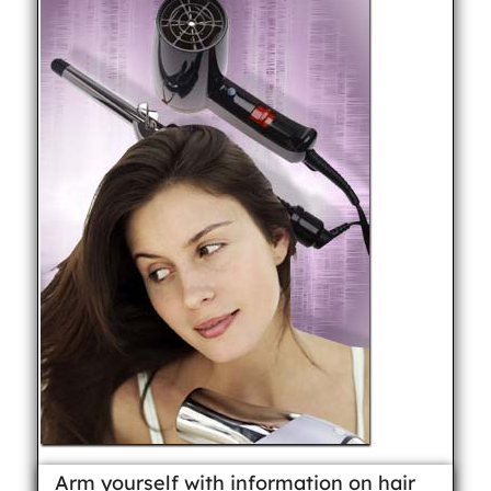
Arm yourself with information on hair