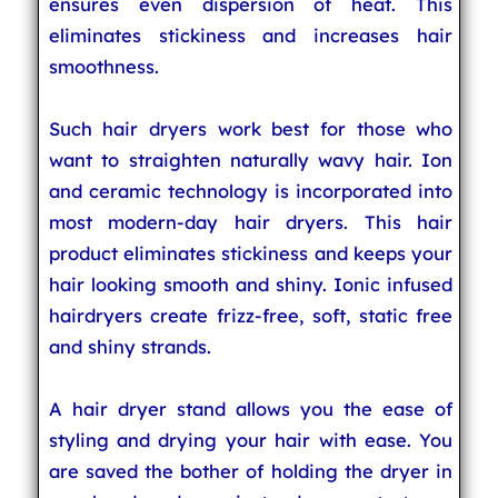
ensures even dispersion of heat. This
eliminates stickiness and increases hair
smoothness.
Such hair dryers work best for those who
want to straighten naturally wavy hair. Ion
and ceramic technology is incorporated into
most modern-day hair dryers. This hair
product eliminates stickiness and keeps your
hair looking smooth and shiny. Ionic infused
hairdryers create frizz-free, soft, static free
and shiny strands.
A hair dryer stand allows you the ease of
styling and drying your hair with ease. You
are saved the bother of holding the dryer in