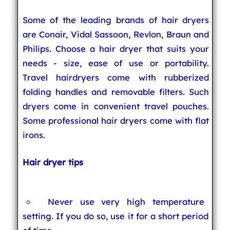
Some of the leading brands of hair dryers
are Conair, Vidal Sassoon, Revlon, Braun and
Philips. Choose a hair dryer that suits your
needs - size, ease of use or portability.
Travel hairdryers come with rubberized
folding handles and removable filters. Such
dryers come in convenient travel pouches.
Some professional hair dryers come with flat
irons.
Hair dryer tips
Never use very high temperature
setting. If you do so, use it for a short period