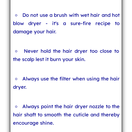
Do not use a brush with wet hair and hot
blow dryer - it's a sure-fire recipe to
damage your hair.
Never hold the hair dryer too close to
the scalp lest it burn your skin.
Always use the filter when using the hair
dryer.
Always point the hair dryer nozzle to the
hair shaft to smooth the cuticle and thereby
encourage shine.