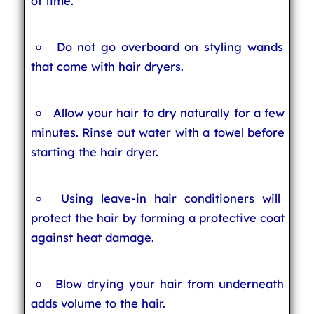
of time.
Do not go overboard on styling wands
that come with hair dryers.
Allow your hair to dry naturally for a few
minutes. Rinse out water with a towel before
starting the hair dryer.
Using leave-in hair conditioners will
protect the hair by forming a protective coat
against heat damage.
Blow drying your hair from underneath
adds volume to the hair.