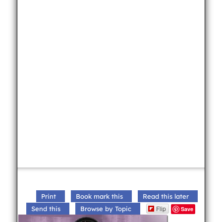
Print
Book mark this
Read this later
Flip
Send this
Browse by Topic
Save