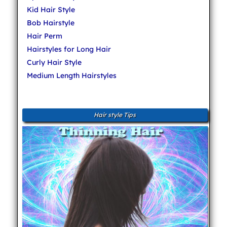
Kid Hair Style
Bob Hairstyle
Hair Perm
Hairstyles for Long Hair
Curly Hair Style
Medium Length Hairstyles
Hair style Tips