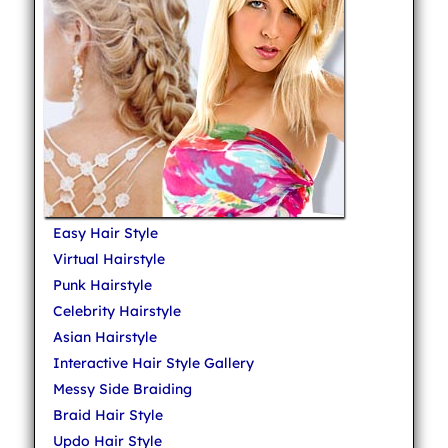
Easy Hair Style
Virtual Hairstyle
Punk Hairstyle
Celebrity Hairstyle
Asian Hairstyle
Interactive Hair Style Gallery
Messy Side Braiding
Braid Hair Style
Updo Hair Style