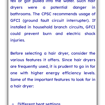
fell or got pulled into the water. Such hair
dryers were a potential danger in
bathrooms. The CPSC recommends usage of
GFCI (ground fault circuit interrupter). If
installed in household branch circuits, GFCI
could prevent burn and electric shock
injuries.
Before selecting a hair dryer, consider the
various features it offers. Since hair dryers
are frequently used, it is prudent to go in for
one with higher energy efficiency levels.
Some of the important features to look for in
a hair dryer:
Different heat settings