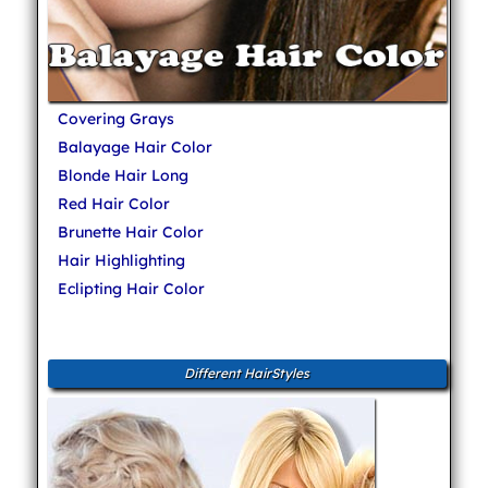
Covering Grays
Balayage Hair Color
Blonde Hair Long
Red Hair Color
Brunette Hair Color
Hair Highlighting
Eclipting Hair Color
Different HairStyles