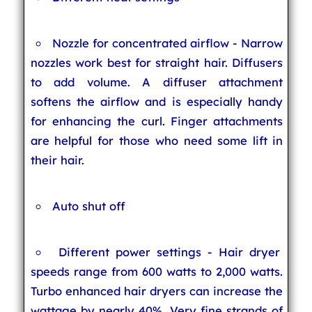
Nozzle for concentrated airflow - Narrow
nozzles work best for straight hair. Diffusers
to add volume. A diffuser attachment
softens the airflow and is especially handy
for enhancing the curl. Finger attachments
are helpful for those who need some lift in
their hair.
Auto shut off
Different power settings - Hair dryer
speeds range from 600 watts to 2,000 watts.
Turbo enhanced hair dryers can increase the
wattage by nearly 40%. Very fine strands of