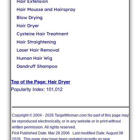
Hair Extension
Hair Mousse and Hairspray
Blow Drying
Hair Dryer
Cysteine Hair Treatment
Hair Straightening
Laser Hair Removal
Human Hair Wig
Dandruff Shampoo
Top of the Page: Hair Dryer
Popularity Index: 101,012
Copyright © 2004 - 2026 TargetWoman.com No part of this page may
be reproduced electronically, or in any website or in print without
written permission. All rights reserved.
First Published Date: Mar 28 2006 Last modified Date: August 08
2026 This page may have been updated recently as new