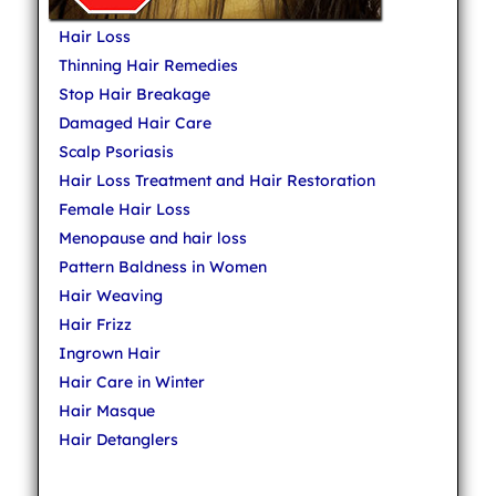
Hair Loss
Thinning Hair Remedies
Stop Hair Breakage
Damaged Hair Care
Scalp Psoriasis
Hair Loss Treatment and Hair Restoration
Female Hair Loss
Menopause and hair loss
Pattern Baldness in Women
Hair Weaving
Hair Frizz
Ingrown Hair
Hair Care in Winter
Hair Masque
Hair Detanglers