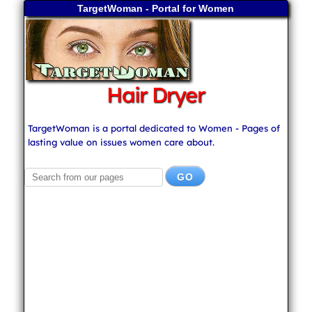
TargetWoman - Portal for Women
Hair Dryer
TargetWoman is a portal dedicated to Women - Pages of
lasting value on issues women care about.