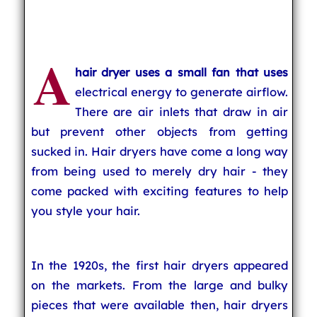
A
hair dryer uses a small fan that uses
electrical energy to generate airflow.
There are air inlets that draw in air
but prevent other objects from getting
sucked in. Hair dryers have come a long way
from being used to merely dry hair - they
come packed with exciting features to help
you style your hair.
In the 1920s, the first hair dryers appeared
on the markets. From the large and bulky
pieces that were available then, hair dryers