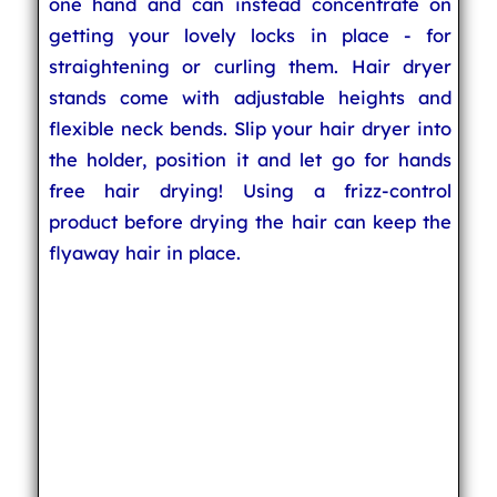
one hand and can instead concentrate on
getting your lovely locks in place - for
straightening or curling them. Hair dryer
stands come with adjustable heights and
flexible neck bends. Slip your hair dryer into
the holder, position it and let go for hands
free hair drying! Using a frizz-control
product before drying the hair can keep the
flyaway hair in place.