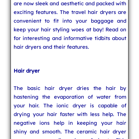
are now sleek and aesthetic and packed with
exciting features. The travel hair dryers are
convenient to fit into your baggage and
keep your hair styling woes at bay! Read on
for interesting and informative tidbits about
hair dryers and their features.
Hair dryer
The basic hair dryer dries the hair by
hastening the evaporation of water from
your hair. The ionic dryer is capable of
drying your hair faster with less help. The
negative ions help in keeping your hair
shiny and smooth. The ceramic hair dryer