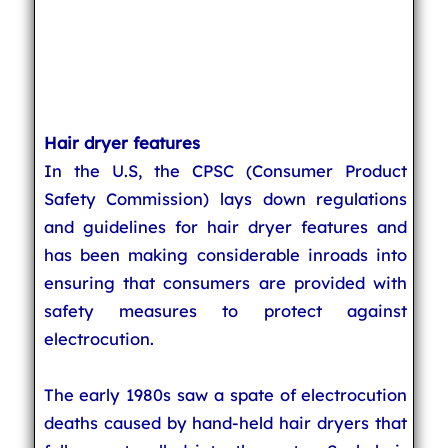
Hair dryer features
In the U.S, the CPSC (Consumer Product
Safety Commission) lays down regulations
and guidelines for hair dryer features and
has been making considerable inroads into
ensuring that consumers are provided with
safety measures to protect against
electrocution.
The early 1980s saw a spate of electrocution
deaths caused by hand-held hair dryers that