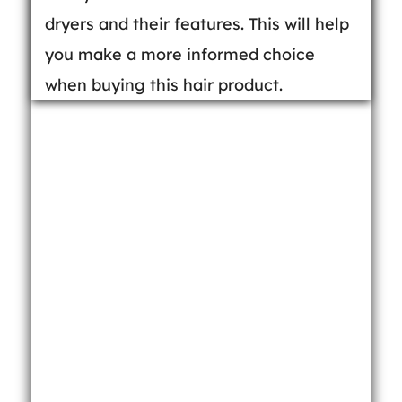
dryers and their features. This will help
you make a more informed choice
when buying this hair product.