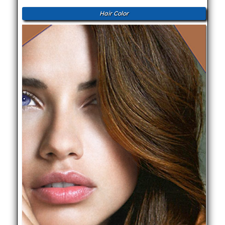
Hair Color