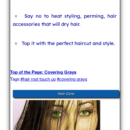
Say no to heat styling, perming, hair
accessories that will dry hair.
Top it with the perfect haircut and style.
Top of the Page: Covering Grays
Tags:
#hair root touch up
#covering grays
Hair Care