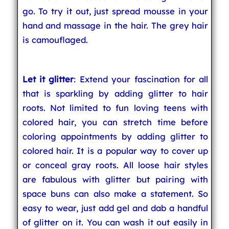
go. To try it out, just spread mousse in your
hand and massage in the hair. The grey hair
is camouflaged.
Let it glitter
: Extend your fascination for all
that is sparkling by adding glitter to hair
roots. Not limited to fun loving teens with
colored hair, you can stretch time before
coloring appointments by adding glitter to
colored hair. It is a popular way to cover up
or conceal gray roots. All loose hair styles
are fabulous with glitter but pairing with
space buns can also make a statement. So
easy to wear, just add gel and dab a handful
of glitter on it. You can wash it out easily in