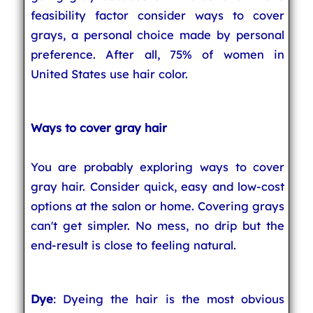
feasibility factor consider ways to cover
grays, a personal choice made by personal
preference. After all, 75% of women in
United States use hair color.
Ways to cover gray hair
You are probably exploring ways to cover
gray hair. Consider quick, easy and low-cost
options at the salon or home. Covering grays
can't get simpler. No mess, no drip but the
end-result is close to feeling natural.
Dye
: Dyeing the hair is the most obvious