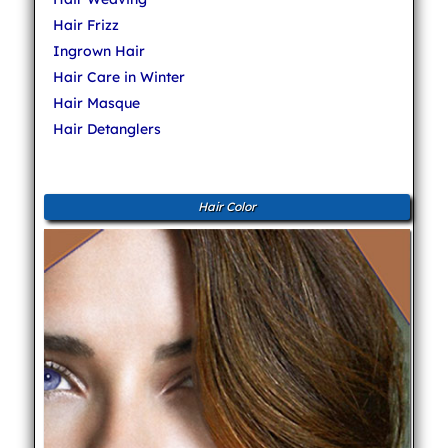
Hair Frizz
Ingrown Hair
Hair Care in Winter
Hair Masque
Hair Detanglers
Hair Color