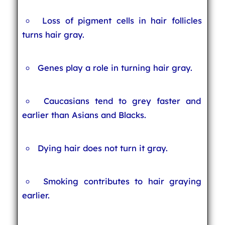
Loss of pigment cells in hair follicles
turns hair gray.
Genes play a role in turning hair gray.
Caucasians tend to grey faster and
earlier than Asians and Blacks.
Dying hair does not turn it gray.
Smoking contributes to hair graying
earlier.