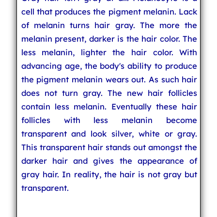
cell that produces the pigment melanin. Lack
of melanin turns hair gray. The more the
melanin present, darker is the hair color. The
less melanin, lighter the hair color. With
advancing age, the body's ability to produce
the pigment melanin wears out. As such hair
does not turn gray. The new hair follicles
contain less melanin. Eventually these hair
follicles with less melanin become
transparent and look silver, white or gray.
This transparent hair stands out amongst the
darker hair and gives the appearance of
gray hair. In reality, the hair is not gray but
transparent.