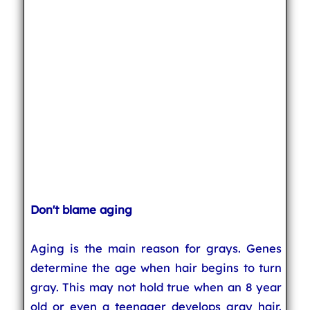
Don't blame aging
Aging is the main reason for grays. Genes
determine the age when hair begins to turn
gray. This may not hold true when an 8 year
old or even a teenager develops gray hair.