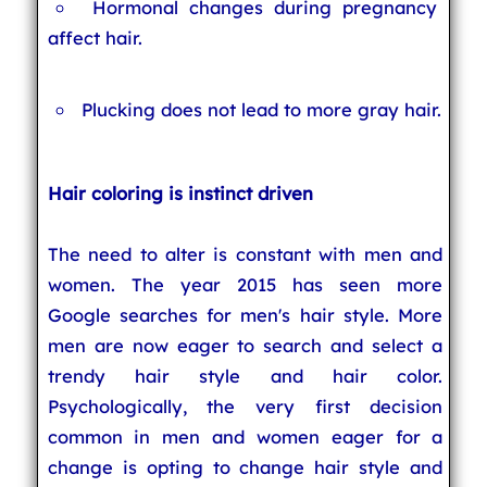
Hormonal changes during pregnancy
affect hair.
Plucking does not lead to more gray hair.
Hair coloring is instinct driven
The need to alter is constant with men and
women. The year 2015 has seen more
Google searches for men's hair style. More
men are now eager to search and select a
trendy hair style and hair color.
Psychologically, the very first decision
common in men and women eager for a
change is opting to change hair style and