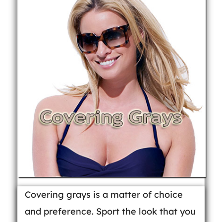
Covering grays is a matter of choice
and preference. Sport the look that you