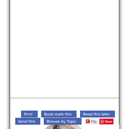
Print
Book mark this
Read this later
Flip
Send this
Browse by Topic
Save