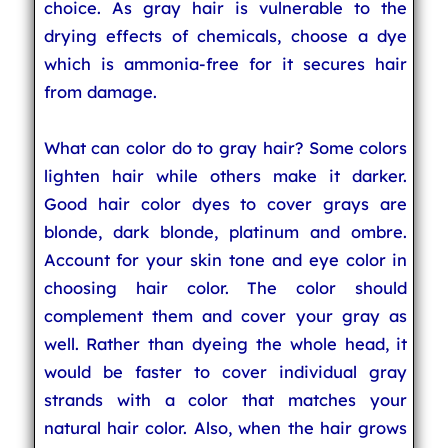
choice. As gray hair is vulnerable to the
drying effects of chemicals, choose a dye
which is ammonia-free for it secures hair
from damage.
What can color do to gray hair? Some colors
lighten hair while others make it darker.
Good hair color dyes to cover grays are
blonde, dark blonde, platinum and ombre.
Account for your skin tone and eye color in
choosing hair color. The color should
complement them and cover your gray as
well. Rather than dyeing the whole head, it
would be faster to cover individual gray
strands with a color that matches your
natural hair color. Also, when the hair grows