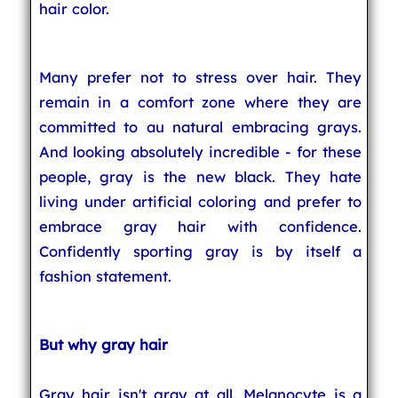
hair color.
Many prefer not to stress over hair. They
remain in a comfort zone where they are
committed to au natural embracing grays.
And looking absolutely incredible - for these
people, gray is the new black. They hate
living under artificial coloring and prefer to
embrace gray hair with confidence.
Confidently sporting gray is by itself a
fashion statement.
But why gray hair
Gray hair isn't gray at all. Melanocyte is a