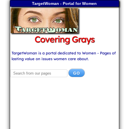
TargetWoman - Portal for Women
Covering Grays
TargetWoman is a portal dedicated to Women - Pages of
lasting value on issues women care about.