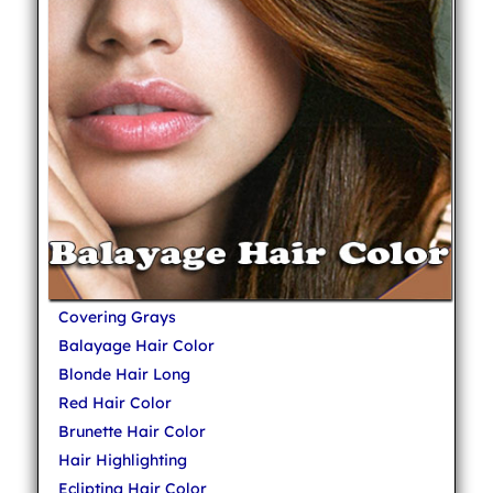
Covering Grays
Balayage Hair Color
Blonde Hair Long
Red Hair Color
Brunette Hair Color
Hair Highlighting
Eclipting Hair Color