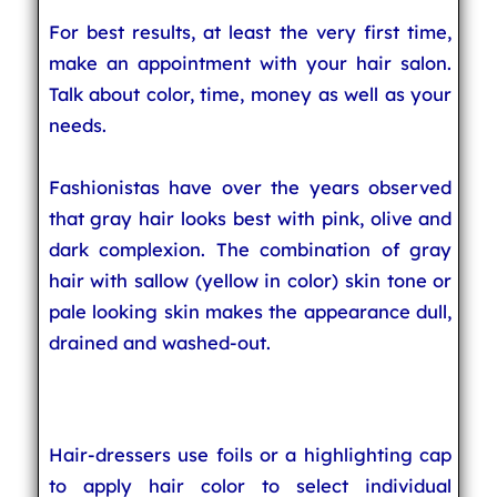
For best results, at least the very first time,
make an appointment with your hair salon.
Talk about color, time, money as well as your
needs.
Fashionistas have over the years observed
that gray hair looks best with pink, olive and
dark complexion. The combination of gray
hair with sallow (yellow in color) skin tone or
pale looking skin makes the appearance dull,
drained and washed-out.
Hair-dressers use foils or a highlighting cap
to apply hair color to select individual