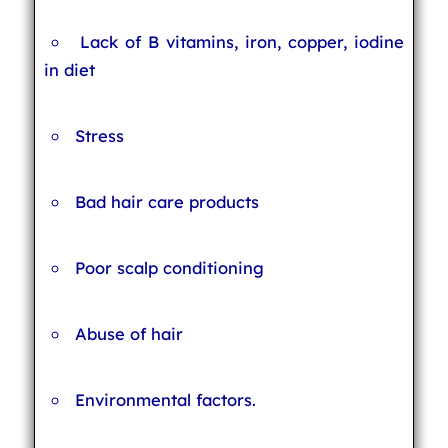
Lack of B vitamins, iron, copper, iodine
in diet
Stress
Bad hair care products
Poor scalp conditioning
Abuse of hair
Environmental factors.