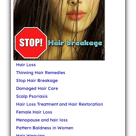
Hair Loss
Thinning Hair Remedies
Stop Hair Breakage
Damaged Hair Care
Scalp Psoriasis
Hair Loss Treatment and Hair Restoration
Female Hair Loss
Menopause and hair loss
Pattern Baldness in Women
Hair Weaving