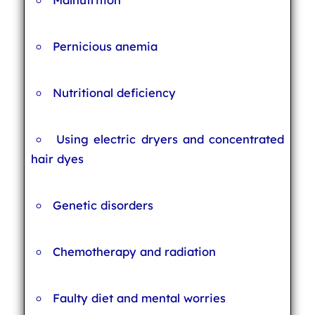
Pernicious anemia
Nutritional deficiency
Using electric dryers and concentrated
hair dyes
Genetic disorders
Chemotherapy and radiation
Faulty diet and mental worries