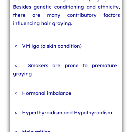
Besides genetic conditioning and ethnicity,
there are many contributory factors
influencing hair graying.
Vitiligo (a skin condition)
Smokers are prone to premature
graying
Hormonal imbalance
Hyperthyroidism and Hypothyroidism
Malnutrition