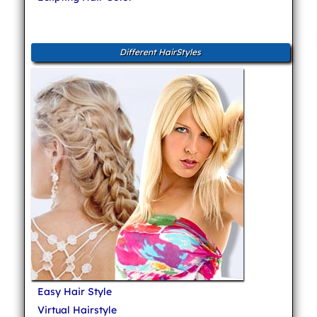
Different HairStyles
Easy Hair Style
Virtual Hairstyle