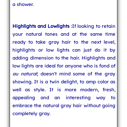
a shower.
Highlights and Lowlights
:If looking to retain
your natural tones and at the same time
ready to take gray hair to the next level,
highlights or low lights can just do it by
adding dimension to the hair. Highlights and
low lights are ideal for anyone who is fond of
au natural
; doesn't mind some of the gray
showing. It is a twin delight, to amp color as
well as style. It is more modern, fresh,
appealing and an interesting way to
embrace the natural gray hair without going
completely gray.