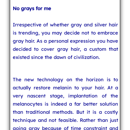
No grays for me
Irrespective of whether gray and silver hair
is trending, you may decide not to embrace
gray hair. As a personal expression you have
decided to cover gray hair, a custom that
existed since the dawn of civilization.
The new technology on the horizon is to
actually restore melanin to your hair. At a
very nascent stage, implantation of the
melanocytes is indeed a far better solution
than traditional methods. But it is a costly
technique and not feasible. Rather than just
going gray because of time constraint and