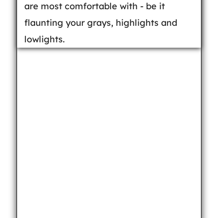
are most comfortable with - be it
flaunting your grays, highlights and
lowlights.