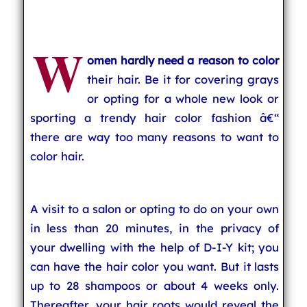
W
omen hardly need a reason to color
their hair. Be it for covering grays
or opting for a whole new look or
sporting a trendy hair color fashion â€“
there are way too many reasons to want to
color hair.
A visit to a salon or opting to do on your own
in less than 20 minutes, in the privacy of
your dwelling with the help of D-I-Y kit; you
can have the hair color you want. But it lasts
up to 28 shampoos or about 4 weeks only.
Thereafter, your hair roots would reveal the