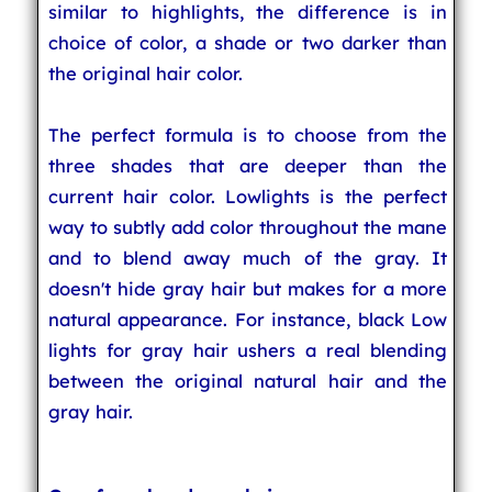
similar to highlights, the difference is in
choice of color, a shade or two darker than
the original hair color.
The perfect formula is to choose from the
three shades that are deeper than the
current hair color. Lowlights is the perfect
way to subtly add color throughout the mane
and to blend away much of the gray. It
doesn't hide gray hair but makes for a more
natural appearance. For instance, black Low
lights for gray hair ushers a real blending
between the original natural hair and the
gray hair.