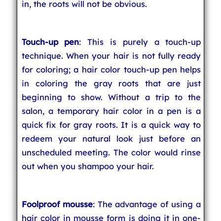
in, the roots will not be obvious.
Touch-up pen
: This is purely a touch-up
technique. When your hair is not fully ready
for coloring; a hair color touch-up pen helps
in coloring the gray roots that are just
beginning to show. Without a trip to the
salon, a temporary hair color in a pen is a
quick fix for gray roots. It is a quick way to
redeem your natural look just before an
unscheduled meeting. The color would rinse
out when you shampoo your hair.
Foolproof mousse
: The advantage of using a
hair color in mousse form is doing it in one-