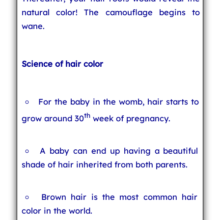
natural color! The camouflage begins to
wane.
Science of hair color
For the baby in the womb, hair starts to
th
grow around 30
week of pregnancy.
A baby can end up having a beautiful
shade of hair inherited from both parents.
Brown hair is the most common hair
color in the world.