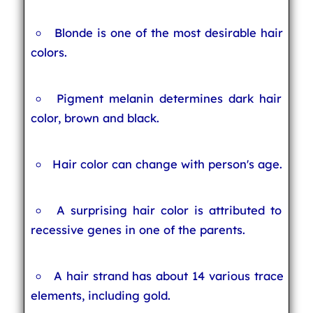
Blonde is one of the most desirable hair
colors.
Pigment melanin determines dark hair
color, brown and black.
Hair color can change with person's age.
A surprising hair color is attributed to
recessive genes in one of the parents.
A hair strand has about 14 various trace
elements, including gold.