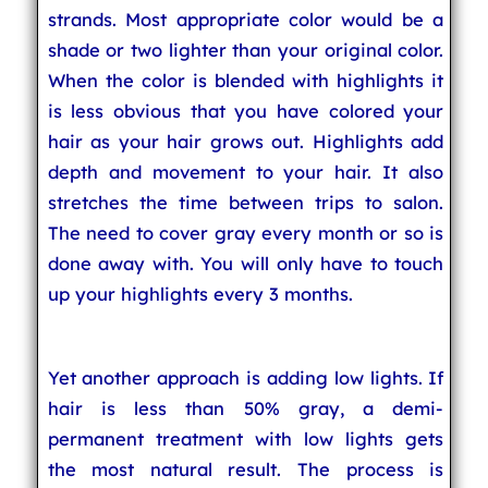
strands. Most appropriate color would be a
shade or two lighter than your original color.
When the color is blended with highlights it
is less obvious that you have colored your
hair as your hair grows out. Highlights add
depth and movement to your hair. It also
stretches the time between trips to salon.
The need to cover gray every month or so is
done away with. You will only have to touch
up your highlights every 3 months.
Yet another approach is adding low lights. If
hair is less than 50% gray, a demi-
permanent treatment with low lights gets
the most natural result. The process is