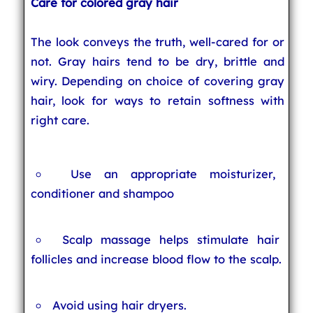
Care for colored gray hair
The look conveys the truth, well-cared for or
not. Gray hairs tend to be dry, brittle and
wiry. Depending on choice of covering gray
hair, look for ways to retain softness with
right care.
Use an appropriate moisturizer,
conditioner and shampoo
Scalp massage helps stimulate hair
follicles and increase blood flow to the scalp.
Avoid using hair dryers.