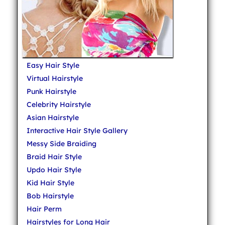
Easy Hair Style
Virtual Hairstyle
Punk Hairstyle
Celebrity Hairstyle
Asian Hairstyle
Interactive Hair Style Gallery
Messy Side Braiding
Braid Hair Style
Updo Hair Style
Kid Hair Style
Bob Hairstyle
Hair Perm
Hairstyles for Long Hair