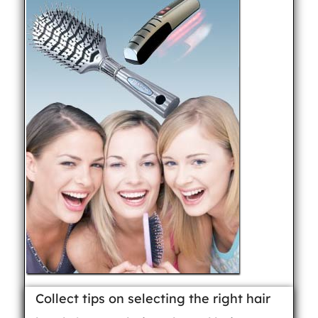
Collect tips on selecting the right hair