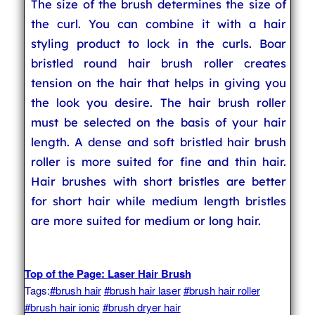
The size of the brush determines the size of
the curl. You can combine it with a hair
styling product to lock in the curls. Boar
bristled round hair brush roller creates
tension on the hair that helps in giving you
the look you desire. The hair brush roller
must be selected on the basis of your hair
length. A dense and soft bristled hair brush
roller is more suited for fine and thin hair.
Hair brushes with short bristles are better
for short hair while medium length bristles
are more suited for medium or long hair.
Top of the Page: Laser Hair Brush
Tags:
#brush hair
#brush hair laser
#brush hair roller
#brush hair ionic
#brush dryer hair