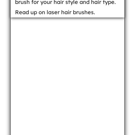
brush for your hair style and hair type.
Read up on laser hair brushes.