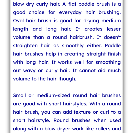
blow dry curly hair. A flat paddle brush is a
good choice for everyday hair brushing.
Oval hair brush is good for drying medium
length and long hair. It creates lesser
volume than a round hairbrush. It doesn't
straighten hair as smoothly either. Paddle
hair brushes help in creating straight finish
with long hair. It works well for smoothing
out wavy or curly hair. It cannot aid much
volume to the hair though.
Small or medium-sized round hair brushes
are good with short hairstyles. With a round
hair brush, you can add texture or curl to a
short hairstyle. Round brushes when used
along with a blow dryer work like rollers and