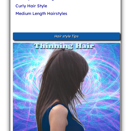
Curly Hair Style
Medium Length Hairstyles
Hair style Tips