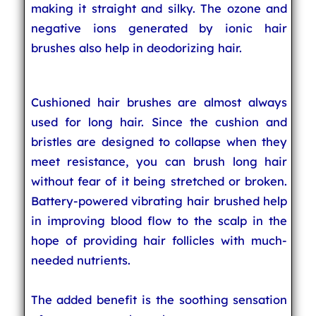
making it straight and silky. The ozone and
negative ions generated by ionic hair
brushes also help in deodorizing hair.
Cushioned hair brushes are almost always
used for long hair. Since the cushion and
bristles are designed to collapse when they
meet resistance, you can brush long hair
without fear of it being stretched or broken.
Battery-powered vibrating hair brushed help
in improving blood flow to the scalp in the
hope of providing hair follicles with much-
needed nutrients.
The added benefit is the soothing sensation