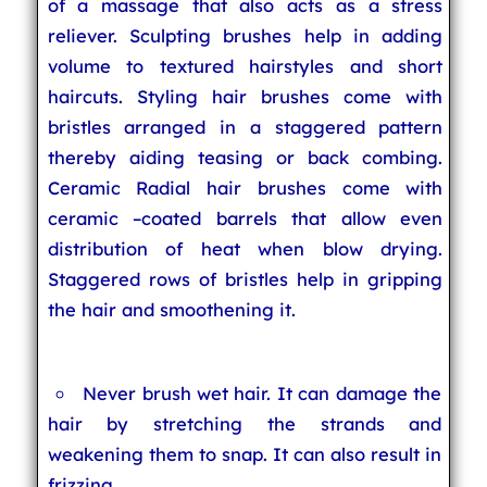
of a massage that also acts as a stress
reliever. Sculpting brushes help in adding
volume to textured hairstyles and short
haircuts. Styling hair brushes come with
bristles arranged in a staggered pattern
thereby aiding teasing or back combing.
Ceramic Radial hair brushes come with
ceramic –coated barrels that allow even
distribution of heat when blow drying.
Staggered rows of bristles help in gripping
the hair and smoothening it.
Never brush wet hair. It can damage the
hair by stretching the strands and
weakening them to snap. It can also result in
frizzing.