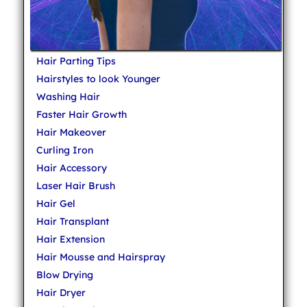
Hair Parting Tips
Hairstyles to look Younger
Washing Hair
Faster Hair Growth
Hair Makeover
Curling Iron
Hair Accessory
Laser Hair Brush
Hair Gel
Hair Transplant
Hair Extension
Hair Mousse and Hairspray
Blow Drying
Hair Dryer