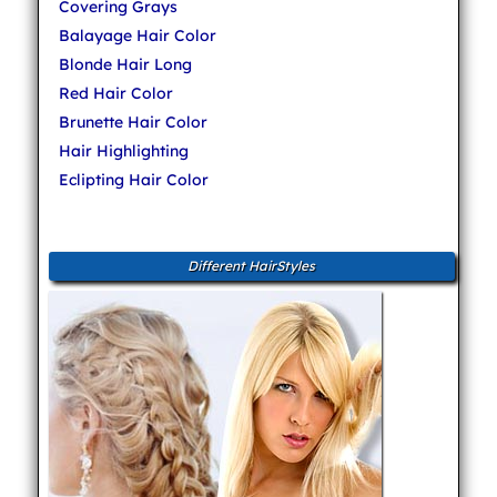
Covering Grays
Balayage Hair Color
Blonde Hair Long
Red Hair Color
Brunette Hair Color
Hair Highlighting
Eclipting Hair Color
Different HairStyles