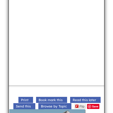
Print
Book mark this
Read this later
Flip
Send this
Browse by Topic
Save