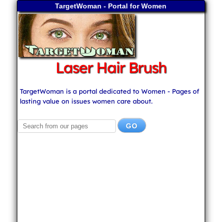
TargetWoman - Portal for Women
Laser Hair Brush
TargetWoman is a portal dedicated to Women - Pages of
lasting value on issues women care about.