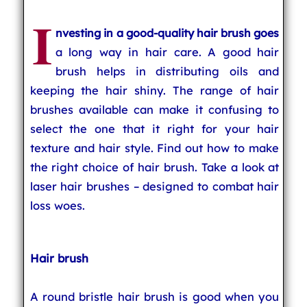
I
nvesting in a good-quality hair brush goes
a long way in hair care. A good hair
brush helps in distributing oils and
keeping the hair shiny. The range of hair
brushes available can make it confusing to
select the one that it right for your hair
texture and hair style. Find out how to make
the right choice of hair brush. Take a look at
laser hair brushes – designed to combat hair
loss woes.
Hair brush
A round bristle hair brush is good when you