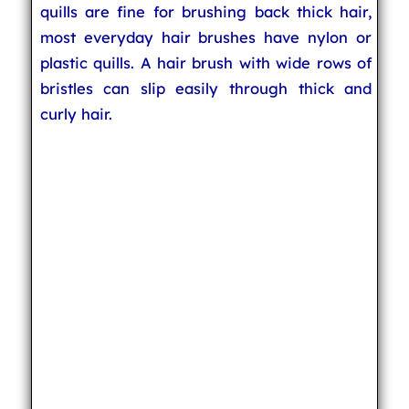
quills are fine for brushing back thick hair,
most everyday hair brushes have nylon or
plastic quills. A hair brush with wide rows of
bristles can slip easily through thick and
curly hair.