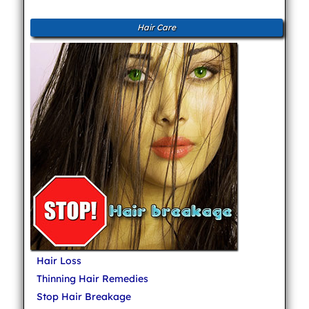
Hair Care
Hair Loss
Thinning Hair Remedies
Stop Hair Breakage