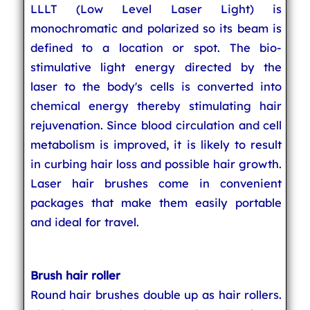
LLLT (Low Level Laser Light) is
monochromatic and polarized so its beam is
defined to a location or spot. The bio-
stimulative light energy directed by the
laser to the body's cells is converted into
chemical energy thereby stimulating hair
rejuvenation. Since blood circulation and cell
metabolism is improved, it is likely to result
in curbing hair loss and possible hair growth.
Laser hair brushes come in convenient
packages that make them easily portable
and ideal for travel.
Brush hair roller
Round hair brushes double up as hair rollers.