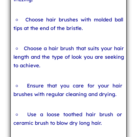
Choose hair brushes with molded ball
tips at the end of the bristle.
Choose a hair brush that suits your hair
length and the type of look you are seeking
to achieve.
Ensure that you care for your hair
brushes with regular cleaning and drying.
Use a loose toothed hair brush or
ceramic brush to blow dry long hair.