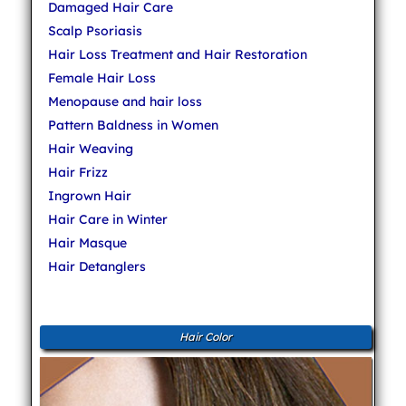
Damaged Hair Care
Scalp Psoriasis
Hair Loss Treatment and Hair Restoration
Female Hair Loss
Menopause and hair loss
Pattern Baldness in Women
Hair Weaving
Hair Frizz
Ingrown Hair
Hair Care in Winter
Hair Masque
Hair Detanglers
Hair Color