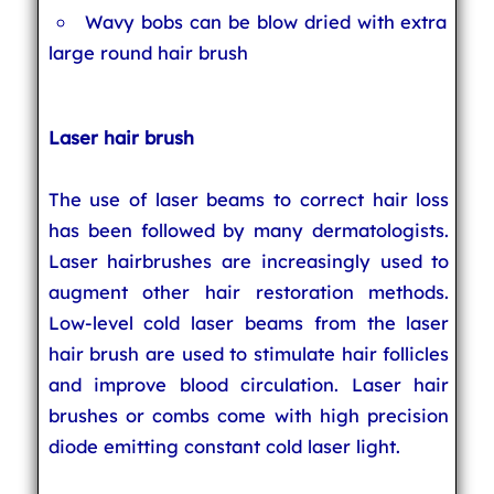
Wavy bobs can be blow dried with extra
large round hair brush
Laser hair brush
The use of laser beams to correct hair loss
has been followed by many dermatologists.
Laser hairbrushes are increasingly used to
augment other hair restoration methods.
Low-level cold laser beams from the laser
hair brush are used to stimulate hair follicles
and improve blood circulation. Laser hair
brushes or combs come with high precision
diode emitting constant cold laser light.