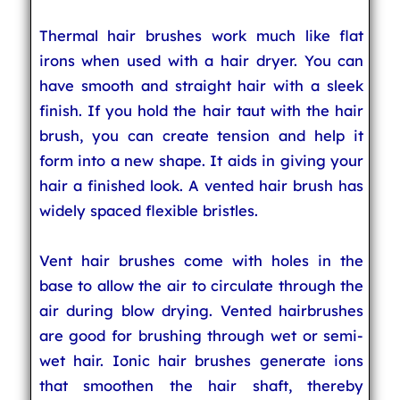
Thermal hair brushes work much like flat
irons when used with a hair dryer. You can
have smooth and straight hair with a sleek
finish. If you hold the hair taut with the hair
brush, you can create tension and help it
form into a new shape. It aids in giving your
hair a finished look. A vented hair brush has
widely spaced flexible bristles.
Vent hair brushes come with holes in the
base to allow the air to circulate through the
air during blow drying. Vented hairbrushes
are good for brushing through wet or semi-
wet hair. Ionic hair brushes generate ions
that smoothen the hair shaft, thereby