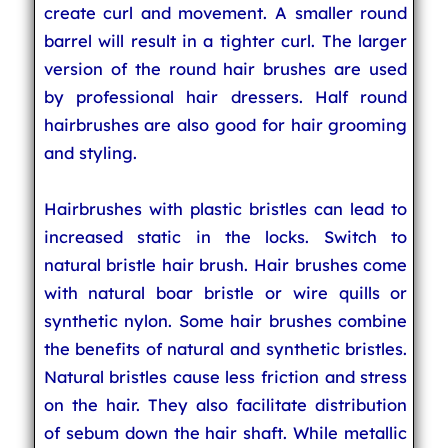
create curl and movement. A smaller round
barrel will result in a tighter curl. The larger
version of the round hair brushes are used
by professional hair dressers. Half round
hairbrushes are also good for hair grooming
and styling.
Hairbrushes with plastic bristles can lead to
increased static in the locks. Switch to
natural bristle hair brush. Hair brushes come
with natural boar bristle or wire quills or
synthetic nylon. Some hair brushes combine
the benefits of natural and synthetic bristles.
Natural bristles cause less friction and stress
on the hair. They also facilitate distribution
of sebum down the hair shaft. While metallic