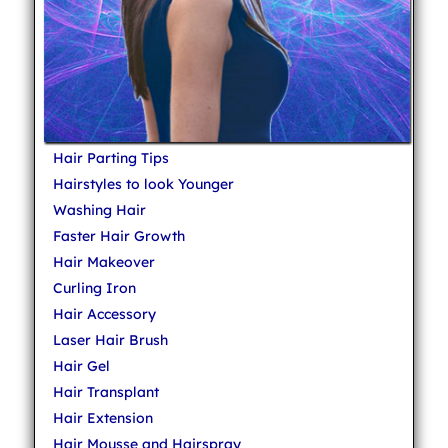
Hair Parting Tips
Hairstyles to look Younger
Washing Hair
Faster Hair Growth
Hair Makeover
Curling Iron
Hair Accessory
Laser Hair Brush
Hair Gel
Hair Transplant
Hair Extension
Hair Mousse and Hairspray