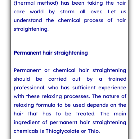
(thermal method) has been taking the hair
care world by storm all over. Let us
understand the chemical process of hair
straightening.
Permanent hair straightening
Permanent or chemical hair straightening
should be carried out by a trained
professional, who has sufficient experience
with these relaxing processes. The nature of
relaxing formula to be used depends on the
hair that has to be treated. The main
ingredient of permanent hair straightening
chemicals is Thioglycolate or Thio.