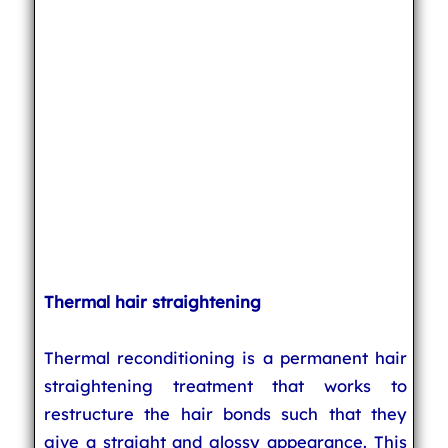
Thermal hair straightening
Thermal reconditioning is a permanent hair
straightening treatment that works to
restructure the hair bonds such that they
give a straight and glossy appearance. This