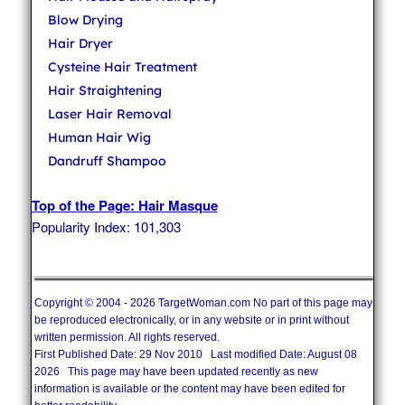
Blow Drying
Hair Dryer
Cysteine Hair Treatment
Hair Straightening
Laser Hair Removal
Human Hair Wig
Dandruff Shampoo
Top of the Page: Hair Masque
Popularity Index: 101,303
Copyright © 2004 - 2026 TargetWoman.com No part of this page may
be reproduced electronically, or in any website or in print without
written permission. All rights reserved.
First Published Date: 29 Nov 2010 Last modified Date: August 08
2026 This page may have been updated recently as new
information is available or the content may have been edited for