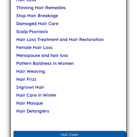
Thinning Hair Remedies
Stop Hair Breakage
Damaged Hair Care
Scalp Psoriasis
Hair Loss Treatment and Hair Restoration
Female Hair Loss
Menopause and hair loss
Pattern Baldness in Women
Hair Weaving
Hair Frizz
Ingrown Hair
Hair Care in Winter
Hair Masque
Hair Detanglers
Hair Color