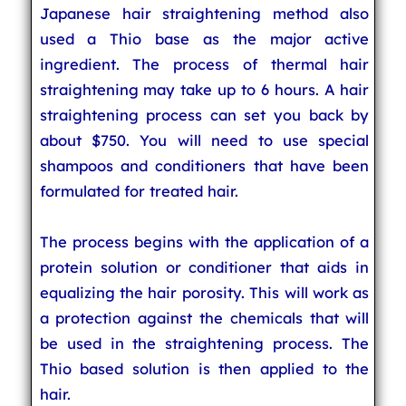
Japanese hair straightening method also
used a Thio base as the major active
ingredient. The process of thermal hair
straightening may take up to 6 hours. A hair
straightening process can set you back by
about $750. You will need to use special
shampoos and conditioners that have been
formulated for treated hair.
The process begins with the application of a
protein solution or conditioner that aids in
equalizing the hair porosity. This will work as
a protection against the chemicals that will
be used in the straightening process. The
Thio based solution is then applied to the
hair.