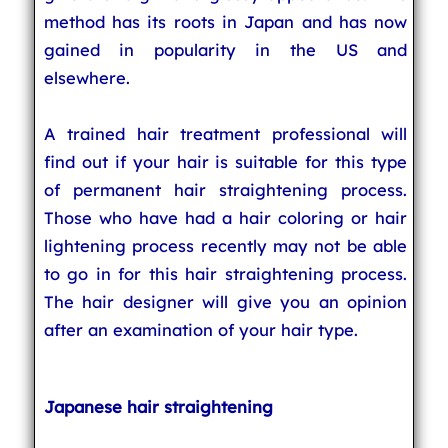
method has its roots in Japan and has now
gained in popularity in the US and
elsewhere.
A trained hair treatment professional will
find out if your hair is suitable for this type
of permanent hair straightening process.
Those who have had a hair coloring or hair
lightening process recently may not be able
to go in for this hair straightening process.
The hair designer will give you an opinion
after an examination of your hair type.
Japanese hair straightening