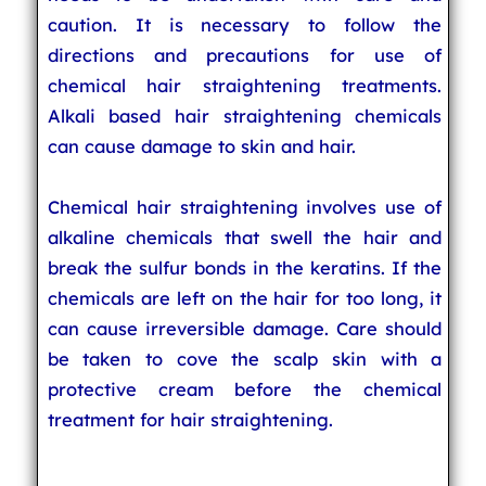
caution. It is necessary to follow the
directions and precautions for use of
chemical hair straightening treatments.
Alkali based hair straightening chemicals
can cause damage to skin and hair.
Chemical hair straightening involves use of
alkaline chemicals that swell the hair and
break the sulfur bonds in the keratins. If the
chemicals are left on the hair for too long, it
can cause irreversible damage. Care should
be taken to cove the scalp skin with a
protective cream before the chemical
treatment for hair straightening.