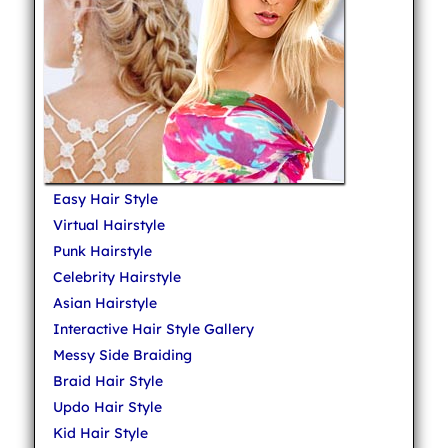
Easy Hair Style
Virtual Hairstyle
Punk Hairstyle
Celebrity Hairstyle
Asian Hairstyle
Interactive Hair Style Gallery
Messy Side Braiding
Braid Hair Style
Updo Hair Style
Kid Hair Style