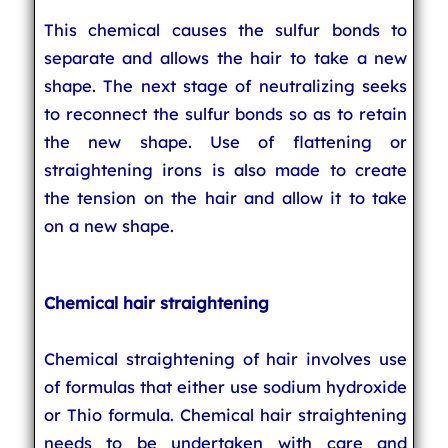
This chemical causes the sulfur bonds to
separate and allows the hair to take a new
shape. The next stage of neutralizing seeks
to reconnect the sulfur bonds so as to retain
the new shape. Use of flattening or
straightening irons is also made to create
the tension on the hair and allow it to take
on a new shape.
Chemical hair straightening
Chemical straightening of hair involves use
of formulas that either use sodium hydroxide
or Thio formula. Chemical hair straightening
needs to be undertaken with care and