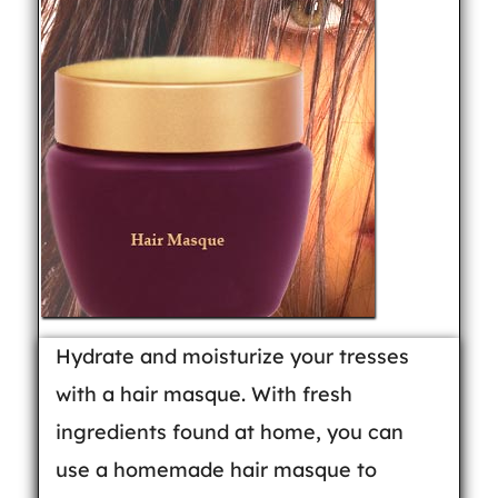
Hydrate and moisturize your tresses
with a hair masque. With fresh
ingredients found at home, you can
use a homemade hair masque to