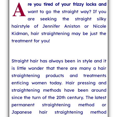
A
re you tired of your frizzy locks and
want to go the straight way? If you
are seeking the straight silky
hairstyle of Jennifer Aniston or Nicole
Kidman, hair straightening may be just the
treatment for you!
Straight hair has always been in style and it
is little wonder that there are many a hair
straightening products and treatments
enticing women today. Hair pressing and
straightening methods have been around
since the turn of the 20th century. The latest
permanent straightening method or
Japanese hair straightening method