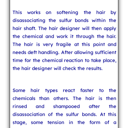
This works on softening the hair by
disassociating the sulfur bonds within the
hair shaft. The hair designer will then apply
the chemical and work it through the hair.
The hair is very fragile at this point and
needs deft handling. After allowing sufficient
time for the chemical reaction to take place,
the hair designer will check the results.
Some hair types react faster to the
chemicals than others. The hair is then
rinsed and shampooed after the
disassociation of the sulfur bonds. At this
stage, some tension in the form of a