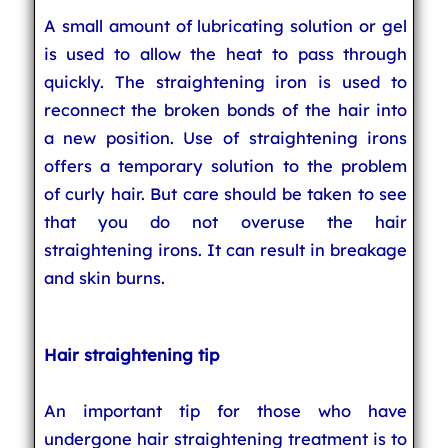
A small amount of lubricating solution or gel
is used to allow the heat to pass through
quickly. The straightening iron is used to
reconnect the broken bonds of the hair into
a new position. Use of straightening irons
offers a temporary solution to the problem
of curly hair. But care should be taken to see
that you do not overuse the hair
straightening irons. It can result in breakage
and skin burns.
Hair straightening tip
An important tip for those who have
undergone hair straightening treatment is to