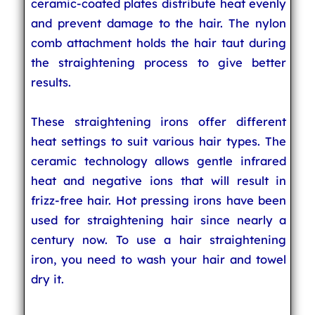
ceramic-coated plates distribute heat evenly
and prevent damage to the hair. The nylon
comb attachment holds the hair taut during
the straightening process to give better
results.
These straightening irons offer different
heat settings to suit various hair types. The
ceramic technology allows gentle infrared
heat and negative ions that will result in
frizz-free hair. Hot pressing irons have been
used for straightening hair since nearly a
century now. To use a hair straightening
iron, you need to wash your hair and towel
dry it.