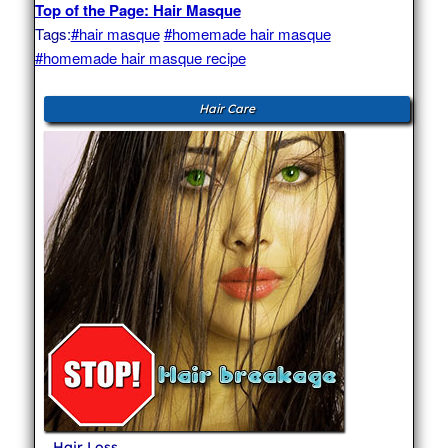
Top of the Page: Hair Masque
Tags:
#hair masque
#homemade hair masque
#homemade hair masque recipe
Hair Care
Hair Loss