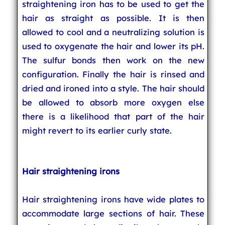
straightening iron has to be used to get the
hair as straight as possible. It is then
allowed to cool and a neutralizing solution is
used to oxygenate the hair and lower its pH.
The sulfur bonds then work on the new
configuration. Finally the hair is rinsed and
dried and ironed into a style. The hair should
be allowed to absorb more oxygen else
there is a likelihood that part of the hair
might revert to its earlier curly state.
Hair straightening irons
Hair straightening irons have wide plates to
accommodate large sections of hair. These