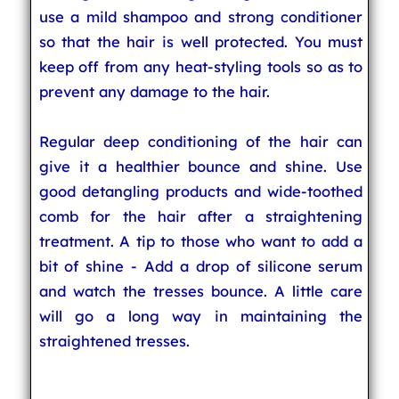
use a mild shampoo and strong conditioner
so that the hair is well protected. You must
keep off from any heat-styling tools so as to
prevent any damage to the hair.
Regular deep conditioning of the hair can
give it a healthier bounce and shine. Use
good detangling products and wide-toothed
comb for the hair after a straightening
treatment. A tip to those who want to add a
bit of shine - Add a drop of silicone serum
and watch the tresses bounce. A little care
will go a long way in maintaining the
straightened tresses.