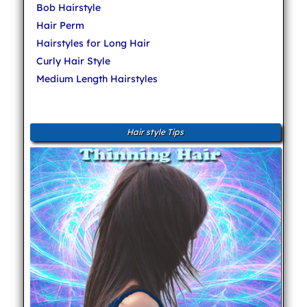
Bob Hairstyle
Hair Perm
Hairstyles for Long Hair
Curly Hair Style
Medium Length Hairstyles
Hair style Tips