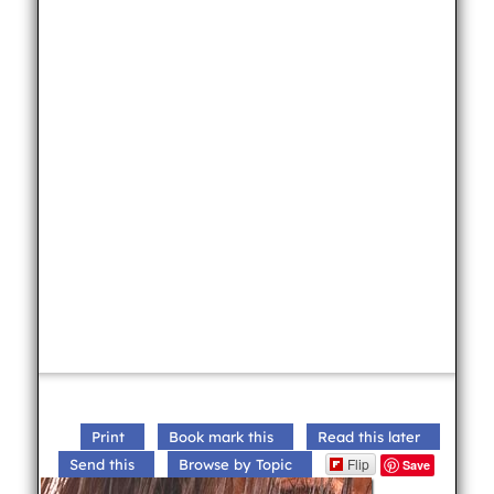
Print
Book mark this
Read this later
Flip
Send this
Browse by Topic
Save