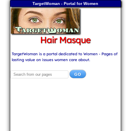
TargetWoman - Portal for Women
Hair Masque
TargetWoman is a portal dedicated to Women - Pages of
lasting value on issues women care about.