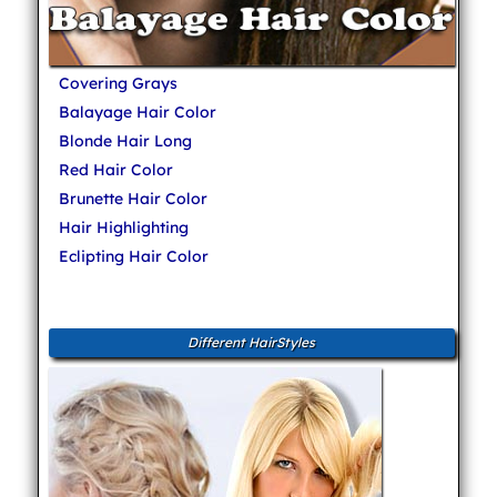
Covering Grays
Balayage Hair Color
Blonde Hair Long
Red Hair Color
Brunette Hair Color
Hair Highlighting
Eclipting Hair Color
Different HairStyles