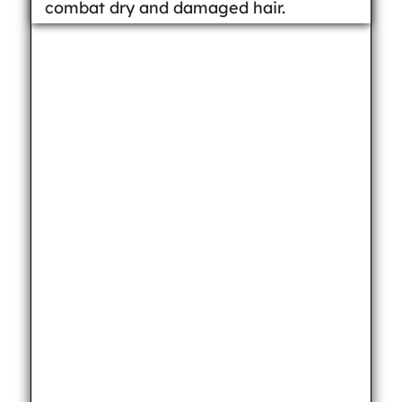
combat dry and damaged hair.