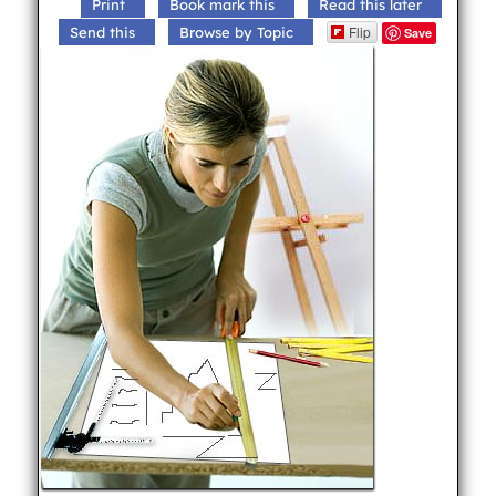
Print
Book mark this
Read this later
Flip
Send this
Browse by Topic
Save