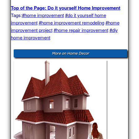
Top of the Page: Do it yourself Home Improvement
Tags:
#home improvement
#do it yourself home
improvement
#home improvement remodeling
#home
improvement project
#home repair improvement
#diy
home improvement
More on Home Decor