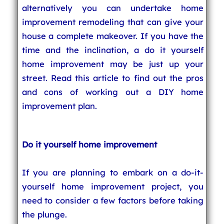
alternatively you can undertake home
improvement remodeling that can give your
house a complete makeover. If you have the
time and the inclination, a do it yourself
home improvement may be just up your
street. Read this article to find out the pros
and cons of working out a DIY home
improvement plan.
Do it yourself home improvement
If you are planning to embark on a do-it-
yourself home improvement project, you
need to consider a few factors before taking
the plunge.