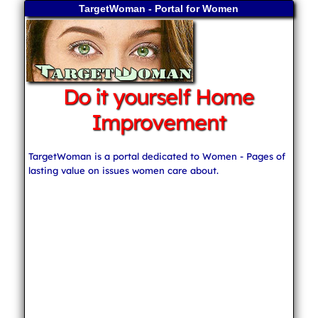
TargetWoman - Portal for Women
Do it yourself Home
Improvement
TargetWoman is a portal dedicated to Women - Pages of
lasting value on issues women care about.