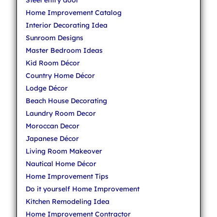
Steel entry door
Home Improvement Catalog
Interior Decorating Idea
Sunroom Designs
Master Bedroom Ideas
Kid Room Décor
Country Home Décor
Lodge Décor
Beach House Decorating
Laundry Room Decor
Moroccan Decor
Japanese Décor
Living Room Makeover
Nautical Home Décor
Home Improvement Tips
Do it yourself Home Improvement
Kitchen Remodeling Idea
Home Improvement Contractor