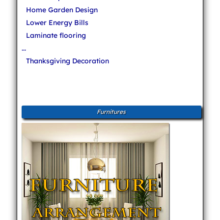
Home Garden Design
Lower Energy Bills
Laminate flooring
...
Thanksgiving Decoration
Furnitures