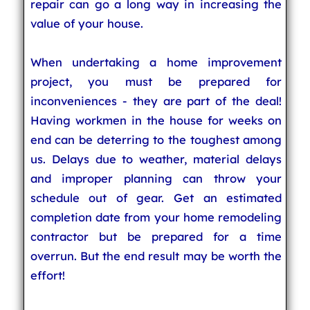
repair can go a long way in increasing the
value of your house.
When undertaking a home improvement
project, you must be prepared for
inconveniences - they are part of the deal!
Having workmen in the house for weeks on
end can be deterring to the toughest among
us. Delays due to weather, material delays
and improper planning can throw your
schedule out of gear. Get an estimated
completion date from your home remodeling
contractor but be prepared for a time
overrun. But the end result may be worth the
effort!