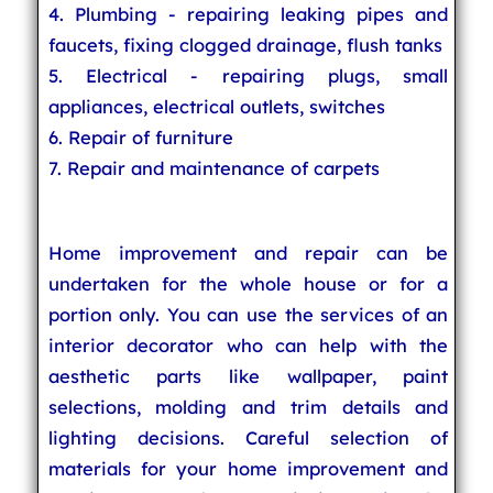
4. Plumbing - repairing leaking pipes and
faucets, fixing clogged drainage, flush tanks
5. Electrical - repairing plugs, small
appliances, electrical outlets, switches
6. Repair of furniture
7. Repair and maintenance of carpets
Home improvement and repair can be
undertaken for the whole house or for a
portion only. You can use the services of an
interior decorator who can help with the
aesthetic parts like wallpaper, paint
selections, molding and trim details and
lighting decisions. Careful selection of
materials for your home improvement and