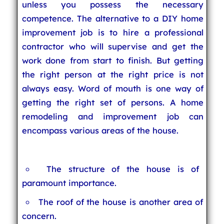
unless you possess the necessary
competence. The alternative to a DIY home
improvement job is to hire a professional
contractor who will supervise and get the
work done from start to finish. But getting
the right person at the right price is not
always easy. Word of mouth is one way of
getting the right set of persons. A home
remodeling and improvement job can
encompass various areas of the house.
The structure of the house is of
paramount importance.
The roof of the house is another area of
concern.