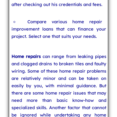
after checking out his credentials and fees.
Compare various home repair
improvement loans that can finance your
project. Select one that suits your needs.
Home repairs
can range from leaking pipes
and clogged drains to broken tiles and faulty
wiring. Some of these home repair problems
are relatively minor and can be taken on
easily by you, with minimal guidance. But
there are some home repair issues that may
need more than basic know-how and
specialized skills. Another factor that cannot
be ignored while undertaking any home