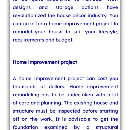
designs and storage options have
revolutionized the house décor industry. You
can go in for a home improvement project to
remodel your house to suit your lifestyle,
requirements and budget.
Home improvement project
A home improvement project can cost you
thousands of dollars. Home improvement
remodeling has to be undertaken with a lot
of care and planning. The existing house and
structure must be inspected before starting
off on the work. It is advisable to get the
foundation examined by a structural