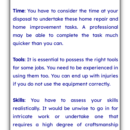
Time
: You have to consider the time at your
disposal to undertake these home repair and
home improvement tasks. A professional
may be able to complete the task much
quicker than you can.
Tools
: It is essential to possess the right tools
for some jobs. You need to be experienced in
using them too. You can end up with injuries
if you do not use the equipment correctly.
Skills
: You have to assess your skills
realistically. It would be unwise to go in for
intricate work or undertake one that
requires a high degree of craftsmanship