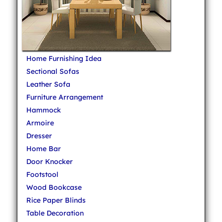
Home Furnishing Idea
Sectional Sofas
Leather Sofa
Furniture Arrangement
Hammock
Armoire
Dresser
Home Bar
Door Knocker
Footstool
Wood Bookcase
Rice Paper Blinds
Table Decoration