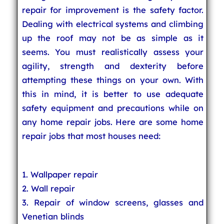
repair for improvement is the safety factor.
Dealing with electrical systems and climbing
up the roof may not be as simple as it
seems. You must realistically assess your
agility, strength and dexterity before
attempting these things on your own. With
this in mind, it is better to use adequate
safety equipment and precautions while on
any home repair jobs. Here are some home
repair jobs that most houses need:
1. Wallpaper repair
2. Wall repair
3. Repair of window screens, glasses and
Venetian blinds