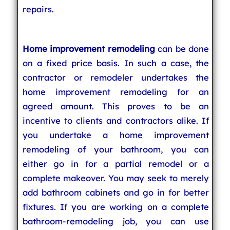
repairs.
Home improvement remodeling
can be done
on a fixed price basis. In such a case, the
contractor or remodeler undertakes the
home improvement remodeling for an
agreed amount. This proves to be an
incentive to clients and contractors alike. If
you undertake a home improvement
remodeling of your bathroom, you can
either go in for a partial remodel or a
complete makeover. You may seek to merely
add bathroom cabinets and go in for better
fixtures. If you are working on a complete
bathroom-remodeling job, you can use