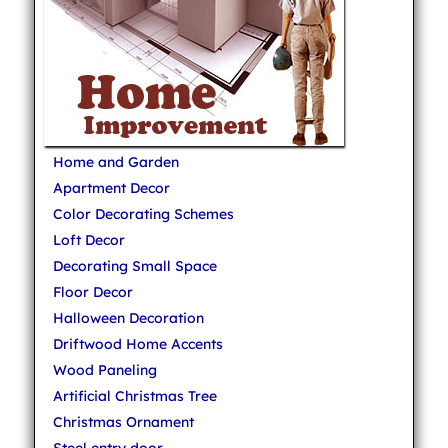
Home and Garden
Apartment Decor
Color Decorating Schemes
Loft Decor
Decorating Small Space
Floor Decor
Halloween Decoration
Driftwood Home Accents
Wood Paneling
Artificial Christmas Tree
Christmas Ornament