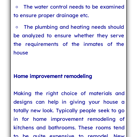
The water control needs to be examined
to ensure proper drainage etc.
The plumbing and heating needs should
be analyzed to ensure whether they serve
the requirements of the inmates of the
house
Home improvement remodeling
Making the right choice of materials and
designs can help in giving your house a
totally new look. Typically people seek to go
in for home improvement remodeling of
kitchens and bathrooms. These rooms tend
to be quite expensive to remodel. New