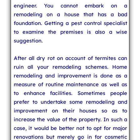
engineer. You cannot embark on a
remodeling on a house that has a bad
foundation. Getting a pest control specialist
to examine the premises is also a wise
suggestion.
After all dry rot on account of termites can
ruin all your remodeling schemes. Home
remodeling and improvement is done as a
measure of routine maintenance as well as
to enhance facilities. Sometimes people
prefer to undertake some remodeling and
improvement on their houses so as to
increase the value of the property. In such a
case, it would be better not to opt for major
renovations but merely go in for cosmetic