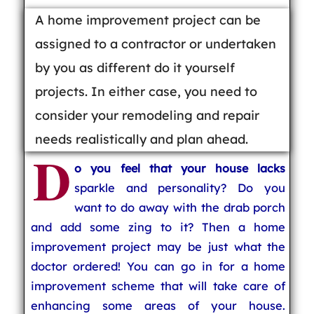
A home improvement project can be
assigned to a contractor or undertaken
by you as different do it yourself
projects. In either case, you need to
consider your remodeling and repair
needs realistically and plan ahead.
D
o you feel that your house lacks
sparkle and personality? Do you
want to do away with the drab porch
and add some zing to it? Then a home
improvement project may be just what the
doctor ordered! You can go in for a home
improvement scheme that will take care of
enhancing some areas of your house.