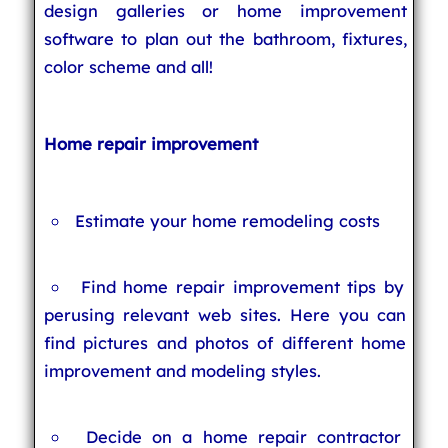
design galleries or home improvement
software to plan out the bathroom, fixtures,
color scheme and all!
Home repair improvement
Estimate your home remodeling costs
Find home repair improvement tips by
perusing relevant web sites. Here you can
find pictures and photos of different home
improvement and modeling styles.
Decide on a home repair contractor