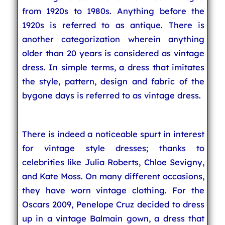
from 1920s to 1980s. Anything before the
1920s is referred to as antique. There is
another categorization wherein anything
older than 20 years is considered as vintage
dress. In simple terms, a dress that imitates
the style, pattern, design and fabric of the
bygone days is referred to as vintage dress.
There is indeed a noticeable spurt in interest
for vintage style dresses; thanks to
celebrities like Julia Roberts, Chloe Sevigny,
and Kate Moss. On many different occasions,
they have worn vintage clothing. For the
Oscars 2009, Penelope Cruz decided to dress
up in a vintage Balmain gown, a dress that