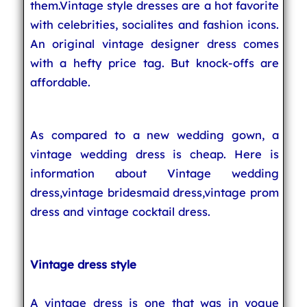
them.Vintage style dresses are a hot favorite
with celebrities, socialites and fashion icons.
An original vintage designer dress comes
with a hefty price tag. But knock-offs are
affordable.
As compared to a new wedding gown, a
vintage wedding dress is cheap. Here is
information about Vintage wedding
dress,vintage bridesmaid dress,vintage prom
dress and vintage cocktail dress.
Vintage dress style
A vintage dress is one that was in vogue