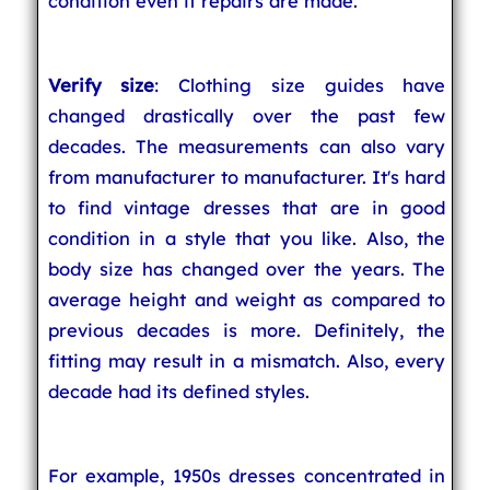
condition even if repairs are made.
Verify size
: Clothing size guides have
changed drastically over the past few
decades. The measurements can also vary
from manufacturer to manufacturer. It's hard
to find vintage dresses that are in good
condition in a style that you like. Also, the
body size has changed over the years. The
average height and weight as compared to
previous decades is more. Definitely, the
fitting may result in a mismatch. Also, every
decade had its defined styles.
For example, 1950s dresses concentrated in