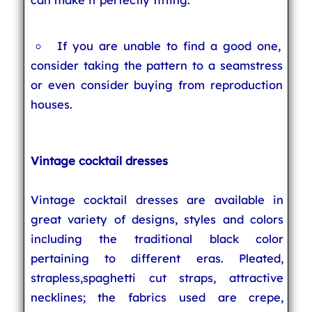
If you are unable to find a good one,
consider taking the pattern to a seamstress
or even consider buying from reproduction
houses.
Vintage cocktail dresses
Vintage cocktail dresses are available in
great variety of designs, styles and colors
including the traditional black color
pertaining to different eras. Pleated,
strapless,spaghetti cut straps, attractive
necklines; the fabrics used are crepe,