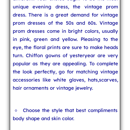
unique evening dress, the vintage prom
dress. There is a great demand for vintage
prom dresses of the 50s and 60s. Vintage
prom dresses come in bright colors, usually
in pink, green and yellow. Pleasing to the
eye, the floral prints are sure to make heads
turn. Chiffon gowns of yesteryear are very
popular as they are appealing. To complete
the look perfectly, go for matching vintage
accessories like white gloves, hats,scarves,
hair ornaments or vintage jewelry.
Choose the style that best compliments
body shape and skin color.