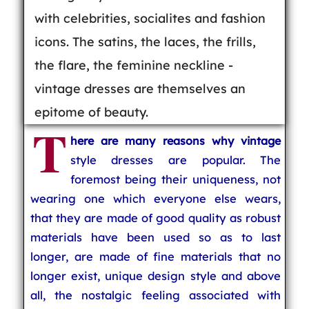
with celebrities, socialites and fashion
icons. The satins, the laces, the frills,
the flare, the feminine neckline -
vintage dresses are themselves an
epitome of beauty.
T
here are many reasons why vintage
style dresses are popular. The
foremost being their uniqueness, not
wearing one which everyone else wears,
that they are made of good quality as robust
materials have been used so as to last
longer, are made of fine materials that no
longer exist, unique design style and above
all, the nostalgic feeling associated with