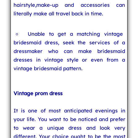
hairstyle,make-up and accessories can
literally make all travel back in time.
Unable to get a matching vintage
bridesmaid dress, seek the services of a
dressmaker who can make bridesmaid
dresses in vintage style or even from a
vintage bridesmaid pattern.
Vintage prom dress
It is one of most anticipated evenings in
your life. You want to be noticed and prefer
to wear a unique dress and look very
different. Your choice ought to be the most