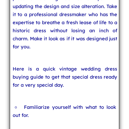
updating the design and size alteration. Take
it to a professional dressmaker who has the
expertise to breathe a fresh lease of life to a
historic dress without losing an inch of
charm. Make it look as if it was designed just
for you.
Here is a quick vintage wedding dress
buying guide to get that special dress ready
for a very special day.
Familiarize yourself with what to look
out for.