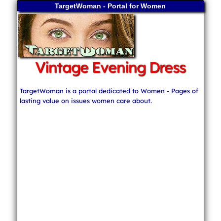
TargetWoman - Portal for Women
Vintage Evening Dress
TargetWoman is a portal dedicated to Women - Pages of
lasting value on issues women care about.