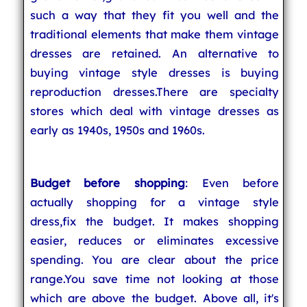
such a way that they fit you well and the
traditional elements that make them vintage
dresses are retained. An alternative to
buying vintage style dresses is buying
reproduction dresses.There are specialty
stores which deal with vintage dresses as
early as 1940s, 1950s and 1960s.
Budget before shopping
: Even before
actually shopping for a vintage style
dress,fix the budget. It makes shopping
easier, reduces or eliminates excessive
spending. You are clear about the price
range.You save time not looking at those
which are above the budget. Above all, it's