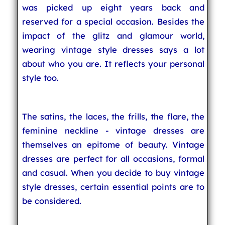
was picked up eight years back and
reserved for a special occasion. Besides the
impact of the glitz and glamour world,
wearing vintage style dresses says a lot
about who you are. It reflects your personal
style too.
The satins, the laces, the frills, the flare, the
feminine neckline - vintage dresses are
themselves an epitome of beauty. Vintage
dresses are perfect for all occasions, formal
and casual. When you decide to buy vintage
style dresses, certain essential points are to
be considered.