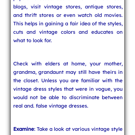
blogs, visit vintage stores, antique stores,
and thrift stores or even watch old movies.
This helps in gaining a fair idea of the styles,
cuts and vintage colors and educates on
what to look for.
Check with elders at home, your mother,
grandma, grandaunt may still have theirs in
the closet. Unless you are familiar with the
vintage dress styles that were in vogue, you
would not be able to discriminate between
real and. false vintage dresses.
Examine
: Take a look at various vintage style