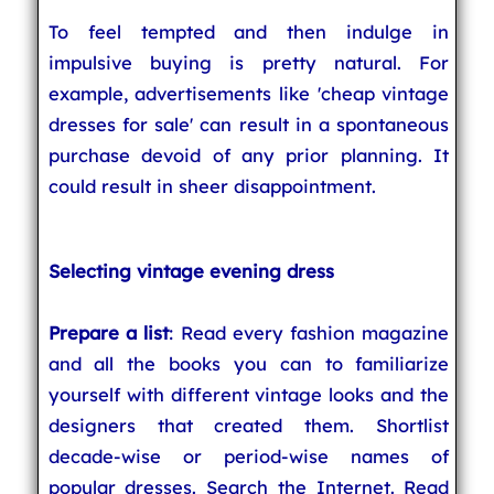
To feel tempted and then indulge in
impulsive buying is pretty natural. For
example, advertisements like 'cheap vintage
dresses for sale' can result in a spontaneous
purchase devoid of any prior planning. It
could result in sheer disappointment.
Selecting vintage evening dress
Prepare a list
: Read every fashion magazine
and all the books you can to familiarize
yourself with different vintage looks and the
designers that created them. Shortlist
decade-wise or period-wise names of
popular dresses. Search the Internet. Read