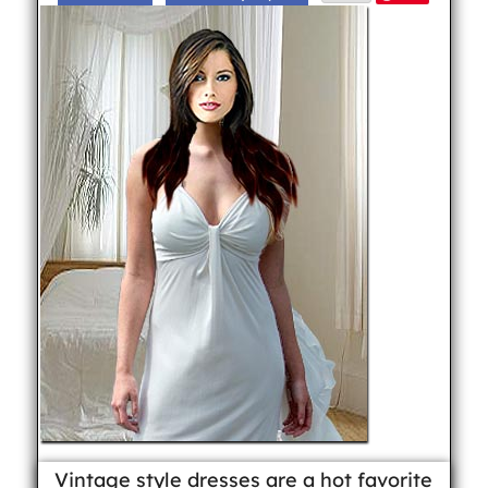
Vintage style dresses are a hot favorite