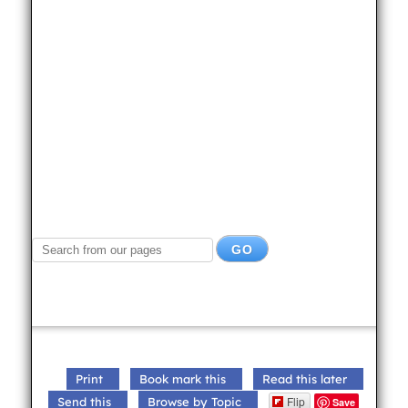
Print
Book mark this
Read this later
Flip
Send this
Browse by Topic
Save