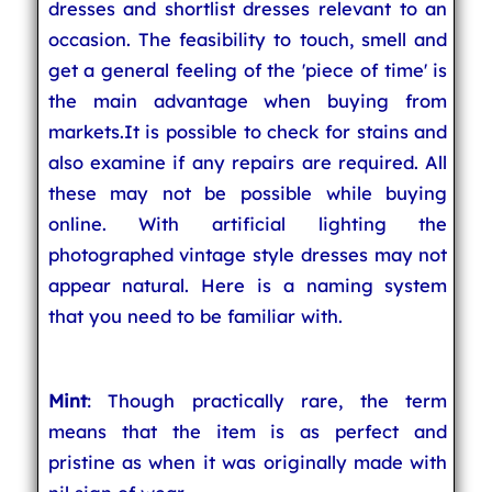
dresses and shortlist dresses relevant to an
occasion. The feasibility to touch, smell and
get a general feeling of the 'piece of time' is
the main advantage when buying from
markets.It is possible to check for stains and
also examine if any repairs are required. All
these may not be possible while buying
online. With artificial lighting the
photographed vintage style dresses may not
appear natural. Here is a naming system
that you need to be familiar with.
Mint
: Though practically rare, the term
means that the item is as perfect and
pristine as when it was originally made with