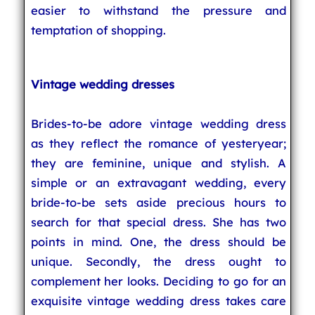
easier to withstand the pressure and
temptation of shopping.
Vintage wedding dresses
Brides-to-be adore vintage wedding dress
as they reflect the romance of yesteryear;
they are feminine, unique and stylish. A
simple or an extravagant wedding, every
bride-to-be sets aside precious hours to
search for that special dress. She has two
points in mind. One, the dress should be
unique. Secondly, the dress ought to
complement her looks. Deciding to go for an
exquisite vintage wedding dress takes care