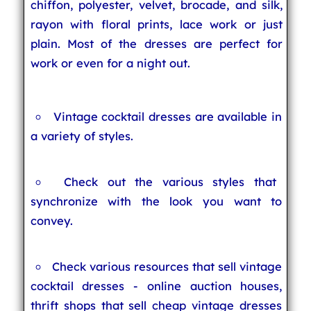
chiffon, polyester, velvet, brocade, and silk,
rayon with floral prints, lace work or just
plain. Most of the dresses are perfect for
work or even for a night out.
Vintage cocktail dresses are available in
a variety of styles.
Check out the various styles that
synchronize with the look you want to
convey.
Check various resources that sell vintage
cocktail dresses - online auction houses,
thrift shops that sell cheap vintage dresses