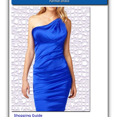
Formal Dress
Shopping Guide