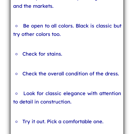
and the markets.
Be open to all colors. Black is classic but
try other colors too.
Check for stains.
Check the overall condition of the dress.
Look for classic elegance with attention
to detail in construction.
Try it out. Pick a comfortable one.