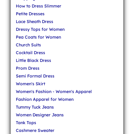
How to Dress Slimmer
Petite Dresses
Lace Sheath Dress
Dressy Tops for Women
Pea Coats for Women
Church Suits
Cocktail Dress
Little Black Dress
Prom Dress
Semi Formal Dress
Women's Skirt
Women's Fashion - Women's Apparel
Fashion Apparel for Women
Tummy Tuck Jeans
Women Designer Jeans
Tank Tops
Cashmere Sweater