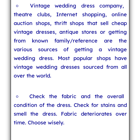
Vintage wedding dress company,
theatre clubs, Internet shopping, online
auction shops, thrift shops that sell cheap
vintage dresses, antique stores or getting
from known family/reference are the
various sources of getting a vintage
wedding dress. Most popular shops have
vintage wedding dresses sourced from all
over the world.
Check the fabric and the overall
condition of the dress. Check for stains and
smell the dress. Fabric deteriorates over
time. Choose wisely.