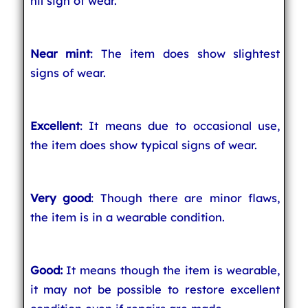
nil sign of wear.
Near mint
: The item does show slightest
signs of wear.
Excellent
: It means due to occasional use,
the item does show typical signs of wear.
Very good
: Though there are minor flaws,
the item is in a wearable condition.
Good:
It means though the item is wearable,
it may not be possible to restore excellent