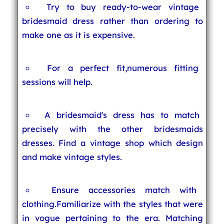
Try to buy ready-to-wear vintage
bridesmaid dress rather than ordering to
make one as it is expensive.
For a perfect fit,numerous fitting
sessions will help.
A bridesmaid's dress has to match
precisely with the other bridesmaids
dresses. Find a vintage shop which design
and make vintage styles.
Ensure accessories match with
clothing.Familiarize with the styles that were
in vogue pertaining to the era. Matching