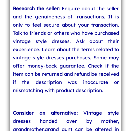
Research the seller
: Enquire about the seller
and the genuineness of transactions. It is
only to feel secure about your transaction.
Talk to friends or others who have purchased
vintage style dresses. Ask about their
experience. Learn about the terms related to
vintage style dresses purchases. Some may
offer money-back guarantee. Check if the
item can be returned and refund be received
if the description was inaccurate or
mismatching with product description.
Consider an alternative
: Vintage style
dresses handed over by mother,
grandmother,grand aunt can be altered in