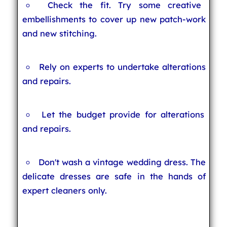
Check the fit. Try some creative
embellishments to cover up new patch-work
and new stitching.
Rely on experts to undertake alterations
and repairs.
Let the budget provide for alterations
and repairs.
Don't wash a vintage wedding dress. The
delicate dresses are safe in the hands of
expert cleaners only.