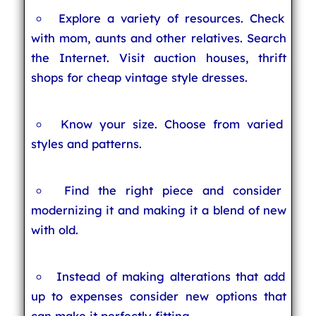
Explore a variety of resources. Check
with mom, aunts and other relatives. Search
the Internet. Visit auction houses, thrift
shops for cheap vintage style dresses.
Know your size. Choose from varied
styles and patterns.
Find the right piece and consider
modernizing it and making it a blend of new
with old.
Instead of making alterations that add
up to expenses consider new options that
can make it perfectly fitting.