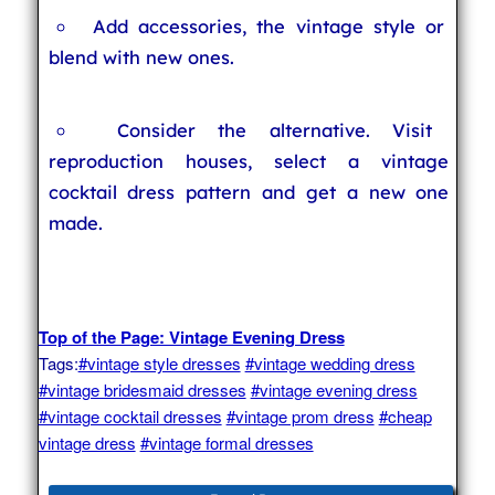
Add accessories, the vintage style or
blend with new ones.
Consider the alternative. Visit
reproduction houses, select a vintage
cocktail dress pattern and get a new one
made.
Top of the Page: Vintage Evening Dress
Tags:
#vintage style dresses
#vintage wedding dress
#vintage bridesmaid dresses
#vintage evening dress
#vintage cocktail dresses
#vintage prom dress
#cheap
vintage dress
#vintage formal dresses