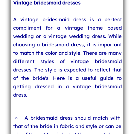
Vintage bridesmaid dresses
A vintage bridesmaid dress is a perfect
compliment for a vintage theme based
wedding or a vintage wedding dress. While
choosing a bridesmaid dress, it is important
to match the color and style. There are many
different styles of vintage bridesmaid
dresses. The style is expected to reflect that
of the bride's. Here is a useful guide to
getting dressed in a vintage bridesmaid
dress.
A bridesmaid dress should match with
that of the bride in fabric and style or can be