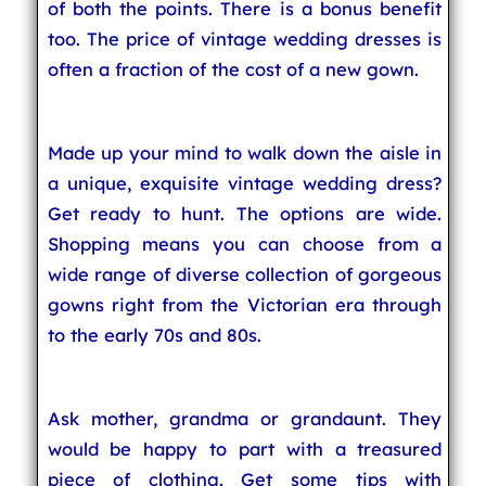
of both the points. There is a bonus benefit
too. The price of vintage wedding dresses is
often a fraction of the cost of a new gown.
Made up your mind to walk down the aisle in
a unique, exquisite vintage wedding dress?
Get ready to hunt. The options are wide.
Shopping means you can choose from a
wide range of diverse collection of gorgeous
gowns right from the Victorian era through
to the early 70s and 80s.
Ask mother, grandma or grandaunt. They
would be happy to part with a treasured
piece of clothing. Get some tips with