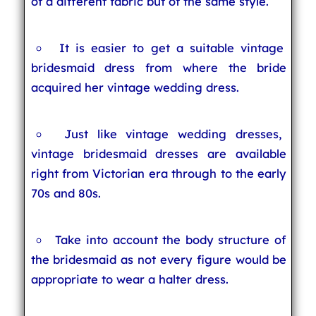
of a different fabric but of the same style.
It is easier to get a suitable vintage
bridesmaid dress from where the bride
acquired her vintage wedding dress.
Just like vintage wedding dresses,
vintage bridesmaid dresses are available
right from Victorian era through to the early
70s and 80s.
Take into account the body structure of
the bridesmaid as not every figure would be
appropriate to wear a halter dress.