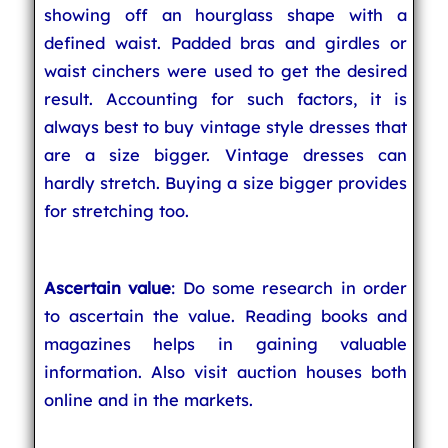
showing off an hourglass shape with a
defined waist. Padded bras and girdles or
waist cinchers were used to get the desired
result. Accounting for such factors, it is
always best to buy vintage style dresses that
are a size bigger. Vintage dresses can
hardly stretch. Buying a size bigger provides
for stretching too.
Ascertain value
: Do some research in order
to ascertain the value. Reading books and
magazines helps in gaining valuable
information. Also visit auction houses both
online and in the markets.