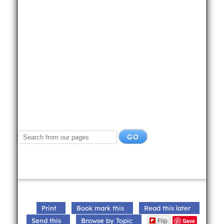
Print
Book mark this
Read this later
Flip
Send this
Browse by Topic
Save