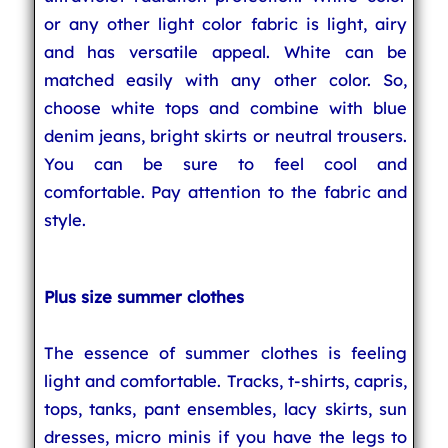
or any other light color fabric is light, airy
and has versatile appeal. White can be
matched easily with any other color. So,
choose white tops and combine with blue
denim jeans, bright skirts or neutral trousers.
You can be sure to feel cool and
comfortable. Pay attention to the fabric and
style.
Plus size summer clothes
The essence of summer clothes is feeling
light and comfortable. Tracks, t-shirts, capris,
tops, tanks, pant ensembles, lacy skirts, sun
dresses, micro minis if you have the legs to