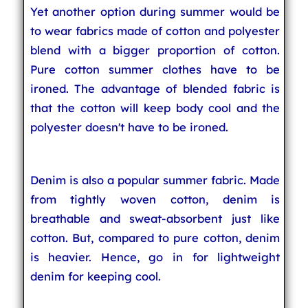
Yet another option during summer would be
to wear fabrics made of cotton and polyester
blend with a bigger proportion of cotton.
Pure cotton summer clothes have to be
ironed. The advantage of blended fabric is
that the cotton will keep body cool and the
polyester doesn't have to be ironed.
Denim is also a popular summer fabric. Made
from tightly woven cotton, denim is
breathable and sweat-absorbent just like
cotton. But, compared to pure cotton, denim
is heavier. Hence, go in for lightweight
denim for keeping cool.