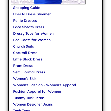
Shopping Guide
How to Dress Slimmer
Petite Dresses
Lace Sheath Dress
Dressy Tops for Women
Pea Coats for Women
Church Suits
Cocktail Dress
Little Black Dress
Prom Dress
Semi Formal Dress
Women's Skirt
Women's Fashion - Women's Apparel
Fashion Apparel for Women
Tummy Tuck Jeans
Women Designer Jeans
Tank Tops