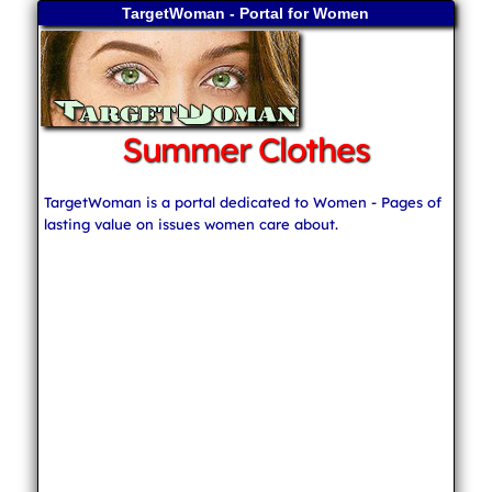
TargetWoman - Portal for Women
Summer Clothes
TargetWoman is a portal dedicated to Women - Pages of
lasting value on issues women care about.