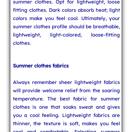
summer clothes. Opt for lightweight, loose
fitting clothes. Dark colors absorb heat; light
colors make you feel cool. Ultimately, your
summer clothes profile should be breathable,
lightweight, light-colored, loose-fitting
clothes.
Summer clothes fabrics
Always remember sheer lightweight fabrics
will provide welcome relief from the soaring
temperature. The best fabric for summer
clothes is one that soaks sweat and gives
you a cool feeling. Lightweight fabrics are
thinner, the texture is soft, makes you feel
cool and comfortable. Selecting summer