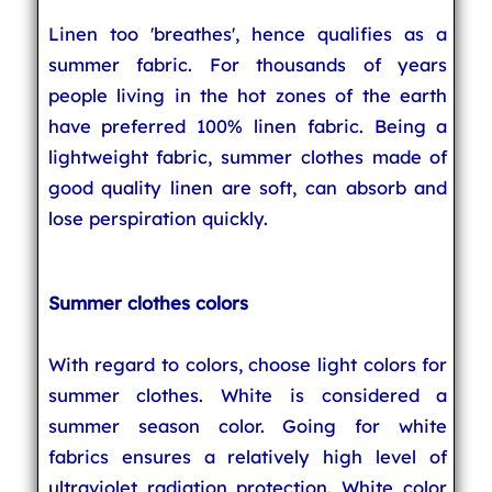
Linen too 'breathes', hence qualifies as a
summer fabric. For thousands of years
people living in the hot zones of the earth
have preferred 100% linen fabric. Being a
lightweight fabric, summer clothes made of
good quality linen are soft, can absorb and
lose perspiration quickly.
Summer clothes colors
With regard to colors, choose light colors for
summer clothes. White is considered a
summer season color. Going for white
fabrics ensures a relatively high level of
ultraviolet radiation protection. White color