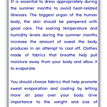
It is essential to dress appropriately during
the summer months to avoid heat-related
illnesses. The biggest organ of the human
body, the skin should be pampered with
good care. The soaring temperature and
humidity levels during the summer months
increase the amount of sweat the body
produces in an attempt to cool off. Clothes
made of fabrics that breathe help pull
moisture away from your body and allow it
to evaporate.
You should choose fabrics that help promote
sweat evaporation and cooling by letting
more air pass over your body. Give
importance to the weight and size of