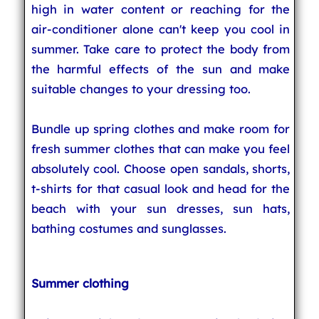
high in water content or reaching for the
air-conditioner alone can't keep you cool in
summer. Take care to protect the body from
the harmful effects of the sun and make
suitable changes to your dressing too.
Bundle up spring clothes and make room for
fresh summer clothes that can make you feel
absolutely cool. Choose open sandals, shorts,
t-shirts for that casual look and head for the
beach with your sun dresses, sun hats,
bathing costumes and sunglasses.
Summer clothing