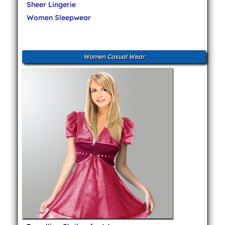
Sheer Lingerie
Women Sleepwear
Women Casual Wear