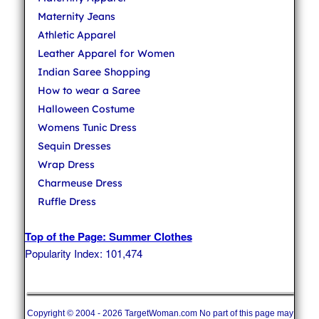
Maternity Jeans
Athletic Apparel
Leather Apparel for Women
Indian Saree Shopping
How to wear a Saree
Halloween Costume
Womens Tunic Dress
Sequin Dresses
Wrap Dress
Charmeuse Dress
Ruffle Dress
Top of the Page: Summer Clothes
Popularity Index: 101,474
Copyright © 2004 - 2026 TargetWoman.com No part of this page may