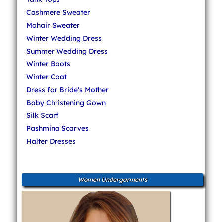
Cashmere Sweater
Mohair Sweater
Winter Wedding Dress
Summer Wedding Dress
Winter Boots
Winter Coat
Dress for Bride's Mother
Baby Christening Gown
Silk Scarf
Pashmina Scarves
Halter Dresses
Women Undergarments