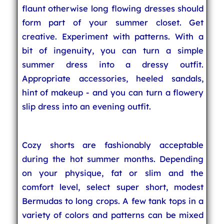
flaunt otherwise long flowing dresses should
form part of your summer closet. Get
creative. Experiment with patterns. With a
bit of ingenuity, you can turn a simple
summer dress into a dressy outfit.
Appropriate accessories, heeled sandals,
hint of makeup - and you can turn a flowery
slip dress into an evening outfit.
Cozy shorts are fashionably acceptable
during the hot summer months. Depending
on your physique, fat or slim and the
comfort level, select super short, modest
Bermudas to long crops. A few tank tops in a
variety of colors and patterns can be mixed