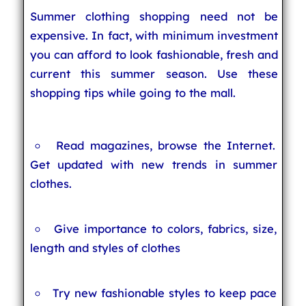
Summer clothing shopping need not be
expensive. In fact, with minimum investment
you can afford to look fashionable, fresh and
current this summer season. Use these
shopping tips while going to the mall.
Read magazines, browse the Internet.
Get updated with new trends in summer
clothes.
Give importance to colors, fabrics, size,
length and styles of clothes
Try new fashionable styles to keep pace