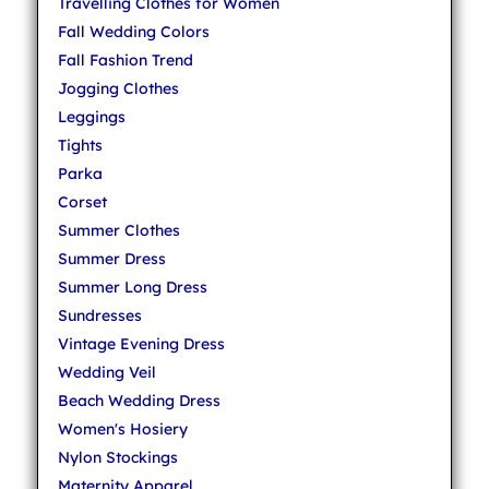
Travelling Clothes for Women
Fall Wedding Colors
Fall Fashion Trend
Jogging Clothes
Leggings
Tights
Parka
Corset
Summer Clothes
Summer Dress
Summer Long Dress
Sundresses
Vintage Evening Dress
Wedding Veil
Beach Wedding Dress
Women's Hosiery
Nylon Stockings
Maternity Apparel