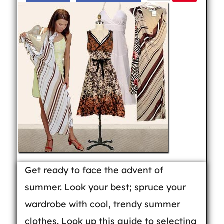
Get ready to face the advent of
summer. Look your best; spruce your
wardrobe with cool, trendy summer
clothes. Look up this guide to selecting