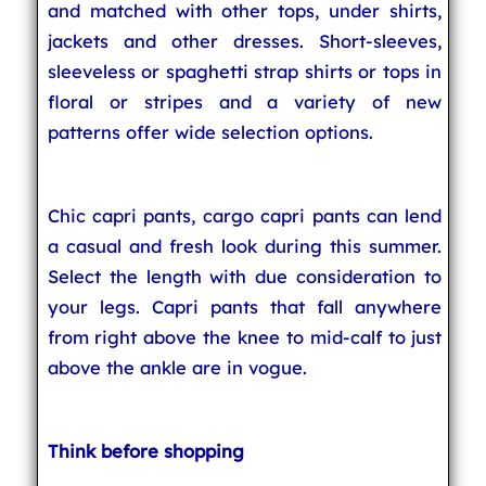
and matched with other tops, under shirts,
jackets and other dresses. Short-sleeves,
sleeveless or spaghetti strap shirts or tops in
floral or stripes and a variety of new
patterns offer wide selection options.
Chic capri pants, cargo capri pants can lend
a casual and fresh look during this summer.
Select the length with due consideration to
your legs. Capri pants that fall anywhere
from right above the knee to mid-calf to just
above the ankle are in vogue.
Think before shopping