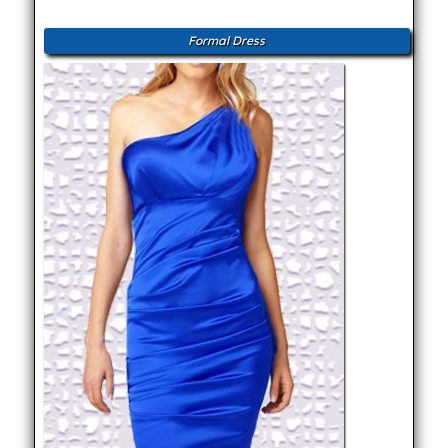
Formal Dress