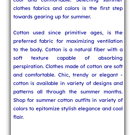
clothes fabrics and colors is the first step
towards gearing up for summer.
Cotton used since primitive ages, is the
preferred fabric for maximizing ventilation
to the body. Cotton is a natural fiber with a
soft texture capable of absorbing
perspiration. Clothes made of cotton are soft
and comfortable. Chic, trendy or elegant -
cotton is available in variety of designs and
patterns all through the summer months.
Shop for summer cotton outfits in variety of
colors to epitomize stylish elegance and cool
flair.