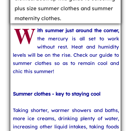
plus size summer clothes and summer
maternity clothes.
W
ith summer just around the corner,
the mercury is all set to work
without rest. Heat and humidity
levels will be on the rise. Check our guide to
summer clothes so as to remain cool and
chic this summer!
Summer clothes - key to staying cool
Taking shorter, warmer showers and baths,
more ice creams, drinking plenty of water,
increasing other liquid intakes, taking foods