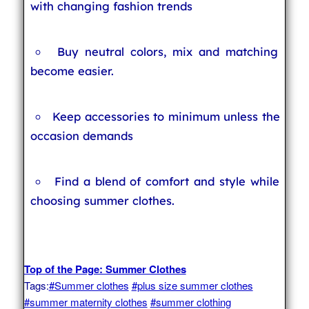
with changing fashion trends
Buy neutral colors, mix and matching
become easier.
Keep accessories to minimum unless the
occasion demands
Find a blend of comfort and style while
choosing summer clothes.
Top of the Page: Summer Clothes
Tags:
#Summer clothes
#plus size summer clothes
#summer maternity clothes
#summer clothing