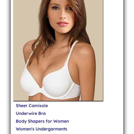
Sheer Camisole
Underwire Bra
Body Shapers for Women
Women's Undergarments