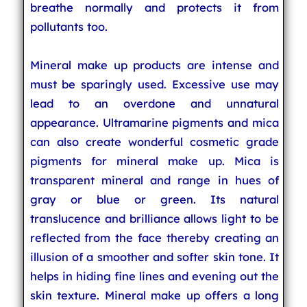
breathe normally and protects it from
pollutants too.
Mineral make up products are intense and
must be sparingly used. Excessive use may
lead to an overdone and unnatural
appearance. Ultramarine pigments and mica
can also create wonderful cosmetic grade
pigments for mineral make up. Mica is
transparent mineral and range in hues of
gray or blue or green. Its natural
translucence and brilliance allows light to be
reflected from the face thereby creating an
illusion of a smoother and softer skin tone. It
helps in hiding fine lines and evening out the
skin texture. Mineral make up offers a long