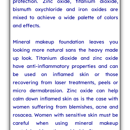
protection. Zinc oxide, titanium dioxide,
bismuth oxychloride and iron oxides are
mixed to achieve a wide palette of colors
and effects.
Mineral makeup foundation leaves you
looking more natural sans the heavy made
up look. Titanium dioxide and zinc oxide
have anti-inflammatory properties and can
be used on inflamed skin or those
recovering from laser treatments, peels or
micro dermabrasion. Zinc oxide can help
calm down inflamed skin as is the case with
women suffering from blemishes, acne and
rosacea. Women with sensitive skin must be
careful when using mineral makeup