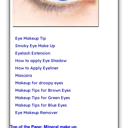
Eye Makeup Tip
Smoky Eye Make Up
Eyelash Extension
How to apply Eye Shadow
How to Apply Eyeliner
Mascara
Makeup for droopy eyes
Makeup Tips for Brown Eyes
Makeup Tips for Green Eyes
Makeup Tips for Blue Eyes
Eye Makeup Remover
Top of the Page: Mineral make up