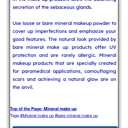
secretion of the sebaceous glands.
Use loose or bare mineral makeup powder to
cover up imperfections and emphasize your
good features. The natural look provided by
bare mineral make up products offer UV
protection and are rarely allergic. Mineral
makeup products that are specially created
for paramedical applications, camouflaging
scars and achieving a natural glow are on
the anvil.
Top of the Page: Mineral make up
Tags:
#Mineral make up
#bare mineral make up