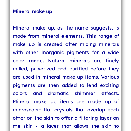
Mineral make up
Mineral make up, as the name suggests, is
made from mineral elements. This range of
make up is created after mixing minerals
with other inorganic pigments for a wide
color range. Natural minerals are finely
milled, pulverized and purified before they
are used in mineral make up items. Various
pigments are then added to lend exciting
colors and dramatic shimmer effects.
Mineral make up items are made up of
microscopic flat crystals that overlap each
other on the skin to offer a filtering layer on
the skin - a layer that allows the skin to