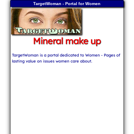
TargetWoman - Portal for Women
Mineral make up
TargetWoman is a portal dedicated to Women - Pages of
lasting value on issues women care about.