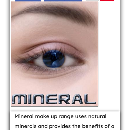
Mineral make up range uses natural
minerals and provides the benefits of a