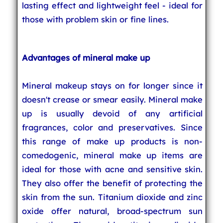
lasting effect and lightweight feel - ideal for
those with problem skin or fine lines.
Advantages of mineral make up
Mineral makeup stays on for longer since it
doesn't crease or smear easily. Mineral make
up is usually devoid of any artificial
fragrances, color and preservatives. Since
this range of make up products is non-
comedogenic, mineral make up items are
ideal for those with acne and sensitive skin.
They also offer the benefit of protecting the
skin from the sun. Titanium dioxide and zinc
oxide offer natural, broad-spectrum sun