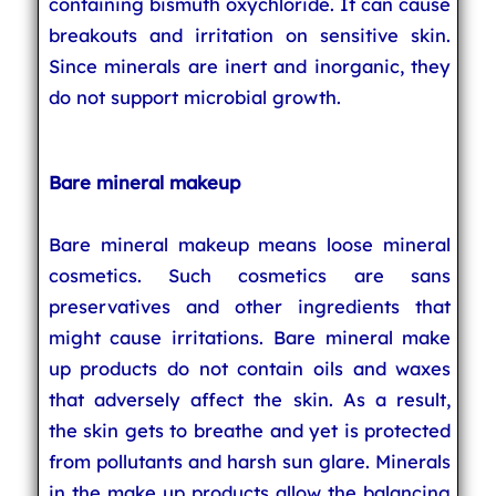
containing bismuth oxychloride. It can cause
breakouts and irritation on sensitive skin.
Since minerals are inert and inorganic, they
do not support microbial growth.
Bare mineral makeup
Bare mineral makeup means loose mineral
cosmetics. Such cosmetics are sans
preservatives and other ingredients that
might cause irritations. Bare mineral make
up products do not contain oils and waxes
that adversely affect the skin. As a result,
the skin gets to breathe and yet is protected
from pollutants and harsh sun glare. Minerals
in the make up products allow the balancing