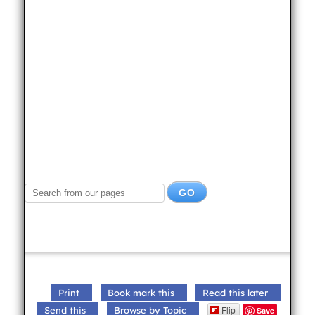
Print
Book mark this
Read this later
Flip
Send this
Browse by Topic
Save