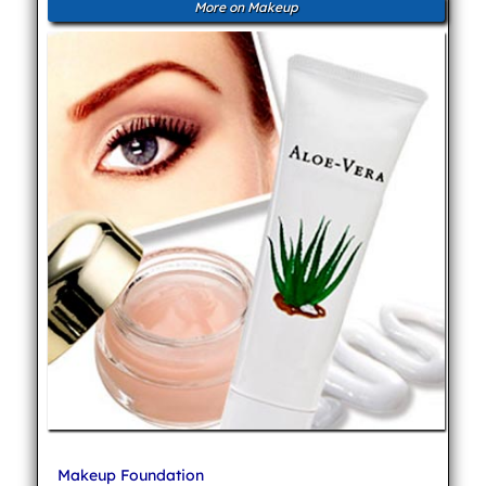
More on Makeup
Makeup Foundation