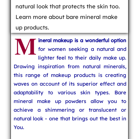
natural look that protects the skin too.
Learn more about bare mineral make
up products.
M
ineral makeup is a wonderful option
for women seeking a natural and
lighter feel to their daily make up.
Drawing inspiration from natural minerals,
this range of makeup products is creating
waves on account of its superior effect and
adaptability to various skin types. Bare
mineral make up powders allow you to
achieve a shimmering or translucent or
natural look - one that brings out the best in
You.