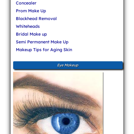
Concealer
Prom Make Up
Blackhead Removal
Whiteheads
Bridal Make up
Semi Permanent Make Up
Makeup Tips for Aging Skin
Eye Makeup