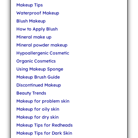
Makeup Tips
Waterproof Makeup
Blush Makeup
How to Apply Blush
Mineral make up
Mineral powder makeup
Hypoallergenic Cosmetic
Organic Cosmetics
Using Makeup Sponge
Makeup Brush Guide
Discontinued Makeup
Beauty Trends
Makeup for problem skin
Makeup for oily skin
Makeup for dry skin
Makeup Tips for Redheads
Makeup Tips for Dark Skin