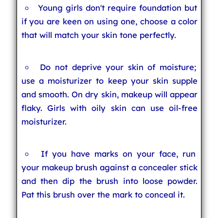
Young girls don't require foundation but
if you are keen on using one, choose a color
that will match your skin tone perfectly.
Do not deprive your skin of moisture;
use a moisturizer to keep your skin supple
and smooth. On dry skin, makeup will appear
flaky. Girls with oily skin can use oil-free
moisturizer.
If you have marks on your face, run
your makeup brush against a concealer stick
and then dip the brush into loose powder.
Pat this brush over the mark to conceal it.