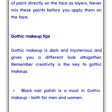
of paint directly on the face as layers. Never
mix these paints before you apply them on
the face.
Gothic makeup tips
Gothic makeup is dark and mysterious and
gives you a different look altogether.
Remember creativity is the key to gothic
makeup.
Black nail polish is a must in Gothic
makeup - both for men and women.