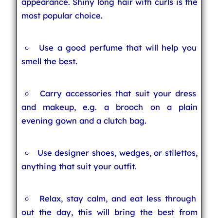
appearance. Shiny long hair with curls is the
most popular choice.
Use a good perfume that will help you
smell the best.
Carry accessories that suit your dress
and makeup, e.g. a brooch on a plain
evening gown and a clutch bag.
Use designer shoes, wedges, or stilettos,
anything that suit your outfit.
Relax, stay calm, and eat less through
out the day, this will bring the best from