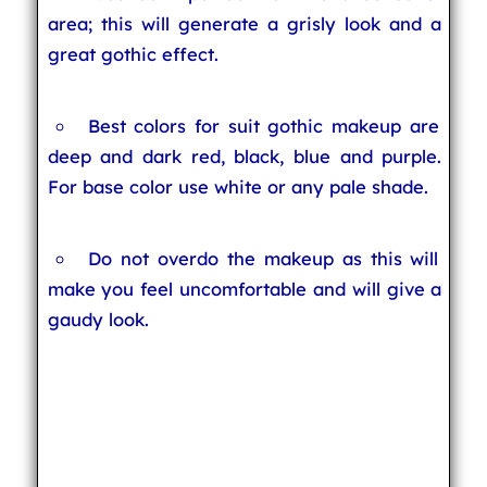
area; this will generate a grisly look and a
great gothic effect.
Best colors for suit gothic makeup are
deep and dark red, black, blue and purple.
For base color use white or any pale shade.
Do not overdo the makeup as this will
make you feel uncomfortable and will give a
gaudy look.