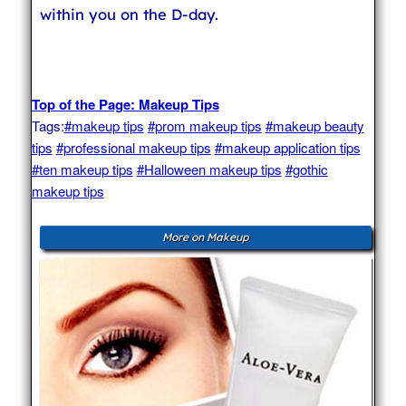
within you on the D-day.
Top of the Page: Makeup Tips
Tags:
#makeup tips
#prom makeup tips
#makeup beauty
tips
#professional makeup tips
#makeup application tips
#ten makeup tips
#Halloween makeup tips
#gothic
makeup tips
More on Makeup