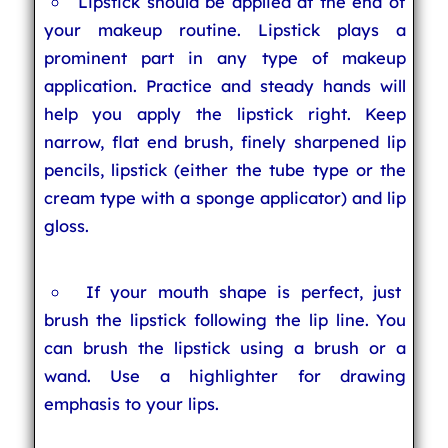
Lipstick should be applied at the end of
your makeup routine. Lipstick plays a
prominent part in any type of makeup
application. Practice and steady hands will
help you apply the lipstick right. Keep
narrow, flat end brush, finely sharpened lip
pencils, lipstick (either the tube type or the
cream type with a sponge applicator) and lip
gloss.
If your mouth shape is perfect, just
brush the lipstick following the lip line. You
can brush the lipstick using a brush or a
wand. Use a highlighter for drawing
emphasis to your lips.