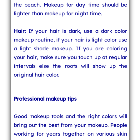
the beach. Makeup for day time should be
lighter than makeup for night time.
Hair
: If your hair is dark, use a dark color
makeup routine, if your hair is light color use
a light shade makeup. If you are coloring
your hair, make sure you touch up at regular
intervals else the roots will show up the
original hair color.
Professional makeup tips
Good makeup tools and the right colors will
bring out the best from your makeup. People
working for years together on various skin