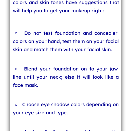
colors and skin tones have suggestions that
will help you to get your makeup right:
Do not test foundation and concealer
colors on your hand, test them on your facial
skin and match them with your facial skin.
Blend your foundation on to your jaw
line until your neck; else it will look like a
face mask.
Choose eye shadow colors depending on
your eye size and type.