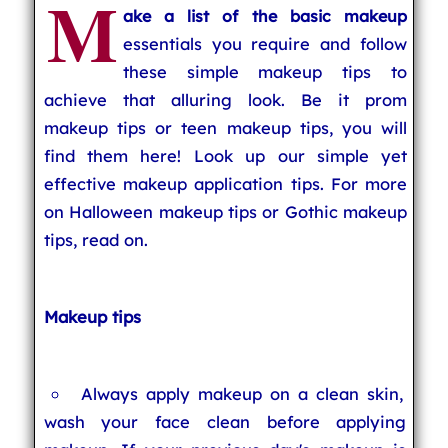
M
ake a list of the basic makeup
essentials you require and follow
these simple makeup tips to
achieve that alluring look. Be it prom
makeup tips or teen makeup tips, you will
find them here! Look up our simple yet
effective makeup application tips. For more
on Halloween makeup tips or Gothic makeup
tips, read on.
Makeup tips
Always apply makeup on a clean skin,
wash your face clean before applying