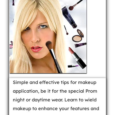
Simple and effective tips for makeup
application, be it for the special Prom
night or daytime wear. Learn to wield
makeup to enhance your features and