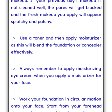
makeup. If your previous day's makeup is
not cleaned well, the pores will get blocked
and the fresh makeup you apply will appear
splotchy and patchy.
Use a toner and then apply moisturizer
as this will blend the foundation or concealer
effectively.
Always remember to apply moisturizing
eye cream when you apply a moisturizer for
your face.
Work your foundation in circular motion
onto your face. Start from your forehead