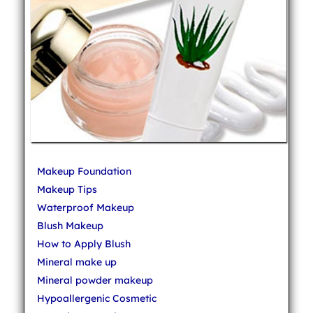
Makeup Foundation
Makeup Tips
Waterproof Makeup
Blush Makeup
How to Apply Blush
Mineral make up
Mineral powder makeup
Hypoallergenic Cosmetic