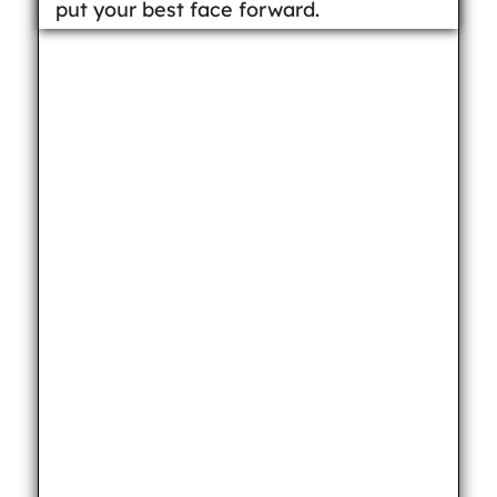
put your best face forward.