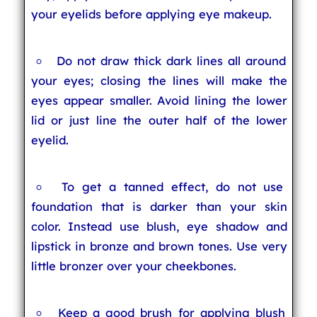
your eyelids before applying eye makeup.
Do not draw thick dark lines all around
your eyes; closing the lines will make the
eyes appear smaller. Avoid lining the lower
lid or just line the outer half of the lower
eyelid.
To get a tanned effect, do not use
foundation that is darker than your skin
color. Instead use blush, eye shadow and
lipstick in bronze and brown tones. Use very
little bronzer over your cheekbones.
Keep a good brush for applying blush