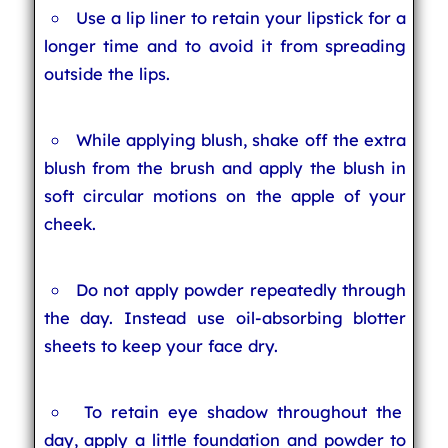
Use a lip liner to retain your lipstick for a
longer time and to avoid it from spreading
outside the lips.
While applying blush, shake off the extra
blush from the brush and apply the blush in
soft circular motions on the apple of your
cheek.
Do not apply powder repeatedly through
the day. Instead use oil-absorbing blotter
sheets to keep your face dry.
To retain eye shadow throughout the
day, apply a little foundation and powder to