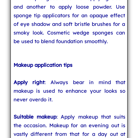
and another to apply loose powder. Use
sponge tip applicators for an opaque effect
of eye shadow and soft bristle brushes for a
smoky look. Cosmetic wedge sponges can
be used to blend foundation smoothly.
Makeup application tips
Apply right
: Always bear in mind that
makeup is used to enhance your looks so
never overdo it.
Suitable makeup
: Apply makeup that suits
the occasion. Makeup for an evening out is
vastly different from that for a day out at