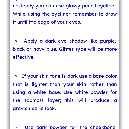
unsteady you can use glossy pencil eyeliner.
While using the eyeliner remember to draw
it until the edge of your eyes.
Apply a dark eye shadow like purple,
black or navy blue. Glitter type will be more
effective.
If your skin tone is dark use a base color
that is lighter than your skin rather than
using a white base. Use white powder for
the topmost layer; this will produce a
grayish eerie look.
Use dark powder for the cheekbone