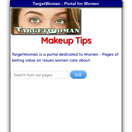
TargetWoman - Portal for Women
Makeup Tips
TargetWoman is a portal dedicated to Women - Pages of
lasting value on issues women care about.