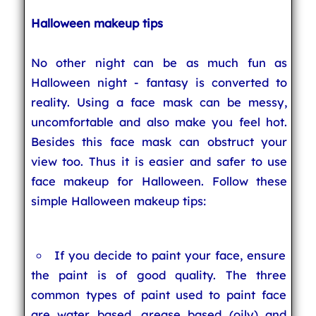
Halloween makeup tips
No other night can be as much fun as
Halloween night - fantasy is converted to
reality. Using a face mask can be messy,
uncomfortable and also make you feel hot.
Besides this face mask can obstruct your
view too. Thus it is easier and safer to use
face makeup for Halloween. Follow these
simple Halloween makeup tips:
If you decide to paint your face, ensure
the paint is of good quality. The three
common types of paint used to paint face
are water based, grease based (oily) and