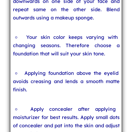
downwards on one side of your face and
repeat same on the other side. Blend
outwards using a makeup sponge.
Your skin color keeps varying with
changing seasons. Therefore choose a
foundation that will suit your skin tone.
Applying foundation above the eyelid
avoids creasing and lends a smooth matte
finish.
Apply concealer after applying
moisturizer for best results. Apply small dots
of concealer and pat into the skin and adjust