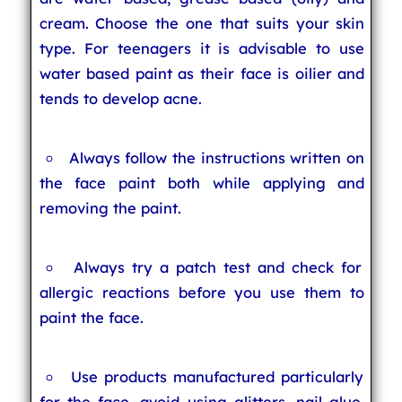
cream. Choose the one that suits your skin
type. For teenagers it is advisable to use
water based paint as their face is oilier and
tends to develop acne.
Always follow the instructions written on
the face paint both while applying and
removing the paint.
Always try a patch test and check for
allergic reactions before you use them to
paint the face.
Use products manufactured particularly
for the face, avoid using glitters, nail glue,