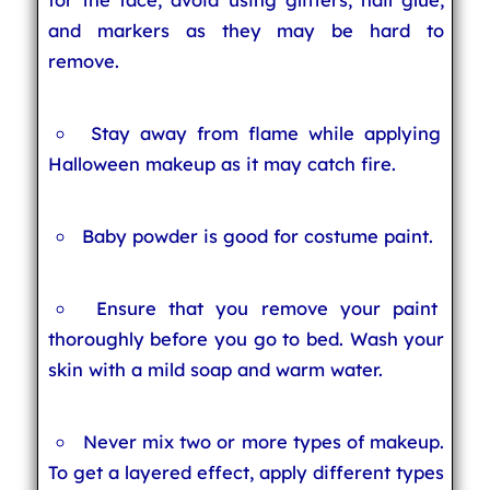
and markers as they may be hard to
remove.
Stay away from flame while applying
Halloween makeup as it may catch fire.
Baby powder is good for costume paint.
Ensure that you remove your paint
thoroughly before you go to bed. Wash your
skin with a mild soap and warm water.
Never mix two or more types of makeup.
To get a layered effect, apply different types