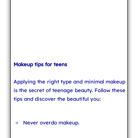
Makeup tips for teens
Applying the right type and minimal makeup
is the secret of teenage beauty. Follow these
tips and discover the beautiful you:
Never overdo makeup.