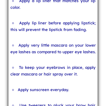
Apply a lip liner that matches your lip
color.
Apply lip liner before applying lipstick;
this will prevent the lipstick from fading.
Apply very little mascara on your lower
eye lashes as compared to upper eye lashes.
To keep your eyebrows in place, apply
clear mascara or hair spray over it.
Apply sunscreen everyday.
Use tweezers to pluck your brow hair