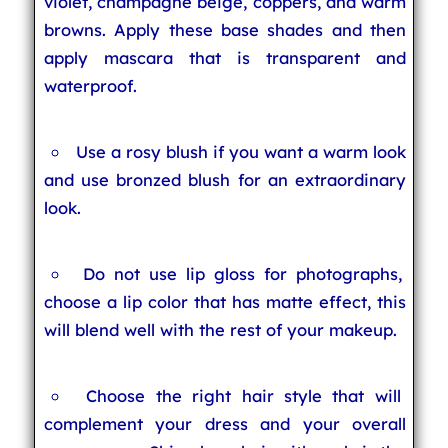
violet, champagne beige, coppers, and warm
browns. Apply these base shades and then
apply mascara that is transparent and
waterproof.
Use a rosy blush if you want a warm look
and use bronzed blush for an extraordinary
look.
Do not use lip gloss for photographs,
choose a lip color that has matte effect, this
will blend well with the rest of your makeup.
Choose the right hair style that will
complement your dress and your overall