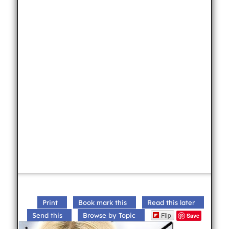
Print
Book mark this
Read this later
Flip
Send this
Browse by Topic
Save