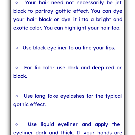
Your hair need not necessarily be jet
black to portray gothic effect. You can dye
your hair black or dye it into a bright and
exotic color. You can highlight your hair too.
Use black eyeliner to outline your lips.
For lip color use dark and deep red or
black.
Use long fake eyelashes for the typical
gothic effect.
Use liquid eyeliner and apply the
eyeliner dark and thick. If your hands are