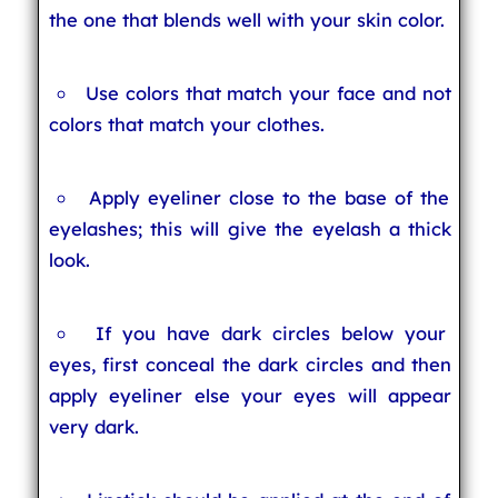
the one that blends well with your skin color.
Use colors that match your face and not
colors that match your clothes.
Apply eyeliner close to the base of the
eyelashes; this will give the eyelash a thick
look.
If you have dark circles below your
eyes, first conceal the dark circles and then
apply eyeliner else your eyes will appear
very dark.