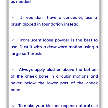
as needed.
If you don't have a concealer, use a
brush dipped in foundation instead.
Translucent loose powder is the best to
use. Dust it with a downward motion using a
large soft brush.
Always apply blusher above the bottom
of the cheek bone in circular motions and
never below the lower part of the cheek
bone.
To make your blusher appear natural use