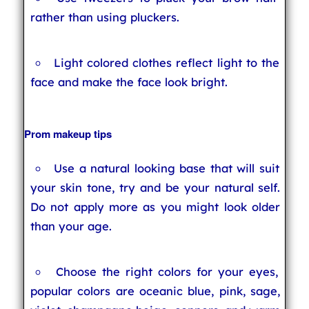
rather than using pluckers.
Light colored clothes reflect light to the
face and make the face look bright.
Prom makeup tips
Use a natural looking base that will suit
your skin tone, try and be your natural self.
Do not apply more as you might look older
than your age.
Choose the right colors for your eyes,
popular colors are oceanic blue, pink, sage,