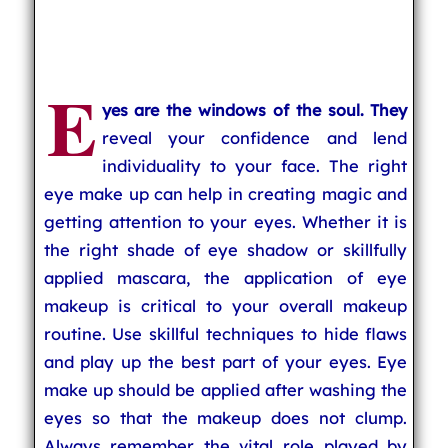
E
yes are the windows of the soul. They
reveal your confidence and lend
individuality to your face. The right
eye make up can help in creating magic and
getting attention to your eyes. Whether it is
the right shade of eye shadow or skillfully
applied mascara, the application of eye
makeup is critical to your overall makeup
routine. Use skillful techniques to hide flaws
and play up the best part of your eyes. Eye
make up should be applied after washing the
eyes so that the makeup does not clump.
Always remember the vital role played by