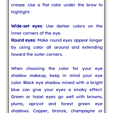
crease. Use a flat color under the brow to
highlight.
Wide-set eyes
: Use darker colors on the
inner corners of the eye.
Round eyes
: Make round eyes appear longer
by using color all around and extending
toward the outer corners.
When choosing the color for your eye
shadow makeup, keep in mind your eye
color. Black eye shadow mixed with a bright
blue can give your eyes a smoky effect.
Green or hazel eyes go well with browns,
plums, apricot and forest green eye
shadows. Copper, bronze, champagne or