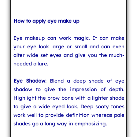
How to apply eye make up
Eye makeup can work magic. It can make
your eye look large or small and can even
alter wide set eyes and give you the much-
needed allure.
Eye Shadow
: Blend a deep shade of eye
shadow to give the impression of depth.
Highlight the brow bone with a lighter shade
to give a wide eyed look. Deep sooty tones
work well to provide definition whereas pale
shades go a long way in emphasizing.