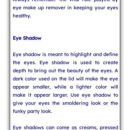
eye make up remover in keeping your eyes
healthy.
Eye Shadow
Eye shadow is meant to highlight and define
the eyes. Eye shadow is used to create
depth to bring out the beauty of the eyes. A
dark color used on the lid will make the eye
appear smaller, while a lighter color will
make it appear larger. Use eye shadow to
give your eyes the smoldering look or the
funky party look.
Eye shadows can come as creams, pressed