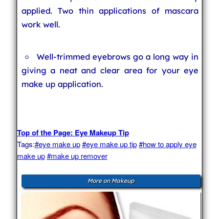
applied. Two thin applications of mascara
work well.
Well-trimmed eyebrows go a long way in
giving a neat and clear area for your eye
make up application.
Top of the Page: Eye Makeup Tip
Tags:
#eye make up
#eye make up tip
#how to apply eye
make up
#make up remover
More on Makeup