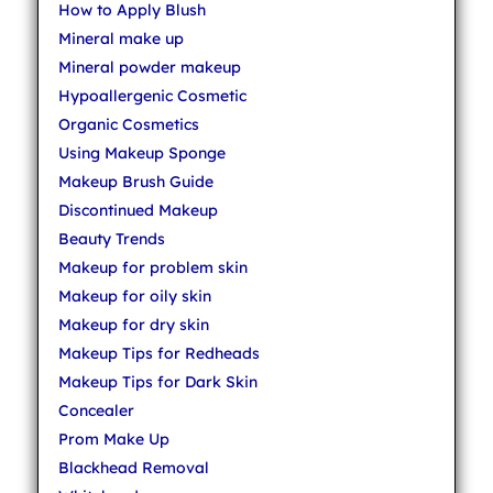
How to Apply Blush
Mineral make up
Mineral powder makeup
Hypoallergenic Cosmetic
Organic Cosmetics
Using Makeup Sponge
Makeup Brush Guide
Discontinued Makeup
Beauty Trends
Makeup for problem skin
Makeup for oily skin
Makeup for dry skin
Makeup Tips for Redheads
Makeup Tips for Dark Skin
Concealer
Prom Make Up
Blackhead Removal