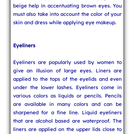
beige help in accentuating brown eyes. You
must also take into account the color of your
skin and dress while applying eye makeup.
Eyeliners
Eyeliners are popularly used by women to
give an illusion of large eyes. Liners are
applied to the tops of the eyelids and even
under the lower lashes. Eyeliners come in
various colors as liquids or pencils. Pencils
are available in many colors and can be
sharpened for a fine line. Liquid eyeliners
that are alcohol based are waterproof. The
liners are applied on the upper lids close to