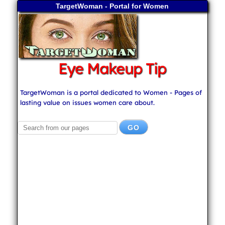
TargetWoman - Portal for Women
Eye Makeup Tip
TargetWoman is a portal dedicated to Women - Pages of
lasting value on issues women care about.