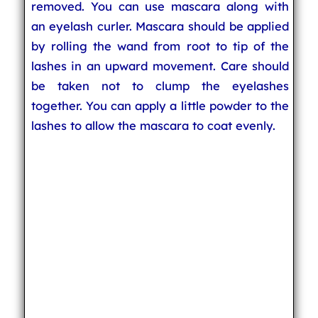
removed. You can use mascara along with
an eyelash curler. Mascara should be applied
by rolling the wand from root to tip of the
lashes in an upward movement. Care should
be taken not to clump the eyelashes
together. You can apply a little powder to the
lashes to allow the mascara to coat evenly.