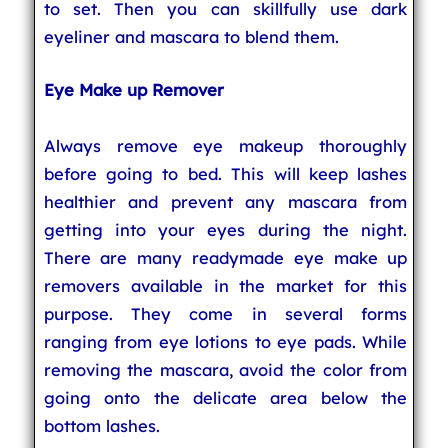
to set. Then you can skillfully use dark
eyeliner and mascara to blend them.
Eye Make up Remover
Always remove eye makeup thoroughly
before going to bed. This will keep lashes
healthier and prevent any mascara from
getting into your eyes during the night.
There are many readymade eye make up
removers available in the market for this
purpose. They come in several forms
ranging from eye lotions to eye pads. While
removing the mascara, avoid the color from
going onto the delicate area below the
bottom lashes.