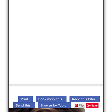
Print
Book mark this
Read this later
Flip
Send this
Browse by Topic
Save