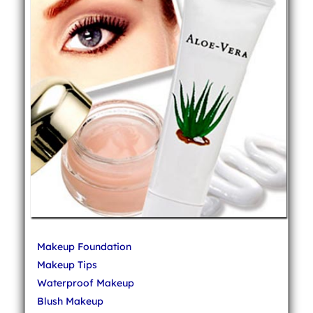
Makeup Foundation
Makeup Tips
Waterproof Makeup
Blush Makeup