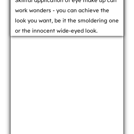
Skillful application of eye make up can
work wonders - you can achieve the
look you want, be it the smoldering one
or the innocent wide-eyed look.