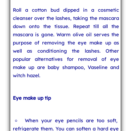
Roll a cotton bud dipped in a cosmetic
cleanser over the lashes, taking the mascara
down onto the tissue. Repeat till all the
mascara is gone. Warm olive oil serves the
purpose of removing the eye make up as
well as conditioning the lashes. Other
popular alternatives for removal of eye
make up are baby shampoo, Vaseline and
witch hazel.
Eye make up tip
When your eye pencils are too soft,
refrigerate them. You can soften a hard eye