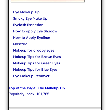
Eye Makeup Tip
Smoky Eye Make Up
Eyelash Extension
How to apply Eye Shadow
How to Apply Eyeliner
Mascara
Makeup for droopy eyes
Makeup Tips for Brown Eyes
Makeup Tips for Green Eyes
Makeup Tips for Blue Eyes
Eye Makeup Remover
Top of the Page: Eye Makeup Tip
Popularity Index: 101,765