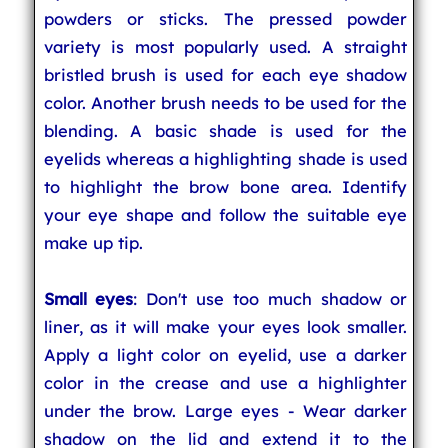
powders or sticks. The pressed powder
variety is most popularly used. A straight
bristled brush is used for each eye shadow
color. Another brush needs to be used for the
blending. A basic shade is used for the
eyelids whereas a highlighting shade is used
to highlight the brow bone area. Identify
your eye shape and follow the suitable eye
make up tip.
Small eyes
: Don't use too much shadow or
liner, as it will make your eyes look smaller.
Apply a light color on eyelid, use a darker
color in the crease and use a highlighter
under the brow. Large eyes - Wear darker
shadow on the lid and extend it to the