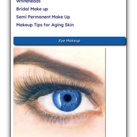
Whiteheads
Bridal Make up
Semi Permanent Make Up
Makeup Tips for Aging Skin
Eye Makeup