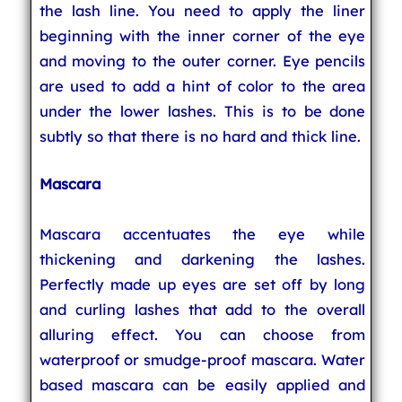
the lash line. You need to apply the liner
beginning with the inner corner of the eye
and moving to the outer corner. Eye pencils
are used to add a hint of color to the area
under the lower lashes. This is to be done
subtly so that there is no hard and thick line.
Mascara
Mascara accentuates the eye while
thickening and darkening the lashes.
Perfectly made up eyes are set off by long
and curling lashes that add to the overall
alluring effect. You can choose from
waterproof or smudge-proof mascara. Water
based mascara can be easily applied and