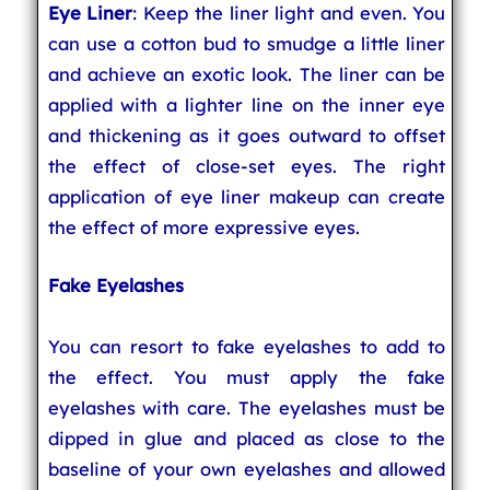
Eye Liner
: Keep the liner light and even. You
can use a cotton bud to smudge a little liner
and achieve an exotic look. The liner can be
applied with a lighter line on the inner eye
and thickening as it goes outward to offset
the effect of close-set eyes. The right
application of eye liner makeup can create
the effect of more expressive eyes.
Fake Eyelashes
You can resort to fake eyelashes to add to
the effect. You must apply the fake
eyelashes with care. The eyelashes must be
dipped in glue and placed as close to the
baseline of your own eyelashes and allowed