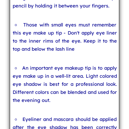
pencil by holding it between your fingers.
Those with small eyes must remember
this eye make up tip - Don't apply eye liner
to the inner rims of the eye. Keep it to the
top and below the lash line
An important eye makeup tip is to apply
eye make up in a well-lit area. Light colored
eye shadow is best for a professional look.
Different colors can be blended and used for
the evening out.
Eyeliner and mascara should be applied
after the eye shadow has been correctly