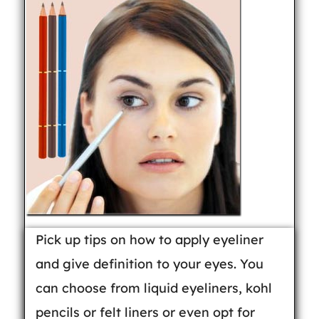
Pick up tips on how to apply eyeliner
and give definition to your eyes. You
can choose from liquid eyeliners, kohl
pencils or felt liners or even opt for