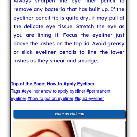
Always sharpen the eye liner pencil to
remove any bacteria that has built up. If the
eyeliner pencil tip is quite dry, it may pull at
the delicate eye tissue. Stretch the eye as
you are lining it. Focus the eyeliner just
above the lashes on the top lid. Avoid greasy
or slick eyeliner pencils to line the lower
lashes as they smear and smudge.
Top of the Page: How to Apply Eyeliner
Tags:
#eyeliner
#how to apply eyeliner
#permanent
eyeliner
#how to put on eyeliner
#liquid eyeliner
More on Makeup