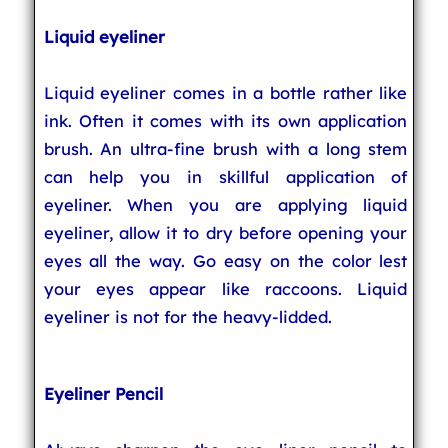
Liquid eyeliner
Liquid eyeliner comes in a bottle rather like
ink. Often it comes with its own application
brush. An ultra-fine brush with a long stem
can help you in skillful application of
eyeliner. When you are applying liquid
eyeliner, allow it to dry before opening your
eyes all the way. Go easy on the color lest
your eyes appear like raccoons. Liquid
eyeliner is not for the heavy-lidded.
Eyeliner Pencil