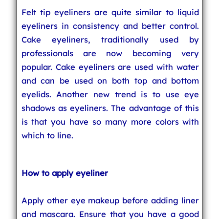
Felt tip eyeliners are quite similar to liquid
eyeliners in consistency and better control.
Cake eyeliners, traditionally used by
professionals are now becoming very
popular. Cake eyeliners are used with water
and can be used on both top and bottom
eyelids. Another new trend is to use eye
shadows as eyeliners. The advantage of this
is that you have so many more colors with
which to line.
How to apply eyeliner
Apply other eye makeup before adding liner
and mascara. Ensure that you have a good