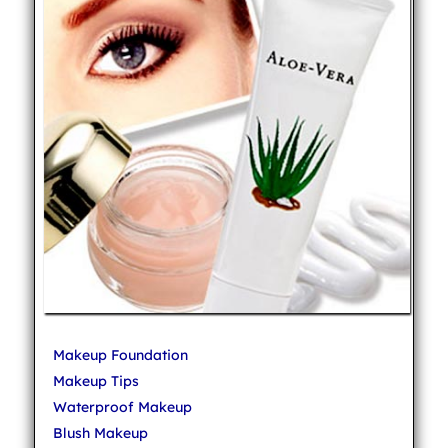
Makeup Foundation
Makeup Tips
Waterproof Makeup
Blush Makeup