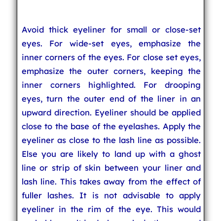
Avoid thick eyeliner for small or close-set
eyes. For wide-set eyes, emphasize the
inner corners of the eyes. For close set eyes,
emphasize the outer corners, keeping the
inner corners highlighted. For drooping
eyes, turn the outer end of the liner in an
upward direction. Eyeliner should be applied
close to the base of the eyelashes. Apply the
eyeliner as close to the lash line as possible.
Else you are likely to land up with a ghost
line or strip of skin between your liner and
lash line. This takes away from the effect of
fuller lashes. It is not advisable to apply
eyeliner in the rim of the eye. This would