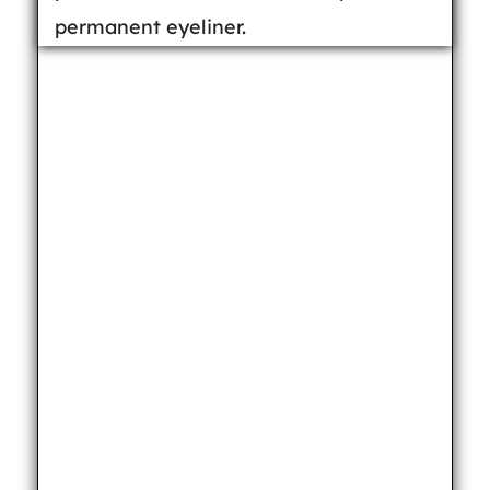
permanent eyeliner.