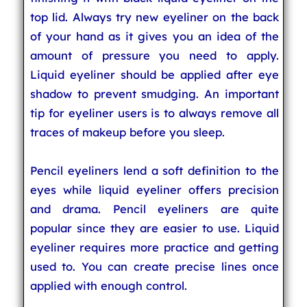
top lid. Always try new eyeliner on the back
of your hand as it gives you an idea of the
amount of pressure you need to apply.
Liquid eyeliner should be applied after eye
shadow to prevent smudging. An important
tip for eyeliner users is to always remove all
traces of makeup before you sleep.
Pencil eyeliners lend a soft definition to the
eyes while liquid eyeliner offers precision
and drama. Pencil eyeliners are quite
popular since they are easier to use. Liquid
eyeliner requires more practice and getting
used to. You can create precise lines once
applied with enough control.