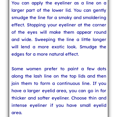
You can apply the eyeliner as a line on a
larger part of the lower lid. You can gently
smudge the line for a smoky and smoldering
effect. Stopping your eyeliner at the corner
of the eyes will make them appear round
and wide. Sweeping the line a little longer
will lend a more exotic look. Smudge the
edges for a more natural effect.
Some women prefer to paint a few dots
along the lash line on the top lids and then
join them to form a continuous line. If you
have a larger eyelid area, you can go in for
thicker and softer eyeliner. Choose thin and
intense eyeliner if you have small eyelid
area.