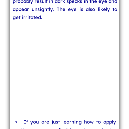
probably result in dark specks in the eye and
appear unsightly. The eye is also likely to
get irritated.
If you are just learning how to apply