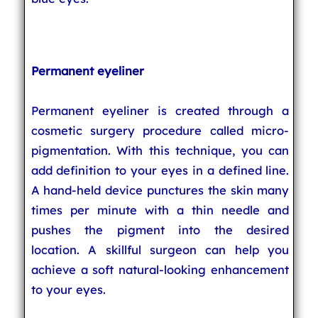
Permanent eyeliner
Permanent eyeliner is created through a
cosmetic surgery procedure called micro-
pigmentation. With this technique, you can
add definition to your eyes in a defined line.
A hand-held device punctures the skin many
times per minute with a thin needle and
pushes the pigment into the desired
location. A skillful surgeon can help you
achieve a soft natural-looking enhancement
to your eyes.