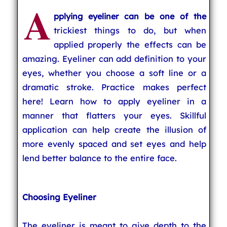
A
pplying eyeliner can be one of the
trickiest things to do, but when
applied properly the effects can be
amazing. Eyeliner can add definition to your
eyes, whether you choose a soft line or a
dramatic stroke. Practice makes perfect
here! Learn how to apply eyeliner in a
manner that flatters your eyes. Skillful
application can help create the illusion of
more evenly spaced and set eyes and help
lend better balance to the entire face.
Choosing Eyeliner
The eyeliner is meant to give depth to the