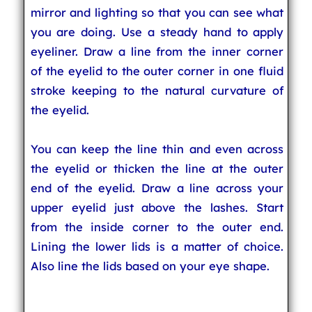
mirror and lighting so that you can see what
you are doing. Use a steady hand to apply
eyeliner. Draw a line from the inner corner
of the eyelid to the outer corner in one fluid
stroke keeping to the natural curvature of
the eyelid.
You can keep the line thin and even across
the eyelid or thicken the line at the outer
end of the eyelid. Draw a line across your
upper eyelid just above the lashes. Start
from the inside corner to the outer end.
Lining the lower lids is a matter of choice.
Also line the lids based on your eye shape.