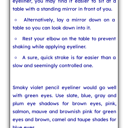
eyeliner, you may find it easier to sit at a
table with a standing mirror in front of you.
Alternatively, lay a mirror down on a
table so you can look down into it.
Rest your elbow on the table to prevent
shaking while applying eyeliner.
A sure, quick stroke is far easier than a
slow and seemingly controlled one.
Smoky violet pencil eyeliner would go well
with green eyes. Use slate, blue, gray and
plum eye shadows for brown eyes, pink,
salmon, mauve and brownish pink for green
eyes and brown, camel and taupe shades for
blue eyes.