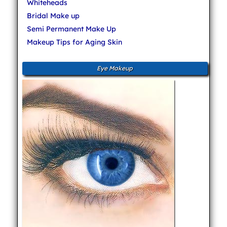
Whiteheads
Bridal Make up
Semi Permanent Make Up
Makeup Tips for Aging Skin
Eye Makeup