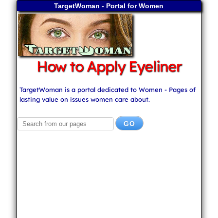
TargetWoman - Portal for Women
How to Apply Eyeliner
TargetWoman is a portal dedicated to Women - Pages of
lasting value on issues women care about.