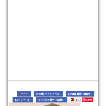
Print
Book mark this
Read this later
Flip
Send this
Browse by Topic
Save