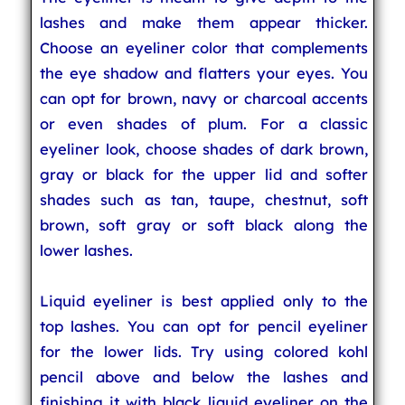
lashes and make them appear thicker.
Choose an eyeliner color that complements
the eye shadow and flatters your eyes. You
can opt for brown, navy or charcoal accents
or even shades of plum. For a classic
eyeliner look, choose shades of dark brown,
gray or black for the upper lid and softer
shades such as tan, taupe, chestnut, soft
brown, soft gray or soft black along the
lower lashes.
Liquid eyeliner is best applied only to the
top lashes. You can opt for pencil eyeliner
for the lower lids. Try using colored kohl
pencil above and below the lashes and
finishing it with black liquid eyeliner on the