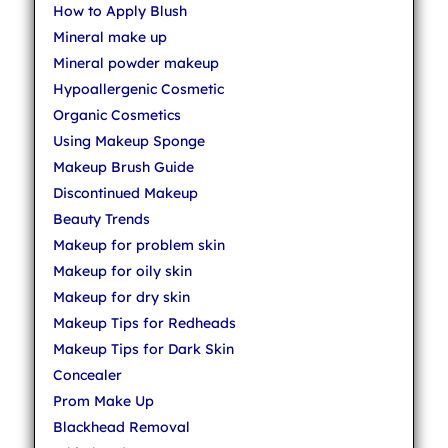
How to Apply Blush
Mineral make up
Mineral powder makeup
Hypoallergenic Cosmetic
Organic Cosmetics
Using Makeup Sponge
Makeup Brush Guide
Discontinued Makeup
Beauty Trends
Makeup for problem skin
Makeup for oily skin
Makeup for dry skin
Makeup Tips for Redheads
Makeup Tips for Dark Skin
Concealer
Prom Make Up
Blackhead Removal