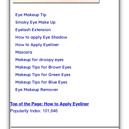
Eye Makeup Tip
Smoky Eye Make Up
Eyelash Extension
How to apply Eye Shadow
How to Apply Eyeliner
Mascara
Makeup for droopy eyes
Makeup Tips for Brown Eyes
Makeup Tips for Green Eyes
Makeup Tips for Blue Eyes
Eye Makeup Remover
Top of the Page: How to Apply Eyeliner
Popularity Index: 101,646