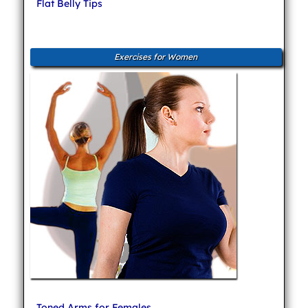
Flat Belly Tips
Exercises for Women
Toned Arms for Females