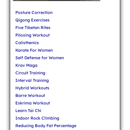
Posture Correction
Qigong Exercises
Five Tibetan Rites
Piloxing Workout
Calisthenics
Karate For Women
Self Defense for Women
Krav Maga
Circuit Training
Interval Training
Hybrid Workouts
Barre Workout
Eskrima Workout
Learn Tai Chi
Indoor Rock Climbing
Reducing Body Fat Percentage