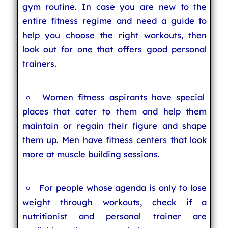
gym routine. In case you are new to the
entire fitness regime and need a guide to
help you choose the right workouts, then
look out for one that offers good personal
trainers.
Women fitness aspirants have special
places that cater to them and help them
maintain or regain their figure and shape
them up. Men have fitness centers that look
more at muscle building sessions.
For people whose agenda is only to lose
weight through workouts, check if a
nutritionist and personal trainer are