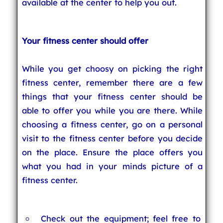
available at the center to help you out.
Your fitness center should offer
While you get choosy on picking the right
fitness center, remember there are a few
things that your fitness center should be
able to offer you while you are there. While
choosing a fitness center, go on a personal
visit to the fitness center before you decide
on the place. Ensure the place offers you
what you had in your minds picture of a
fitness center.
Check out the equipment; feel free to