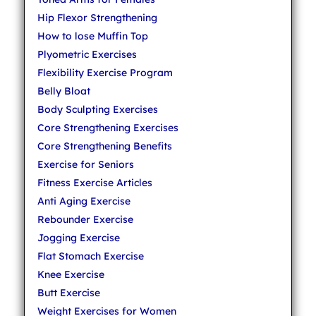
Hip Flexor Strengthening
How to lose Muffin Top
Plyometric Exercises
Flexibility Exercise Program
Belly Bloat
Body Sculpting Exercises
Core Strengthening Exercises
Core Strengthening Benefits
Exercise for Seniors
Fitness Exercise Articles
Anti Aging Exercise
Rebounder Exercise
Jogging Exercise
Flat Stomach Exercise
Knee Exercise
Butt Exercise
Weight Exercises for Women