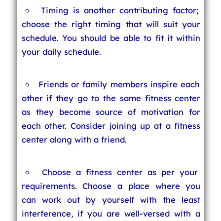
Timing is another contributing factor;
choose the right timing that will suit your
schedule. You should be able to fit it within
your daily schedule.
Friends or family members inspire each
other if they go to the same fitness center
as they become source of motivation for
each other. Consider joining up at a fitness
center along with a friend.
Choose a fitness center as per your
requirements. Choose a place where you
can work out by yourself with the least
interference, if you are well-versed with a