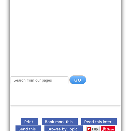
Print
Book mark this
Read this later
Flip
Send this
Browse by Topic
Save