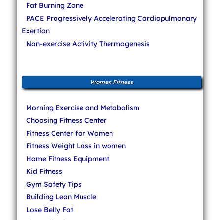
Fat Burning Zone
PACE Progressively Accelerating Cardiopulmonary
Exertion
Non-exercise Activity Thermogenesis
Women Fitness
Morning Exercise and Metabolism
Choosing Fitness Center
Fitness Center for Women
Fitness Weight Loss in women
Home Fitness Equipment
Kid Fitness
Gym Safety Tips
Building Lean Muscle
Lose Belly Fat