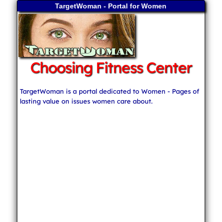
TargetWoman - Portal for Women
Choosing Fitness Center
TargetWoman is a portal dedicated to Women - Pages of
lasting value on issues women care about.