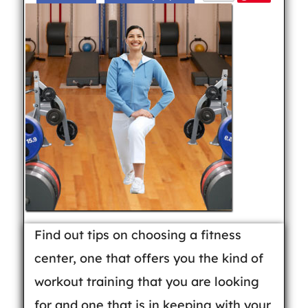
Find out tips on choosing a fitness
center, one that offers you the kind of
workout training that you are looking
for and one that is in keeping with your