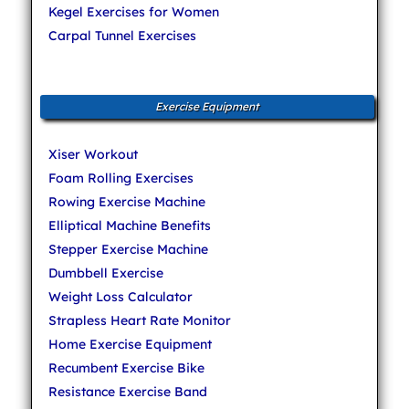
Kegel Exercises for Women
Carpal Tunnel Exercises
Exercise Equipment
Xiser Workout
Foam Rolling Exercises
Rowing Exercise Machine
Elliptical Machine Benefits
Stepper Exercise Machine
Dumbbell Exercise
Weight Loss Calculator
Strapless Heart Rate Monitor
Home Exercise Equipment
Recumbent Exercise Bike
Resistance Exercise Band