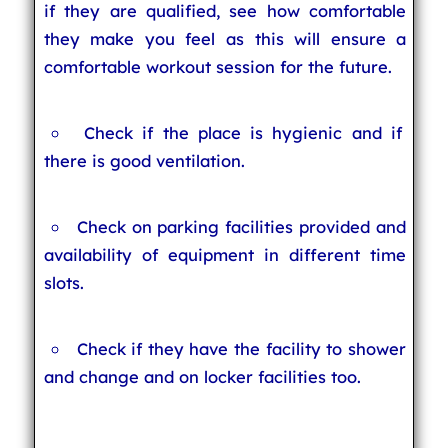
if they are qualified, see how comfortable
they make you feel as this will ensure a
comfortable workout session for the future.
Check if the place is hygienic and if
there is good ventilation.
Check on parking facilities provided and
availability of equipment in different time
slots.
Check if they have the facility to shower
and change and on locker facilities too.