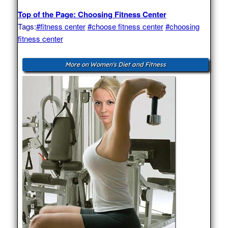
Top of the Page: Choosing Fitness Center
Tags:
#fitness center
#choose fitness center
#choosing
fitness center
More on Women's Diet and Fitness