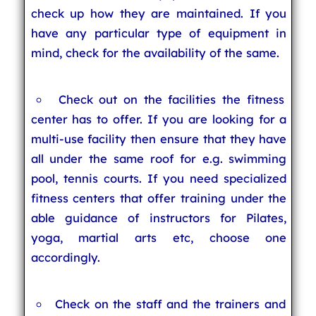
check up how they are maintained. If you
have any particular type of equipment in
mind, check for the availability of the same.
Check out on the facilities the fitness
center has to offer. If you are looking for a
multi-use facility then ensure that they have
all under the same roof for e.g. swimming
pool, tennis courts. If you need specialized
fitness centers that offer training under the
able guidance of instructors for Pilates,
yoga, martial arts etc, choose one
accordingly.
Check on the staff and the trainers and