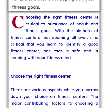
fitness goals.
C
hoosing the right fitness center is
critical to pursuance of health and
fitness goals. With the plethora of
fitness centers mushrooming all over, it is
critical that you learn to identify a good
fitness center, one that is safe and in
keeping with your fitness needs.
Choose the right fitness center
There are various aspects while you narrow
down your choice on fitness centers. The
major contributing factors to choosing a