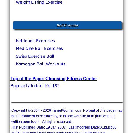
Weight Lifting Exercise
Ball Exercise
Kettlebell Exercises
Medicine Ball Exercises
Swiss Exercise Ball
Kamagon Ball Workouts
Top of the Page: Choosing Fitness Center
Popularity Index: 101,187
Copyright © 2004 - 2026 TargetWoman.com No part of this page may
be reproduced electronically, or in any website or in print without
written permission. All rights reserved.
First Published Date: 19 Jan 2007 Last modified Date: August 06