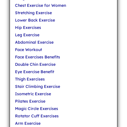
Chest Exercise for Women
Stretching Exercise
Lower Back Exercise
Hip Exercises
Leg Exercise
Abdominal Exercise
Face Workout
Face Exercises Benefits
Double Chin Exercise
Eye Exercise Benefit
Thigh Exercises
Stair Climbing Exercise
Isometric Exercise
Pilates Exercise
Magic Circle Exercises
Rotator Cuff Exercises
Arm Exercise