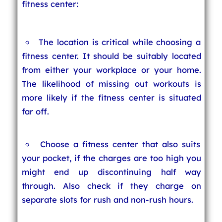
fitness center:
The location is critical while choosing a
fitness center. It should be suitably located
from either your workplace or your home.
The likelihood of missing out workouts is
more likely if the fitness center is situated
far off.
Choose a fitness center that also suits
your pocket, if the charges are too high you
might end up discontinuing half way
through. Also check if they charge on
separate slots for rush and non-rush hours.