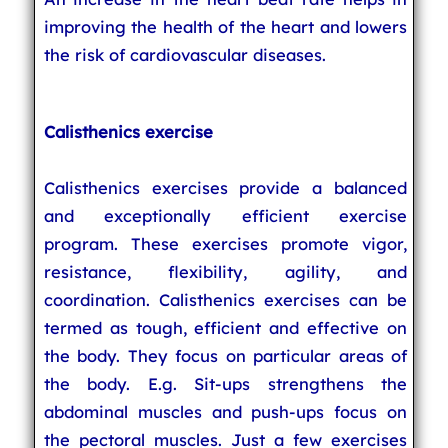
improving the health of the heart and lowers
the risk of cardiovascular diseases.
Calisthenics exercise
Calisthenics exercises provide a balanced
and exceptionally efficient exercise
program. These exercises promote vigor,
resistance, flexibility, agility, and
coordination. Calisthenics exercises can be
termed as tough, efficient and effective on
the body. They focus on particular areas of
the body. E.g. Sit-ups strengthens the
abdominal muscles and push-ups focus on
the pectoral muscles. Just a few exercises