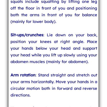
squats include squatting by lifting one leg
off the floor in front of you and positioning
both the arms in front of you for balance
(mainly for lower body).
Sit-ups/crunches
: Lie down on your back,
position your knees at right angle. Place
your hands below your head and support
your head while you lift up slowly using your
abdomen muscles (mainly for abdomen).
Arm rotation
: Stand straight and stretch out
your arms horizontally. Move your hands in a
circular motion both in forward and reverse
directions.