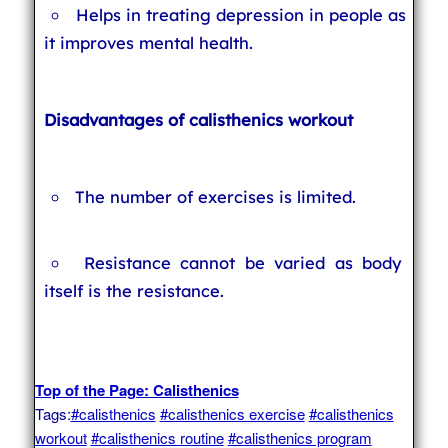
Helps in treating depression in people as
it improves mental health.
Disadvantages of calisthenics workout
The number of exercises is limited.
Resistance cannot be varied as body
itself is the resistance.
Top of the Page: Calisthenics
Tags:
#calisthenics
#calisthenics exercise
#calisthenics
workout
#calisthenics routine
#calisthenics program