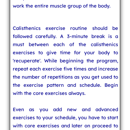
work the entire muscle group of the body.
Calisthenics exercise routine should be
followed carefully. A 3-minute break is a
must between each of the calisthenics
exercises to give time for your body to
'recuperate'. While beginning the program,
repeat each exercise five times and increase
the number of repetitions as you get used to
the exercise pattern and schedule. Begin
with the core exercises always.
Even as you add new and advanced
exercises to your schedule, you have to start
with core exercises and later on proceed to