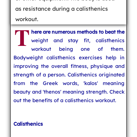
as resistance during a calisthenics
workout.
T
here are numerous methods to beat the
weight and stay fit, calisthenics
workout being one of them.
Bodyweight calisthenics exercises help in
improving the overall fitness, physique and
strength of a person. Calisthenics originated
from the Greek words, 'kalos' meaning
beauty and 'thenos' meaning strength. Check
out the benefits of a calisthenics workout.
Calisthenics