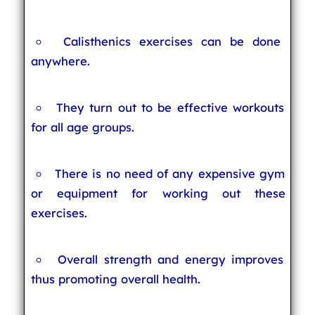
Calisthenics exercises can be done
anywhere.
They turn out to be effective workouts
for all age groups.
There is no need of any expensive gym
or equipment for working out these
exercises.
Overall strength and energy improves
thus promoting overall health.