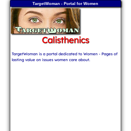
TargetWoman - Portal for Women
Calisthenics
TargetWoman is a portal dedicated to Women - Pages of
lasting value on issues women care about.