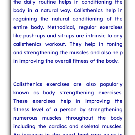
the daily routine helps in conditioning the
body in a natural way. Calisthenics help in
regaining the natural conditioning of the
entire body. Methodical, regular exercises
like push-ups and sit-ups are intrinsic to any
calisthenics workout. They help in toning
and strengthening the muscles and also help
in improving the overall fitness of the body.
Calisthenics exercises are also popularly
known as body strengthening exercises.
These exercises help in improving the
fitness level of a person by strengthening
numerous muscles throughout the body
including the cardiac and skeletal muscles.
An increase in the heart beat rate helps in