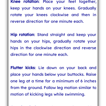
Knee rotation
: Place your feet together,
keep your hands on your knees. Gradually
rotate your knees clockwise and then in
reverse direction for one minute each.
Hip rotation
: Stand straight and keep your
hands on your hips, gradually rotate your
hips in the clockwise direction and reverse
direction for one minute each.
Flutter kicks
: Lie down on your back and
place your hands below your buttocks. Raise
one leg at a time for a minimum of 6 inches
from the ground. Follow leg motion similar to
motion of kicking legs while swimming.