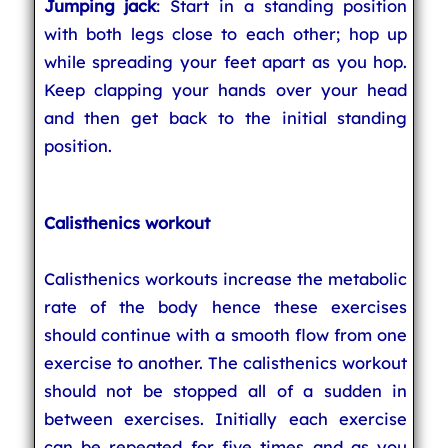
Jumping jack
: Start in a standing position
with both legs close to each other; hop up
while spreading your feet apart as you hop.
Keep clapping your hands over your head
and then get back to the initial standing
position.
Calisthenics workout
Calisthenics workouts increase the metabolic
rate of the body hence these exercises
should continue with a smooth flow from one
exercise to another. The calisthenics workout
should not be stopped all of a sudden in
between exercises. Initially each exercise
can be repeated for five times and as you