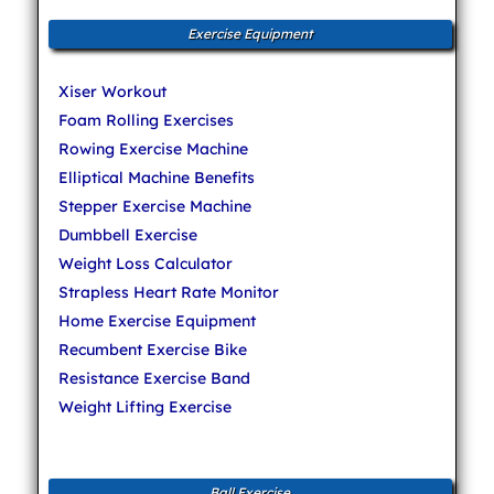
Exercise Equipment
Xiser Workout
Foam Rolling Exercises
Rowing Exercise Machine
Elliptical Machine Benefits
Stepper Exercise Machine
Dumbbell Exercise
Weight Loss Calculator
Strapless Heart Rate Monitor
Home Exercise Equipment
Recumbent Exercise Bike
Resistance Exercise Band
Weight Lifting Exercise
Ball Exercise