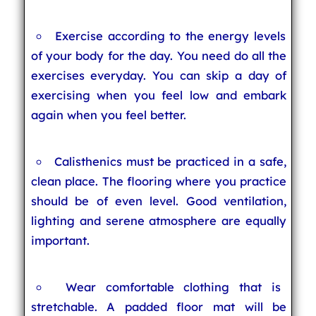
Exercise according to the energy levels
of your body for the day. You need do all the
exercises everyday. You can skip a day of
exercising when you feel low and embark
again when you feel better.
Calisthenics must be practiced in a safe,
clean place. The flooring where you practice
should be of even level. Good ventilation,
lighting and serene atmosphere are equally
important.
Wear comfortable clothing that is
stretchable. A padded floor mat will be