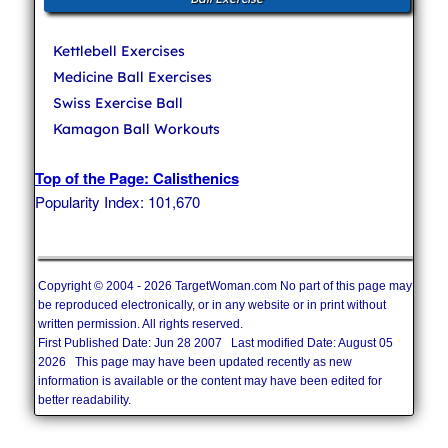
Kettlebell Exercises
Medicine Ball Exercises
Swiss Exercise Ball
Kamagon Ball Workouts
Top of the Page: Calisthenics
Popularity Index: 101,670
Copyright © 2004 - 2026 TargetWoman.com No part of this page may
be reproduced electronically, or in any website or in print without
written permission. All rights reserved.
First Published Date: Jun 28 2007 Last modified Date: August 05
2026 This page may have been updated recently as new
information is available or the content may have been edited for
better readability.