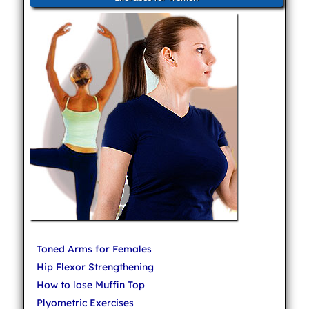
Toned Arms for Females
Hip Flexor Strengthening
How to lose Muffin Top
Plyometric Exercises