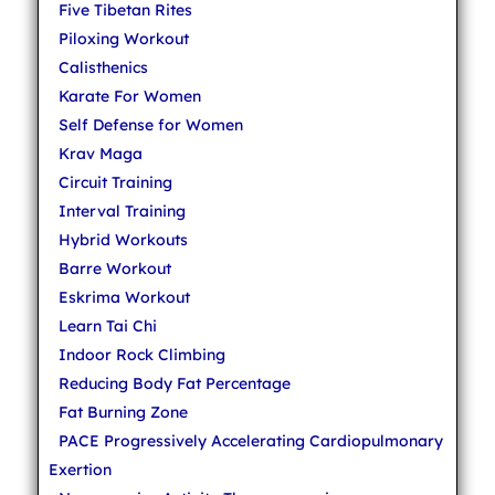
Five Tibetan Rites
Piloxing Workout
Calisthenics
Karate For Women
Self Defense for Women
Krav Maga
Circuit Training
Interval Training
Hybrid Workouts
Barre Workout
Eskrima Workout
Learn Tai Chi
Indoor Rock Climbing
Reducing Body Fat Percentage
Fat Burning Zone
PACE Progressively Accelerating Cardiopulmonary
Exertion