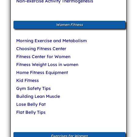
Non-exercise Activity Thermogenesis
Women Fitness
Morning Exercise and Metabolism
Choosing Fitness Center
Fitness Center for Women
Fitness Weight Loss in women
Home Fitness Equipment
Kid Fitness
Gym Safety Tips
Building Lean Muscle
Lose Belly Fat
Flat Belly Tips
Exercises for Women