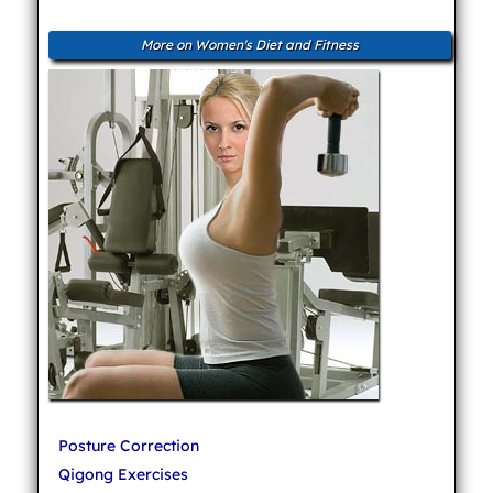
More on Women's Diet and Fitness
Posture Correction
Qigong Exercises