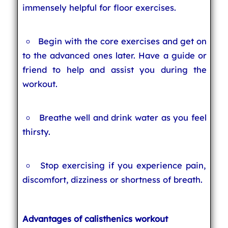
immensely helpful for floor exercises.
Begin with the core exercises and get on
to the advanced ones later. Have a guide or
friend to help and assist you during the
workout.
Breathe well and drink water as you feel
thirsty.
Stop exercising if you experience pain,
discomfort, dizziness or shortness of breath.
Advantages of calisthenics workout