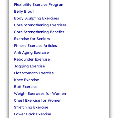
Flexibility Exercise Program
Belly Bloat
Body Sculpting Exercises
Core Strengthening Exercises
Core Strengthening Benefits
Exercise for Seniors
Fitness Exercise Articles
Anti Aging Exercise
Rebounder Exercise
Jogging Exercise
Flat Stomach Exercise
Knee Exercise
Butt Exercise
Weight Exercises for Women
Chest Exercise for Women
Stretching Exercise
Lower Back Exercise