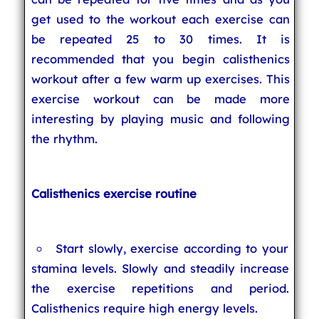
get used to the workout each exercise can
be repeated 25 to 30 times. It is
recommended that you begin calisthenics
workout after a few warm up exercises. This
exercise workout can be made more
interesting by playing music and following
the rhythm.
Calisthenics exercise routine
Start slowly, exercise according to your
stamina levels. Slowly and steadily increase
the exercise repetitions and period.
Calisthenics require high energy levels.