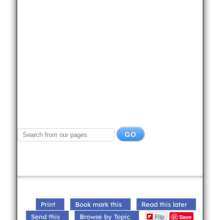
Print
Book mark this
Read this later
Flip
Send this
Browse by Topic
Save