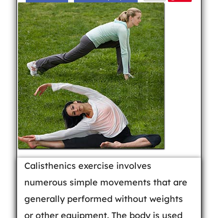
Calisthenics exercise involves
numerous simple movements that are
generally performed without weights
or other equipment. The body is used