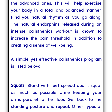
the advanced ones. This will help exercise
your body in a total and balanced manner.
Find you natural rhythm as you go along.
The natural endorphins released during an
intense calisthenics workout is known to
increase the pain threshold in addition to
creating a sense of well-being.
A simple yet effective calisthenics program
is listed below:
Squats
: Stand with feet spread apart, squat
as much as possible while keeping your
arms parallel to the floor. Get back to the
standing posture and repeat. Other types of