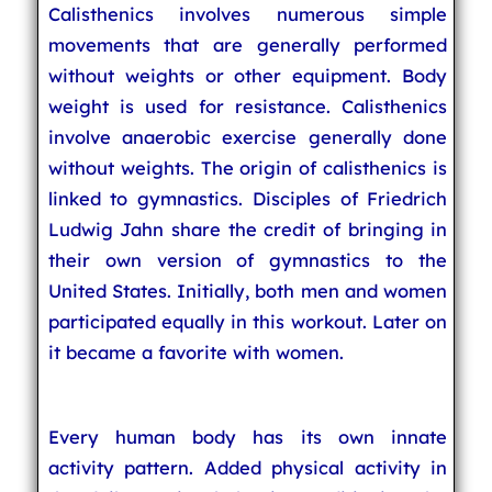
Calisthenics involves numerous simple
movements that are generally performed
without weights or other equipment. Body
weight is used for resistance. Calisthenics
involve anaerobic exercise generally done
without weights. The origin of calisthenics is
linked to gymnastics. Disciples of Friedrich
Ludwig Jahn share the credit of bringing in
their own version of gymnastics to the
United States. Initially, both men and women
participated equally in this workout. Later on
it became a favorite with women.
Every human body has its own innate
activity pattern. Added physical activity in