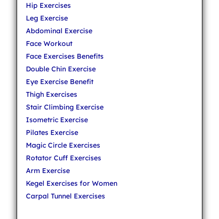
Hip Exercises
Leg Exercise
Abdominal Exercise
Face Workout
Face Exercises Benefits
Double Chin Exercise
Eye Exercise Benefit
Thigh Exercises
Stair Climbing Exercise
Isometric Exercise
Pilates Exercise
Magic Circle Exercises
Rotator Cuff Exercises
Arm Exercise
Kegel Exercises for Women
Carpal Tunnel Exercises