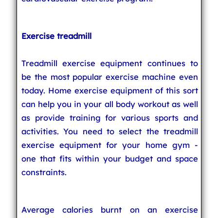
Exercise treadmill
Treadmill exercise equipment continues to
be the most popular exercise machine even
today. Home exercise equipment of this sort
can help you in your all body workout as well
as provide training for various sports and
activities. You need to select the treadmill
exercise equipment for your home gym -
one that fits within your budget and space
constraints.
Average calories burnt on an exercise