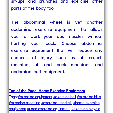
sit-ups and crunches and exercise other
parts of the body too.
The abdominal wheel is yet another
abdominal exercise equipment that allows
you to work your abs muscles without
hurting your back. Choose abdominal
exercise equipment that will reduce any
chances of injury such as ab crunch
machine, ab and back machines and
abdominal curl equipment.
Top of the Page: Home Exercise Equipment
Tags:
#exercise equipment
#exercise ball
#exercise bike
#exercise machine
#exercise treadmill
#home exercise
equipment
#used exercise equipment
#exercise bicycle