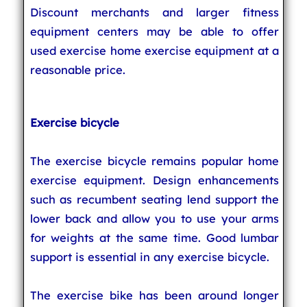
Discount merchants and larger fitness
equipment centers may be able to offer
used exercise home exercise equipment at a
reasonable price.
Exercise bicycle
The exercise bicycle remains popular home
exercise equipment. Design enhancements
such as recumbent seating lend support the
lower back and allow you to use your arms
for weights at the same time. Good lumbar
support is essential in any exercise bicycle.
The exercise bike has been around longer