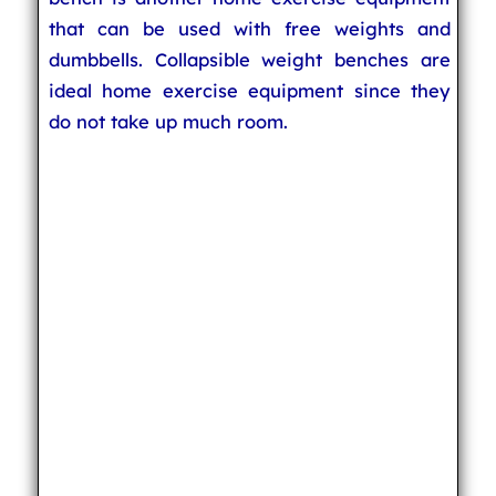
that can be used with free weights and
dumbbells. Collapsible weight benches are
ideal home exercise equipment since they
do not take up much room.