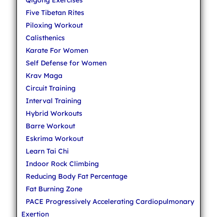
Qigong Exercises
Five Tibetan Rites
Piloxing Workout
Calisthenics
Karate For Women
Self Defense for Women
Krav Maga
Circuit Training
Interval Training
Hybrid Workouts
Barre Workout
Eskrima Workout
Learn Tai Chi
Indoor Rock Climbing
Reducing Body Fat Percentage
Fat Burning Zone
PACE Progressively Accelerating Cardiopulmonary
Exertion