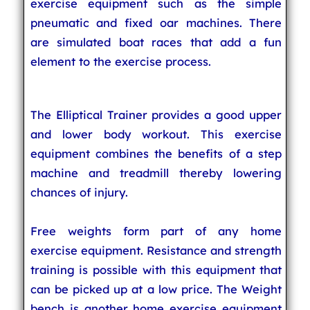
exercise equipment such as the simple
pneumatic and fixed oar machines. There
are simulated boat races that add a fun
element to the exercise process.
The Elliptical Trainer provides a good upper
and lower body workout. This exercise
equipment combines the benefits of a step
machine and treadmill thereby lowering
chances of injury.
Free weights form part of any home
exercise equipment. Resistance and strength
training is possible with this equipment that
can be picked up at a low price. The Weight
bench is another home exercise equipment