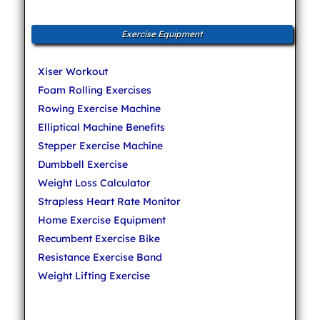
Exercise Equipment
Xiser Workout
Foam Rolling Exercises
Rowing Exercise Machine
Elliptical Machine Benefits
Stepper Exercise Machine
Dumbbell Exercise
Weight Loss Calculator
Strapless Heart Rate Monitor
Home Exercise Equipment
Recumbent Exercise Bike
Resistance Exercise Band
Weight Lifting Exercise