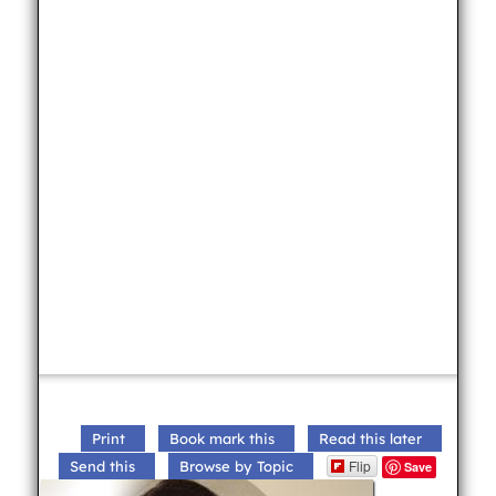
Print
Book mark this
Read this later
Flip
Send this
Browse by Topic
Save