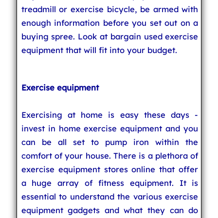
treadmill or exercise bicycle, be armed with
enough information before you set out on a
buying spree. Look at bargain used exercise
equipment that will fit into your budget.
Exercise equipment
Exercising at home is easy these days -
invest in home exercise equipment and you
can be all set to pump iron within the
comfort of your house. There is a plethora of
exercise equipment stores online that offer
a huge array of fitness equipment. It is
essential to understand the various exercise
equipment gadgets and what they can do