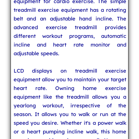
equipment for cardio exercise. The simple
treadmill exercise equipment has a rotating
belt and an adjustable hand incline. The
advanced exercise treadmill provides
different workout programs, automatic
incline and heart rate monitor and
adjustable speeds.
LCD displays on treadmill exercise
equipment allow you to maintain your target
heart rate. Owning home exercise
equipment like the treadmill allows you a
yearlong workout, irrespective of the
season. It allows you to walk or run at the
speed you desire. Whether it's a power walk
or a heart pumping incline walk, this home