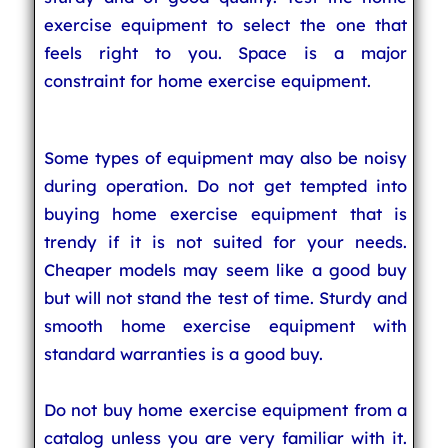
exercise equipment to select the one that
feels right to you. Space is a major
constraint for home exercise equipment.
Some types of equipment may also be noisy
during operation. Do not get tempted into
buying home exercise equipment that is
trendy if it is not suited for your needs.
Cheaper models may seem like a good buy
but will not stand the test of time. Sturdy and
smooth home exercise equipment with
standard warranties is a good buy.
Do not buy home exercise equipment from a
catalog unless you are very familiar with it.