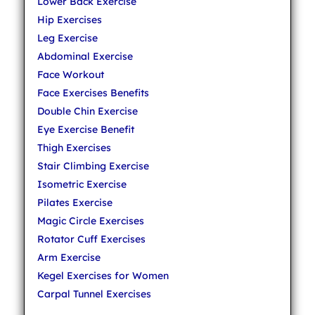
Lower Back Exercise
Hip Exercises
Leg Exercise
Abdominal Exercise
Face Workout
Face Exercises Benefits
Double Chin Exercise
Eye Exercise Benefit
Thigh Exercises
Stair Climbing Exercise
Isometric Exercise
Pilates Exercise
Magic Circle Exercises
Rotator Cuff Exercises
Arm Exercise
Kegel Exercises for Women
Carpal Tunnel Exercises