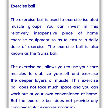
Exercise ball
The exercise ball is used to exercise isolated
muscle groups. You can invest in this
relatively inexpensive piece of home
exercise equipment so as to ensure a daily
dose of exercise. The exercise ball is also
known as the 'Swiss ball'.
The exercise ball allows you to use your core
muscles to stabilize yourself and exercise
the deeper layers of muscle. This exercise
ball does not take much space and you can
work out at your own convenience at home.
But the exercise ball does not provide any
cardiovascular exercise program.