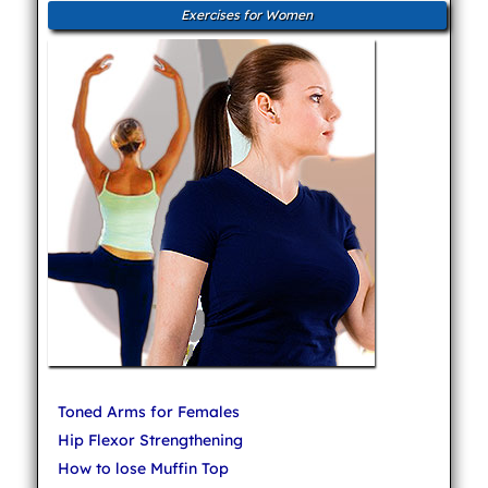
Exercises for Women
Toned Arms for Females
Hip Flexor Strengthening
How to lose Muffin Top