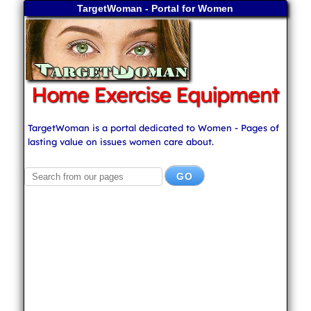
TargetWoman - Portal for Women
Home Exercise Equipment
TargetWoman is a portal dedicated to Women - Pages of
lasting value on issues women care about.