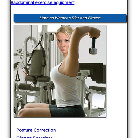
#abdominal exercise equipment
More on Women's Diet and Fitness
Posture Correction