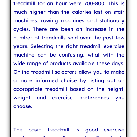
treadmill for an hour were 700-800. This is
much higher than the calories lost on stair
machines, rowing machines and stationary
cycles. There are been an increase in the
number of treadmills sold over the past few
years. Selecting the right treadmill exercise
machine can be confusing, what with the
wide range of products available these days.
Online treadmill selectors allow you to make
a more informed choice by listing out an
appropriate treadmill based on the height,
weight and exercise preferences you
choose.
The basic treadmill is good exercise