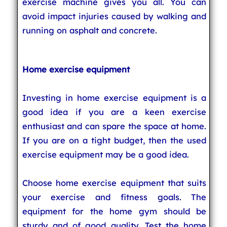
exercise machine gives you all. You can
avoid impact injuries caused by walking and
running on asphalt and concrete.
Home exercise equipment
Investing in home exercise equipment is a
good idea if you are a keen exercise
enthusiast and can spare the space at home.
If you are on a tight budget, then the used
exercise equipment may be a good idea.
Choose home exercise equipment that suits
your exercise and fitness goals. The
equipment for the home gym should be
sturdy and of good quality. Test the home