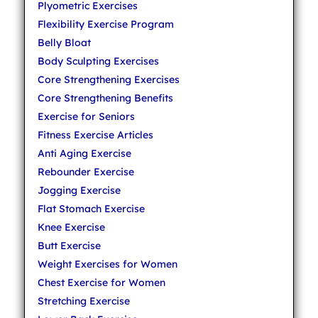
Plyometric Exercises
Flexibility Exercise Program
Belly Bloat
Body Sculpting Exercises
Core Strengthening Exercises
Core Strengthening Benefits
Exercise for Seniors
Fitness Exercise Articles
Anti Aging Exercise
Rebounder Exercise
Jogging Exercise
Flat Stomach Exercise
Knee Exercise
Butt Exercise
Weight Exercises for Women
Chest Exercise for Women
Stretching Exercise