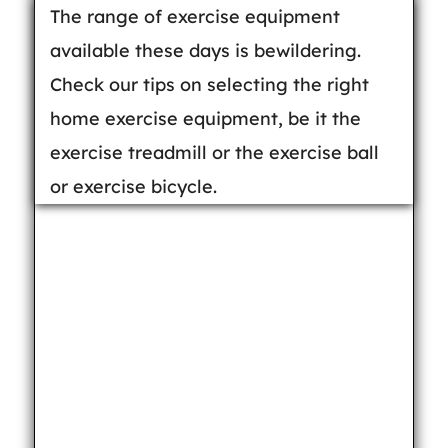
The range of exercise equipment
available these days is bewildering.
Check our tips on selecting the right
home exercise equipment, be it the
exercise treadmill or the exercise ball
or exercise bicycle.