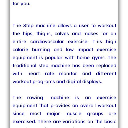
for you.
The Step machine allows a user to workout
the hips, thighs, calves and makes for an
entire cardiovascular exercise. This high
calorie burning and low impact exercise
equipment is popular with home gyms. The
traditional step machine has been replaced
with heart rate monitor and different
workout programs and digital displays.
The rowing machine is an exercise
equipment that provides an overall workout
since most major muscle groups are
exercised. There are variations on the basic