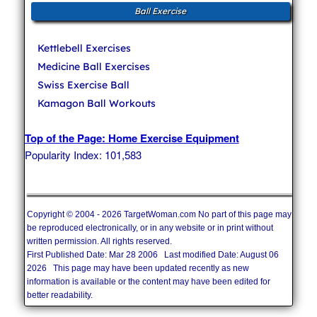
Ball Exercise
Kettlebell Exercises
Medicine Ball Exercises
Swiss Exercise Ball
Kamagon Ball Workouts
Top of the Page: Home Exercise Equipment
Popularity Index: 101,583
Copyright © 2004 - 2026 TargetWoman.com No part of this page may
be reproduced electronically, or in any website or in print without
written permission. All rights reserved.
First Published Date: Mar 28 2006 Last modified Date: August 06
2026 This page may have been updated recently as new
information is available or the content may have been edited for
better readability.