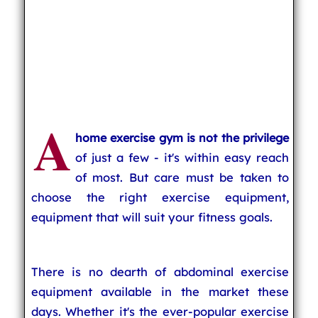
A
home exercise gym is not the privilege
of just a few - it's within easy reach
of most. But care must be taken to
choose the right exercise equipment,
equipment that will suit your fitness goals.
There is no dearth of abdominal exercise
equipment available in the market these
days. Whether it's the ever-popular exercise