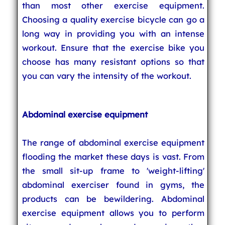
than most other exercise equipment.
Choosing a quality exercise bicycle can go a
long way in providing you with an intense
workout. Ensure that the exercise bike you
choose has many resistant options so that
you can vary the intensity of the workout.
Abdominal exercise equipment
The range of abdominal exercise equipment
flooding the market these days is vast. From
the small sit-up frame to 'weight-lifting'
abdominal exerciser found in gyms, the
products can be bewildering. Abdominal
exercise equipment allows you to perform