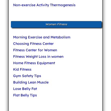
Non-exercise Activity Thermogenesis
Women Fitness
Morning Exercise and Metabolism
Choosing Fitness Center
Fitness Center for Women
Fitness Weight Loss in women
Home Fitness Equipment
Kid Fitness
Gym Safety Tips
Building Lean Muscle
Lose Belly Fat
Flat Belly Tips