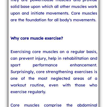
solid base upon which all other muscles work
upon and initiate movements. Core muscles
are the foundation for all body's movements.
Why core muscle exercise?
Exercising core muscles on a regular basis,
can prevent injury, help in rehabilitation and
sport performance enhancement.
Surprisingly, core strengthening exercises is
one of the most neglected areas of a
workout routine, even with those who
exercise regularly.
Core muscles comprise the abdominal