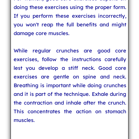
doing these exercises using the proper form.
If you perform these exercises incorrectly,
you won't reap the full benefits and might
damage core muscles.
While regular crunches are good core
exercises, follow the instructions carefully
lest you develop a stiff neck. Good core
exercises are gentle on spine and neck.
Breathing is important while doing crunches
and it is part of the technique. Exhale during
the contraction and inhale after the crunch.
This concentrates the action on stomach
muscles.