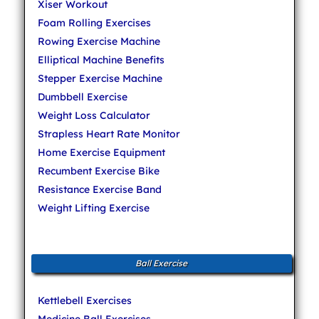
Xiser Workout
Foam Rolling Exercises
Rowing Exercise Machine
Elliptical Machine Benefits
Stepper Exercise Machine
Dumbbell Exercise
Weight Loss Calculator
Strapless Heart Rate Monitor
Home Exercise Equipment
Recumbent Exercise Bike
Resistance Exercise Band
Weight Lifting Exercise
Ball Exercise
Kettlebell Exercises