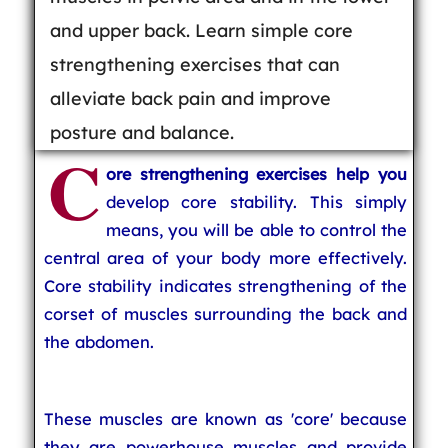
and upper back. Learn simple core
strengthening exercises that can
alleviate back pain and improve
posture and balance.
C
ore strengthening exercises help you
develop core stability. This simply
means, you will be able to control the
central area of your body more effectively.
Core stability indicates strengthening of the
corset of muscles surrounding the back and
the abdomen.
These muscles are known as 'core' because
they are powerhouse muscles and provide