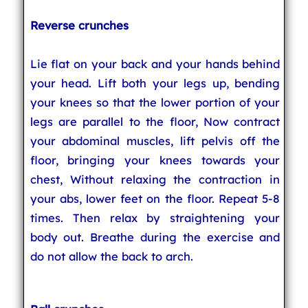
Reverse crunches
Lie flat on your back and your hands behind
your head. Lift both your legs up, bending
your knees so that the lower portion of your
legs are parallel to the floor, Now contract
your abdominal muscles, lift pelvis off the
floor, bringing your knees towards your
chest, Without relaxing the contraction in
your abs, lower feet on the floor. Repeat 5-8
times. Then relax by straightening your
body out. Breathe during the exercise and
do not allow the back to arch.