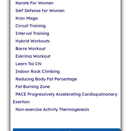
Karate For Women
Self Defense for Women
Krav Maga
Circuit Training
Interval Training
Hybrid Workouts
Barre Workout
Eskrima Workout
Learn Tai Chi
Indoor Rock Climbing
Reducing Body Fat Percentage
Fat Burning Zone
PACE Progressively Accelerating Cardiopulmonary
Exertion
Non-exercise Activity Thermogenesis