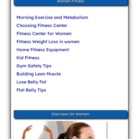
Women Fitness
Morning Exercise and Metabolism
Choosing Fitness Center
Fitness Center for Women
Fitness Weight Loss in women
Home Fitness Equipment
Kid Fitness
Gym Safety Tips
Building Lean Muscle
Lose Belly Fat
Flat Belly Tips
Exercises for Women