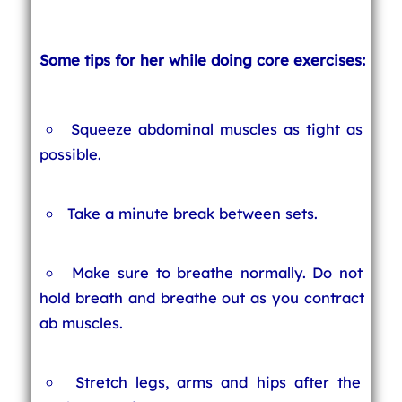
Some tips for her while doing core exercises:
Squeeze abdominal muscles as tight as
possible.
Take a minute break between sets.
Make sure to breathe normally. Do not
hold breath and breathe out as you contract
ab muscles.
Stretch legs, arms and hips after the