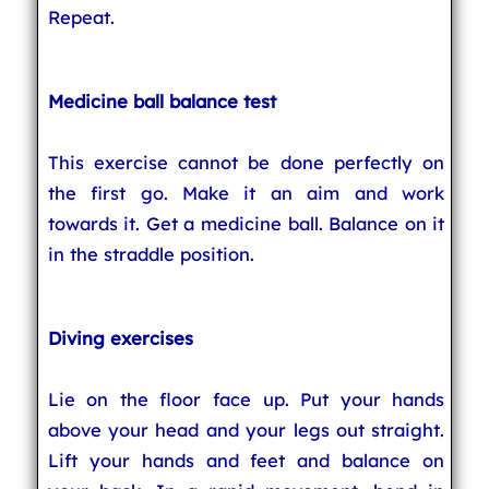
Repeat.
Medicine ball balance test
This exercise cannot be done perfectly on
the first go. Make it an aim and work
towards it. Get a medicine ball. Balance on it
in the straddle position.
Diving exercises
Lie on the floor face up. Put your hands
above your head and your legs out straight.
Lift your hands and feet and balance on