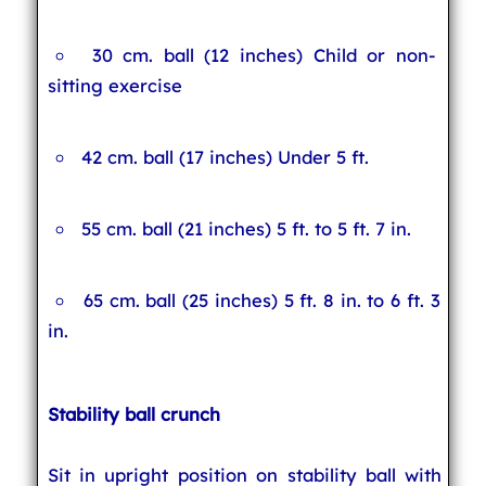
30 cm. ball (12 inches) Child or non-
sitting exercise
42 cm. ball (17 inches) Under 5 ft.
55 cm. ball (21 inches) 5 ft. to 5 ft. 7 in.
65 cm. ball (25 inches) 5 ft. 8 in. to 6 ft. 3
in.
Stability ball crunch
Sit in upright position on stability ball with