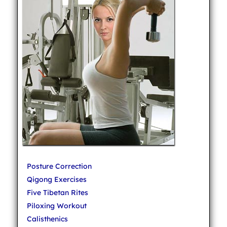
Posture Correction
Qigong Exercises
Five Tibetan Rites
Piloxing Workout
Calisthenics