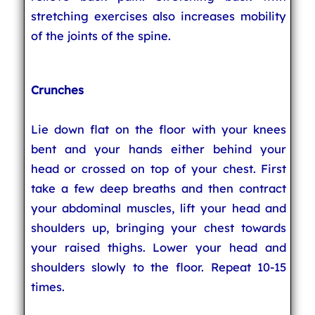
stretching exercises also increases mobility
of the joints of the spine.
Crunches
Lie down flat on the floor with your knees
bent and your hands either behind your
head or crossed on top of your chest. First
take a few deep breaths and then contract
your abdominal muscles, lift your head and
shoulders up, bringing your chest towards
your raised thighs. Lower your head and
shoulders slowly to the floor. Repeat 10-15
times.