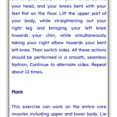
your head, and your knees bent with your
feet flat on the floor. Lift the upper part of
your body, while straightening out your
right leg and bringing your left knee
towards your chin, while simultaneously
taking your right elbow towards your bent
left knee. Then switch sides. All these actions
should be performed in a smooth, seamless
fashion, Continue to alternate sides. Repeat
about 12 times.
Plank
This exercise can work on the entire core
muscles including upper and lower body. Lie