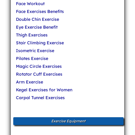
Face Workout
Face Exercises Benefits
Double Chin Exercise
Eye Exercise Benefit
Thigh Exercises
Stair Climbing Exercise
Isometric Exercise
Pilates Exercise
Magic Circle Exercises
Rotator Cuff Exercises
Arm Exercise
Kegel Exercises for Women
Carpal Tunnel Exercises
Exercise Equipment