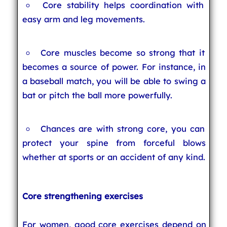
Core stability helps coordination with
easy arm and leg movements.
Core muscles become so strong that it
becomes a source of power. For instance, in
a baseball match, you will be able to swing a
bat or pitch the ball more powerfully.
Chances are with strong core, you can
protect your spine from forceful blows
whether at sports or an accident of any kind.
Core strengthening exercises
For women, good core exercises depend on