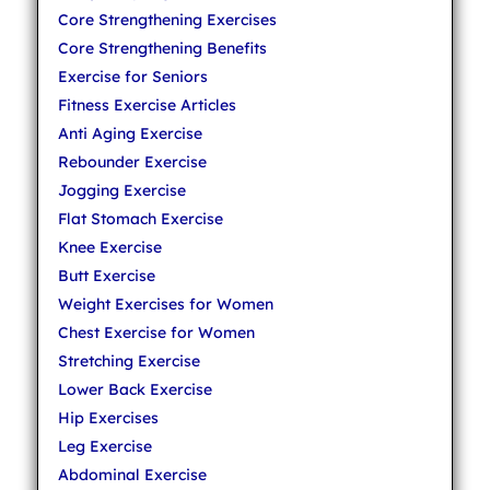
Core Strengthening Exercises
Core Strengthening Benefits
Exercise for Seniors
Fitness Exercise Articles
Anti Aging Exercise
Rebounder Exercise
Jogging Exercise
Flat Stomach Exercise
Knee Exercise
Butt Exercise
Weight Exercises for Women
Chest Exercise for Women
Stretching Exercise
Lower Back Exercise
Hip Exercises
Leg Exercise
Abdominal Exercise