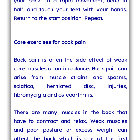
your back. In a rapid movement, bend in
half, and touch your feet with your hands.
Return to the start position. Repeat.
Core exercises for back pain
Back pain is often the side effect of weak
core muscles or an imbalance. Back pain can
arise from muscle strains and spasms,
sciatica, herniated disc, injuries,
fibromyalgia and osteoarthritis.
There are many muscles in the back that
have to contract and relax. Weak muscles
and poor posture or excess weight can
affect the back which is one of the first