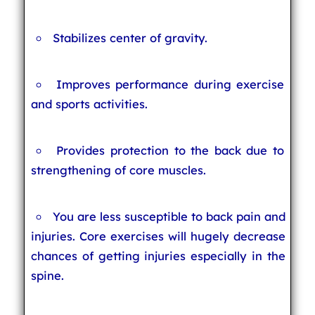
Stabilizes center of gravity.
Improves performance during exercise
and sports activities.
Provides protection to the back due to
strengthening of core muscles.
You are less susceptible to back pain and
injuries. Core exercises will hugely decrease
chances of getting injuries especially in the
spine.