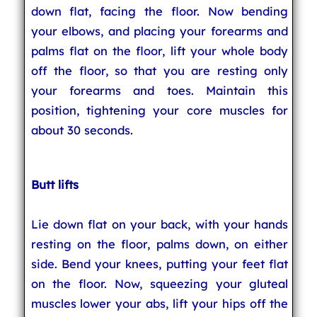
down flat, facing the floor. Now bending
your elbows, and placing your forearms and
palms flat on the floor, lift your whole body
off the floor, so that you are resting only
your forearms and toes. Maintain this
position, tightening your core muscles for
about 30 seconds.
Butt lifts
Lie down flat on your back, with your hands
resting on the floor, palms down, on either
side. Bend your knees, putting your feet flat
on the floor. Now, squeezing your gluteal
muscles lower your abs, lift your hips off the