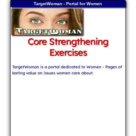
TargetWoman - Portal for Women
Core Strengthening
Exercises
TargetWoman is a portal dedicated to Women - Pages of
lasting value on issues women care about.