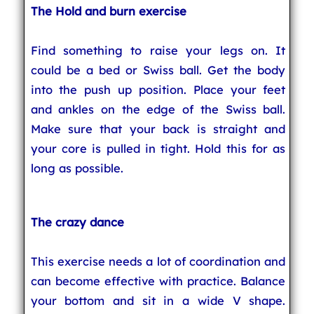
The Hold and burn exercise
Find something to raise your legs on. It
could be a bed or Swiss ball. Get the body
into the push up position. Place your feet
and ankles on the edge of the Swiss ball.
Make sure that your back is straight and
your core is pulled in tight. Hold this for as
long as possible.
The crazy dance
This exercise needs a lot of coordination and
can become effective with practice. Balance
your bottom and sit in a wide V shape.