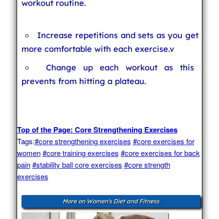
workout routine.
Increase repetitions and sets as you get
more comfortable with each exercise.v
Change up each workout as this
prevents from hitting a plateau.
Top of the Page: Core Strengthening Exercises
Tags:
#core strengthening exercises
#core exercises for
women
#core training exercises
#core exercises for back
pain
#stability ball core exercises
#core strength
exercises
More on Women's Diet and Fitness