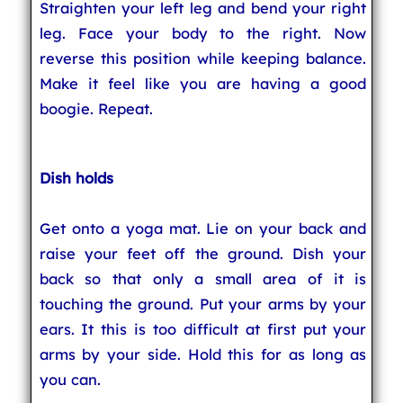
Straighten your left leg and bend your right
leg. Face your body to the right. Now
reverse this position while keeping balance.
Make it feel like you are having a good
boogie. Repeat.
Dish holds
Get onto a yoga mat. Lie on your back and
raise your feet off the ground. Dish your
back so that only a small area of it is
touching the ground. Put your arms by your
ears. It this is too difficult at first put your
arms by your side. Hold this for as long as
you can.