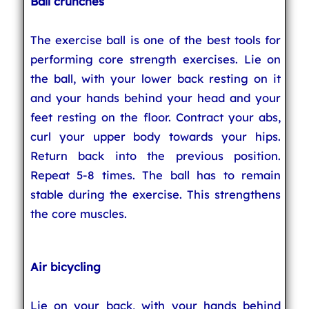
Ball crunches
The exercise ball is one of the best tools for
performing core strength exercises. Lie on
the ball, with your lower back resting on it
and your hands behind your head and your
feet resting on the floor. Contract your abs,
curl your upper body towards your hips.
Return back into the previous position.
Repeat 5-8 times. The ball has to remain
stable during the exercise. This strengthens
the core muscles.
Air bicycling
Lie on your back, with your hands behind