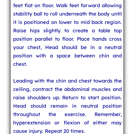
feet flat on floor. Walk feet forward allowing
stability ball to roll underneath the body until
it is positioned on lower to mid back region.
Raise hips slightly to create a table top
position parallel to floor. Place hands cross
your chest, Head should be in a neutral
position with a space between chin and
chest.
Leading with the chin and chest towards the
ceiling, contract the abdominal muscles and
raise shoulders up. Return to start position.
Head should remain in neutral position
throughout the exercise. Remember,
hyperextension or flexion of either may
cause injury. Repeat 20 times.