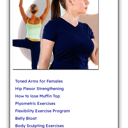
Toned Arms for Females
Hip Flexor Strengthening
How to lose Muffin Top
Plyometric Exercises
Flexibility Exercise Program
Belly Bloat
Body Sculpting Exercises