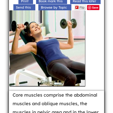
Print
Book mark this
Read this later
Flip
Send this
Browse by Topic
Save
Core muscles comprise the abdominal
muscles and oblique muscles, the
muscles in pelvic area and in the lower