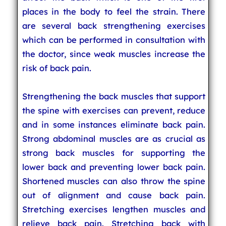
places in the body to feel the strain. There
are several back strengthening exercises
which can be performed in consultation with
the doctor, since weak muscles increase the
risk of back pain.
Strengthening the back muscles that support
the spine with exercises can prevent, reduce
and in some instances eliminate back pain.
Strong abdominal muscles are as crucial as
strong back muscles for supporting the
lower back and preventing lower back pain.
Shortened muscles can also throw the spine
out of alignment and cause back pain.
Stretching exercises lengthen muscles and
relieve back pain. Stretching back with