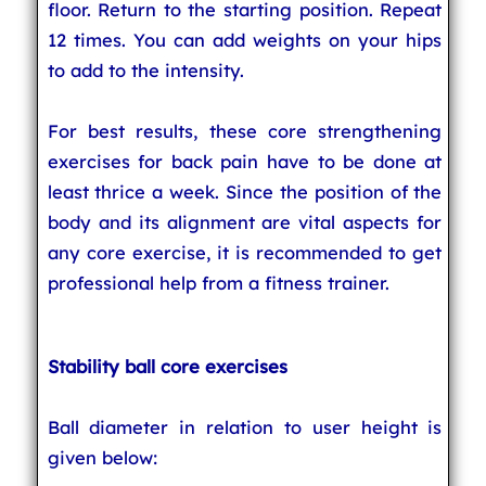
floor. Return to the starting position. Repeat
12 times. You can add weights on your hips
to add to the intensity.
For best results, these core strengthening
exercises for back pain have to be done at
least thrice a week. Since the position of the
body and its alignment are vital aspects for
any core exercise, it is recommended to get
professional help from a fitness trainer.
Stability ball core exercises
Ball diameter in relation to user height is
given below: