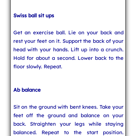
Swiss ball sit ups
Get an exercise ball. Lie on your back and
rest your feet on it. Support the back of your
head with your hands. Lift up into a crunch.
Hold for about a second. Lower back to the
floor slowly. Repeat.
Ab balance
Sit on the ground with bent knees. Take your
feet off the ground and balance on your
back. Straighten your legs while staying
balanced. Repeat to the start position.