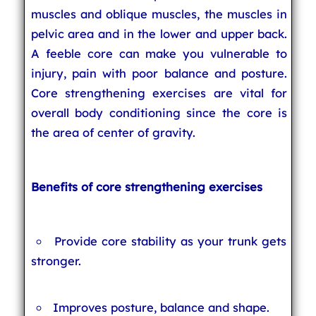
muscles and oblique muscles, the muscles in
pelvic area and in the lower and upper back.
A feeble core can make you vulnerable to
injury, pain with poor balance and posture.
Core strengthening exercises are vital for
overall body conditioning since the core is
the area of center of gravity.
Benefits of core strengthening exercises
Provide core stability as your trunk gets
stronger.
Improves posture, balance and shape.