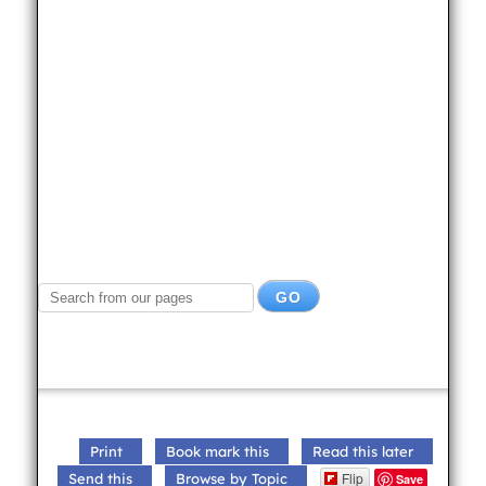
Print
Book mark this
Read this later
Flip
Send this
Browse by Topic
Save