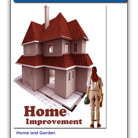
Home and Garden