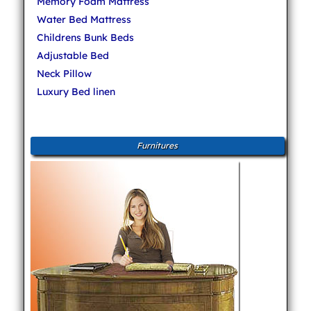
Memory Foam Mattress
Water Bed Mattress
Childrens Bunk Beds
Adjustable Bed
Neck Pillow
Luxury Bed linen
Furnitures