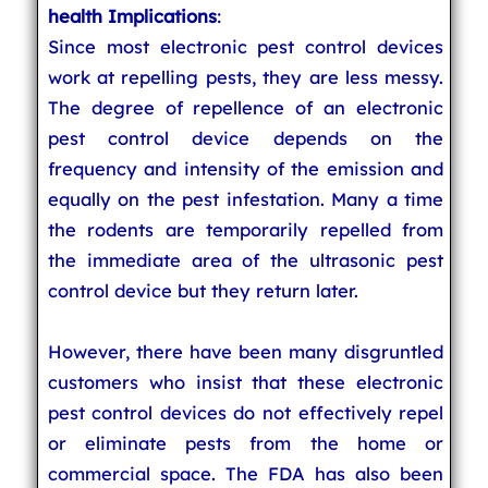
health Implications
:
Since most electronic pest control devices
work at repelling pests, they are less messy.
The degree of repellence of an electronic
pest control device depends on the
frequency and intensity of the emission and
equally on the pest infestation. Many a time
the rodents are temporarily repelled from
the immediate area of the ultrasonic pest
control device but they return later.
However, there have been many disgruntled
customers who insist that these electronic
pest control devices do not effectively repel
or eliminate pests from the home or
commercial space. The FDA has also been