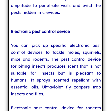
amplitude to penetrate walls and evict the
pests hidden in crevices.
Electronic pest control device
You can pick up specific electronic pest
control devices to tackle moles, squirrels,
mice and rodents. The pest control device
for biting insects produces scent that is not
suitable for insects but is pleasant to
humans. It sprays scented repellant with
essential oils. Ultraviolet fly zappers trap
insects and flies.
Electronic pest control device for rodents