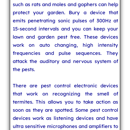
such as rats and moles and gophers can help
protect your garden. Bury a device that
emits penetrating sonic pulses of 300Hz at
15-second intervals and you can keep your
lawn and garden pest free. These devices
work on auto changing, high intensity
frequencies and pulse sequences. They
attack the auditory and nervous system of
the pests.
There are pest control electronic devices
that work on recognizing the smell of
termites. This allows you to take action as
soon as they are spotted. Some pest control
devices work as listening devices and have
ultra sensitive microphones and amplifiers to