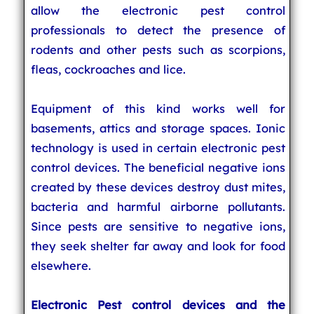
allow the electronic pest control
professionals to detect the presence of
rodents and other pests such as scorpions,
fleas, cockroaches and lice.
Equipment of this kind works well for
basements, attics and storage spaces. Ionic
technology is used in certain electronic pest
control devices. The beneficial negative ions
created by these devices destroy dust mites,
bacteria and harmful airborne pollutants.
Since pests are sensitive to negative ions,
they seek shelter far away and look for food
elsewhere.
Electronic Pest control devices and the