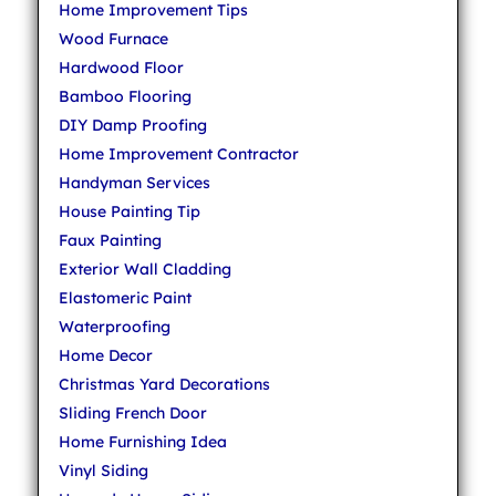
Home Improvement Tips
Wood Furnace
Hardwood Floor
Bamboo Flooring
DIY Damp Proofing
Home Improvement Contractor
Handyman Services
House Painting Tip
Faux Painting
Exterior Wall Cladding
Elastomeric Paint
Waterproofing
Home Decor
Christmas Yard Decorations
Sliding French Door
Home Furnishing Idea
Vinyl Siding