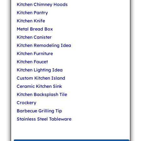
Kitchen Chimney Hoods
Kitchen Pantry
Kitchen Knife
Metal Bread Box
Kitchen Canister
Kitchen Remodeling Idea
Kitchen Furniture
Kitchen Faucet
Kitchen Lighting Idea
Custom Kitchen Island
Ceramic Kitchen Sink
Kitchen Backsplash Tile
Crockery
Barbecue Grilling Tip
Stainless Steel Tableware