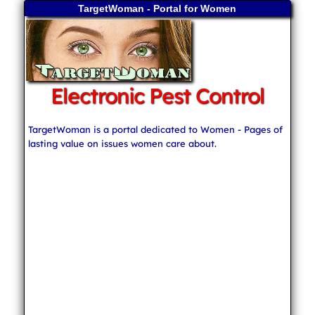
TargetWoman - Portal for Women
Electronic Pest Control
TargetWoman is a portal dedicated to Women - Pages of
lasting value on issues women care about.