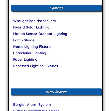
Lightings
Wrought iron chandeliers
Hybrid Solar Lighting
Motion Sensor Outdoor Lighting
Lamp Shade
Home Lighting Fixture
Chandelier Lighting
Foyer Lighting
Recessed Lighting Fixtures
Home Security
Burglar Alarm System
Video Surveillance Camera