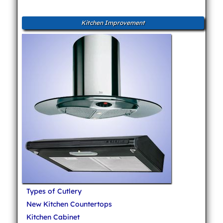
Kitchen Improvement
Types of Cutlery
New Kitchen Countertops
Kitchen Cabinet