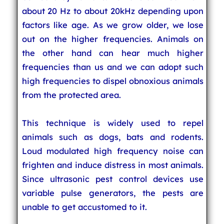
about 20 Hz to about 20kHz depending upon
factors like age. As we grow older, we lose
out on the higher frequencies. Animals on
the other hand can hear much higher
frequencies than us and we can adopt such
high frequencies to dispel obnoxious animals
from the protected area.
This technique is widely used to repel
animals such as dogs, bats and rodents.
Loud modulated high frequency noise can
frighten and induce distress in most animals.
Since ultrasonic pest control devices use
variable pulse generators, the pests are
unable to get accustomed to it.