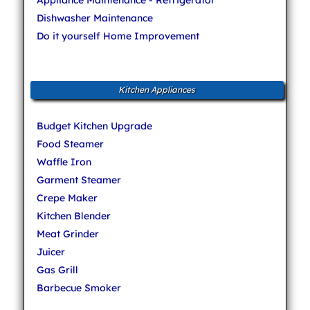
Dishwasher Maintenance
Do it yourself Home Improvement
Kitchen Appliances
Budget Kitchen Upgrade
Food Steamer
Waffle Iron
Garment Steamer
Crepe Maker
Kitchen Blender
Meat Grinder
Juicer
Gas Grill
Barbecue Smoker