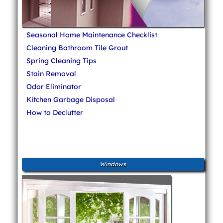
Seasonal Home Maintenance Checklist
Cleaning Bathroom Tile Grout
Spring Cleaning Tips
Stain Removal
Odor Eliminator
Kitchen Garbage Disposal
How to Declutter
Windows