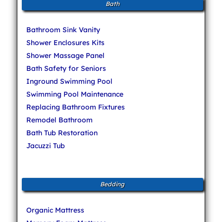
Bath
Bathroom Sink Vanity
Shower Enclosures Kits
Shower Massage Panel
Bath Safety for Seniors
Inground Swimming Pool
Swimming Pool Maintenance
Replacing Bathroom Fixtures
Remodel Bathroom
Bath Tub Restoration
Jacuzzi Tub
Bedding
Organic Mattress