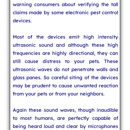
warning consumers about verifying the tall
claims made by some electronic pest control
devices.
Most of the devices emit high intensity
ultrasonic sound and although these high
frequencies are highly directional, they can
still cause distress to your pets. These
ultrasonic waves do not penetrate walls and
glass panes. So careful siting of the devices
may be prudent to cause unwanted reaction
from your pets or from your neighbors.
Again these sound waves, though inaudible
to most humans, are perfectly capable of
being heard loud and clear by microphones