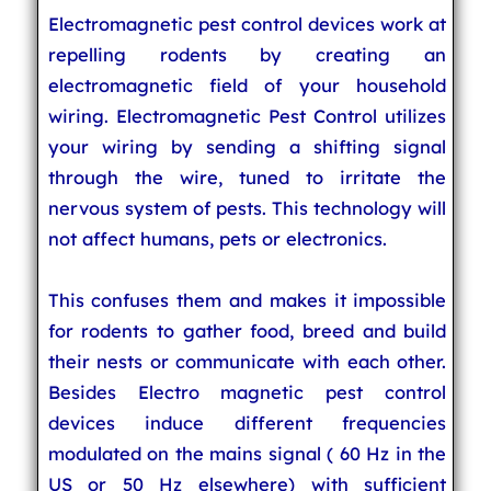
Electromagnetic pest control devices work at
repelling rodents by creating an
electromagnetic field of your household
wiring. Electromagnetic Pest Control utilizes
your wiring by sending a shifting signal
through the wire, tuned to irritate the
nervous system of pests. This technology will
not affect humans, pets or electronics.
This confuses them and makes it impossible
for rodents to gather food, breed and build
their nests or communicate with each other.
Besides Electro magnetic pest control
devices induce different frequencies
modulated on the mains signal ( 60 Hz in the
US or 50 Hz elsewhere) with sufficient