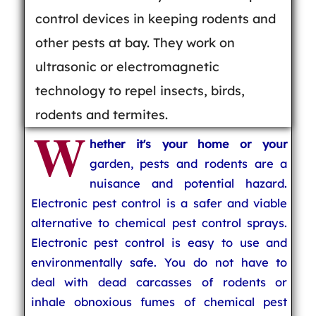
control devices in keeping rodents and
other pests at bay. They work on
ultrasonic or electromagnetic
technology to repel insects, birds,
rodents and termites.
W
hether it's your home or your
garden, pests and rodents are a
nuisance and potential hazard.
Electronic pest control is a safer and viable
alternative to chemical pest control sprays.
Electronic pest control is easy to use and
environmentally safe. You do not have to
deal with dead carcasses of rodents or
inhale obnoxious fumes of chemical pest