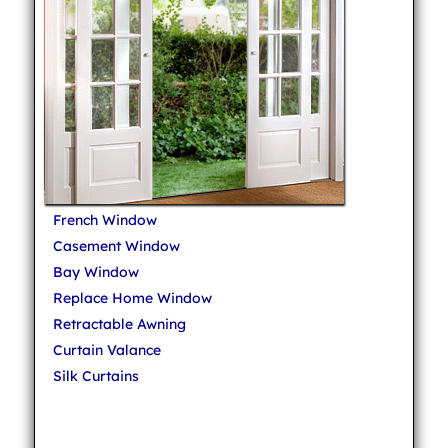
French Window
Casement Window
Bay Window
Replace Home Window
Retractable Awning
Curtain Valance
Silk Curtains