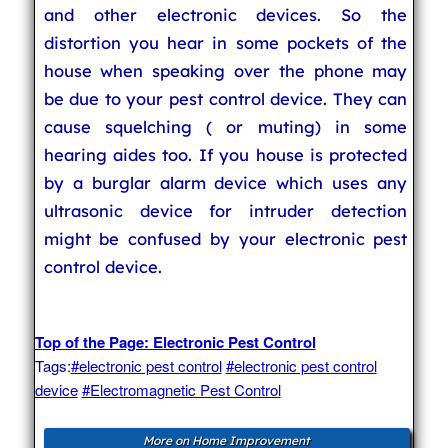
and other electronic devices. So the
distortion you hear in some pockets of the
house when speaking over the phone may
be due to your pest control device. They can
cause squelching ( or muting) in some
hearing aides too. If you house is protected
by a burglar alarm device which uses any
ultrasonic device for intruder detection
might be confused by your electronic pest
control device.
Top of the Page: Electronic Pest Control
Tags:
#electronic pest control
#electronic pest control
device
#Electromagnetic Pest Control
More on Home Improvement