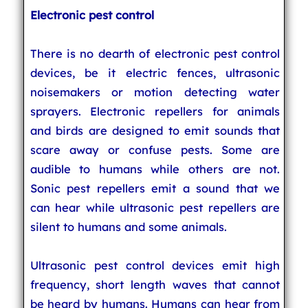
Electronic pest control
There is no dearth of electronic pest control
devices, be it electric fences, ultrasonic
noisemakers or motion detecting water
sprayers. Electronic repellers for animals
and birds are designed to emit sounds that
scare away or confuse pests. Some are
audible to humans while others are not.
Sonic pest repellers emit a sound that we
can hear while ultrasonic pest repellers are
silent to humans and some animals.
Ultrasonic pest control devices emit high
frequency, short length waves that cannot
be heard by humans. Humans can hear from