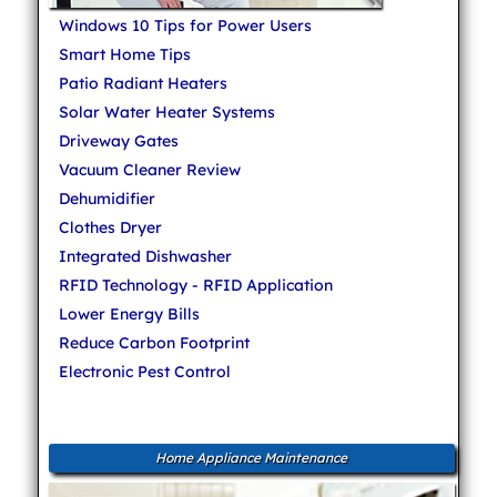
Windows 10 Tips for Power Users
Smart Home Tips
Patio Radiant Heaters
Solar Water Heater Systems
Driveway Gates
Vacuum Cleaner Review
Dehumidifier
Clothes Dryer
Integrated Dishwasher
RFID Technology - RFID Application
Lower Energy Bills
Reduce Carbon Footprint
Electronic Pest Control
Home Appliance Maintenance