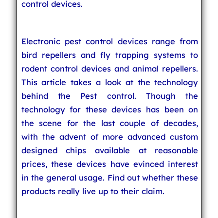
control devices.
Electronic pest control devices range from
bird repellers and fly trapping systems to
rodent control devices and animal repellers.
This article takes a look at the technology
behind the Pest control. Though the
technology for these devices has been on
the scene for the last couple of decades,
with the advent of more advanced custom
designed chips available at reasonable
prices, these devices have evinced interest
in the general usage. Find out whether these
products really live up to their claim.