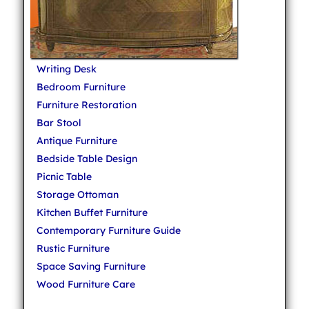
Writing Desk
Bedroom Furniture
Furniture Restoration
Bar Stool
Antique Furniture
Bedside Table Design
Picnic Table
Storage Ottoman
Kitchen Buffet Furniture
Contemporary Furniture Guide
Rustic Furniture
Space Saving Furniture
Wood Furniture Care