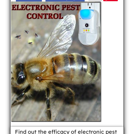
Find out the efficacy of electronic pest