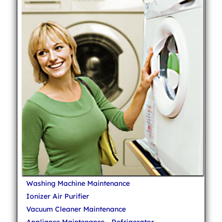
Washing Machine Maintenance
Ionizer Air Purifier
Vacuum Cleaner Maintenance
Appliance Maintenance - Refrigerator