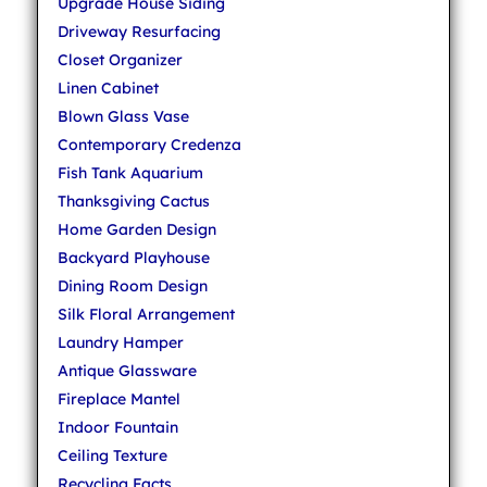
Upgrade House Siding
Driveway Resurfacing
Closet Organizer
Linen Cabinet
Blown Glass Vase
Contemporary Credenza
Fish Tank Aquarium
Thanksgiving Cactus
Home Garden Design
Backyard Playhouse
Dining Room Design
Silk Floral Arrangement
Laundry Hamper
Antique Glassware
Fireplace Mantel
Indoor Fountain
Ceiling Texture
Recycling Facts