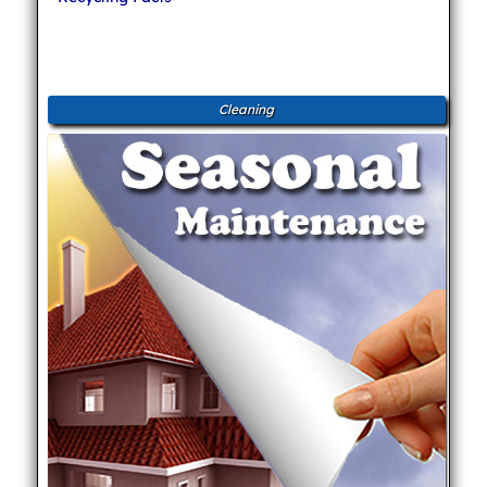
Cleaning