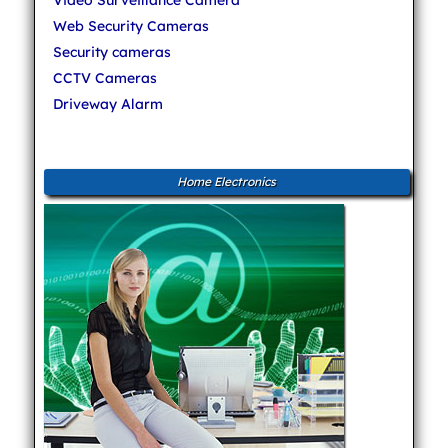
Web Security Cameras
Security cameras
CCTV Cameras
Driveway Alarm
Home Electronics