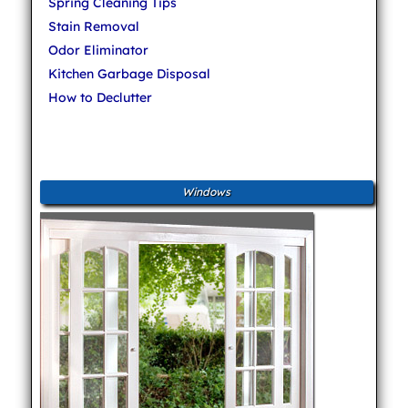
Spring Cleaning Tips
Stain Removal
Odor Eliminator
Kitchen Garbage Disposal
How to Declutter
Windows