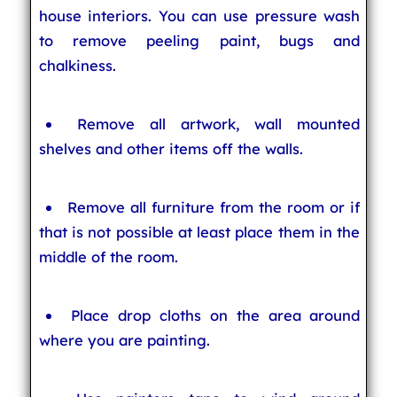
house interiors. You can use pressure wash
to remove peeling paint, bugs and
chalkiness.
Remove all artwork, wall mounted
shelves and other items off the walls.
Remove all furniture from the room or if
that is not possible at least place them in the
middle of the room.
Place drop cloths on the area around
where you are painting.