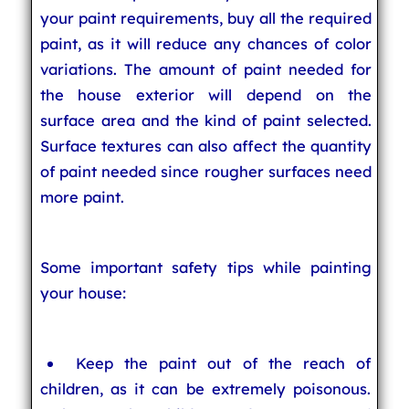
your paint requirements, buy all the required
paint, as it will reduce any chances of color
variations. The amount of paint needed for
the house exterior will depend on the
surface area and the kind of paint selected.
Surface textures can also affect the quantity
of paint needed since rougher surfaces need
more paint.
Some important safety tips while painting
your house:
Keep the paint out of the reach of
children, as it can be extremely poisonous.