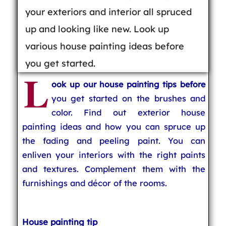
your exteriors and interior all spruced
up and looking like new. Look up
various house painting ideas before
you get started.
L
ook up our house painting tips before
you get started on the brushes and
color. Find out exterior house
painting ideas and how you can spruce up
the fading and peeling paint. You can
enliven your interiors with the right paints
and textures. Complement them with the
furnishings and décor of the rooms.
House painting tip