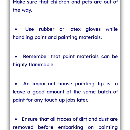
Make sure that children and pets are out of
the way.
Use rubber or latex gloves while
handling paint and painting materials.
Remember that paint materials can be
highly flammable.
An important house painting tip is to
leave a good amount of the same batch of
paint for any touch up jobs later.
Ensure that all traces of dirt and dust are
removed before embarking on painting