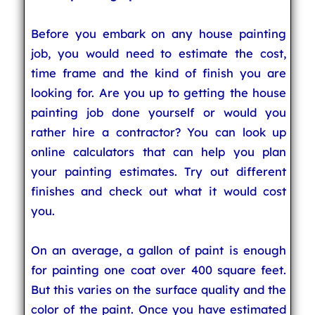
Before you embark on any house painting
job, you would need to estimate the cost,
time frame and the kind of finish you are
looking for. Are you up to getting the house
painting job done yourself or would you
rather hire a contractor? You can look up
online calculators that can help you plan
your painting estimates. Try out different
finishes and check out what it would cost
you.
On an average, a gallon of paint is enough
for painting one coat over 400 square feet.
But this varies on the surface quality and the
color of the paint. Once you have estimated