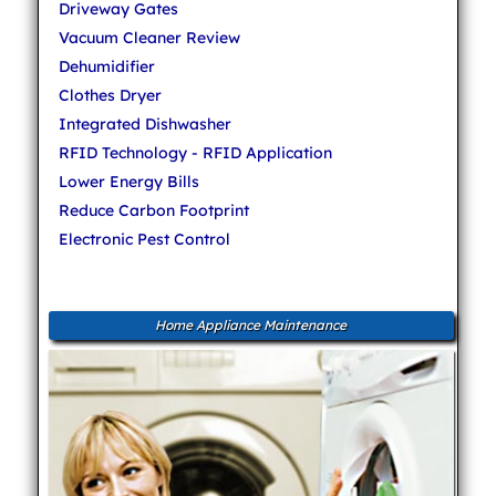
Driveway Gates
Vacuum Cleaner Review
Dehumidifier
Clothes Dryer
Integrated Dishwasher
RFID Technology - RFID Application
Lower Energy Bills
Reduce Carbon Footprint
Electronic Pest Control
Home Appliance Maintenance