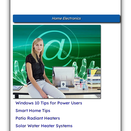
Home Electronics
Windows 10 Tips for Power Users
Smart Home Tips
Patio Radiant Heaters
Solar Water Heater Systems