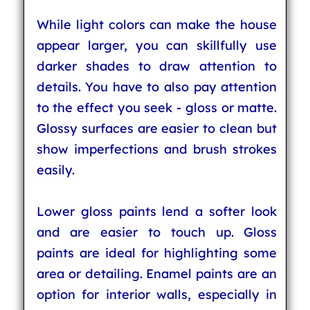
While light colors can make the house
appear larger, you can skillfully use
darker shades to draw attention to
details. You have to also pay attention
to the effect you seek - gloss or matte.
Glossy surfaces are easier to clean but
show imperfections and brush strokes
easily.
Lower gloss paints lend a softer look
and are easier to touch up. Gloss
paints are ideal for highlighting some
area or detailing. Enamel paints are an
option for interior walls, especially in