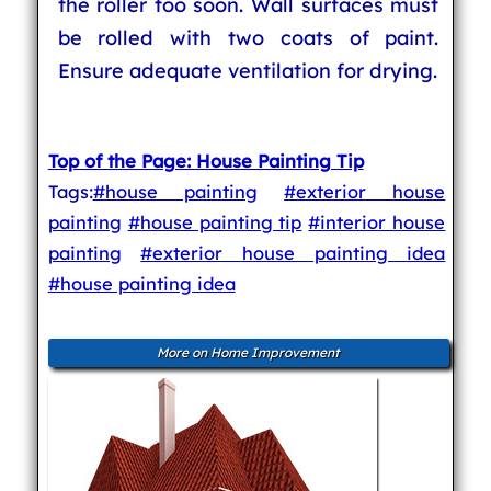
the roller too soon. Wall surfaces must
be rolled with two coats of paint.
Ensure adequate ventilation for drying.
Top of the Page: House Painting Tip
Tags:
#house painting
#exterior house
painting
#house painting tip
#interior house
painting
#exterior house painting idea
#house painting idea
More on Home Improvement