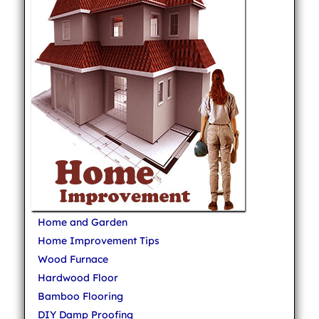
Home and Garden
Home Improvement Tips
Wood Furnace
Hardwood Floor
Bamboo Flooring
DIY Damp Proofing