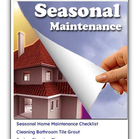
Seasonal Home Maintenance Checklist
Cleaning Bathroom Tile Grout