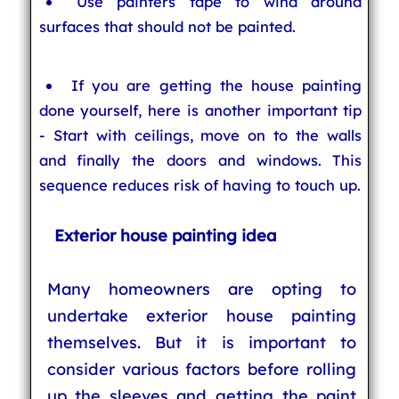
Use painters tape to wind around
surfaces that should not be painted.
If you are getting the house painting
done yourself, here is another important tip
- Start with ceilings, move on to the walls
and finally the doors and windows. This
sequence reduces risk of having to touch up.
Exterior house painting idea
Many homeowners are opting to
undertake exterior house painting
themselves. But it is important to
consider various factors before rolling
up the sleeves and getting the paint