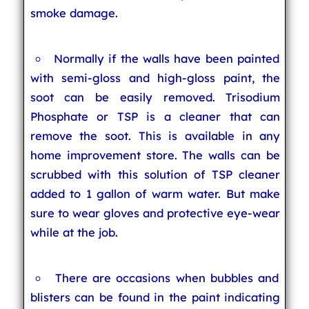
smoke damage.
Normally if the walls have been painted
with semi-gloss and high-gloss paint, the
soot can be easily removed. Trisodium
Phosphate or TSP is a cleaner that can
remove the soot. This is available in any
home improvement store. The walls can be
scrubbed with this solution of TSP cleaner
added to 1 gallon of warm water. But make
sure to wear gloves and protective eye-wear
while at the job.
There are occasions when bubbles and
blisters can be found in the paint indicating