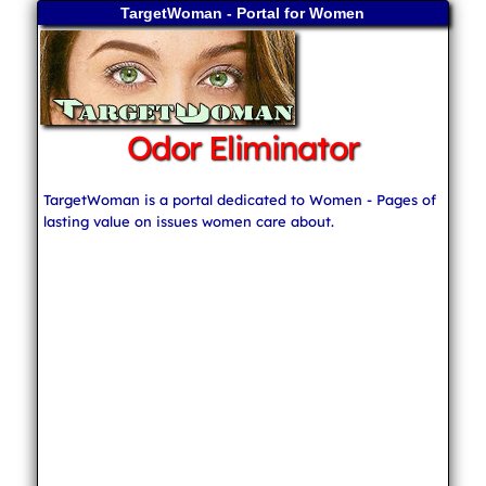
TargetWoman - Portal for Women
Odor Eliminator
TargetWoman is a portal dedicated to Women - Pages of
lasting value on issues women care about.