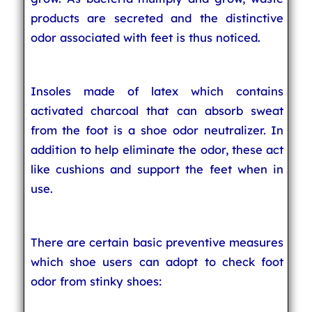
products are secreted and the distinctive
odor associated with feet is thus noticed.
Insoles made of latex which contains
activated charcoal that can absorb sweat
from the foot is a shoe odor neutralizer. In
addition to help eliminate the odor, these act
like cushions and support the feet when in
use.
There are certain basic preventive measures
which shoe users can adopt to check foot
odor from stinky shoes: