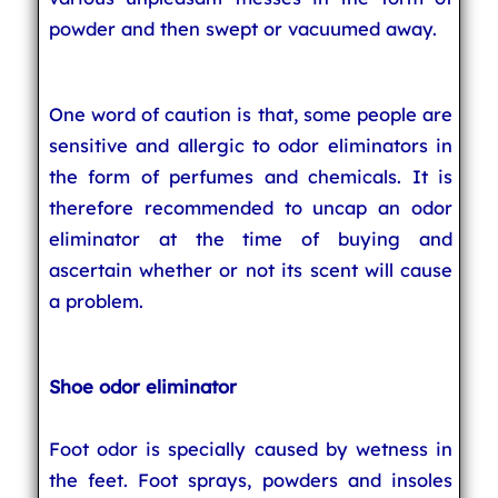
powder and then swept or vacuumed away.
One word of caution is that, some people are
sensitive and allergic to odor eliminators in
the form of perfumes and chemicals. It is
therefore recommended to uncap an odor
eliminator at the time of buying and
ascertain whether or not its scent will cause
a problem.
Shoe odor eliminator
Foot odor is specially caused by wetness in
the feet. Foot sprays, powders and insoles