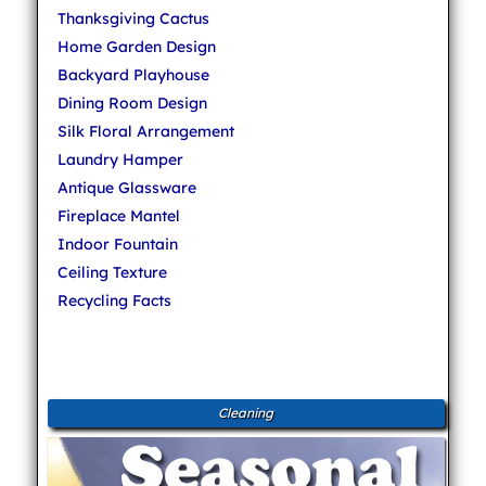
Thanksgiving Cactus
Home Garden Design
Backyard Playhouse
Dining Room Design
Silk Floral Arrangement
Laundry Hamper
Antique Glassware
Fireplace Mantel
Indoor Fountain
Ceiling Texture
Recycling Facts
Cleaning