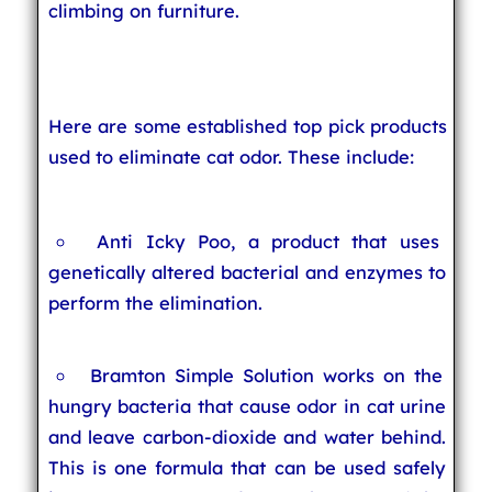
climbing on furniture.
Here are some established top pick products
used to eliminate cat odor. These include:
Anti Icky Poo, a product that uses
genetically altered bacterial and enzymes to
perform the elimination.
Bramton Simple Solution works on the
hungry bacteria that cause odor in cat urine
and leave carbon-dioxide and water behind.
This is one formula that can be used safely