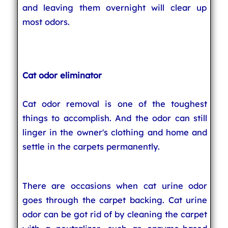
and leaving them overnight will clear up
most odors.
Cat odor eliminator
Cat odor removal is one of the toughest
things to accomplish. And the odor can still
linger in the owner's clothing and home and
settle in the carpets permanently.
There are occasions when cat urine odor
goes through the carpet backing. Cat urine
odor can be got rid of by cleaning the carpet