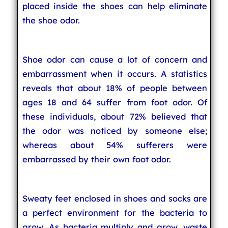
placed inside the shoes can help eliminate
the shoe odor.
Shoe odor can cause a lot of concern and
embarrassment when it occurs. A statistics
reveals that about 18% of people between
ages 18 and 64 suffer from foot odor. Of
these individuals, about 72% believed that
the odor was noticed by someone else;
whereas about 54% sufferers were
embarrassed by their own foot odor.
Sweaty feet enclosed in shoes and socks are
a perfect environment for the bacteria to
grow. As bacteria multiply and grow, waste