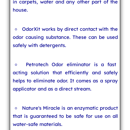
in carpets, water and any other part of the
house.
OdorXit works by direct contact with the
odor causing substance. These can be used
safely with detergents.
Petrotech Odor eliminator is a fast
acting solution that efficiently and safely
helps to eliminate odor. It comes as a spray
applicator and as a direct stream.
Nature's Miracle is an enzymatic product
that is guaranteed to be safe for use on all
water-safe materials.