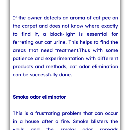
If the owner detects an aroma of cat pee on
the carpet and does not know where exactly
to find it, a black-light is essential for
ferreting out cat urine. This helps to find the
areas that need treatment.Thus with some
patience and experimentation with different
products and methods, cat odor elimination
can be successfully done.
Smoke odor eliminator
This is a frustrating problem that can occur
in a house after a fire. Smoke blisters the
walls and the smoky odor spreads