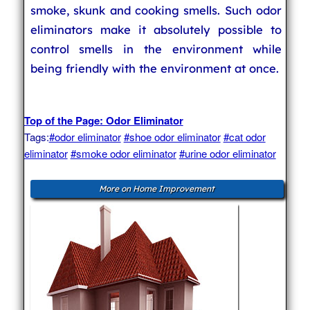
smoke, skunk and cooking smells. Such odor
eliminators make it absolutely possible to
control smells in the environment while
being friendly with the environment at once.
Top of the Page: Odor Eliminator
Tags:
#odor eliminator
#shoe odor eliminator
#cat odor
eliminator
#smoke odor eliminator
#urine odor eliminator
More on Home Improvement