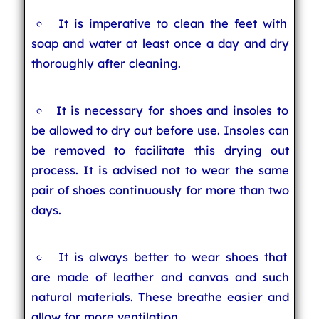
It is imperative to clean the feet with
soap and water at least once a day and dry
thoroughly after cleaning.
It is necessary for shoes and insoles to
be allowed to dry out before use. Insoles can
be removed to facilitate this drying out
process. It is advised not to wear the same
pair of shoes continuously for more than two
days.
It is always better to wear shoes that
are made of leather and canvas and such
natural materials. These breathe easier and
allow for more ventilation.