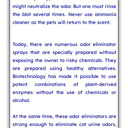
might neutralize the odor. But one must rinse
the blot several times. Never use ammonia
cleaner as the pets will return to the scent.
Today, there are numerous odor eliminator
sprays that are specially prepared without
exposing the owner to risky chemicals. They
are prepared using healthy alternatives.
Biotechnology has made it possible to use
potent combinations of plant-derived
enzymes without the use of chemicals or
alcohol.
At the same time, these odor eliminators are
strong enough to eliminate cat urine odors,