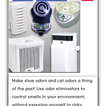
Make shoe odors and cat odors a thing
of the past! Use odor eliminators to
control smells in your environment;
without exposing yourself to risky