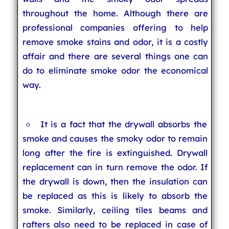
throughout the home. Although there are
professional companies offering to help
remove smoke stains and odor, it is a costly
affair and there are several things one can
do to eliminate smoke odor the economical
way.
It is a fact that the drywall absorbs the
smoke and causes the smoky odor to remain
long after the fire is extinguished. Drywall
replacement can in turn remove the odor. If
the drywall is down, then the insulation can
be replaced as this is likely to absorb the
smoke. Similarly, ceiling tiles beams and
rafters also need to be replaced in case of