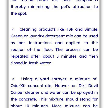
thereby minimizing the pet's attraction to
the spot.
Cleaning products like TSP and Simple
Green or laundry detergent mix can be used
as per instructions and applied to the
section of the floor. The process can be
repeated after about 5 minutes and then
rinsed in fresh water.
Using a yard sprayer, a mixture of
OdorXit concentrate, Hoover or Dirt Devil
Carpet cleaner and water can be sprayed in
the concrete. This mixture should stand for
about 10 minutes. More mixture can be