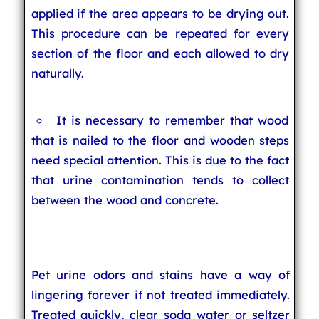
applied if the area appears to be drying out.
This procedure can be repeated for every
section of the floor and each allowed to dry
naturally.
It is necessary to remember that wood
that is nailed to the floor and wooden steps
need special attention. This is due to the fact
that urine contamination tends to collect
between the wood and concrete.
Pet urine odors and stains have a way of
lingering forever if not treated immediately.
Treated quickly, clear soda water or seltzer