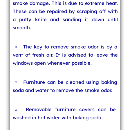
smoke damage. This is due to extreme heat.
These can be repaired by scraping off with
a putty knife and sanding it down until
smooth.
The key to remove smoke odor is by a
vent of fresh air. It is advised to leave the
windows open whenever possible.
Furniture can be cleaned using baking
soda and water to remove the smoke odor.
Removable furniture covers can be
washed in hot water with baking soda.