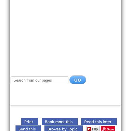
Print
Book mark this
Read this later
Flip
Send this
Browse by Topic
Save