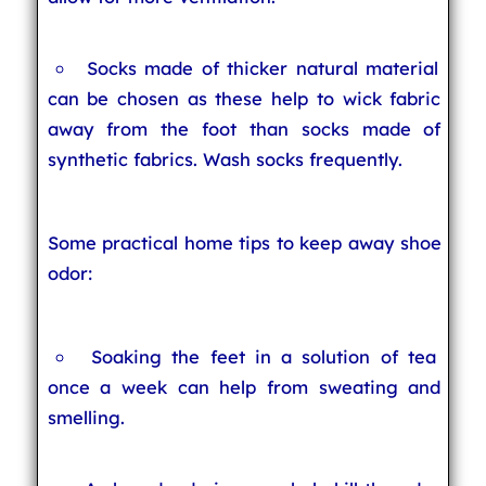
Socks made of thicker natural material
can be chosen as these help to wick fabric
away from the foot than socks made of
synthetic fabrics. Wash socks frequently.
Some practical home tips to keep away shoe
odor:
Soaking the feet in a solution of tea
once a week can help from sweating and
smelling.