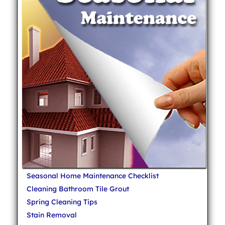
Seasonal Home Maintenance Checklist
Cleaning Bathroom Tile Grout
Spring Cleaning Tips
Stain Removal