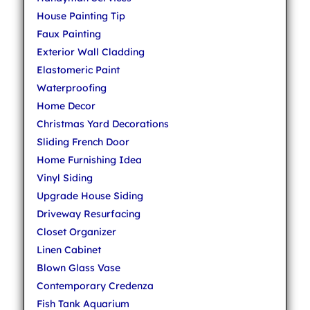
House Painting Tip
Faux Painting
Exterior Wall Cladding
Elastomeric Paint
Waterproofing
Home Decor
Christmas Yard Decorations
Sliding French Door
Home Furnishing Idea
Vinyl Siding
Upgrade House Siding
Driveway Resurfacing
Closet Organizer
Linen Cabinet
Blown Glass Vase
Contemporary Credenza
Fish Tank Aquarium