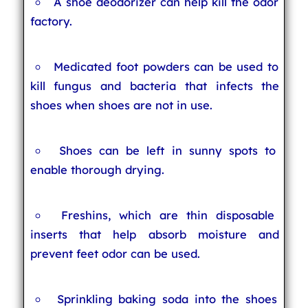
A shoe deodorizer can help kill the odor
factory.
Medicated foot powders can be used to
kill fungus and bacteria that infects the
shoes when shoes are not in use.
Shoes can be left in sunny spots to
enable thorough drying.
Freshins, which are thin disposable
inserts that help absorb moisture and
prevent feet odor can be used.
Sprinkling baking soda into the shoes