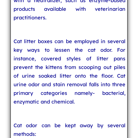
with a neutralizer, such as enzyme-based
products available with veterinarian
practitioners.
Cat litter boxes can be employed in several
key ways to lessen the cat odor. For
instance, covered styles of litter pans
prevent the kittens from scooping out piles
of urine soaked litter onto the floor. Cat
urine odor and stain removal falls into three
primary categories namely- bacterial,
enzymatic and chemical.
Cat odor can be kept away by several
methods: