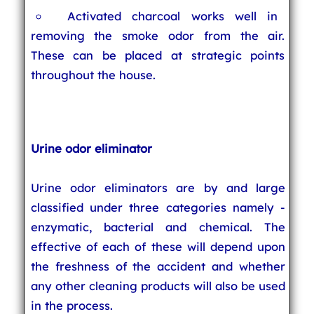
Activated charcoal works well in
removing the smoke odor from the air.
These can be placed at strategic points
throughout the house.
Urine odor eliminator
Urine odor eliminators are by and large
classified under three categories namely -
enzymatic, bacterial and chemical. The
effective of each of these will depend upon
the freshness of the accident and whether
any other cleaning products will also be used
in the process.