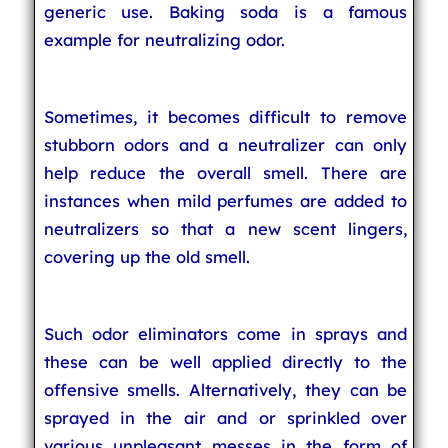
generic use. Baking soda is a famous
example for neutralizing odor.
Sometimes, it becomes difficult to remove
stubborn odors and a neutralizer can only
help reduce the overall smell. There are
instances when mild perfumes are added to
neutralizers so that a new scent lingers,
covering up the old smell.
Such odor eliminators come in sprays and
these can be well applied directly to the
offensive smells. Alternatively, they can be
sprayed in the air and or sprinkled over
various unpleasant messes in the form of