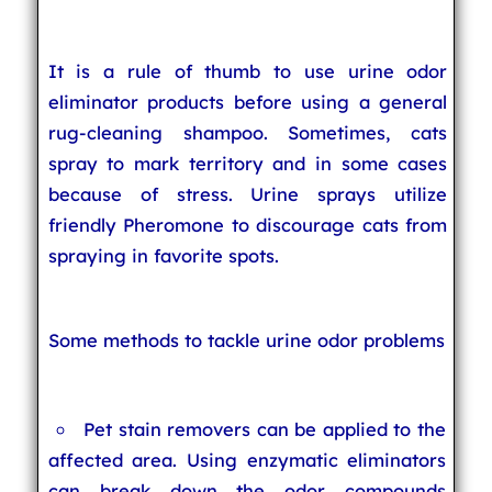
It is a rule of thumb to use urine odor
eliminator products before using a general
rug-cleaning shampoo. Sometimes, cats
spray to mark territory and in some cases
because of stress. Urine sprays utilize
friendly Pheromone to discourage cats from
spraying in favorite spots.
Some methods to tackle urine odor problems
Pet stain removers can be applied to the
affected area. Using enzymatic eliminators
can break down the odor compounds