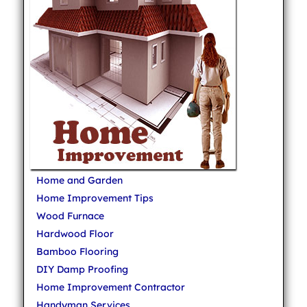
Home and Garden
Home Improvement Tips
Wood Furnace
Hardwood Floor
Bamboo Flooring
DIY Damp Proofing
Home Improvement Contractor
Handyman Services