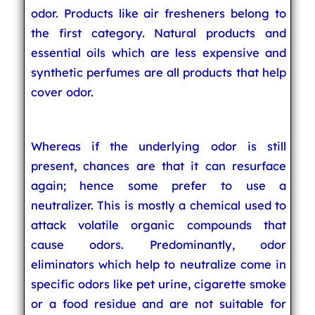
odor. Products like air fresheners belong to
the first category. Natural products and
essential oils which are less expensive and
synthetic perfumes are all products that help
cover odor.
Whereas if the underlying odor is still
present, chances are that it can resurface
again; hence some prefer to use a
neutralizer. This is mostly a chemical used to
attack volatile organic compounds that
cause odors. Predominantly, odor
eliminators which help to neutralize come in
specific odors like pet urine, cigarette smoke
or a food residue and are not suitable for