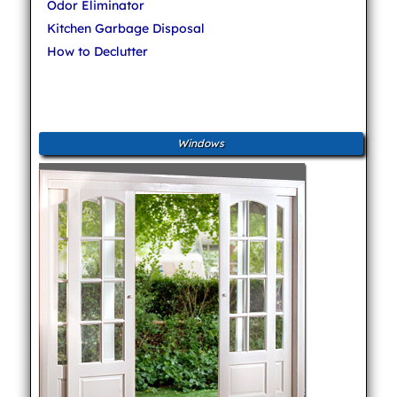
Odor Eliminator
Kitchen Garbage Disposal
How to Declutter
Windows