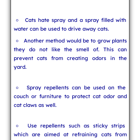
Cats hate spray and a spray filled with
water can be used to drive away cats.
Another method would be to grow plants
they do not like the smell of. This can
prevent cats from creating odors in the
yard.
Spray repellents can be used on the
couch or furniture to protect cat odor and
cat claws as well.
Use repellents such as sticky strips
which are aimed at refraining cats from