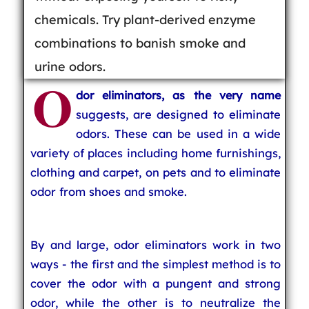
chemicals. Try plant-derived enzyme
combinations to banish smoke and
urine odors.
O
dor eliminators, as the very name
suggests, are designed to eliminate
odors. These can be used in a wide
variety of places including home furnishings,
clothing and carpet, on pets and to eliminate
odor from shoes and smoke.
By and large, odor eliminators work in two
ways - the first and the simplest method is to
cover the odor with a pungent and strong
odor, while the other is to neutralize the