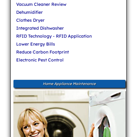
Vacuum Cleaner Review
Dehumidifier
Clothes Dryer
Integrated Dishwasher
RFID Technology - RFID Application
Lower Energy Bills
Reduce Carbon Footprint
Electronic Pest Control
Home Appliance Maintenance