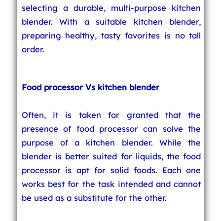
selecting a durable, multi-purpose kitchen
blender. With a suitable kitchen blender,
preparing healthy, tasty favorites is no tall
order.
Food processor Vs kitchen blender
Often, it is taken for granted that the
presence of food processor can solve the
purpose of a kitchen blender. While the
blender is better suited for liquids, the food
processor is apt for solid foods. Each one
works best for the task intended and cannot
be used as a substitute for the other.