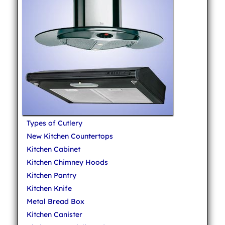
Types of Cutlery
New Kitchen Countertops
Kitchen Cabinet
Kitchen Chimney Hoods
Kitchen Pantry
Kitchen Knife
Metal Bread Box
Kitchen Canister