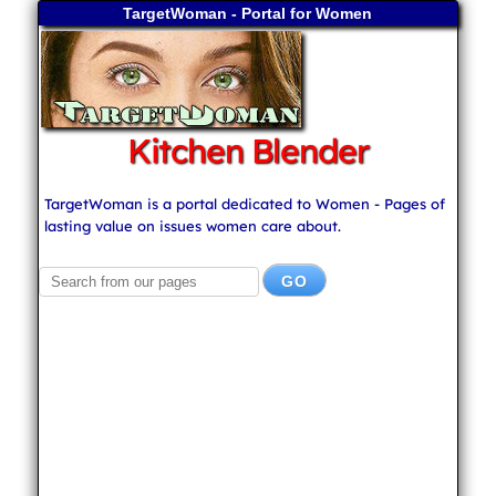
TargetWoman - Portal for Women
Kitchen Blender
TargetWoman is a portal dedicated to Women - Pages of
lasting value on issues women care about.