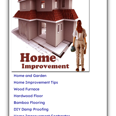
Home and Garden
Home Improvement Tips
Wood Furnace
Hardwood Floor
Bamboo Flooring
DIY Damp Proofing