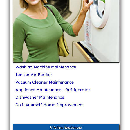
Washing Machine Maintenance
Ionizer Air Purifier
Vacuum Cleaner Maintenance
Appliance Maintenance - Refrigerator
Dishwasher Maintenance
Do it yourself Home Improvement
Kitchen Appliances