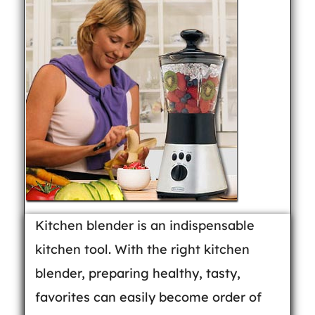
Kitchen blender is an indispensable
kitchen tool. With the right kitchen
blender, preparing healthy, tasty,
favorites can easily become order of