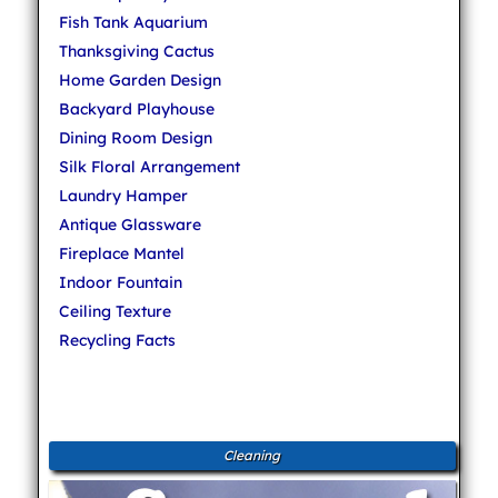
Fish Tank Aquarium
Thanksgiving Cactus
Home Garden Design
Backyard Playhouse
Dining Room Design
Silk Floral Arrangement
Laundry Hamper
Antique Glassware
Fireplace Mantel
Indoor Fountain
Ceiling Texture
Recycling Facts
Cleaning