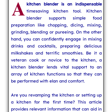
A
kitchen blender is an indispensable
timesaving kitchen tool. Kitchen
blender supports simple food
preparation like chopping, dicing, mixing,
grinding, blending or pureeing. On the other
hand, you can confidently engage in mixing
drinks and cocktails, preparing delicious
milkshakes and terrific smoothies. Be it a
veteran cook or novice to the kitchen, a
kitchen blender lends vital support to an
array of kitchen functions so that they can
be performed with elan and comfort.
Are you revamping the kitchen or setting up
a kitchen for the first time? This article
provides relevant information that can aid in