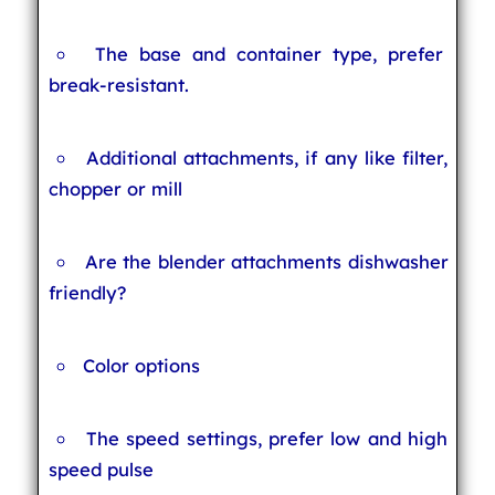
The base and container type, prefer
break-resistant.
Additional attachments, if any like filter,
chopper or mill
Are the blender attachments dishwasher
friendly?
Color options
The speed settings, prefer low and high
speed pulse