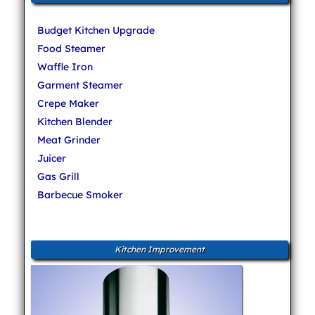
Budget Kitchen Upgrade
Food Steamer
Waffle Iron
Garment Steamer
Crepe Maker
Kitchen Blender
Meat Grinder
Juicer
Gas Grill
Barbecue Smoker
Kitchen Improvement