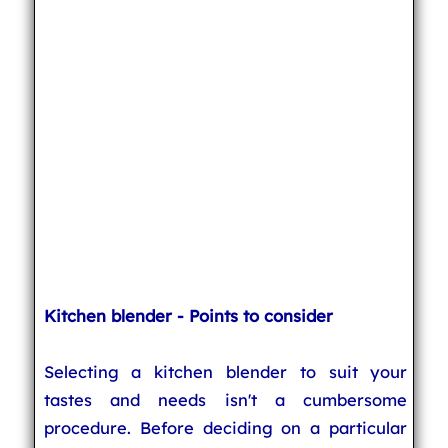
Kitchen blender - Points to consider
Selecting a kitchen blender to suit your
tastes and needs isn't a cumbersome
procedure. Before deciding on a particular