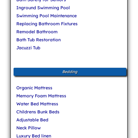
Inground Swimming Pool
Swimming Pool Maintenance
Replacing Bathroom Fixtures
Remodel Bathroom
Bath Tub Restoration
Jacuzzi Tub
Bedding
Organic Mattress
Memory Foam Mattress
Water Bed Mattress
Childrens Bunk Beds
Adjustable Bed
Neck Pillow
Luxury Bed linen