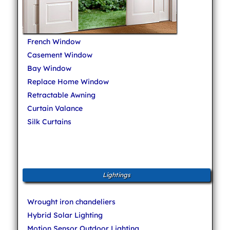
French Window
Casement Window
Bay Window
Replace Home Window
Retractable Awning
Curtain Valance
Silk Curtains
Lightings
Wrought iron chandeliers
Hybrid Solar Lighting
Motion Sensor Outdoor Lighting