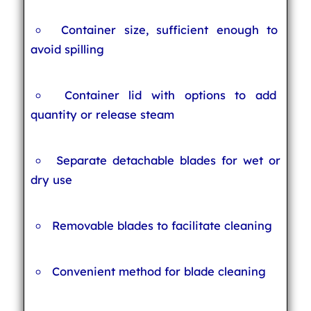
Container size, sufficient enough to
avoid spilling
Container lid with options to add
quantity or release steam
Separate detachable blades for wet or
dry use
Removable blades to facilitate cleaning
Convenient method for blade cleaning