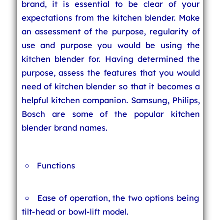
brand, it is essential to be clear of your
expectations from the kitchen blender. Make
an assessment of the purpose, regularity of
use and purpose you would be using the
kitchen blender for. Having determined the
purpose, assess the features that you would
need of kitchen blender so that it becomes a
helpful kitchen companion. Samsung, Philips,
Bosch are some of the popular kitchen
blender brand names.
Functions
Ease of operation, the two options being
tilt-head or bowl-lift model.