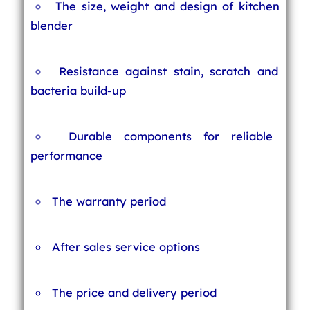
The size, weight and design of kitchen
blender
Resistance against stain, scratch and
bacteria build-up
Durable components for reliable
performance
The warranty period
After sales service options
The price and delivery period