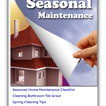
Seasonal Home Maintenance Checklist
Cleaning Bathroom Tile Grout
Spring Cleaning Tips