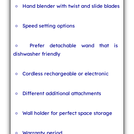
Hand blender with twist and slide blades
Speed setting options
Prefer detachable wand that is
dishwasher friendly
Cordless rechargeable or electronic
Different additional attachments
Wall holder for perfect space storage
Warranty period