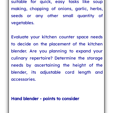
suitable for quick, easy tasks like soup
making, chopping of onions, garlic, herbs,
seeds or any other small quantity of
vegetables.
Evaluate your kitchen counter space needs
to decide on the placement of the kitchen
blender. Are you planning to expand your
culinary repertoire? Determine the storage
needs by ascertaining the height of the
blender, its adjustable cord length and
accessories.
Hand blender - points to consider