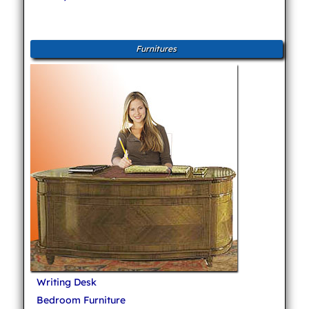
Furnitures
Writing Desk
Bedroom Furniture