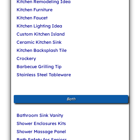
Kitchen Remodeling Idea
Kitchen Furniture
Kitchen Faucet
Kitchen Lighting Idea
Custom Kitchen Island
Ceramic Kitchen Sink
Kitchen Backsplash Tile
Crockery
Barbecue Grilling Tip
Stainless Steel Tableware
Bath
Bathroom Sink Vanity
Shower Enclosures Kits
Shower Massage Panel
Bath Safety for Seniors