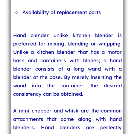
Availability of replacement parts
Hand blender unlike kitchen blender is
preferred for mixing, blending or whipping.
Unlike a kitchen blender that has a motor
base and containers with blades; a hand
blender consists of a long wand with a
blender at the base. By merely inserting the
wand into the container, the desired
consistency can be obtained.
A mini chopper and whisk are the common
attachments that come along with hand
blenders. Hand blenders are perfectly