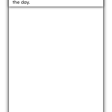
the day.