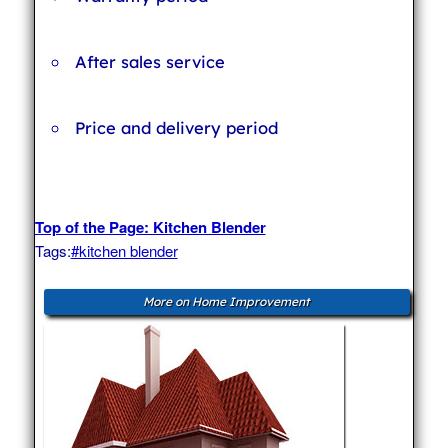
After sales service
Price and delivery period
Top of the Page: Kitchen Blender
Tags:
#kitchen blender
More on Home Improvement