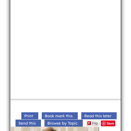
Print
Book mark this
Read this later
Flip
Send this
Browse by Topic
Save