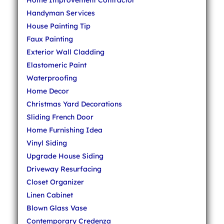
Home Improvement Contractor
Handyman Services
House Painting Tip
Faux Painting
Exterior Wall Cladding
Elastomeric Paint
Waterproofing
Home Decor
Christmas Yard Decorations
Sliding French Door
Home Furnishing Idea
Vinyl Siding
Upgrade House Siding
Driveway Resurfacing
Closet Organizer
Linen Cabinet
Blown Glass Vase
Contemporary Credenza