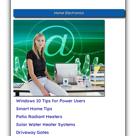
Home Electronics
Windows 10 Tips for Power Users
Smart Home Tips
Patio Radiant Heaters
Solar Water Heater Systems
Driveway Gates