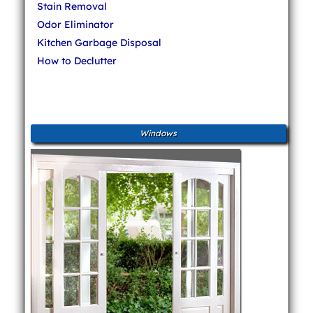
Stain Removal
Odor Eliminator
Kitchen Garbage Disposal
How to Declutter
Windows