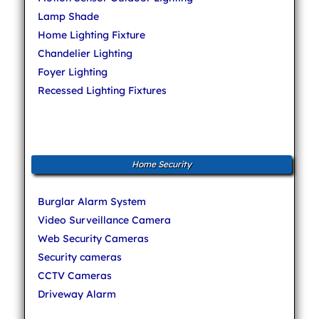
Lamp Shade
Home Lighting Fixture
Chandelier Lighting
Foyer Lighting
Recessed Lighting Fixtures
Home Security
Burglar Alarm System
Video Surveillance Camera
Web Security Cameras
Security cameras
CCTV Cameras
Driveway Alarm