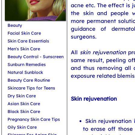
acne etc. The effect is 
the skin and people w
more permanent solutio
Beauty
guidance of dermatol
Facial Skin Care
surgeons.
Skin Care Essentials
Men's Skin Care
All
skin rejuvenation
pro
Beauty Control - Sunscreen
same result, peeling o
Sunburn Remedies
and thus removing all 
Natural Sunblock
exposure related blemis
Beauty Care Routine
Skincare Tips for Teens
Dry Skin Care
Skin rejuvenation
Asian Skin Care
Black Skin Care
Pregnancy Skin Care Tips
Skin rejuvenation 
Oily Skin Care
to erase off those
Skincare For Aging Skin