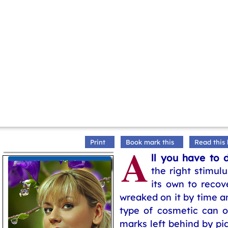
Print
Book mark this
Read this 
A
ll you have to 
More on Skin Care
the right stimulu
its own to reco
wreaked on it by time a
type of cosmetic can o
marks left behind by pi