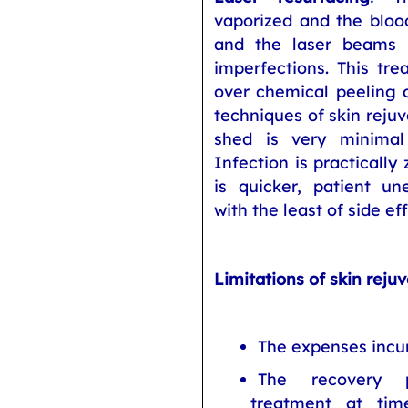
vaporized and the bloo
and the laser beams 
imperfections. This tr
over chemical peeling a
techniques of skin reju
shed is very minimal 
Infection is practically
is quicker, patient un
with the least of side ef
Limitations of skin reju
The expenses incur
The recovery 
treatment at tim