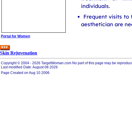
individuals.
Frequent visits to
aesthetician are ne
Portal for Women
Skin Rejuvenation
Copyright © 2004 - 2026 TargetWoman.com No part of this page may be reproduced ele
Last modified Date: August 08 2026
Page Created on Aug 10 2006