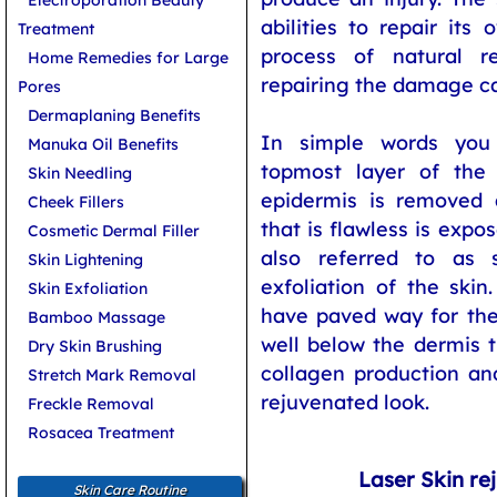
abilities to repair its
Treatment
process of natural re
Home Remedies for Large
repairing the damage c
Pores
Dermaplaning Benefits
In simple words you
Manuka Oil Benefits
topmost layer of the 
Skin Needling
epidermis is removed 
Cheek Fillers
that is flawless is expo
Cosmetic Dermal Filler
also referred to as s
Skin Lightening
exfoliation of the ski
Skin Exfoliation
have paved way for the
Bamboo Massage
well below the dermis 
Dry Skin Brushing
collagen production an
Stretch Mark Removal
rejuvenated look.
Freckle Removal
Rosacea Treatment
Laser Skin re
Skin Care Routine