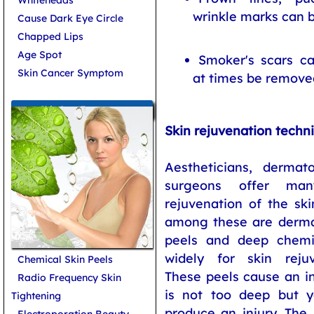
wrinkle marks can b
Cause Dark Eye Circle
Chapped Lips
Age Spot
Smoker's scars c
Skin Cancer Symptom
at times be remove
Skin Care Treatments
Skin rejuvenation techn
Aestheticians, dermato
surgeons offer man
rejuvenation of the sk
among these are dermab
peels and deep chemi
widely for skin rejuv
Chemical Skin Peels
These peels cause an in
Radio Frequency Skin
is not too deep but 
Tightening
produce an injury. The 
Electroporation Beauty