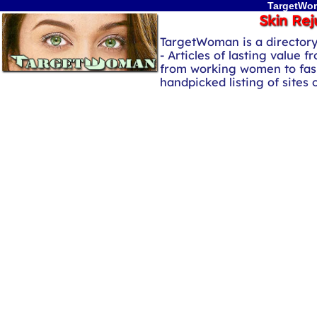
TargetWom
Skin Rej
TargetWoman is a director
- Articles of lasting value f
from working women to fash
handpicked listing of sites