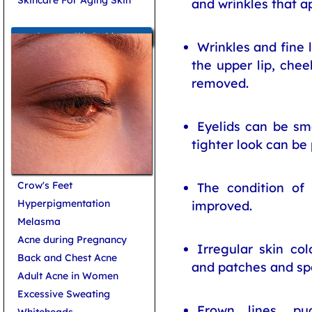
and wrinkles that a
Common Skin Problems
Wrinkles and fine l
the upper lip, che
removed.
Eyelids can be s
tighter look can be
Crow's Feet
The condition of
Hyperpigmentation
improved.
Melasma
Acne during Pregnancy
Irregular skin co
Back and Chest Acne
and patches and sp
Adult Acne in Women
Excessive Sweating
Frown lines, p
Whiteheads