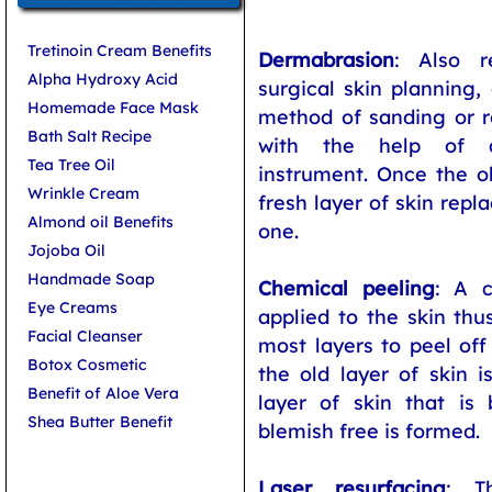
Tretinoin Cream Benefits
Dermabrasion
: Also r
Alpha Hydroxy Acid
surgical skin planning,
Homemade Face Mask
method of sanding or r
Bath Salt Recipe
with the help of a
Tea Tree Oil
instrument. Once the ol
Wrinkle Cream
fresh layer of skin rep
Almond oil Benefits
one.
Jojoba Oil
Handmade Soap
Chemical peeling
: A c
Eye Creams
applied to the skin thu
Facial Cleanser
most layers to peel off
Botox Cosmetic
the old layer of skin i
Benefit of Aloe Vera
layer of skin that is 
Shea Butter Benefit
blemish free is formed.
Laser resurfacing
: T